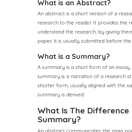
What is an Abstract?
An abstract is a short version of a resea
research to the reader. It provides the
understand the research, by giving them
paper. It is usually submitted before th
What is a Summary?
A summary is a short form of an essay, 
summary is a narration of a research st
shorter form, usually aligned with the 
summary is derived.
What Is The Difference
Summary?
An abstract communicates the main point