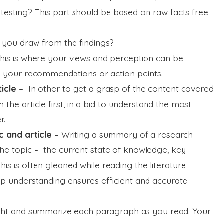
 testing? This part should be based on raw facts free
 you draw from the findings?
his is where your views and perception can be
e your recommendations or action points.
ticle
–
In other to get a grasp of the content covered
the article first, in a bid to understand the most
r.
c and article
–
Writing a summary of a research
the topic – the current state of knowledge, key
his is often gleaned while reading the literature
ep understanding ensures efficient and accurate
ght and summarize each paragraph as you read. Your