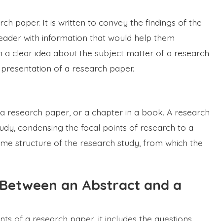
rch paper. It is written to convey the findings of the
 reader with information that would help them
 a clear idea about the subject matter of a research
e presentation of a research paper.
a research paper, or a chapter in a book. A research
udy, condensing the focal points of research to a
same structure of the research study, from which the
 Between an Abstract and a
s of a research paper, it includes the questions,