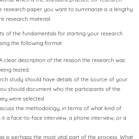
he research paper you want to summarize is a lengthy
re research material.
s of the fundamentals for starting your research
ing the following format:
 clear description of the reason the research was
eing tested.
rch study should have details of the source of your
, you should document who the participants of the
hey were selected.
iscuss the methodology, in terms of what kind of
t a face-to-face interview, a phone interview, or a
his is perhaps the most vital part of the process. What