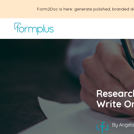
Form2Doc is here: generate polished, branded d
Researc
Write O
By
Angela