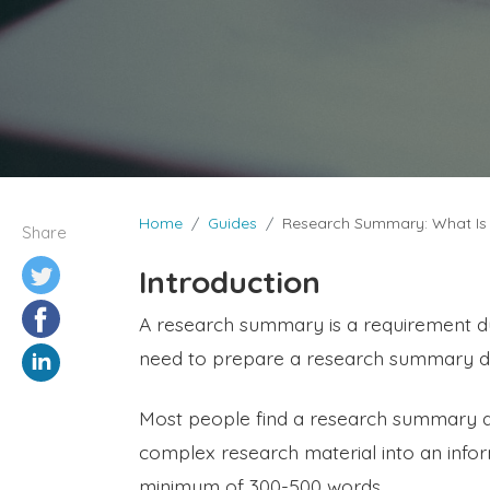
Home
Guides
Research Summary: What Is 
Share
Introduction
A research summary is a requirement 
need to prepare a research summary dur
Most people find a research summary a
complex research material into an infor
minimum of 300-500 words.