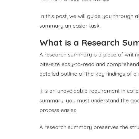
In this post, we will guide you through 
summary an easier task.
What is a Research S
A research summary is a piece of writing
bite-size easy-to-read and comprehend a
detailed outline of the key findings of a
It is an unavoidable requirement in coll
summary, you must understand the goal
process easier.
A research summary preserves the structu