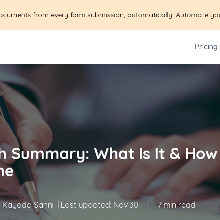
ocuments from every form submission, automatically. Automate yo
Pricing
h Summary: What Is It & How
ne
 Kayode-Sanni
| Last updated:
Nov 30
|
7 min read