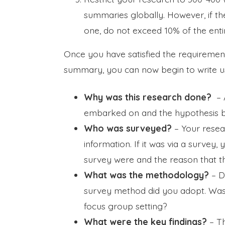
summaries globally. However, if t
one, do not exceed 10% of the enti
Once you have satisfied the requirement
summary, you can now begin to write us
Why was this research done?
– A
embarked on and the hypothesis b
Who was surveyed?
– Your resea
information. If it was via a survey
survey were and the reason that t
What was the methodology?
– D
survey method did you adopt. Was i
focus group setting?
What were the key findings?
– T