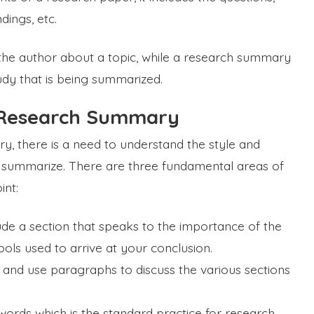
dings, etc.
 the author about a topic, while a research summary
udy that is being summarized.
a Research Summary
 there is a need to understand the style and
o summarize. There are three fundamental areas of
int:
de a section that speaks to the importance of the
ols used to arrive at your conclusion.
and use paragraphs to discuss the various sections
words which is the standard practice for research