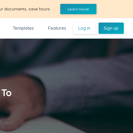
ur documents, save hours.
Learn more!
Templates
Features
Log in
Sign up
 To