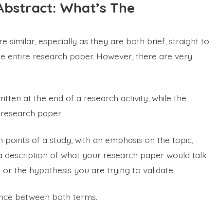
bstract: What’s The
imilar, especially as they are both brief, straight to
he entire research paper. However, there are very
tten at the end of a research activity, while the
a research paper.
oints of a study, with an emphasis on the topic,
s a description of what your research paper would talk
or the hypothesis you are trying to validate.
rence between both terms.