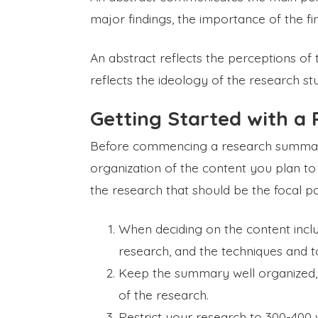
major findings, the importance of the fin
An abstract reflects the perceptions of
reflects the ideology of the research st
Getting Started with 
Before commencing a research summary,
organization of the content you plan t
the research that should be the focal po
When deciding on the content inclu
research, and the techniques and to
Keep the summary well organized, 
of the research.
Restrict your research to 300-400 