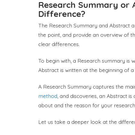
Research Summary or A
Difference?
The Research Summary and Abstract are s
the point, and provide an overview of t
clear differences.
To begin with, a Research summary is wri
Abstract is written at the beginning of 
A Research Summary captures the main p
method
, and discoveries, an Abstract i
about and the reason for your research 
Let us take a deeper look at the diffe