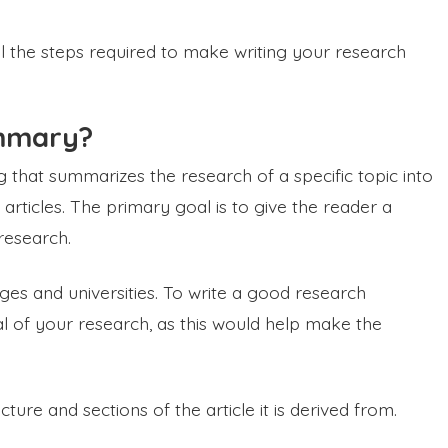
all the steps required to make writing your research
ummary?
 that summarizes the research of a specific topic into
rticles. The primary goal is to give the reader a
 research.
eges and universities. To write a good research
 of your research, as this would help make the
re and sections of the article it is derived from.