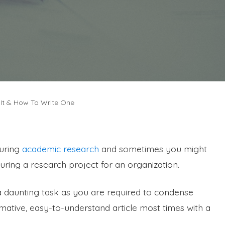
It & How To Write One
during
academic research
and sometimes you might
ing a research project for an organization.
 daunting task as you are required to condense
mative, easy-to-understand article most times with a