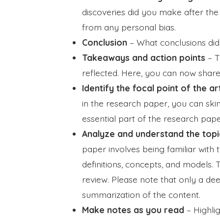
discoveries did you make after the
from any personal bias.
Conclusion
– What conclusions did
Takeaways and action points
– T
reflected. Here, you can now shar
Identify the focal point of the ar
in the research paper, you can skim 
essential part of the research pape
Analyze and understand the topi
paper involves being familiar with 
definitions, concepts, and models. T
review. Please note that only a de
summarization of the content.
Make notes as you read
–
Highli