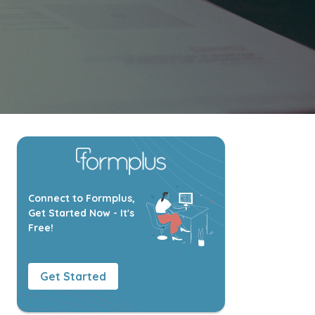
Connect to Formplus,
Get Started Now - It's
Free!
Get Started