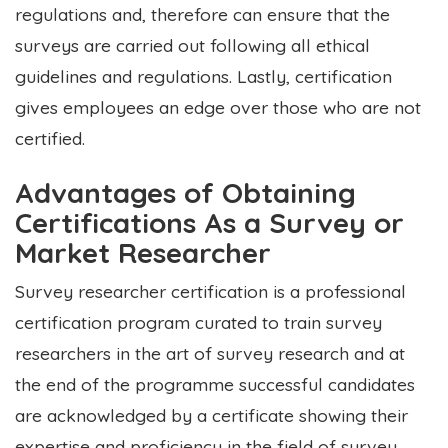
regulations and, therefore can ensure that the
surveys are carried out following all ethical
guidelines and regulations. Lastly, certification
gives employees an edge over those who are not
certified.
Advantages of Obtaining
Certifications As a Survey or
Market Researcher
Survey researcher certification is a professional
certification program curated to train survey
researchers in the art of survey research and at
the end of the programme successful candidates
are acknowledged by a certificate showing their
expertise and proficiency in the field of survey