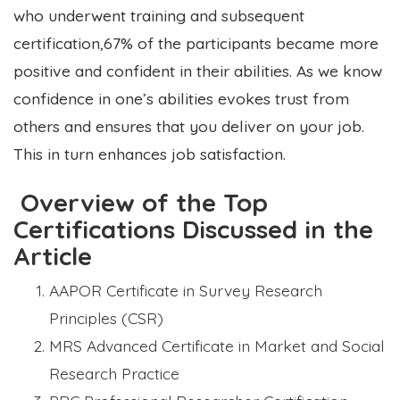
who underwent training and subsequent
certification,67% of the participants became more
positive and confident in their abilities. As we know
confidence in one’s abilities evokes trust from
others and ensures that you deliver on your job.
This in turn enhances job satisfaction.
Overview of the Top
Certifications Discussed in the
Article
AAPOR Certificate in Survey Research
Principles (CSR)
MRS Advanced Certificate in Market and Social
Research Practice