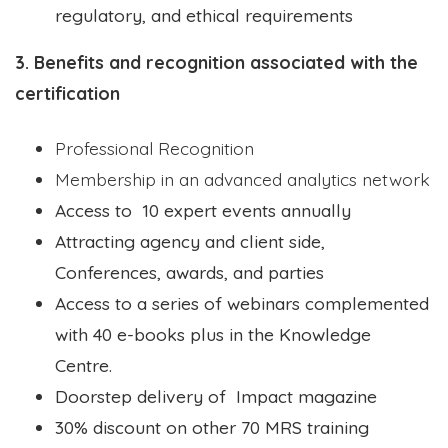
regulatory, and ethical requirements
3. Benefits and recognition associated with the
certification
Professional Recognition
Membership in an advanced analytics network
Access to 10 expert events annually
Attracting agency and client side,
Conferences, awards, and parties
Access to a series of webinars complemented
with 40 e-books plus in the Knowledge
Centre.
Doorstep delivery of Impact magazine
30% discount on other 70 MRS training