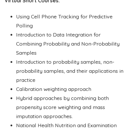
Virtual Short Courses:
Using Cell Phone Tracking for Predictive
Polling
Introduction to Data Integration for
Combining Probability and Non-Probability
Samples
Introduction to probability samples, non-
probability samples, and their applications in
practice
Calibration weighting approach
Hybrid approaches by combining both
propensity score weighting and mass
imputation approaches.
National Health Nutrition and Examination