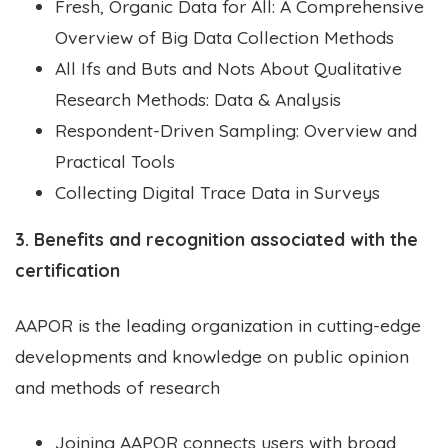
Fresh, Organic Data for All: A Comprehensive
Overview of Big Data Collection Methods
All Ifs and Buts and Nots About Qualitative
Research Methods: Data & Analysis
Respondent-Driven Sampling: Overview and
Practical Tools
Collecting Digital Trace Data in Surveys
3. Benefits and recognition associated with the
certification
AAPOR is the leading organization in cutting-edge
developments and knowledge on public opinion
and methods of research
Joining AAPOR connects users with broad