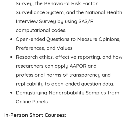
Survey, the Behavioral Risk Factor
Surveillance System, and the National Health
Interview Survey by using SAS/R
computational codes.
Open-ended Questions to Measure Opinions,
Preferences, and Values
Research ethics, effective reporting, and how
researchers can apply AAPOR and
professional norms of transparency and
replicability to open-ended question data.
Demystifying Nonprobability Samples from
Online Panels
In-Person Short Courses: