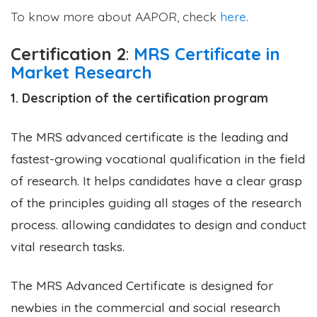
To know more about AAPOR, check
here
.
Certification 2
:
MRS Certificate in
Market Research
1. Description of the certification program
The MRS advanced certificate is the leading and
fastest-growing vocational qualification in the field
of research. It helps candidates have a clear grasp
of the principles guiding all stages of the research
process. allowing candidates to design and conduct
vital research tasks.
The MRS Advanced Certificate is designed for
newbies in the commercial and social research