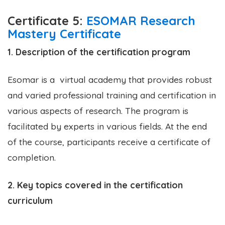
Certificate 5:
ESOMAR Research
Mastery Certificate
1. Description of the certification program
Esomar is a virtual academy that provides robust
and varied professional training and certification in
various aspects of research. The program is
facilitated by experts in various fields. At the end
of the course, participants receive a certificate of
completion.
2. Key topics covered in the certification
curriculum