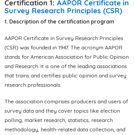
Certification 1:
AAPOR Certificate in
Survey Research Principles (CSR)
1. Description of the certification program
AAPOR Certificate in Survey Research Principles
(CSR) was founded in 1947. The acronym AAPOR
stands for American Association for Public Opinion
and Research. It is one of the leading associations
that trains and certifies public opinion and survey
research professionals.
The association comprises producers and users of
survey data and they cover topics like election
polling, market research, statistics, research
methodology, health-related data collection, and