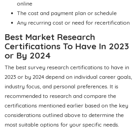
online
The cost and payment plan or schedule
Any recurring cost or need for recertification
Best Market Research
Certifications To Have In 2023
or By 2024
The best survey research certifications to have in
2023 or by 2024 depend on
individual career goals,
industry focus, and personal preferences. It is
recommended to research and compare the
certifications mentioned earlier based on the key
considerations outlined above to determine the
most suitable options for your specific needs.