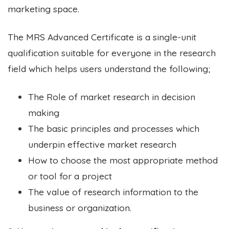
marketing space.
The MRS Advanced Certificate is a single-unit
qualification suitable for everyone in the research
field which helps users understand the following;
The Role of market research in decision
making
The basic principles and processes which
underpin effective market research
How to choose the most appropriate method
or tool for a project
The value of research information to the
business or organization.