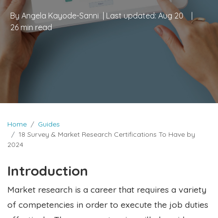
By
Angela Kayode-Sanni
| Last updated:
Aug 20
|
26 min read
Home
Guides
18 Survey & Market Research Certifications To Have by
2024
Introduction
Market research is a career that requires a variety
of competencies in order to execute the job duties