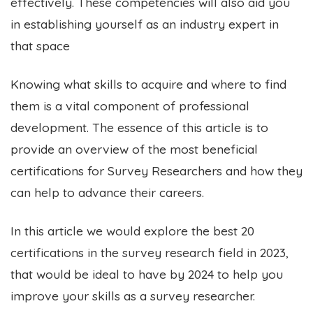
effectively. These competencies will also aid you
in establishing yourself as an industry expert in
that space
Knowing what skills to acquire and where to find
them is a vital component of professional
development.
The essence of this article is to
provide an overview of the most beneficial
certifications for Survey Researchers and how they
can help to advance their careers.
In this article we would explore the best 20
certifications in the survey research field in 2023,
that would be ideal to have by 2024 to help you
improve your skills as a survey researcher.