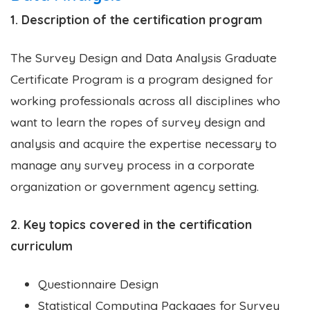
1. Description of the certification program
The Survey Design and Data Analysis Graduate
Certificate Program is a program designed for
working professionals across all disciplines who
want to learn the ropes of survey design and
analysis and acquire the expertise necessary to
manage any survey process in a corporate
organization or government agency setting.
2. Key topics covered in the certification
curriculum
Questionnaire Design
Statistical Computing Packages for Survey