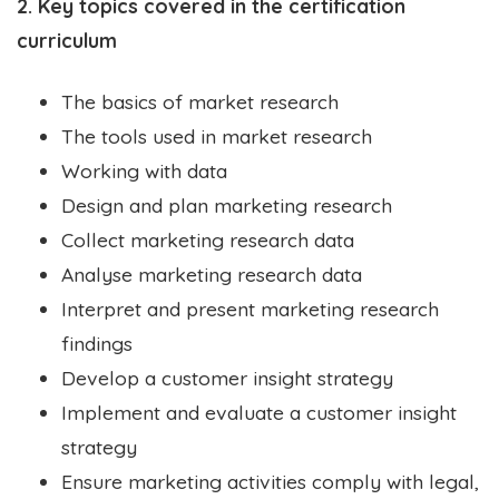
2. Key topics covered in the certification
curriculum
The basics of market research
The tools used in market research
Working with data
Design and plan marketing research
Collect marketing research data
Analyse marketing research data
Interpret and present marketing research
findings
Develop a customer insight strategy
Implement and evaluate a customer insight
strategy
Ensure marketing activities comply with legal,