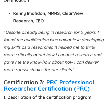
Kenny Imafidon, MMRS, ClearView
Research, CEO
“
Despite already being in research for 5 years, I
found the qualification was valuable in developing
my skills as a researcher. It helped me to think
more critically about how I conduct research and
gave me the know-how about how I can deliver
more robust studies for our clients.
“
Certification
3:
PRC Professional
Researcher Certification (PRC)
1. Description of the certification program