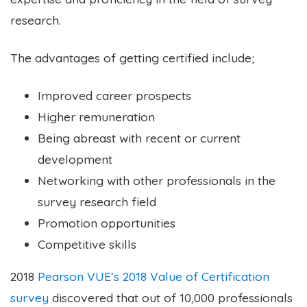
research.
The advantages of getting certified include;
Improved career prospects
Higher remuneration
Being abreast with recent or current
development
Networking with other professionals in the
survey research field
Promotion opportunities
Competitive skills
2018
Pearson VUE’s 2018 Value of Certification
survey
discovered that out of 10,000 professionals