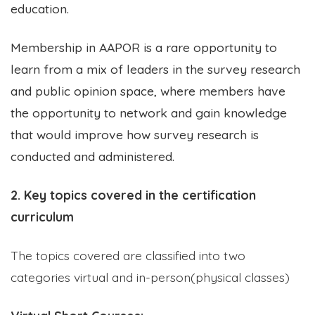
education
.
Membership in AAPOR is a rare opportunity to
learn from a mix of leaders in the survey research
and public opinion space, where members have
the opportunity to network and gain knowledge
that would improve how survey research is
conducted and administered.
2. Key topics covered in the certification
curriculum
The topics covered are classified into two
categories virtual and in-person(physical classes)