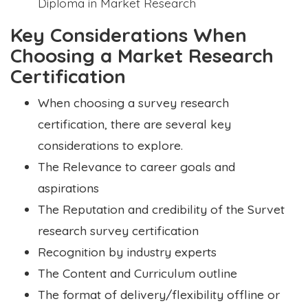
Diploma in Market Research
Key Considerations When
Choosing a Market Research
Certification
When choosing a survey research
certification, there are several key
considerations to explore.
The Relevance to career goals and
aspirations
The Reputation and credibility of the Survet
research survey certification
Recognition by industry experts
The Content and Curriculum outline
The format of delivery/flexibility offline or