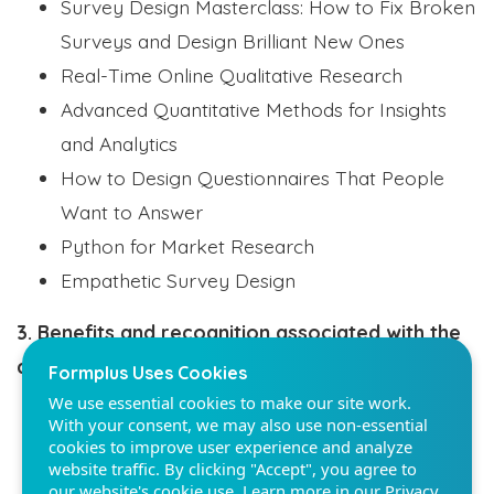
Survey Design Masterclass: How to Fix Broken
Surveys and Design Brilliant New Ones
Real-Time Online Qualitative Research
Advanced Quantitative Methods for Insights
and Analytics
Formplus Uses Cookies
How to Design Questionnaires That People
We use essential cookies to make our site work.
With your consent, we may also use non-essential
Want to Answer
cookies to improve user experience and analyze
Python for Market Research
website traffic. By clicking "Accept", you agree to
our website's cookie use. Learn more in our
Privacy
Empathetic Survey Design
Policy.
3. Benefits and recognition associated with the
Reject non-essentials
certification
Accept
Digital and face-to-face networking
Listed on our trusted member’s search