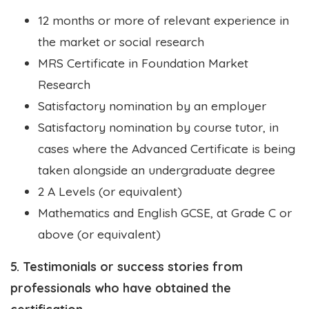
12 months or more of relevant experience in
the market or social research
MRS Certificate in Foundation Market
Research
Satisfactory nomination by an employer
Satisfactory nomination by course tutor, in
cases where the Advanced Certificate is being
taken alongside an undergraduate degree
2 A Levels (or equivalent)
Mathematics and English GCSE, at Grade C or
above (or equivalent)
5. Testimonials or success stories from
professionals who have obtained the
certification