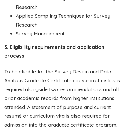
Research
Applied Sampling Techniques for Survey
Research
Survey Management
3. Eligibility requirements and application
process
To be eligible for the Survey Design and Data
Analysis Graduate Certificate course in statistics is
required alongside two recommendations and all
prior academic records from higher institutions
attended. A statement of purpose and current
resumé or curriculum vita is also required for
admission into the graduate certificate program.