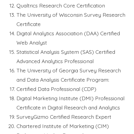
Qualtrics Research Core Certification
The University of Wisconsin Survey Research
Certificate
Digital Analytics Association (DAA) Certified
Web Analyst
Statistical Analysis System (SAS) Certified
Advanced Analytics Professional
The University of Georgia Survey Research
and Data Analysis Certificate Program:
Certified Data Professional (CDP)
Digital Marketing Institute (DMI) Professional
Certificate in Digital Research and Analytics
SurveyGizmo Certified Research Expert
Chartered Institute of Marketing (CIM)