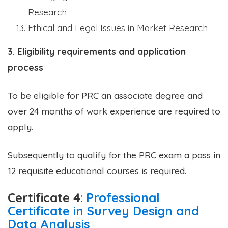
Research
Ethical and Legal Issues in Market Research
3. Eligibility requirements and application
process
To be eligible for PRC an associate degree and
over 24 months of work experience are required to
apply.
Subsequently to qualify for the PRC exam a pass in
12 requisite educational courses is required.
Certificate 4
:
Professional
Certificate in Survey Design and
Data Analysis