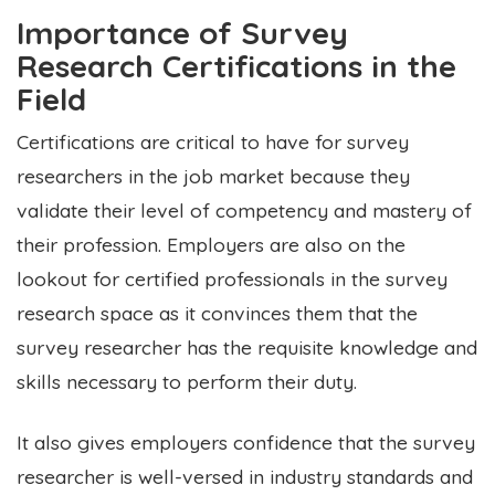
Importance of Survey
Research Certifications in the
Field
Certifications are critical to have for survey
researchers in the job market because they
validate their level of competency and mastery of
their profession. Employers are also on the
lookout for certified professionals in the survey
research space as it convinces them that the
survey researcher has the requisite knowledge and
skills necessary to perform their duty.
It also gives employers confidence that the survey
researcher is well-versed in industry standards and