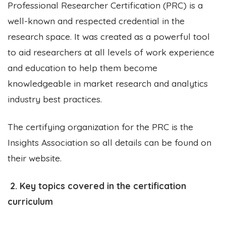
Professional Researcher Certification (PRC) is a
well-known and respected credential in the
research space. It was created as a powerful tool
to aid researchers at all levels of work experience
and education to help them become
knowledgeable in market research and analytics
industry best practices.
The certifying organization for the PRC is the
Insights Association so all details can be found on
their website.
2. Key topics covered in the certification
curriculum