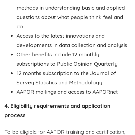
methods in understanding basic and applied
questions about what people think feel and
do
Access to the latest innovations and
developments in data collection and analysis
Other benefits include 12 monthly
subscriptions to Public Opinion Quarterly
12 months subscription to the Journal of
Survey Statistics and Methodology
AAPOR mailings and access to AAPORnet
4. Eligibility requirements and application
process
To be eligible for AAPOR training and certification,