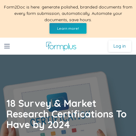
Form2Doc is here: generate polished, branded documents from
every form submission, automatically. Automate your
documents, save hours.
Learn more!
Log in
18 Survey & Market
Research Certifications To
Have by 2024