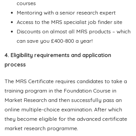
courses
Mentoring with a senior research expert
Access to the MRS specialist job finder site
Discounts on almost all MRS products – which
can save you £400-800 a year!
4. Eligibility requirements and application
process
The MRS Certificate requires candidates to take a
training program in the Foundation Course in
Market Research and then successfully pass an
online multiple-choice examination. After which
they become eligible for the advanced certificate
market research programme.