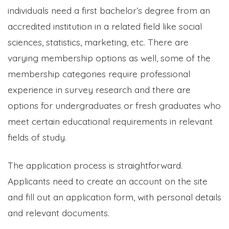
individuals need a first bachelor’s degree from an
accredited institution in a related field like social
sciences, statistics, marketing, etc. There are
varying membership options as well, some of the
membership categories require professional
experience in survey research and there are
options for undergraduates or fresh graduates who
meet certain educational requirements in relevant
fields of study.
The application process is straightforward.
Applicants need to create an account on the site
and fill out an application form, with personal details
and relevant documents.