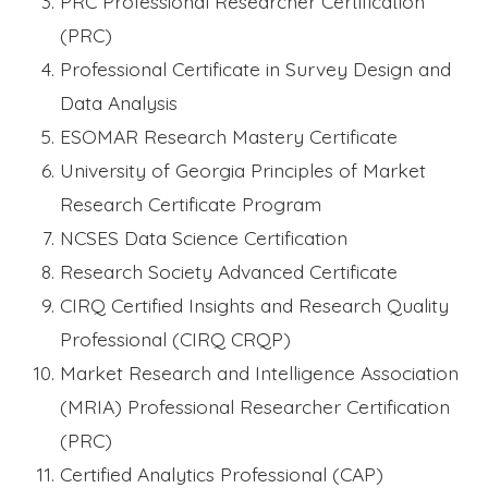
PRC Professional Researcher Certification
(PRC)
Professional Certificate in Survey Design and
Data Analysis
ESOMAR Research Mastery Certificate
University of Georgia Principles of Market
Research Certificate Program
NCSES Data Science Certification
Research Society Advanced Certificate
CIRQ Certified Insights and Research Quality
Professional (CIRQ CRQP)
Market Research and Intelligence Association
(MRIA) Professional Researcher Certification
(PRC)
Certified Analytics Professional (CAP)