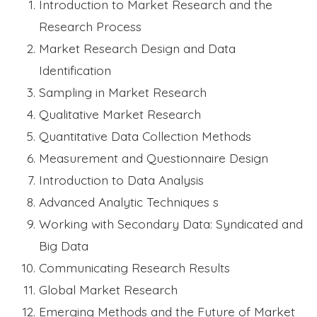
Introduction to Market Research and the
Research Process
Market Research Design and Data
Identification
Sampling in Market Research
Qualitative Market Research
Quantitative Data Collection Methods
Measurement and Questionnaire Design
Introduction to Data Analysis
Advanced Analytic Techniques s
Working with Secondary Data: Syndicated and
Big Data
Communicating Research Results
Global Market Research
Emerging Methods and the Future of Market