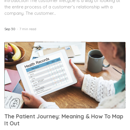
Introduction The customer lifecycle is a way of looking at
the entire process of a customer’s relationship with a
company. The customer...
Sep 30
7 min read
The Patient Journey: Meaning & How To Map
It Out