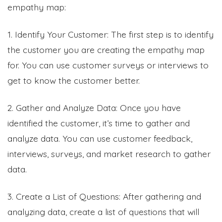
empathy map:
1. Identify Your Customer: The first step is to identify
the customer you are creating the empathy map
for. You can use customer surveys or interviews to
get to know the customer better.
2. Gather and Analyze Data: Once you have
identified the customer, it’s time to gather and
analyze data. You can use customer feedback,
interviews, surveys, and market research to gather
data.
3. Create a List of Questions: After gathering and
analyzing data, create a list of questions that will