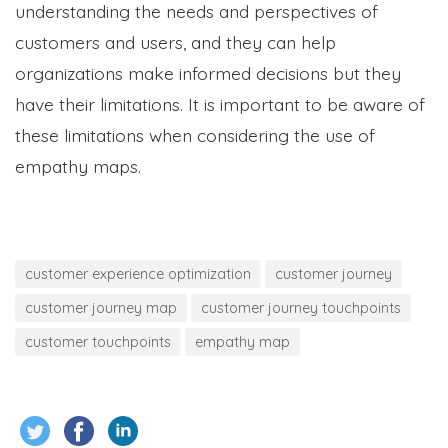
understanding the needs and perspectives of
customers and users, and they can help
organizations make informed decisions but they
have their limitations. It is important to be aware of
these limitations when considering the use of
empathy maps.
customer experience optimization
customer journey
customer journey map
customer journey touchpoints
customer touchpoints
empathy map