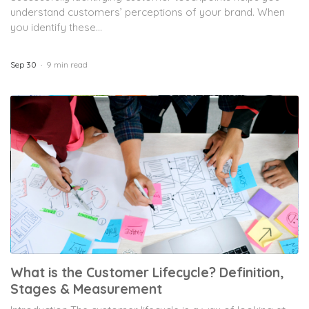
understand customers’ perceptions of your brand. When
you identify these...
Sep 30
9 min read
What is the Customer Lifecycle? Definition,
Stages & Measurement