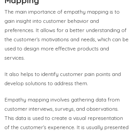
Mapping
The main importance of empathy mapping is to
gain insight into customer behavior and
preferences. It allows for a better understanding of
the customer’s motivations and needs, which can be
used to design more effective products and
services.
It also helps to identify customer pain points and
develop solutions to address them.
Empathy mapping involves gathering data from
customer interviews, surveys, and observations.
This data is used to create a visual representation
of the customer’s experience. It is usually presented