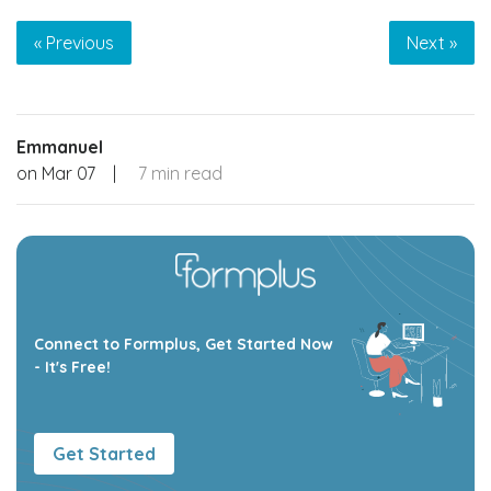
« Previous
Next »
Emmanuel
on
Mar 07
|
7 min read
Connect to Formplus, Get Started Now
- It's Free!
Get Started