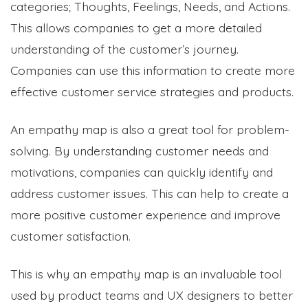
categories; Thoughts, Feelings, Needs, and Actions.
This allows companies to get a more detailed
understanding of the customer’s journey.
Companies can use this information to create more
effective customer service strategies and products.
An empathy map is also a great tool for problem-
solving. By understanding customer needs and
motivations, companies can quickly identify and
address customer issues. This can help to create a
more positive customer experience and improve
customer satisfaction.
This is why an empathy map is an invaluable tool
used by product teams and UX designers to better