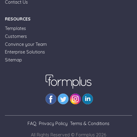
Contact Us
RESOURCES
Templates
Customers
Convince your Team
Formplus Uses Cookies
Enterprise Solutions
Sitemap
We use essential cookies to make our site work.
With your consent, we may also use non-essential
cookies to improve user experience and analyze
website traffic. By clicking "Accept", you agree to
our website's cookie use. Learn more in our
Privacy
Policy.
Reject non-essentials
FAQ
Privacy Policy
Terms & Conditions
Accept
All Rights Reserved © Formplus
2026