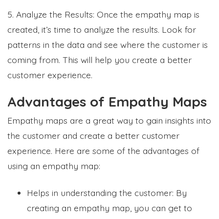
5. Analyze the Results: Once the empathy map is
created, it’s time to analyze the results. Look for
patterns in the data and see where the customer is
coming from. This will help you create a better
customer experience.
Advantages of Empathy Maps
Empathy maps are a great way to gain insights into
the customer and create a better customer
experience. Here are some of the advantages of
using an empathy map:
Helps in understanding the customer: By
creating an empathy map, you can get to