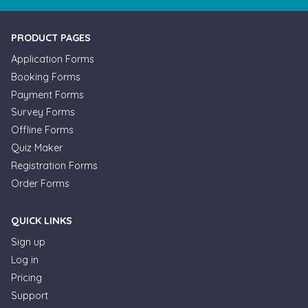
PRODUCT PAGES
Application Forms
Booking Forms
Payment Forms
Survey Forms
Offline Forms
Quiz Maker
Registration Forms
Order Forms
QUICK LINKS
Sign up
Log in
Pricing
Support