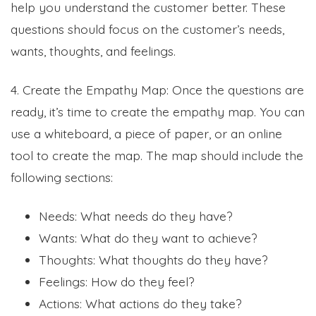
help you understand the customer better. These
questions should focus on the customer’s needs,
wants, thoughts, and feelings.
4. Create the Empathy Map: Once the questions are
ready, it’s time to create the empathy map. You can
use a whiteboard, a piece of paper, or an online
tool to create the map. The map should include the
following sections:
Needs: What needs do they have?
Wants: What do they want to achieve?
Thoughts: What thoughts do they have?
Feelings: How do they feel?
Actions: What actions do they take?