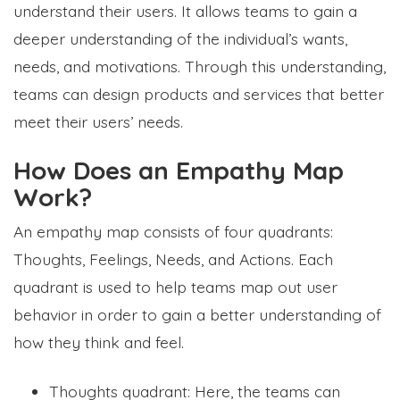
understand their users. It allows teams to gain a
deeper understanding of the individual’s wants,
needs, and motivations. Through this understanding,
teams can design products and services that better
meet their users’ needs.
How Does an Empathy Map
Work?
An empathy map consists of four quadrants:
Thoughts, Feelings, Needs, and Actions. Each
quadrant is used to help teams map out user
behavior in order to gain a better understanding of
how they think and feel.
Thoughts quadrant: Here, the teams can