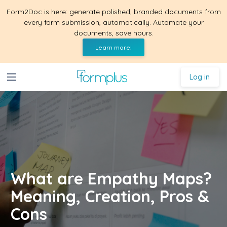
Form2Doc is here: generate polished, branded documents from
every form submission, automatically. Automate your
documents, save hours.
Learn more!
Log in
What are Empathy Maps?
Meaning, Creation, Pros &
Cons