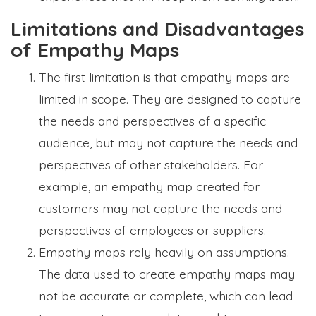
Limitations and Disadvantages
of Empathy Maps
The first limitation is that empathy maps are
limited in scope. They are designed to capture
the needs and perspectives of a specific
audience, but may not capture the needs and
perspectives of other stakeholders. For
example, an empathy map created for
customers may not capture the needs and
perspectives of employees or suppliers.
Empathy maps rely heavily on assumptions.
The data used to create empathy maps may
not be accurate or complete, which can lead