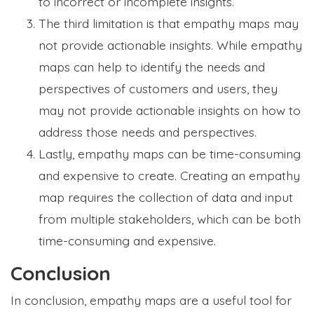
to incorrect or incomplete insights.
The third limitation is that empathy maps may
not provide actionable insights. While empathy
maps can help to identify the needs and
perspectives of customers and users, they
may not provide actionable insights on how to
address those needs and perspectives.
Lastly, empathy maps can be time-consuming
and expensive to create. Creating an empathy
map requires the collection of data and input
from multiple stakeholders, which can be both
time-consuming and expensive.
Conclusion
In conclusion, empathy maps are a useful tool for