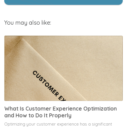
You may also like:
What Is Customer Experience Optimization
and How to Do It Properly
Optimizing your customer experience has a significant