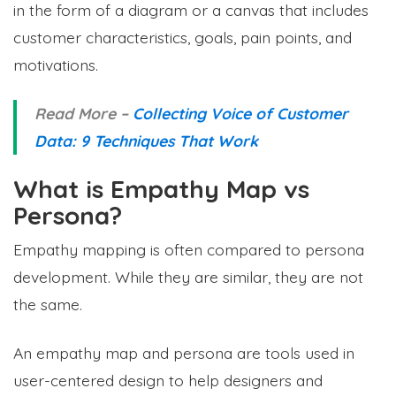
in the form of a diagram or a canvas that includes
customer characteristics, goals, pain points, and
motivations.
Read More –
Collecting Voice of Customer
Data: 9 Techniques That Work
What is Empathy Map vs
Persona?
Empathy mapping is often compared to persona
development. While they are similar, they are not
the same.
An empathy map and persona are tools used in
user-centered design to help designers and