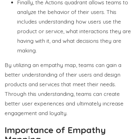
Finally, the Actions quadrant allows teams to
analyze the behavior of their users. This
includes understanding how users use the
product or service, what interactions they are
having with it, and what decisions they are
making.
By utilizing an empathy map, teams can gain a
better understanding of their users and design
products and services that meet their needs.
Through this understanding, teams can create
better user experiences and ultimately increase
engagement and loyalty.
Importance of Empathy