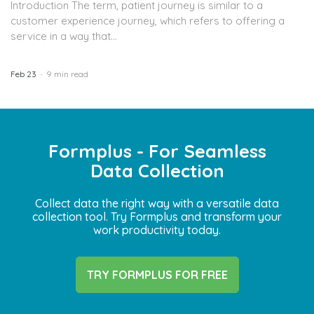
Introduction The term, patient journey is similar to a
customer experience journey, which refers to offering a
service in a way that...
Feb 23
9 min read
Formplus - For Seamless
Data Collection
Collect data the right way with a versatile data
collection tool. Try Formplus and transform your
work productivity today.
TRY FORMPLUS FOR FREE