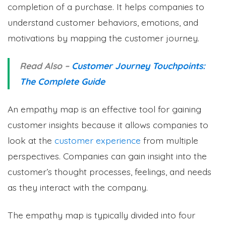
completion of a purchase. It helps companies to
understand customer behaviors, emotions, and
motivations by mapping the customer journey.
Read Also –
Customer Journey Touchpoints:
The Complete Guide
An empathy map is an effective tool for gaining
customer insights because it allows companies to
look at the
customer experience
from multiple
perspectives. Companies can gain insight into the
customer’s thought processes, feelings, and needs
as they interact with the company.
The empathy map is typically divided into four