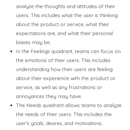
analyze the thoughts and attitudes of their
users. This includes what the user is thinking
about the product or service, what their
expectations are, and what their personal
biases may be.
In the Feelings quadrant, teams can focus on
the emotions of their users. This includes
understanding how their users are feeling
about their experience with the product or
service, as well as any frustrations or
annoyances they may have.
The Needs quadrant allows teams to analyze
the needs of their users. This includes the
user’s goals, desires, and motivations.