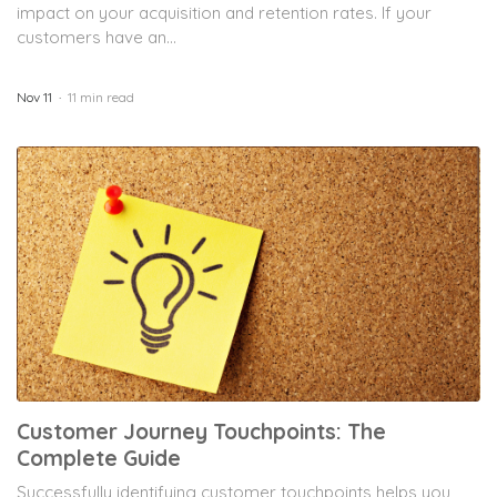
impact on your acquisition and retention rates. If your
customers have an...
Nov 11
11 min read
Customer Journey Touchpoints: The
Complete Guide
Successfully identifying customer touchpoints helps you