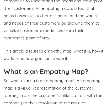
companies to understand the needs and feelings of
their customers. An empathy map is a tool that
helps businesses to better understand the wants
and needs of their customers by allowing them to
visualize customer experiences from their
customer’s point of view.
This article discusses empathy map, what it is, how it
works, and how you can create it.
What is an Empathy Map?
So, what exactly is an empathy map? An empathy
map is a visual representation of the customer
journey, from the customer’s initial contact with the
company to their resolution of the issue or