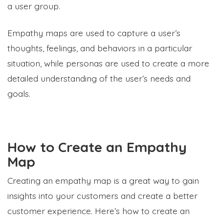
a user group.
Empathy maps are used to capture a user’s
thoughts, feelings, and behaviors in a particular
situation, while personas are used to create a more
detailed understanding of the user’s needs and
goals.
How to Create an Empathy
Map
Creating an empathy map is a great way to gain
insights into your customers and create a better
customer experience. Here’s how to create an