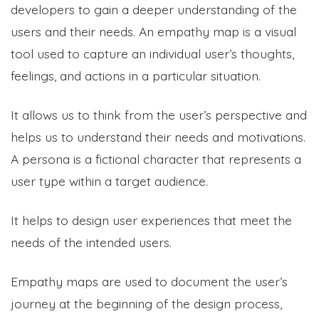
developers to gain a deeper understanding of the
users and their needs. An empathy map is a visual
tool used to capture an individual user’s thoughts,
feelings, and actions in a particular situation.
It allows us to think from the user’s perspective and
helps us to understand their needs and motivations.
A persona is a fictional character that represents a
user type within a target audience.
It helps to design user experiences that meet the
needs of the intended users.
Empathy maps are used to document the user’s
journey at the beginning of the design process,