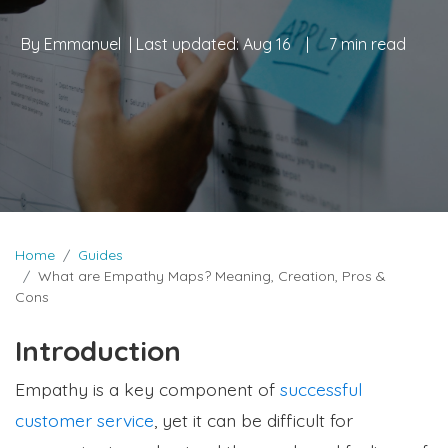
By
Emmanuel
| Last updated:
Aug 16
|
7 min read
Home
Guides
What are Empathy Maps? Meaning, Creation, Pros &
Cons
Introduction
Empathy is a key component of
successful
customer service
, yet it can be difficult for