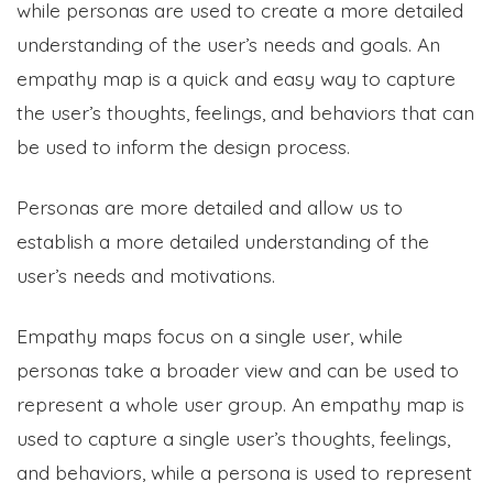
while personas are used to create a more detailed
understanding of the user’s needs and goals. An
empathy map is a quick and easy way to capture
the user’s thoughts, feelings, and behaviors that can
be used to inform the design process.
Personas are more detailed and allow us to
establish a more detailed understanding of the
user’s needs and motivations.
Empathy maps focus on a single user, while
personas take a broader view and can be used to
represent a whole user group. An empathy map is
used to capture a single user’s thoughts, feelings,
and behaviors, while a persona is used to represent