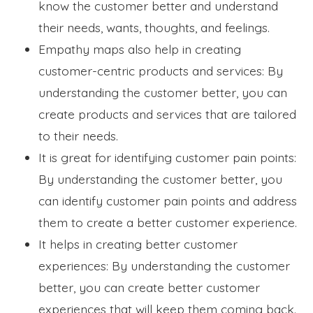
know the customer better and understand
their needs, wants, thoughts, and feelings.
Empathy maps also help in creating
customer-centric products and services: By
understanding the customer better, you can
create products and services that are tailored
to their needs.
It is great for identifying customer pain points:
By understanding the customer better, you
can identify customer pain points and address
them to create a better customer experience.
It helps in creating better customer
experiences: By understanding the customer
better, you can create better customer
experiences that will keep them coming back.