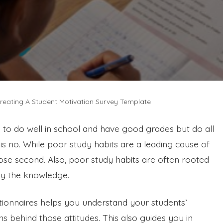
reating A Student Motivation Survey Template
 to do well in school and have good grades but do all
s no. While poor study habits are a leading cause of
close second. Also, poor study habits are often rooted
ply the knowledge.
tionnaires helps you understand your students’
s behind those attitudes. This also guides you in