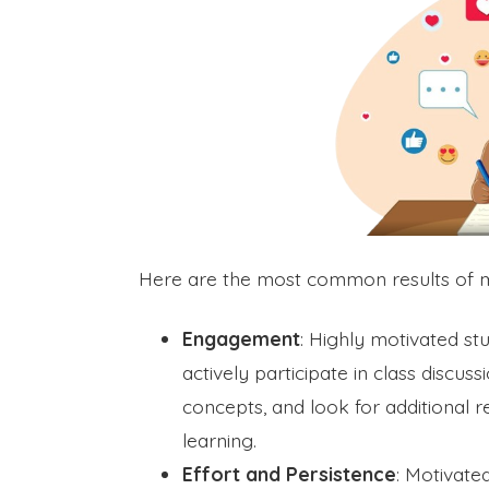
Here are the most common results of mai
Engagement
: Highly motivated st
actively participate in class discu
concepts, and look for additional 
learning.
Effort and Persistence
: Motivate