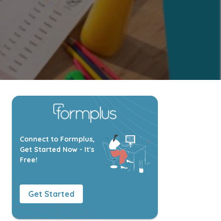
Connect to Formplus,
Get Started Now - It's
Free!
Get Started