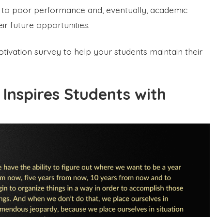
s to poor performance and, eventually, academic
ir future opportunities.
otivation survey to help your students maintain their
Inspires Students with