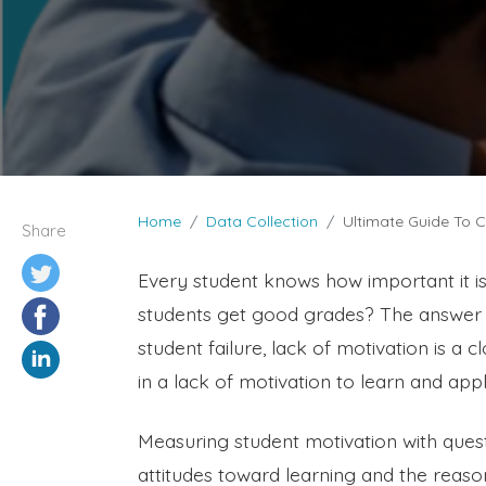
Home
Data Collection
Ultimate Guide To C
Share
Every student knows how important it is
students get good grades? The answer i
student failure, lack of motivation is a 
in a lack of motivation to learn and ap
Measuring student motivation with ques
attitudes toward learning and the reason