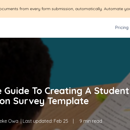
ocuments from every form submission, automatically. Automate yo
Pricing
e Guide To Creating A Student
ion Survey Template
eke Owa
| Last updated:
Feb 25
|
9 min read