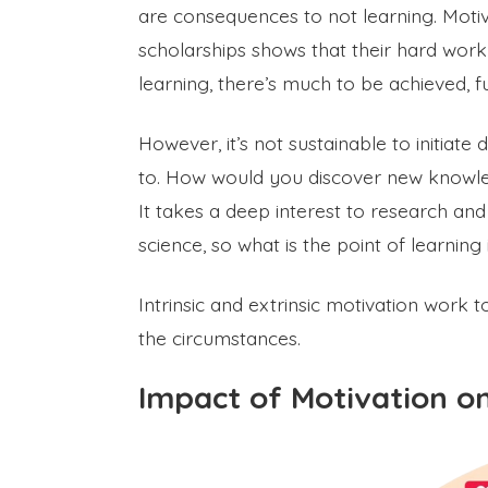
are consequences to not learning. Motiv
scholarships shows that their hard work
learning, there’s much to be achieved, fu
However, it’s not sustainable to initiat
to. How would you discover new knowled
It takes a deep interest to research a
science, so what is the point of learning
Intrinsic and extrinsic motivation work 
the circumstances.
Impact of Motivation o