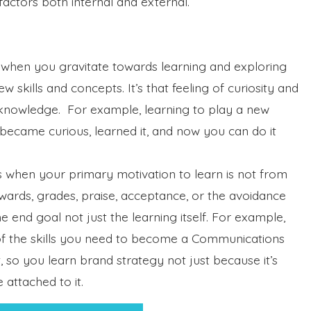
factors both internal and external.
 when you gravitate towards learning and exploring
w skills and concepts. It’s that feeling of curiosity and
knowledge. For example, learning to play a new
became curious, learned it, and now you can do it
s when your primary motivation to learn is not from
ewards, grades, praise, acceptance, or the avoidance
 end goal not just the learning itself. For example,
 of the skills you need to become a Communications
t, so you learn brand strategy not just because it’s
 attached to it.