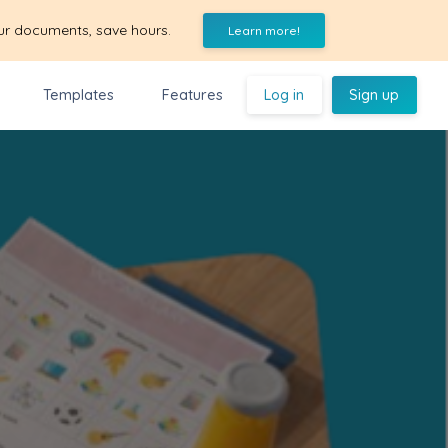
ur documents, save hours.
Learn more!
Templates
Features
Log in
Sign up