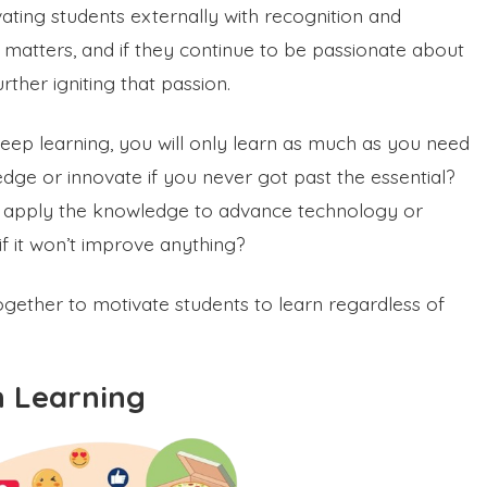
ating students externally with recognition and
 matters, and if they continue to be passionate about
rther igniting that passion.
e deep learning, you will only learn as much as you need
ge or innovate if you never got past the essential?
nd apply the knowledge to advance technology or
 if it won’t improve anything?
together to motivate students to learn regardless of
n Learning