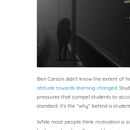
Ben Carson didn’t know the extent of his
attitude towards learning changed
. Stu
pressures that compel students to acco
standard. It’s the “why” behind a student
While most people think motivation is som