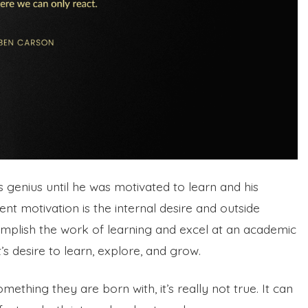
 genius until he was motivated to learn and his
dent motivation is the internal desire and outside
mplish the work of learning and excel at an academic
’s desire to learn, explore, and grow.
ething they are born with, it’s really not true. It can