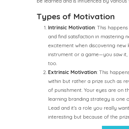
be learned and is influenced by various 
Types of Motivation
Intrinsic Motivation
: This happens
and find satisfaction in mastering ne
excitement when discovering new 
instrument or a game—you saw it, 
too.
Extrinsic Motivation
: This happen
within but rather a prize such as r
of punishment. Your eyes are on the
learning branding strategy is one
Lead and it’s a role you really wan
interesting but because of the prize