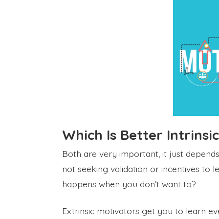
Which Is Better Intrinsi
Both are very important, it just depends
not seeking validation or incentives to 
happens when you don’t want to?
Extrinsic motivators get you to learn 