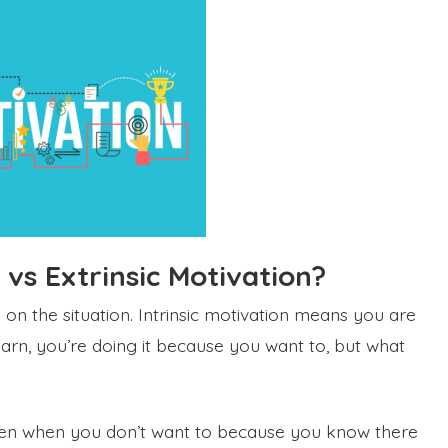
c vs Extrinsic Motivation?
 on the situation. Intrinsic motivation means you are
learn, you’re doing it because you want to, but what
even when you don’t want to because you know there