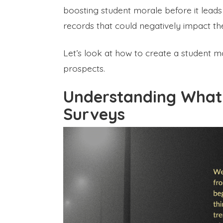
boosting student morale before it lead
records that could negatively impact the
Let’s look at how to create a student m
prospects.
Understanding What 
Surveys