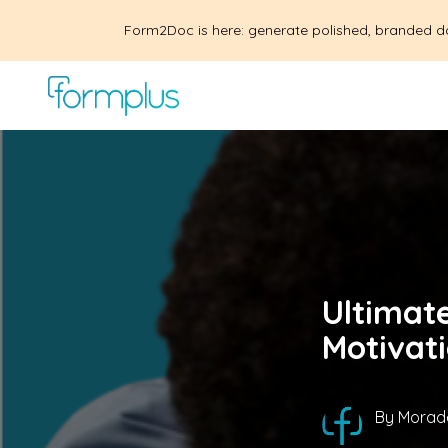
Form2Doc is here: generate polished, branded d
Ultimat
Motivat
By
Morad