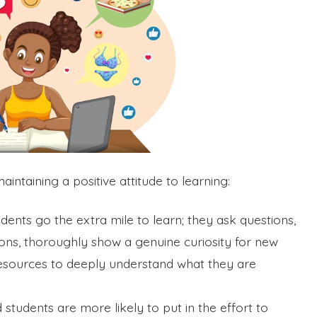
ntaining a positive attitude to learning:
udents go the extra mile to learn; they ask questions,
ssions, thoroughly show a genuine curiosity for new
resources to deeply understand what they are
d students are more likely to put in the effort to