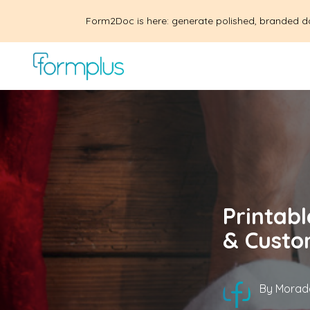
Form2Doc is here: generate polished, branded d
Printabl
& Custo
By
Morad