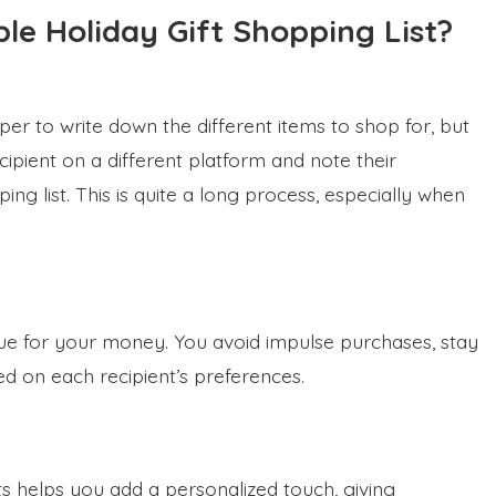
le Holiday Gift Shopping List?
per to write down the different items to shop for, but
ipient on a different platform and note their
ing list. This is quite a long process, especially when
lue for your money. You avoid impulse purchases, stay
ed on each recipient’s preferences.
fts helps you add a personalized touch, giving