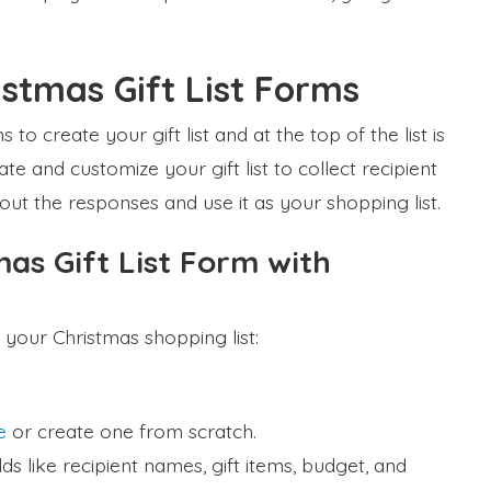
stmas Gift List Forms
to create your gift list and at the top of the list is
e and customize your gift list to collect recipient
 out the responses and use it as your shopping list.
as Gift List Form with
 your Christmas shopping list:
e
or create one from scratch.
s like recipient names, gift items, budget, and