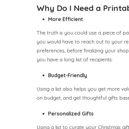
Why Do I Need a Printab
More Efficient
The truth is you could use a piece of pa
you would have to reach out to your rec
preferences, before finalizing your shopp
you have a long list of recipients.
Budget-Friendly
Using a list also helps you get more va
on budget, and get thoughtful gifts bas
Personalized Gifts
Using a list to curate your Christmas gi