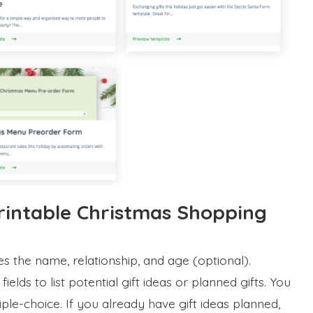
rintable Christmas Shopping
des the name, relationship, and age (optional).
 fields to list potential gift ideas or planned gifts. You
le-choice. If you already have gift ideas planned,