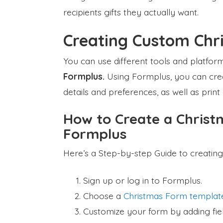
recipients gifts they actually want.
Creating Custom Chri
You can use different tools and platforms 
Formplus.
Using Formplus, you can creat
details and preferences, as well as print
How to Create a Christm
Formplus
Here’s a Step-by-step Guide to creating
Sign up or log in to Formplus.
Choose a
Christmas Form templat
Customize your form by adding field