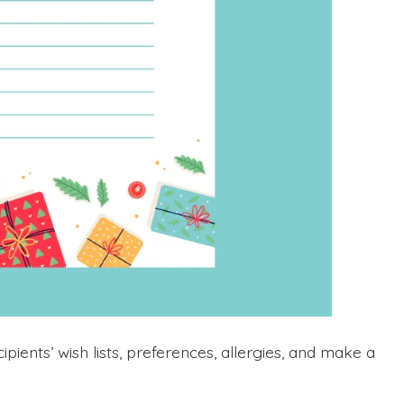
pients’ wish lists, preferences, allergies, and make a