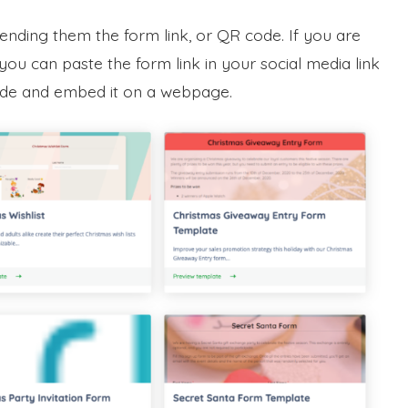
sending them the form link, or QR code. If you are
ou can paste the form link in your social media link
code and embed it on a webpage.