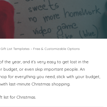
 Gift List Templates – Free & Customizable Options
f the year, and it’s very easy to get lost in the
er budget, or even skip important people. An
shop for everything you need, stick with your budget,
with last-minute Christmas shopping.
 list for Christmas.