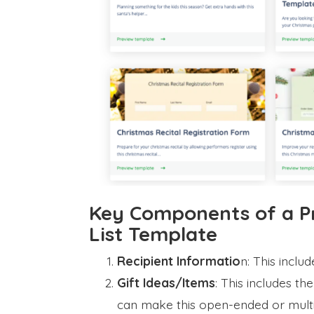
Key Components of a P
List Template
Recipient Informatio
n: This inclu
Gift Ideas/Items
: This includes the
can make this open-ended or multip