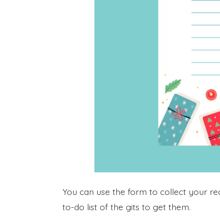
You can use the form to collect your reci
to-do list of the gits to get them.