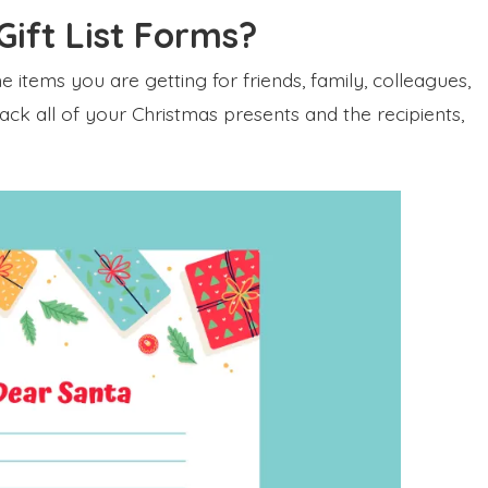
ift List Forms?
 the items you are getting for friends, family, colleagues,
rack all of your Christmas presents and the recipients,