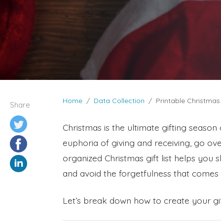
Home
Data Collection
Printable Christmas
Share
Christmas is the ultimate gifting season o
euphoria of giving and receiving, go ov
organized Christmas gift list helps you 
and avoid the forgetfulness that comes 
Let’s break down how to create your gift