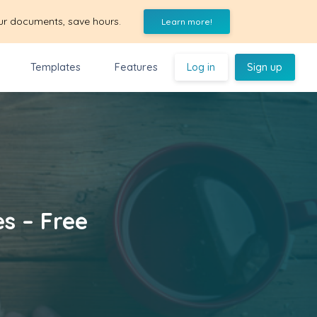
ur documents, save hours.
Learn more!
Templates
Features
Log in
Sign up
es – Free