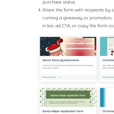
purchase status.
Share the form with recipients by 
running a giveaway or promotion, y
in bio, ad CTA, or copy the form 