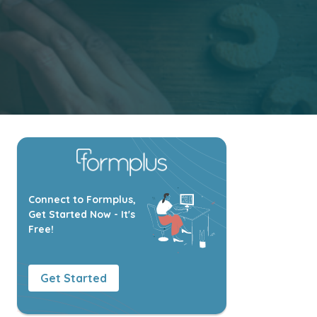
Connect to Formplus,
Get Started Now - It's
Free!
Get Started