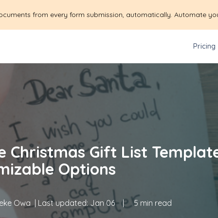
ocuments from every form submission, automatically. Automate yo
Pricing
e Christmas Gift List Templat
mizable Options
eke Owa
| Last updated:
Jan 06
|
5 min read