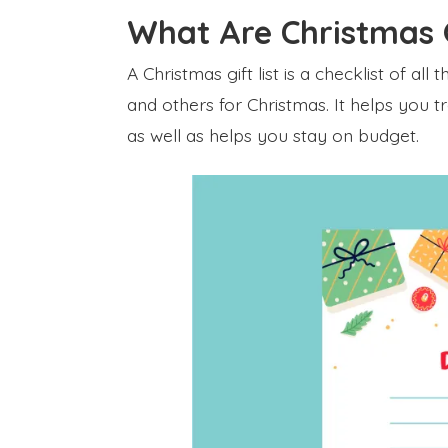
What Are Christmas G
A Christmas gift list is a checklist of all
and others for Christmas. It helps you t
as well as helps you stay on budget.