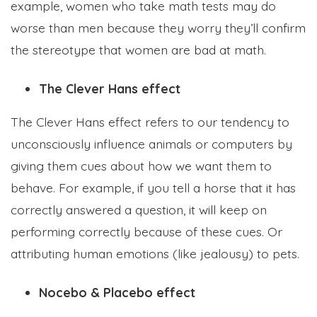
example, women who take math tests may do
worse than men because they worry they’ll confirm
the stereotype that women are bad at math.
The Clever Hans effect
The Clever Hans effect refers to our tendency to
unconsciously influence animals or computers by
giving them cues about how we want them to
behave. For example, if you tell a horse that it has
correctly answered a question, it will keep on
performing correctly because of these cues. Or
attributing human emotions (like jealousy) to pets.
Nocebo & Placebo effect