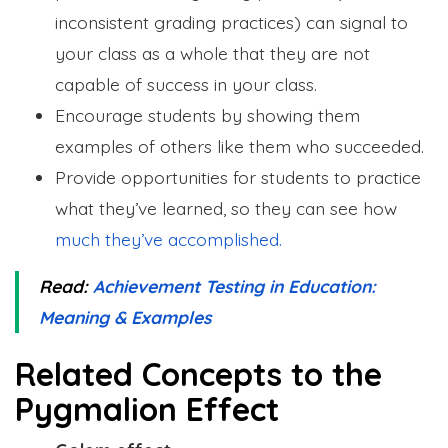
inconsistent grading practices) can signal to
your class as a whole that they are not
capable of success in your class.
Encourage students by showing them
examples of others like them who succeeded.
Provide opportunities for students to practice
what they’ve learned, so they can see how
much they’ve accomplished.
Read:
Achievement Testing in Education:
Meaning & Examples
Related Concepts to the
Pygmalion Effect