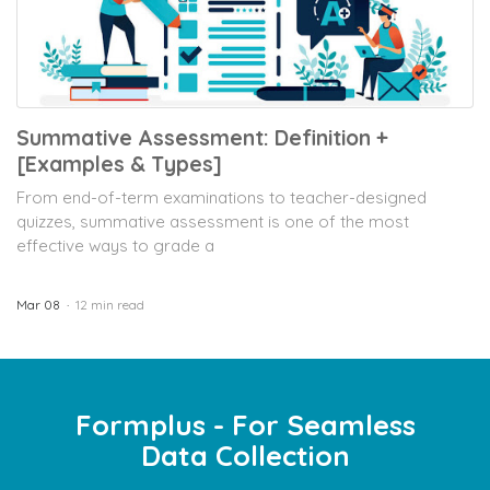
Summative Assessment: Definition +
[Examples & Types]
From end-of-term examinations to teacher-designed
quizzes, summative assessment is one of the most
effective ways to grade a
Mar 08
12 min read
Formplus - For Seamless
Data Collection