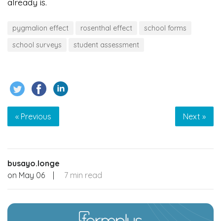
already is.
pygmalion effect
rosenthal effect
school forms
school surveys
student assessment
« Previous
Next »
busayo.longe
on
May 06
|
7 min read