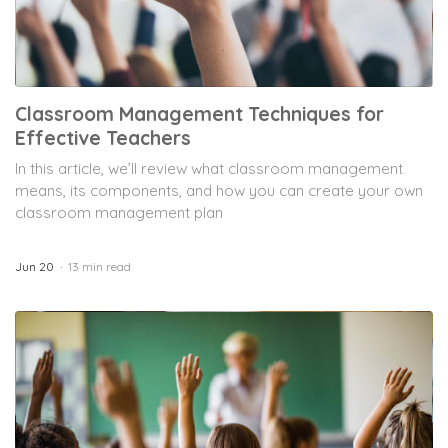
Classroom Management Techniques for
Effective Teachers
In this article, we’ll review what classroom management
means, its components, and how you can create your own
classroom management plan
Jun 20
13 min read