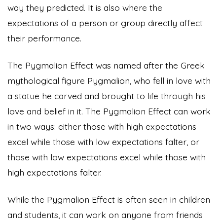
way they predicted. It is also where the
expectations of a person or group directly affect
their performance.
The Pygmalion Effect was named after the Greek
mythological figure Pygmalion, who fell in love with
a statue he carved and brought to life through his
love and belief in it. The Pygmalion Effect can work
in two ways: either those with high expectations
excel while those with low expectations falter, or
those with low expectations excel while those with
high expectations falter.
While the Pygmalion Effect is often seen in children
and students, it can work on anyone from friends