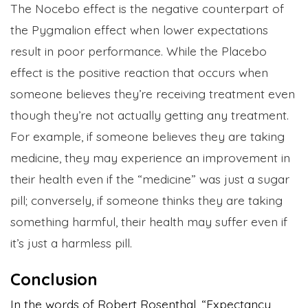
The Nocebo effect is the negative counterpart of
the Pygmalion effect when lower expectations
result in poor performance. While the Placebo
effect is the positive reaction that occurs when
someone believes they’re receiving treatment even
though they’re not actually getting any treatment.
For example, if someone believes they are taking
medicine, they may experience an improvement in
their health even if the “medicine” was just a sugar
pill; conversely, if someone thinks they are taking
something harmful, their health may suffer even if
it’s just a harmless pill.
Conclusion
In the words of Robert Rosenthal, “Expectancy