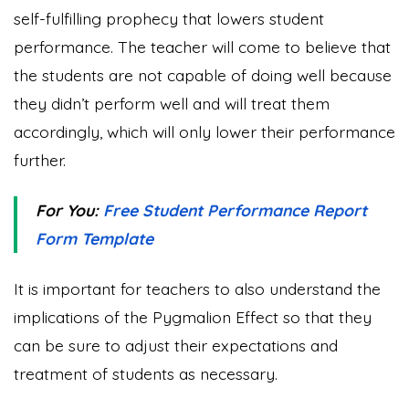
self-fulfilling prophecy that lowers student
performance. The teacher will come to believe that
the students are not capable of doing well because
they didn’t perform well and will treat them
accordingly, which will only lower their performance
further.
For You:
Free Student Performance Report
Form Template
It is important for teachers to also understand the
implications of the Pygmalion Effect so that they
can be sure to adjust their expectations and
treatment of students as necessary.