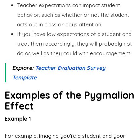
Teacher expectations can impact student
behavior, such as whether or not the student
acts out in class or pays attention.
If you have low expectations of a student and
treat them accordingly, they will probably not
do as well as they could with encouragement.
Explore:
Teacher Evaluation Survey
Template
Examples of the Pygmalion
Effect
Example 1
For example, imagine you’re a student and your