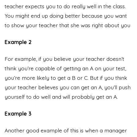
teacher expects you to do really well in the class.
You might end up doing better because you want
to show your teacher that she was right about you
Example 2
For example, if you believe your teacher doesn’t
think you’re capable of getting an A on your test,
you’re more likely to get a B or C. But if you think
your teacher believes you can get an A, you’ll push
yourself to do well and will probably get an A.
Example 3
Another good example of this is when a manager