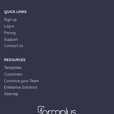
QUICK LINKS
Sign up
Log in
Pricing
Support
Contact Us
RESOURCES
Templates
Customers
Convince your Team
Enterprise Solutions
Sitemap