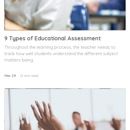
9 Types of Educational Assessment
Throughout the learning process, the teacher needs to
track how well students understand the different subject
matters being
Mar 29
12 min read