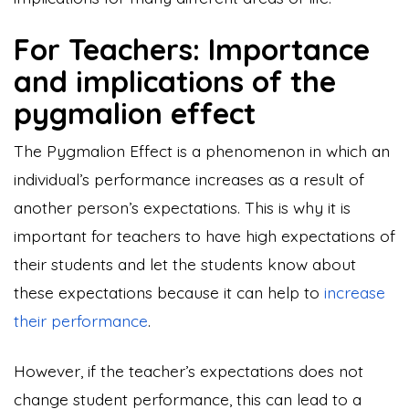
For Teachers: Importance
and implications of the
pygmalion effect
The Pygmalion Effect is a phenomenon in which an
individual’s performance increases as a result of
another person’s expectations. This is why it is
important for teachers to have high expectations of
their students and let the students know about
these expectations because it can help to
increase
their performance
.
However, if the teacher’s expectations does not
change student performance, this can lead to a