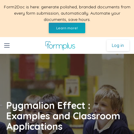
Form2Doc is here: generate polished, branded documents from
every form submission, automatically. Automate your
documents, save hours.
Learn more!
Log in
Pygmalion Effect :
Examples and Classroom
Applications