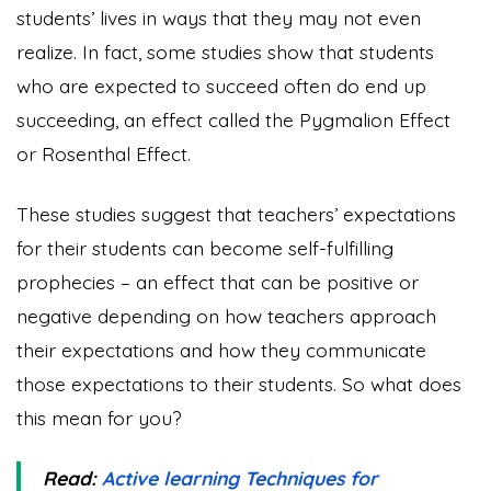
students’ lives in ways that they may not even
realize. In fact, some studies show that students
who are expected to succeed often do end up
succeeding, an effect called the Pygmalion Effect
or Rosenthal Effect.
These studies suggest that teachers’ expectations
for their students can become self-fulfilling
prophecies – an effect that can be positive or
negative depending on how teachers approach
their expectations and how they communicate
those expectations to their students. So what does
this mean for you?
Read:
Active learning Techniques for