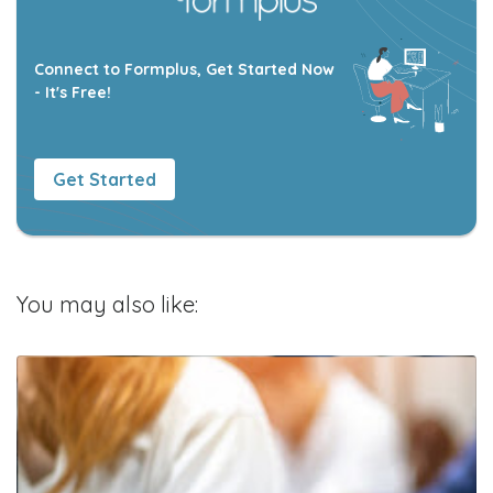
Connect to Formplus, Get Started Now
- It's Free!
Get Started
You may also like: