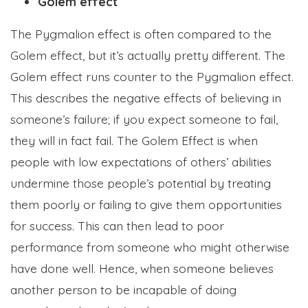
Golem effect
The Pygmalion effect is often compared to the
Golem effect, but it’s actually pretty different. The
Golem effect runs counter to the Pygmalion effect.
This describes the negative effects of believing in
someone’s failure; if you expect someone to fail,
they will in fact fail. The Golem Effect is when
people with low expectations of others’ abilities
undermine those people’s potential by treating
them poorly or failing to give them opportunities
for success. This can then lead to poor
performance from someone who might otherwise
have done well. Hence, when someone believes
another person to be incapable of doing