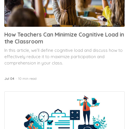
How Teachers Can Minimize Cognitive Load in
the Classroom
In this article, we’ll define cognitive load and discuss how to
effectively reduce it to maximize participation and
comprehension in your class.
Jul 04
10 min read