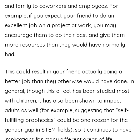
and family to coworkers and employees. For
example, if you expect your friend to do an
excellent job on a project at work, you may
encourage them to do their best and give them
more resources than they would have normally
had.
This could result in your friend actually doing a
better job than they otherwise would have done. In
general, though this effect has been studied most
with children, it has also been shown to impact
adults as well (for example, suggesting that “self-
fulfilling prophecies” could be one reason for the
gender gap in STEM fields), so it continues to have
implications for many different areas of life.