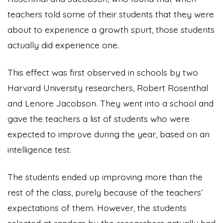
teachers told some of their students that they were
about to experience a growth spurt, those students
actually did experience one.
This effect was first observed in schools by two
Harvard University researchers, Robert Rosenthal
and Lenore Jacobson. They went into a school and
gave the teachers a list of students who were
expected to improve during the year, based on an
intelligence test.
The students ended up improving more than the
rest of the class, purely because of the teachers’
expectations of them. However, the students
selected at random by the researchers actually had