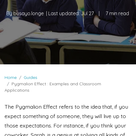
By
busayo.longe
| Last updated:
Jul 27
|
7 min read
Home
Guides
Pygmalion Effect : Examples and Classroom
Applications
The Pygmalion Effect refers to the idea that, if you
expect something of someone, they will live up to
those expectations. For instance, if you think your
coworker, Sarah, is a genius at solving all kinds of