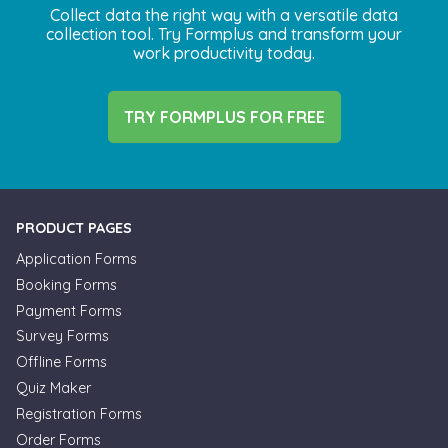
Collect data the right way with a versatile data
collection tool. Try Formplus and transform your
work productivity today.
TRY FORMPLUS FOR FREE
PRODUCT PAGES
Application Forms
Booking Forms
Payment Forms
Survey Forms
Offline Forms
Quiz Maker
Registration Forms
Order Forms