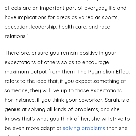
effects are an important part of everyday life and
have implications for areas as varied as sports,
education, leadership, health care, and race
relations.”
Therefore, ensure you remain positive in your
expectations of others so as to encourage
maximum output from them. The Pygmalion Effect
refers to the idea that, if you expect something of
someone, they will live up to those expectations.
For instance, if you think your coworker, Sarah, is a
genius at solving all kinds of problems, and she
knows that’s what you think of her, she will strive to
be even more adept at
solving problems
than she