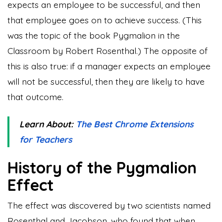
expects an employee to be successful, and then
that employee goes on to achieve success. (This
was the topic of the book Pygmalion in the
Classroom by Robert Rosenthal.) The opposite of
this is also true: if a manager expects an employee
will not be successful, then they are likely to have
that outcome.
Learn About:
The Best Chrome Extensions
for Teachers
History of the Pygmalion
Effect
The effect was discovered by two scientists named
Rosenthal and Jacobson, who found that when