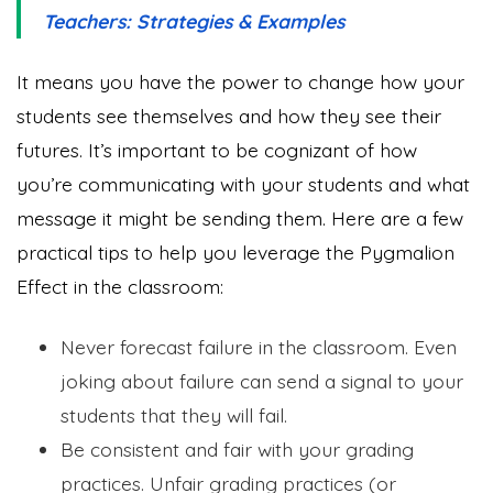
Teachers: Strategies & Examples
It means you have the power to change how your
students see themselves and how they see their
futures. It’s important to be cognizant of how
you’re communicating with your students and what
message it might be sending them. Here are a few
practical tips to help you leverage the Pygmalion
Effect in the classroom:
Never forecast failure in the classroom. Even
joking about failure can send a signal to your
students that they will fail.
Be consistent and fair with your grading
practices. Unfair grading practices (or