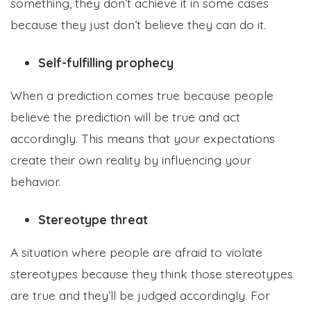
something, they don’t achieve it in some cases
because they just don’t believe they can do it.
Self-fulfilling prophecy
When a prediction comes true because people
believe the prediction will be true and act
accordingly. This means that your expectations
create their own reality by influencing your
behavior.
Stereotype threat
A situation where people are afraid to violate
stereotypes because they think those stereotypes
are true and they’ll be judged accordingly. For