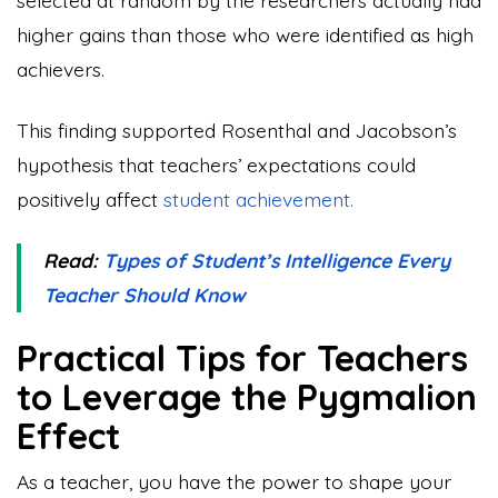
higher gains than those who were identified as high
achievers.
This finding supported Rosenthal and Jacobson’s
hypothesis that teachers’ expectations could
positively affect
student achievement.
Read:
Types of Student’s Intelligence Every
Teacher Should Know
Practical Tips for Teachers
to Leverage the Pygmalion
Effect
As a teacher, you have the power to shape your