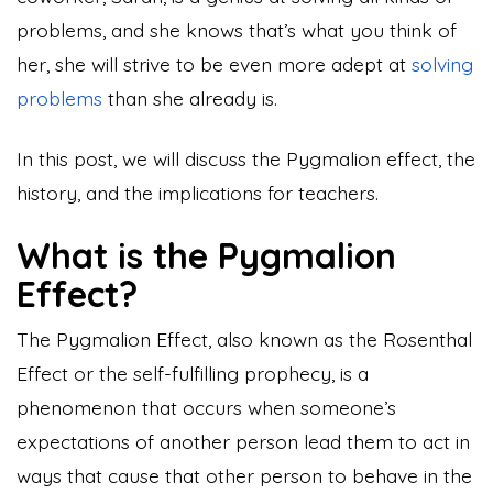
problems, and she knows that’s what you think of
her, she will strive to be even more adept at
solving
problems
than she already is.
In this post, we will discuss the Pygmalion effect, the
history, and the implications for teachers.
What is the Pygmalion
Effect?
The Pygmalion Effect, also known as the Rosenthal
Effect or the self-fulfilling prophecy, is a
phenomenon that occurs when someone’s
expectations of another person lead them to act in
ways that cause that other person to behave in the