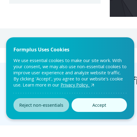
Formplus Uses Cookies
We use essential cookies to make our site work. With
your consent, we may also use non-essential cookies to
improve user experience and analyze website traffic.
By clicking 'Accept', you agree to our website's cookie
use. Learn more in our
Privacy Policy.
Reject non-essentials
Accept