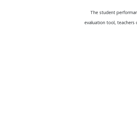
The student performanc
evaluation tool, teacher