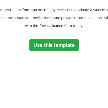
e evaluation form can be used by teachers to evaluate a student's
s can assess students’ performance and provide recommendations wh
with this free evaluation form today.
Use this template