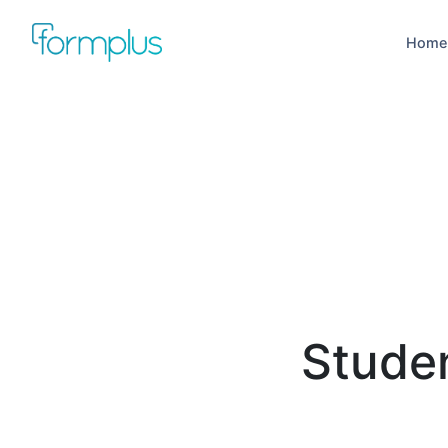
Home
Stude