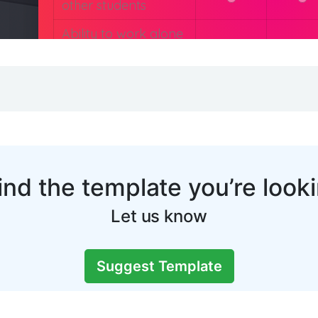
You may also like: