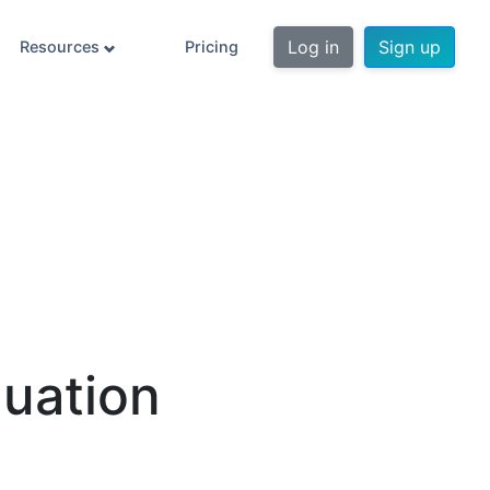
Log in
Sign up
Resources
Pricing
uation