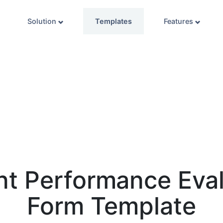
Solution
Templates
Features
nt Performance Eval
Form Template