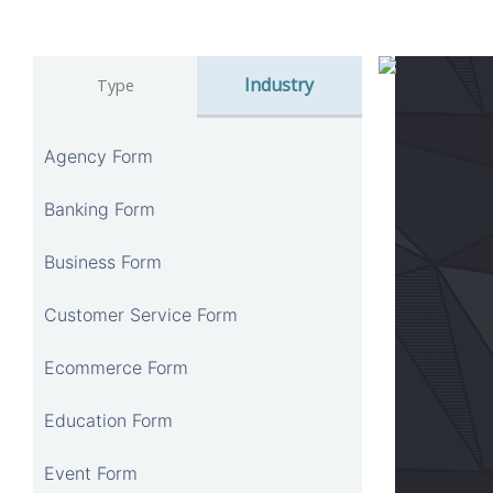
Industry
Type
Agency Form
Banking Form
Business Form
Customer Service Form
Ecommerce Form
Education Form
Event Form