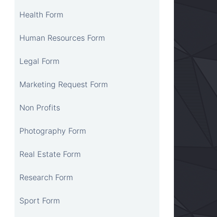
Health Form
Human Resources Form
Legal Form
Marketing Request Form
Non Profits
Photography Form
Real Estate Form
Research Form
Sport Form