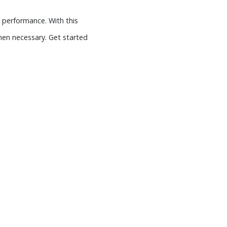
 performance. With this
en necessary. Get started