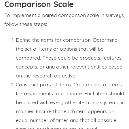
Comparison Scale
To implement a paired comparison scale in surveys,
follow these steps:
Define the items for comparison: Determine
the set of items or options that will be
compared. These could be products, features,
concepts, or any other relevant entities based
on the research objective.
Construct pairs of items: Create pairs of items
for respondents to compare. Each item should
be paired with every other item in a systematic
manner. Ensure that each item appears an
equal number of times and that all possible
pairwise combinations are covered.