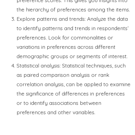
the hierarchy of preferences among the items.
Explore patterns and trends: Analyze the data
to identify patterns and trends in respondents’
preferences. Look for commonalities or
variations in preferences across different
demographic groups or segments of interest.
Statistical analysis: Statistical techniques, such
as paired comparison analysis or rank
correlation analysis, can be applied to examine
the significance of differences in preferences
or to identify associations between
preferences and other variables.