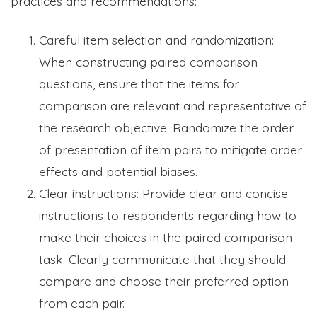
practices and recommendations:
Careful item selection and randomization:
When constructing paired comparison
questions, ensure that the items for
comparison are relevant and representative of
the research objective. Randomize the order
of presentation of item pairs to mitigate order
effects and potential biases.
Clear instructions: Provide clear and concise
instructions to respondents regarding how to
make their choices in the paired comparison
task. Clearly communicate that they should
compare and choose their preferred option
from each pair.