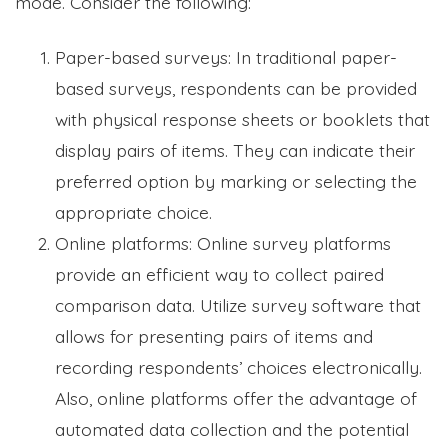
mode. Consider the following:
Paper-based surveys: In traditional paper-
based surveys, respondents can be provided
with physical response sheets or booklets that
display pairs of items. They can indicate their
preferred option by marking or selecting the
appropriate choice.
Online platforms: Online survey platforms
provide an efficient way to collect paired
comparison data. Utilize survey software that
allows for presenting pairs of items and
recording respondents’ choices electronically.
Also, online platforms offer the advantage of
automated data collection and the potential