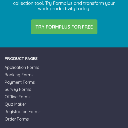
collection tool. Try Formplus and transform your
work productivity today.
TRY FORMPLUS FOR FREE
PRODUCT PAGES
Application Forms
Booking Forms
Payment Forms
Survey Forms
Offline Forms
Quiz Maker
Registration Forms
Order Forms