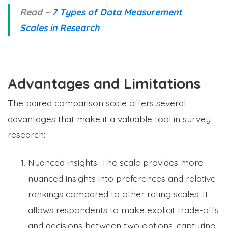
Read –
7 Types of Data Measurement
Scales in Research
Advantages and Limitations
The paired comparison scale offers several
advantages that make it a valuable tool in survey
research:
Nuanced insights: The scale provides more
nuanced insights into preferences and relative
rankings compared to other rating scales. It
allows respondents to make explicit trade-offs
and decisions between two options, capturing