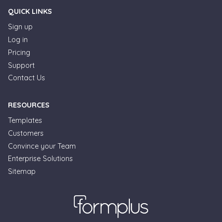
QUICK LINKS
Sign up
Log in
Pricing
Support
Contact Us
RESOURCES
Templates
Customers
Convince your Team
Formplus Uses Cookies
Enterprise Solutions
Sitemap
We use essential cookies to make our site work.
With your consent, we may also use non-essential
cookies to improve user experience and analyze
website traffic. By clicking "Accept", you agree to
our website's cookie use. Learn more in our
Privacy
Policy.