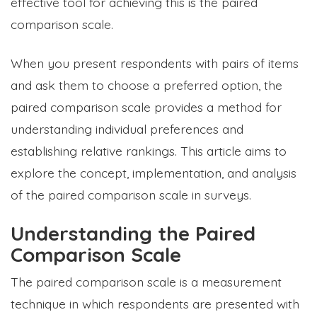
effective tool for achieving this is the paired
comparison scale.
When you present respondents with pairs of items
and ask them to choose a preferred option, the
paired comparison scale provides a method for
understanding individual preferences and
establishing relative rankings. This article aims to
explore the concept, implementation, and analysis
of the paired comparison scale in surveys.
Understanding the Paired
Comparison Scale
The paired comparison scale is a measurement
technique in which respondents are presented with