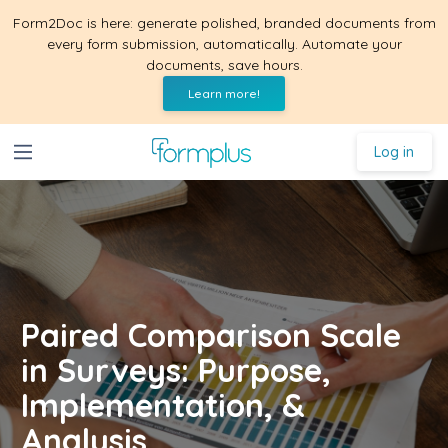
Form2Doc is here: generate polished, branded documents from
every form submission, automatically. Automate your
documents, save hours.
Learn more!
Log in
Paired Comparison Scale
in Surveys: Purpose,
Implementation, &
Analysis