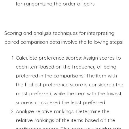
for randomizing the order of pairs.
Scoring and analysis techniques for interpreting
paired comparison data involve the following steps:
Calculate preference scores: Assign scores to
each item based on the frequency of being
preferred in the comparisons. The item with
the highest preference score is considered the
most preferred, while the item with the lowest
score is considered the least preferred.
Analyze relative rankings: Determine the
relative rankings of the items based on the
preference scores. This gives you insights into