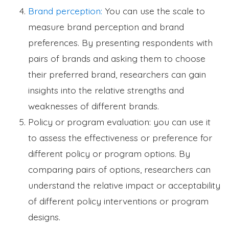
Brand perception:
You can use the scale to
measure brand perception and brand
preferences. By presenting respondents with
pairs of brands and asking them to choose
their preferred brand, researchers can gain
insights into the relative strengths and
weaknesses of different brands.
Policy or program evaluation: you can use it
to assess the effectiveness or preference for
different policy or program options. By
comparing pairs of options, researchers can
understand the relative impact or acceptability
of different policy interventions or program
designs.