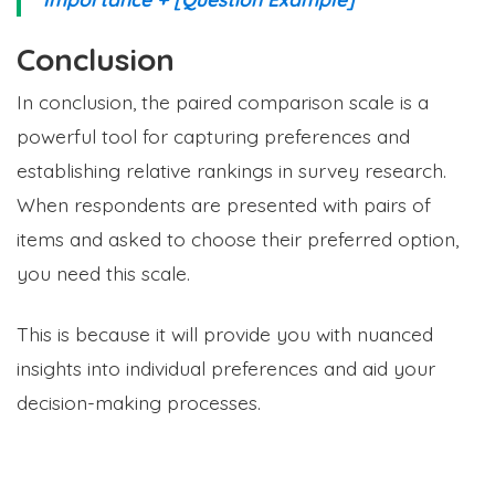
Conclusion
In conclusion, the paired comparison scale is a
powerful tool for capturing preferences and
establishing relative rankings in survey research.
When respondents are presented with pairs of
items and asked to choose their preferred option,
you need this scale.
This is because it will provide you with nuanced
insights into individual preferences and aid your
decision-making processes.