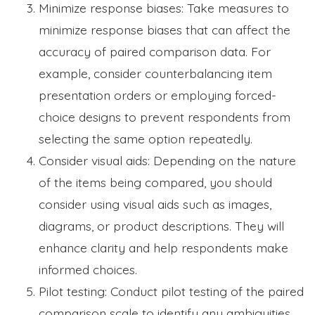
Minimize response biases: Take measures to
minimize response biases that can affect the
accuracy of paired comparison data. For
example, consider counterbalancing item
presentation orders or employing forced-
choice designs to prevent respondents from
selecting the same option repeatedly.
Consider visual aids: Depending on the nature
of the items being compared, you should
consider using visual aids such as images,
diagrams, or product descriptions. They will
enhance clarity and help respondents make
informed choices.
Pilot testing: Conduct pilot testing of the paired
comparison scale to identify any ambiguities