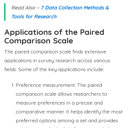
Read Also –
7 Data Collection Methods &
Tools for Research
Applications of the Paired
Comparison Scale
The paired comparison scale finds extensive
applications in survey research across various
fields. Some of the key applications include:
Preference measurement: The paired
comparison scale allows researchers to
measure preferences in a precise and
comparative manner. It helps identify the most
preferred options among a set and provides