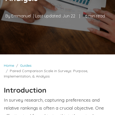
By
Emmanuel
| Last updated:
Jun 22
|
6 min read
Home
Guides
Paired Comparison Scale in Surveys: Purpose,
Implementation, & Analysis
Introduction
In survey research, capturing preferences and
relative rankings is often a crucial objective. One