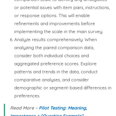
or potential issues with item pairs, instructions,
or response options. This will enable
refinements and improvements before
implementing the scale in the main survey.
Analyze results comprehensively: When
analyzing the paired comparison data,
consider both individual choices and
aggregated preference scores. Explore
patterns and trends in the data, conduct
comparative analyses, and consider
demographic or segment-based differences in
preferences.
Read More –
Pilot Testing: Meaning,
Importance + [Question Example]