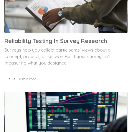
Reliability Testing In Survey Research
Surveys help you collect participants’ views about a
concept, product, or service. But if your survey isn’t
measuring what you designed...
Jun 19
8 min read