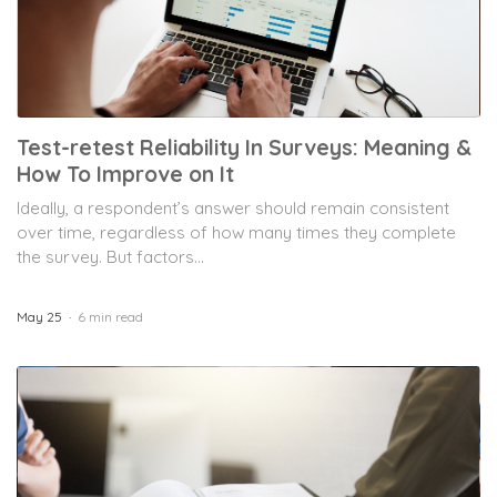
Test-retest Reliability In Surveys: Meaning &
How To Improve on It
Ideally, a respondent’s answer should remain consistent
over time, regardless of how many times they complete
the survey. But factors...
May 25
6 min read