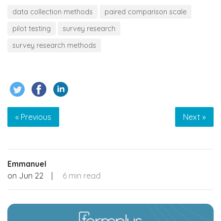
data collection methods
paired comparison scale
pilot testing
survey research
survey research methods
« Previous
Next »
Emmanuel
on
Jun 22
|
6 min read