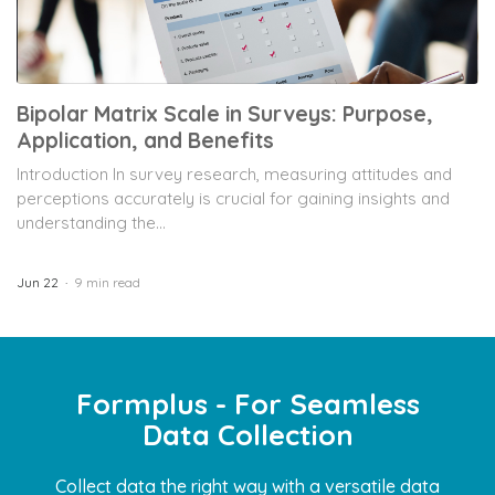
Bipolar Matrix Scale in Surveys: Purpose,
Application, and Benefits
Introduction In survey research, measuring attitudes and
perceptions accurately is crucial for gaining insights and
understanding the...
Jun 22
9 min read
Formplus - For Seamless
Data Collection
Collect data the right way with a versatile data