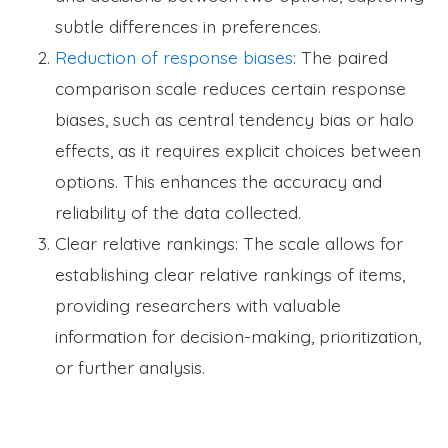
subtle differences in preferences.
Reduction of response biases
: The paired
comparison scale reduces certain response
biases, such as central tendency bias or halo
effects, as it requires explicit choices between
options. This enhances the accuracy and
reliability of the data collected.
Clear relative rankings: The scale allows for
establishing clear relative rankings of items,
providing researchers with valuable
information for decision-making, prioritization,
or further analysis.