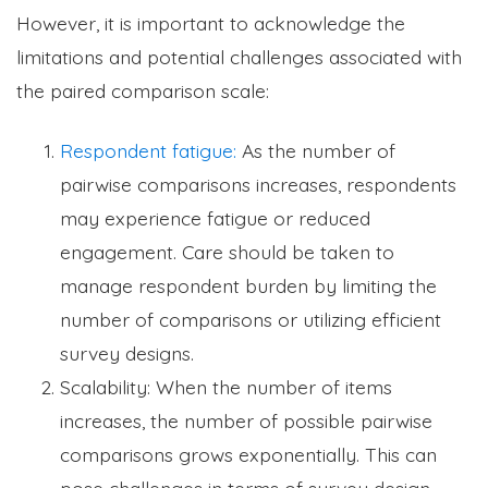
However, it is important to acknowledge the
limitations and potential challenges associated with
the paired comparison scale:
Respondent fatigue:
As the number of
pairwise comparisons increases, respondents
may experience fatigue or reduced
engagement. Care should be taken to
manage respondent burden by limiting the
number of comparisons or utilizing efficient
survey designs.
Scalability: When the number of items
increases, the number of possible pairwise
comparisons grows exponentially. This can
pose challenges in terms of survey design,