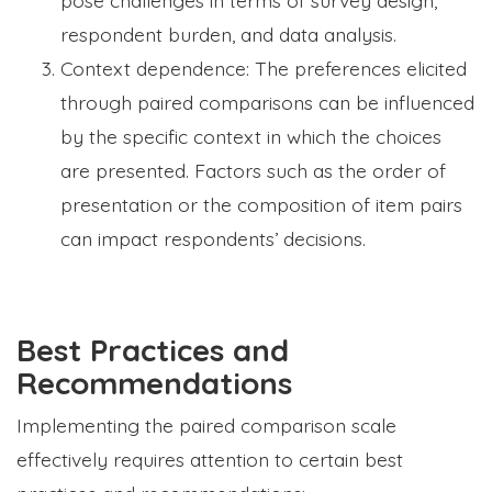
respondent burden, and data analysis.
Context dependence: The preferences elicited
through paired comparisons can be influenced
by the specific context in which the choices
are presented. Factors such as the order of
presentation or the composition of item pairs
can impact respondents’ decisions.
Best Practices and
Recommendations
Implementing the paired comparison scale
effectively requires attention to certain best