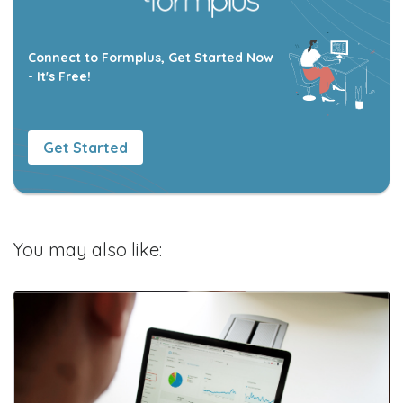
Connect to Formplus, Get Started Now
- It's Free!
Get Started
You may also like: