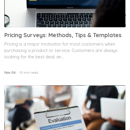
Pricing Surveys: Methods, Tips & Templates
Pricing is a major motivator for most customers when
purchasing a product or service. Customers are always
looking for the best deal, an...
Nov 04
10 min read