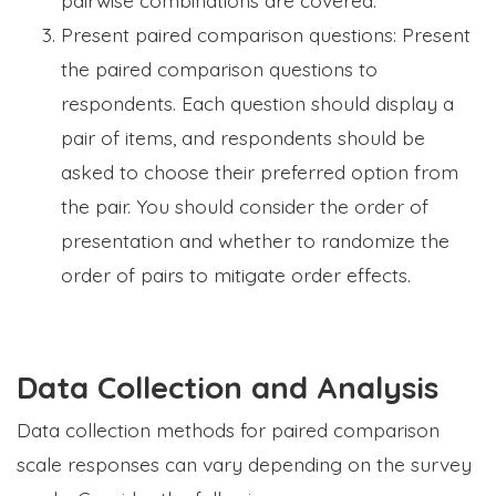
Present paired comparison questions: Present
the paired comparison questions to
respondents. Each question should display a
pair of items, and respondents should be
asked to choose their preferred option from
the pair. You should consider the order of
presentation and whether to randomize the
order of pairs to mitigate order effects.
Data Collection and Analysis
Data collection methods for paired comparison
scale responses can vary depending on the survey