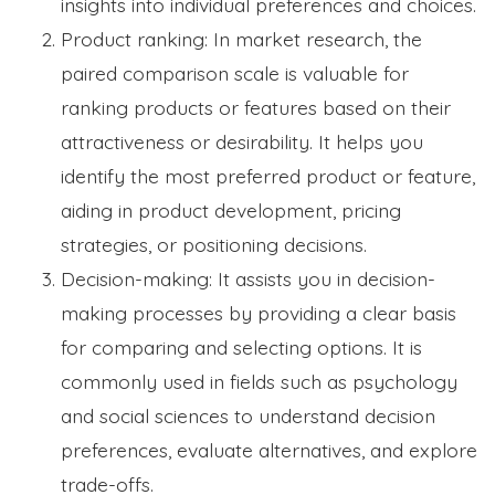
insights into individual preferences and choices.
Product ranking: In market research, the
paired comparison scale is valuable for
ranking products or features based on their
attractiveness or desirability. It helps you
identify the most preferred product or feature,
aiding in product development, pricing
strategies, or positioning decisions.
Decision-making: It assists you in decision-
making processes by providing a clear basis
for comparing and selecting options. It is
commonly used in fields such as psychology
and social sciences to understand decision
preferences, evaluate alternatives, and explore
trade-offs.