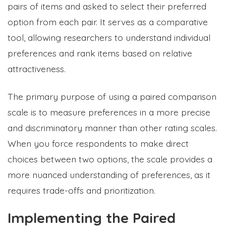
pairs of items and asked to select their preferred
option from each pair. It serves as a comparative
tool, allowing researchers to understand individual
preferences and rank items based on relative
attractiveness.
The primary purpose of using a paired comparison
scale is to measure preferences in a more precise
and discriminatory manner than other rating scales.
When you force respondents to make direct
choices between two options, the scale provides a
more nuanced understanding of preferences, as it
requires trade-offs and prioritization.
Implementing the Paired