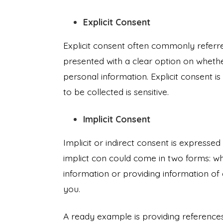
Explicit Consent
Explicit consent often commonly referre
presented with a clear option on whethe
personal information. Explicit consent i
to be collected is sensitive.
Implicit Consent
Implicit or indirect consent is express
implict con could come in two forms: w
information or providing information of 
you.
A ready example is providing referenc