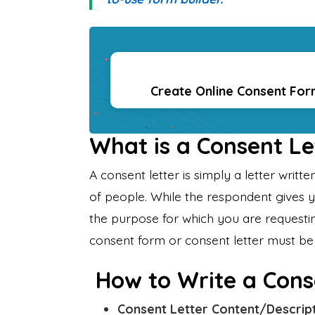
Create Online Consent Fo
What is a Consent Le
A consent letter is simply a letter writ
of people. While the respondent gives 
the purpose for which you are requestin
consent form or consent letter must be 
How to Write a Cons
Consent Letter Content/Descrip