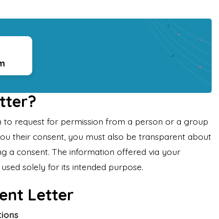
rm
tter?
ten to request for permission from a person or a group
you their consent, you must also be transparent about
g a consent. The information offered via your
used solely for its intended purpose.
ent Letter
tions