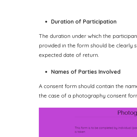
Duration of Participation
The duration under which the participan
provided in the form should be clearly 
expected date of return.
Names of Parties Involved
A consent form should contain the names
the case of a photography consent form,