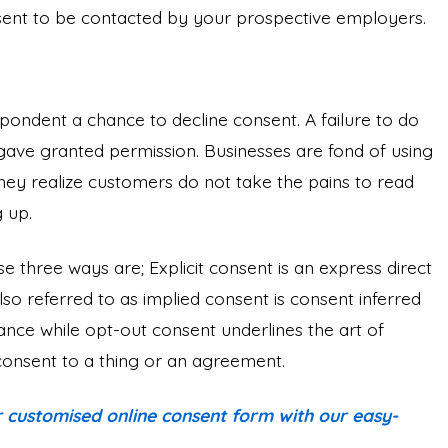
nsent to be contacted by your prospective employers.
spondent a chance to decline consent. A failure to do
ave granted permission. Businesses are fond of using
hey realize customers do not take the pains to read
 up.
se three ways are; Explicit consent is an express direct
lso referred to as implied consent is consent inferred
nce while opt-out consent underlines the art of
 consent to a thing or an agreement.
 customised online consent form with our easy-