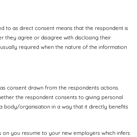
d to as direct consent means that the respondent is
r they agree or disagree with disclosing their
s usually required when the nature of the information
ed as consent drawn from the respondents actions.
hether the respondent consents to giving personal
a body/organisation in a way that it directly benefits
es on you resume to your new employers which infers