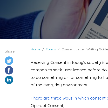
Home
Forms
Consent Letter: Writing Guid
Share
Receiving Consent in today’s society is 
companies seek user licence before doi
to do something or for something to hap
of the everyday environment.
There are three ways in which consent 
Opt-out Consent;