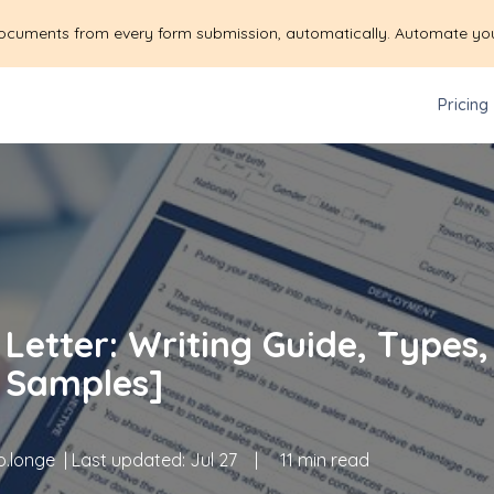
ocuments from every form submission, automatically. Automate yo
Pricing
Letter: Writing Guide, Types,
 Samples]
.longe
| Last updated:
Jul 27
|
11 min read