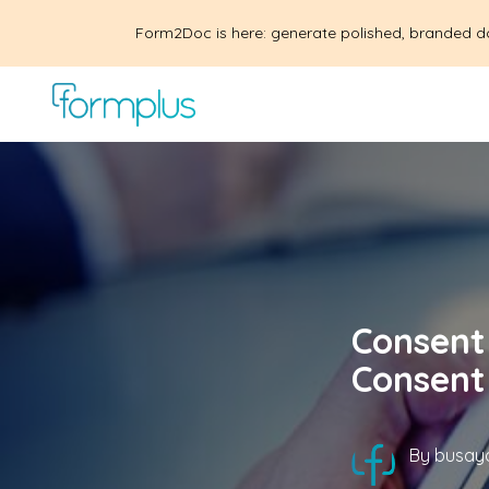
Form2Doc is here: generate polished, branded d
Consent 
Consent
By
busayo