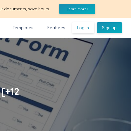
ur documents, save hours.
Learn more!
Templates
Features
Log in
Sign up
 [+12