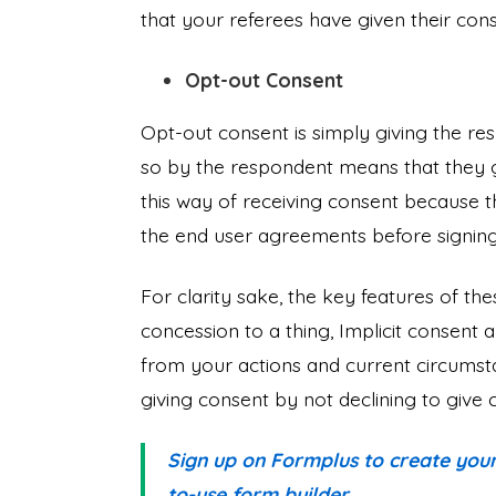
that your referees have given their co
Opt-out Consent
Opt-out consent is simply giving the re
so by the respondent means that they g
this way of receiving consent because t
the end user agreements before signing
For clarity sake, the key features of the
concession to a thing, Implicit consent a
from your actions and current circumsta
giving consent by not declining to give
Sign up on Formplus to create your
to-use form builder.