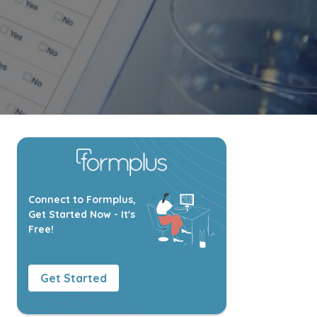
Connect to Formplus,
Get Started Now - It's
Free!
Get Started