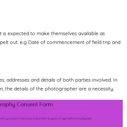
t is expected to make themselves available as
spelt out. e.g Date of commencement of field trip and
, addresses and details of both parties involved. In
 the details of the photographer are a necessity.