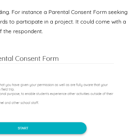
ing. For instance a Parental Consent Form seeking
ds to participate in a project. It could come with a
of the respondent.