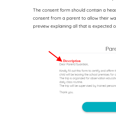
The consent form should contain a head
consent from a parent to allow their war
preview explaining all that is expected 