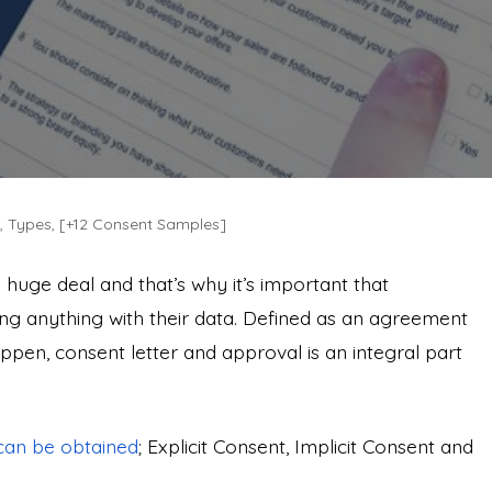
e, Types, [+12 Consent Samples]
a huge deal and that’s why it’s important that
ng anything with their data. Defined as an agreement
pen, consent letter and approval is an integral part
can be obtained
; Explicit Consent, Implicit Consent and