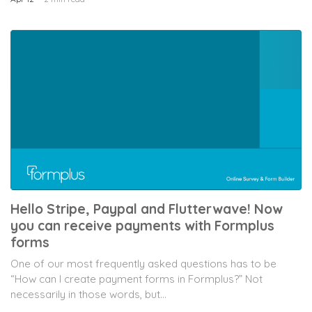
Hello Stripe, Paypal and Flutterwave! Now
you can receive payments with Formplus
forms
One of our most frequently asked questions has to be
“How can I create payment forms in Formplus?” Not
necessarily in those words, but...