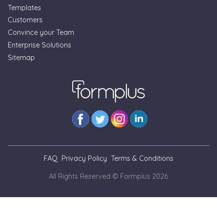
Templates
Customers
Convince your Team
Enterprise Solutions
Sitemap
FAQ
Privacy Policy
Terms & Conditions
All Rights Reserved © Formplus
2026
// --- As at Nov. 3, 2025, we cannot view blog pages locally
for simulation of updates. This is a temporary banner