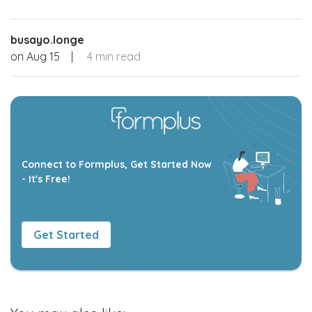
busayo.longe
on
Aug 15
|
4 min read
Connect to Formplus, Get Started Now
- It's Free!
Get Started