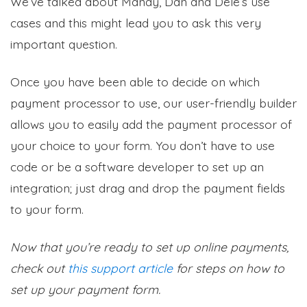
We’ve talked about Mandy, Dan and Dele’s use
cases and this might lead you to ask this very
important question.
Once you have been able to decide on which
payment processor to use, our user-friendly builder
allows you to easily add the payment processor of
your choice to your form. You don’t have to use
code or be a software developer to set up an
integration; just drag and drop the payment fields
to your form.
Now that you’re ready to set up online payments,
check out
this support article
for steps on how to
set up your payment form.