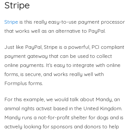
Stripe
Stripe
is this really easy-to-use payment processor
that works well as an alternative to PayPal.
Just like PayPal, Stripe is a powerful, PCI compliant
payment gateway that can be used to collect
online payments. It’s easy to integrate with online
forms, is secure, and works really well with
Formplus forms.
For this example, we would talk about Mandy, an
animal rights activist based in the United Kingdom.
Mandy runs a not-for-profit shelter for dogs and is
actively looking for sponsors and donors to help