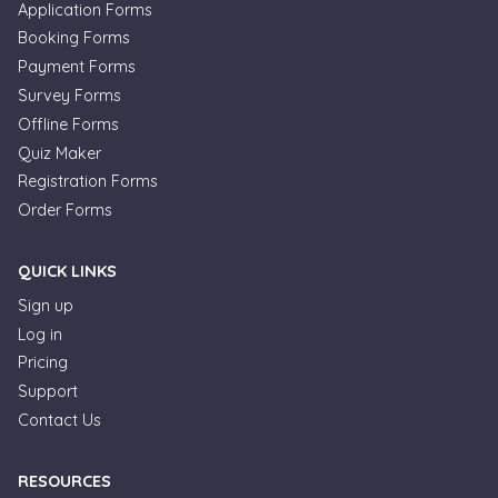
Application Forms
Booking Forms
Payment Forms
Survey Forms
Offline Forms
Quiz Maker
Registration Forms
Order Forms
QUICK LINKS
Sign up
Log in
Pricing
Support
Contact Us
RESOURCES