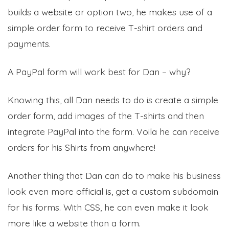
builds a website or option two, he makes use of a
simple order form to receive T-shirt orders and
payments.
A PayPal form will work best for Dan – why?
Knowing this, all Dan needs to do is create a simple
order form, add images of the T-shirts and then
integrate PayPal into the form. Voila he can receive
orders for his Shirts from anywhere!
Another thing that Dan can do to make his business
look even more official is, get a custom subdomain
for his forms. With CSS, he can even make it look
more like a website than a form.