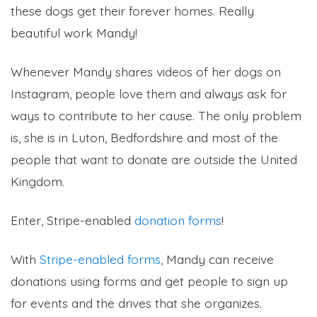
these dogs get their forever homes. Really
beautiful work Mandy!
Whenever Mandy shares videos of her dogs on
Instagram, people love them and always ask for
ways to contribute to her cause. The only problem
is, she is in Luton, Bedfordshire and most of the
people that want to donate are outside the United
Kingdom.
Enter, Stripe-enabled
donation forms
!
With
Stripe-enabled forms
, Mandy can receive
donations using forms and get people to sign up
for events and the drives that she organizes.