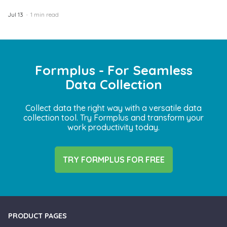
Jul 13
1 min read
Formplus - For Seamless
Data Collection
Collect data the right way with a versatile data
collection tool. Try Formplus and transform your
work productivity today.
TRY FORMPLUS FOR FREE
PRODUCT PAGES