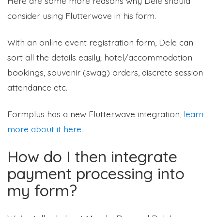
Here are some more reasons why Dele should
consider using Flutterwave in his form.
With an online event registration form, Dele can
sort all the details easily; hotel/accommodation
bookings, souvenir (swag) orders, discrete session
attendance etc.
Formplus has a new Flutterwave integration,
learn
more about it here
.
How do I then integrate
payment processing into
my form?