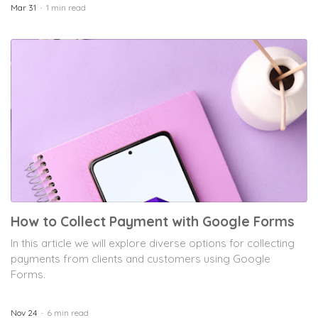
Mar 31
1 min read
How to Collect Payment with Google Forms
In this article we will explore diverse options for collecting
payments from clients and customers using Google
Forms.
Nov 24
6 min read