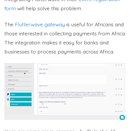
form
will help solve this problem.
The
Flutterwave gateway
is useful for Africans and
those interested in collecting payments from Africa.
The integration makes it easy for banks and
businesses to process payments across Africa.