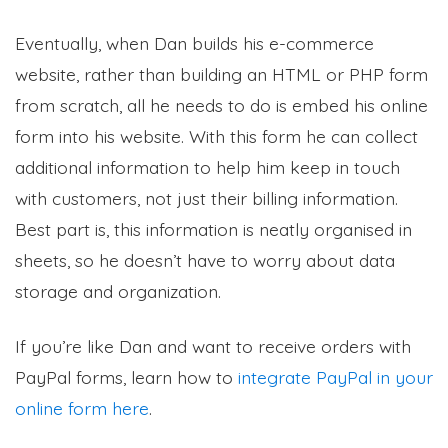
Eventually, when Dan builds his e-commerce
website, rather than building an HTML or PHP form
from scratch, all he needs to do is embed his online
form into his website. With this form he can collect
additional information to help him keep in touch
with customers, not just their billing information.
Best part is, this information is neatly organised in
sheets, so he doesn’t have to worry about data
storage and organization.
If you’re like Dan and want to receive orders with
PayPal forms, learn how to
integrate PayPal in your
online form here
.