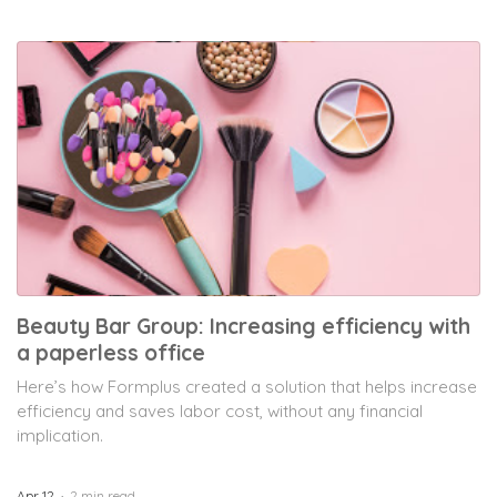
Beauty Bar Group: Increasing efficiency with
a paperless office
Here’s how Formplus created a solution that helps increase
efficiency and saves labor cost, without any financial
implication.
Apr 12
2 min read