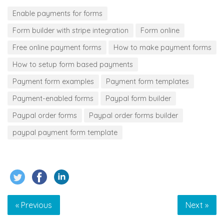
Enable payments for forms
Form builder with stripe integration
Form online
Free online payment forms
How to make payment forms
How to setup form based payments
Payment form examples
Payment form templates
Payment-enabled forms
Paypal form builder
Paypal order forms
Paypal order forms builder
paypal payment form template
« Previous
Next »