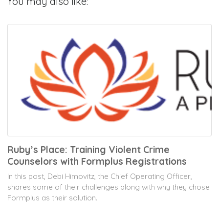
You may also like:
Ruby’s Place: Training Violent Crime
Counselors with Formplus Registrations
In this post, Debi Himovitz, the Chief Operating Officer,
shares some of their challenges along with why they chose
Formplus as their solution.