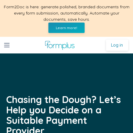
Form2Doc is here: generate polished, branded documents from
every form submission, automatically. Automate your
documents, save hours.
Learn more!
Log in
Chasing the Dough? Let’s
Help you Decide on a
Suitable Payment
Provider