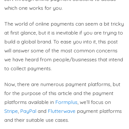
which one works for you.
The world of online payments can seem a bit tricky
at first glance, but it is inevitable if you are trying to
build a global brand. To ease you into it, this post
will answer some of the most common concerns
we have heard from people/businesses that intend
to collect payments.
Now, there are numerous payment platforms, but
for the purpose of this article and the payment
platforms available in
Formplus
, we’ll focus on
Stripe
,
PayPal
and
Flutterwave
payment platforms
and their suitable use cases.