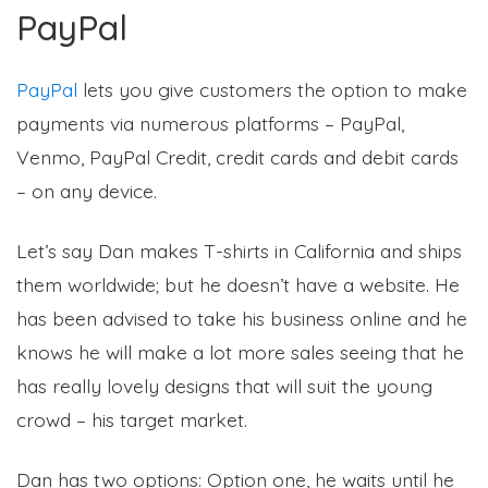
PayPal
PayPal
lets you give customers the option to make
payments via numerous platforms – PayPal,
Venmo, PayPal Credit, credit cards and debit cards
– on any device.
Let’s say Dan makes T-shirts in California and ships
them worldwide; but he doesn’t have a website. He
has been advised to take his business online and he
knows he will make a lot more sales seeing that he
has really lovely designs that will suit the young
crowd – his target market.
Dan has two options: Option one, he waits until he