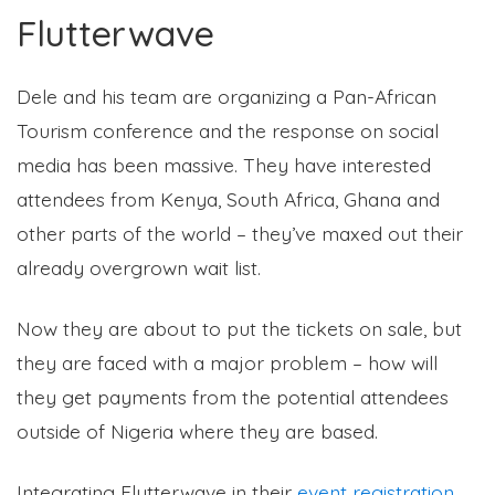
Flutterwave
Dele and his team are organizing a Pan-African
Tourism conference and the response on social
media has been massive. They have interested
attendees from Kenya, South Africa, Ghana and
other parts of the world – they’ve maxed out their
already overgrown wait list.
Now they are about to put the tickets on sale, but
they are faced with a major problem – how will
they get payments from the potential attendees
outside of Nigeria where they are based.
Integrating Flutterwave in their
event registration