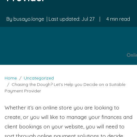
By
busayo.longe
| Last updated:
Jul 27
|
4 min read
Home
Uncategorized
Chasing the Dough? Let’s Help you Decide on a Suitable
Payment Provider
Whether it’s an online store you are looking to
create, or you will like to manage your finances and
client bookings on your website, you will need to
sort through online payment solutions to decide