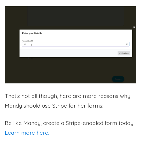
That’s not all though, here are more reasons why
Mandy should use Stripe for her forms:
Be like Mandy, create a Stripe-enabled form today.
Learn more here.