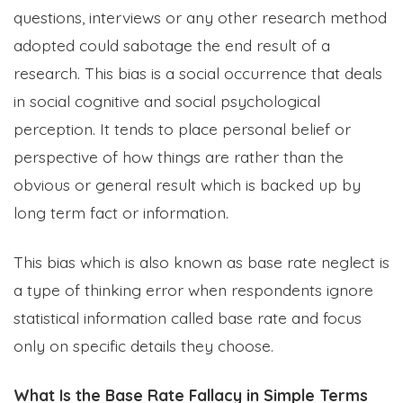
questions, interviews or any other research method
adopted could sabotage the end result of a
research. This bias is a social occurrence that deals
in social cognitive and social psychological
perception. It tends to place personal belief or
perspective of how things are rather than the
obvious or general result which is backed up by
long term fact or information.
This bias which is also known as base rate neglect is
a type of thinking error when respondents ignore
statistical information called base rate and focus
only on specific details they choose.
What Is the Base Rate Fallacy in Simple Terms