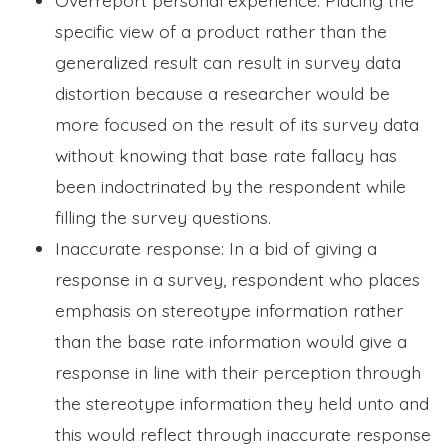
specific view of a product rather than the
generalized result can result in survey data
distortion because a researcher would be
more focused on the result of its survey data
without knowing that base rate fallacy has
been indoctrinated by the respondent while
filling the survey questions.
Inaccurate response: In a bid of giving a
response in a survey, respondent who places
emphasis on stereotype information rather
than the base rate information would give a
response in line with their perception through
the stereotype information they held unto and
this would reflect through inaccurate response