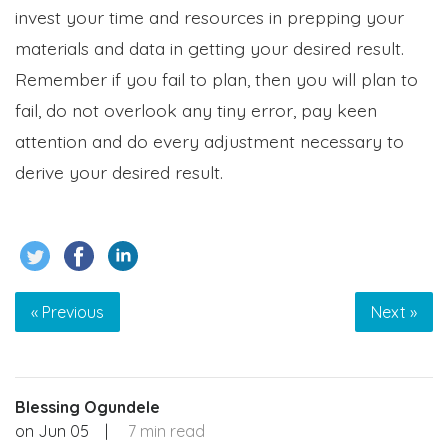
invest your time and resources in prepping your
materials and data in getting your desired result.
Remember if you fail to plan, then you will plan to
fail, do not overlook any tiny error, pay keen
attention and do every adjustment necessary to
derive your desired result.
« Previous
Next »
Blessing Ogundele
on
Jun 05
|
7 min read