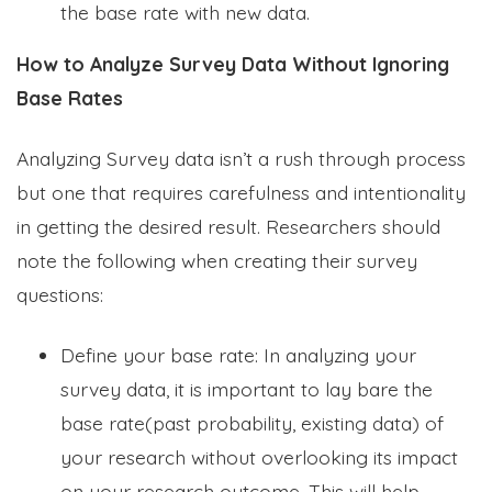
the base rate with new data.
How to Analyze Survey Data Without Ignoring
Base Rates
Analyzing Survey data isn’t a rush through process
but one that requires carefulness and intentionality
in getting the desired result. Researchers should
note the following when creating their survey
questions:
Define your base rate: In analyzing your
survey data, it is important to lay bare the
base rate(past probability, existing data) of
your research without overlooking its impact
on your research outcome. This will help