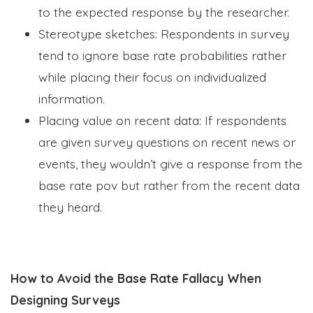
to the expected response by the researcher.
Stereotype sketches: Respondents in survey
tend to ignore base rate probabilities rather
while placing their focus on individualized
information.
Placing value on recent data: If respondents
are given survey questions on recent news or
events, they wouldn’t give a response from the
base rate pov but rather from the recent data
they heard.
How to Avoid the Base Rate Fallacy When
Designing Surveys