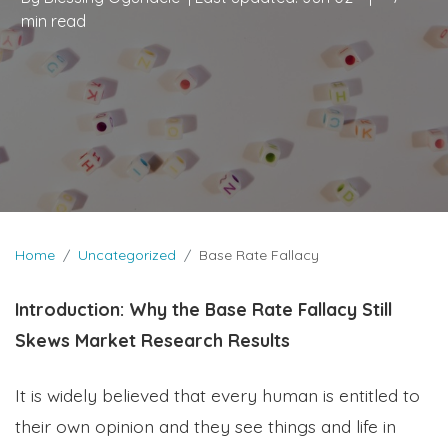
min read
Home
Uncategorized
Base Rate Fallacy
Introduction: Why the Base Rate Fallacy Still
Skews Market Research Results
It is widely believed that every human is entitled to
their own opinion and they see things and life in