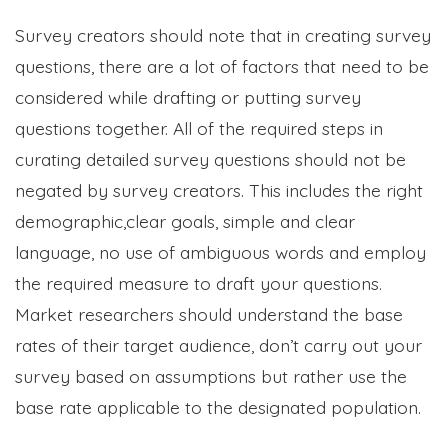
Survey creators should note that in creating survey
questions, there are a lot of factors that need to be
considered while drafting or putting survey
questions together. All of the required steps in
curating detailed survey questions should not be
negated by survey creators. This includes the right
demographic,clear goals, simple and clear
language, no use of ambiguous words and employ
the required measure to draft your questions.
Market researchers should understand the base
rates of their target audience, don’t carry out your
survey based on assumptions but rather use the
base rate applicable to the designated population.