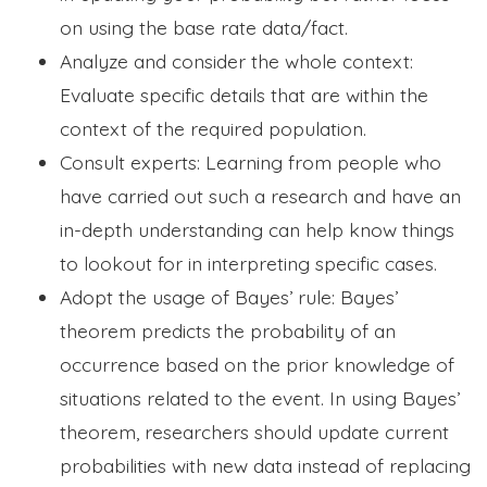
on using the base rate data/fact.
Analyze and consider the whole context:
Evaluate specific details that are within the
context of the required population.
Consult experts: Learning from people who
have carried out such a research and have an
in-depth understanding can help know things
to lookout for in interpreting specific cases.
Adopt the usage of Bayes’ rule: Bayes’
theorem predicts the probability of an
occurrence based on the prior knowledge of
situations related to the event. In using Bayes’
theorem, researchers should update current
probabilities with new data instead of replacing