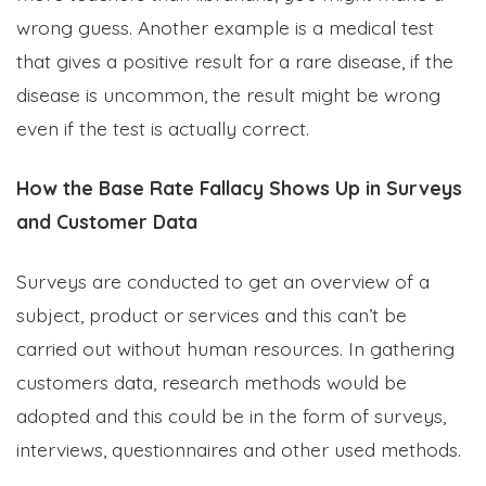
wrong guess. Another example is a medical test
that gives a positive result for a rare disease, if the
disease is uncommon, the result might be wrong
even if the test is actually correct.
How the Base Rate Fallacy Shows Up in Surveys
and Customer Data
Surveys are conducted to get an overview of a
subject, product or services and this can’t be
carried out without human resources. In gathering
customers data, research methods would be
adopted and this could be in the form of surveys,
interviews, questionnaires and other used methods.