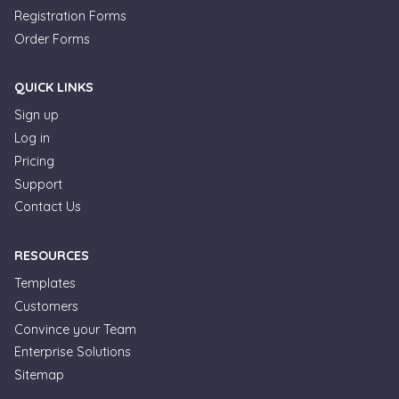
Registration Forms
Order Forms
QUICK LINKS
Sign up
Log in
Pricing
Support
Contact Us
RESOURCES
Templates
Customers
Convince your Team
Formplus Uses Cookies
Enterprise Solutions
Sitemap
We use essential cookies to make our site work.
With your consent, we may also use non-essential