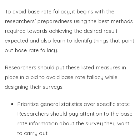
To avoid base rate fallacy, it begins with the
researchers’ preparedness using the best methods
required towards achieving the desired result
expected and also learn to identify things that point
out base rate fallacy.
Researchers should put these listed measures in
place in a bid to avoid base rate fallacy while
designing their surveys:
Prioritize general statistics over specific stats:
Researchers should pay attention to the base
rate information about the survey they want
to carry out.