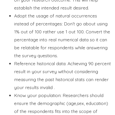
establish the intended result desired.
Adopt the usage of natural occurrences
instead of percentages: Don’t go about using
1% out of 100 rather use 1 out 100. Convert the
percentage into real numerical data so it can
be relatable for respondents while answering
the survey questions.
Reference historical data: Achieving 90 percent
result in your survey without considering
measuring the past historical stats can render
your results invalid .
Know your population: Researchers should
ensure the demographic (age,sex, education)
of the respondents fits into the scope of