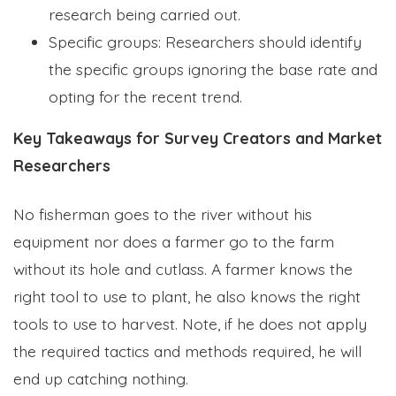
research being carried out.
Specific groups: Researchers should identify
the specific groups ignoring the base rate and
opting for the recent trend.
Key Takeaways for Survey Creators and Market
Researchers
No fisherman goes to the river without his
equipment nor does a farmer go to the farm
without its hole and cutlass. A farmer knows the
right tool to use to plant, he also knows the right
tools to use to harvest. Note, if he does not apply
the required tactics and methods required, he will
end up catching nothing.