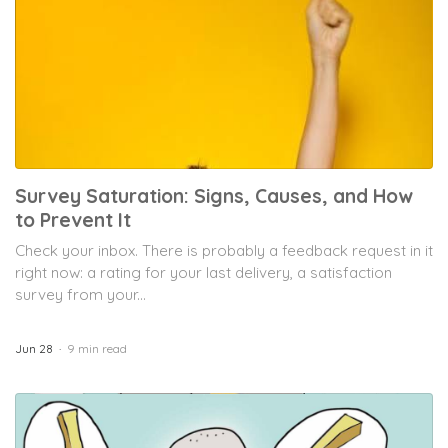
Survey Saturation: Signs, Causes, and How
to Prevent It
Check your inbox. There is probably a feedback request in it
right now: a rating for your last delivery, a satisfaction
survey from your...
Jun 28
9 min read