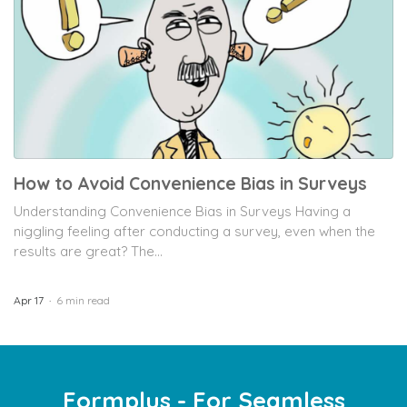
How to Avoid Convenience Bias in Surveys
Understanding Convenience Bias in Surveys Having a
niggling feeling after conducting a survey, even when the
results are great? The...
Apr 17
6 min read
Formplus - For Seamless