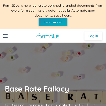
Form2Doc is here: generate polished, branded documents from
every form submission, automatically. Automate your
documents, save hours.
Learn more!
Log in
Base Rate Fallacy
By
Blessing Ogundele
| Last updated:
Jun 02
|
7