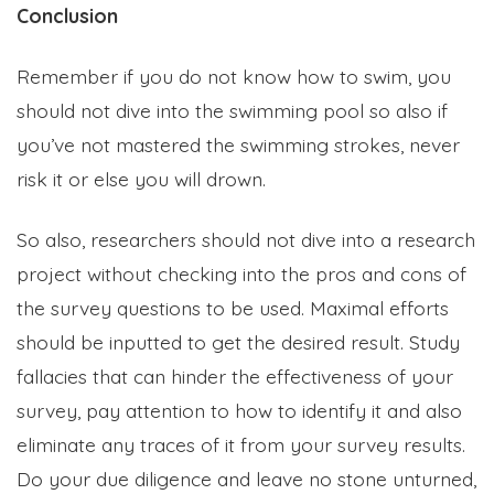
Conclusion
Remember if you do not know how to swim, you
should not dive into the swimming pool so also if
you’ve not mastered the swimming strokes, never
risk it or else you will drown.
So also, researchers should not dive into a research
project without checking into the pros and cons of
the survey questions to be used. Maximal efforts
should be inputted to get the desired result. Study
fallacies that can hinder the effectiveness of your
survey, pay attention to how to identify it and also
eliminate any traces of it from your survey results.
Do your due diligence and leave no stone unturned,