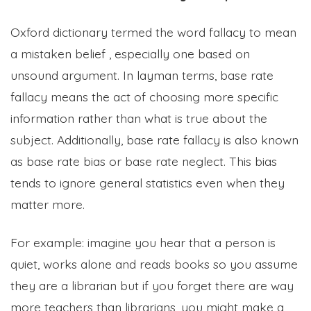
Oxford dictionary termed the word fallacy to mean
a mistaken belief , especially one based on
unsound argument. In layman terms, base rate
fallacy means the act of choosing more specific
information rather than what is true about the
subject. Additionally, base rate fallacy is also known
as base rate bias or base rate neglect. This bias
tends to ignore general statistics even when they
matter more.
For example: imagine you hear that a person is
quiet, works alone and reads books so you assume
they are a librarian but if you forget there are way
more teachers than librarians, you might make a