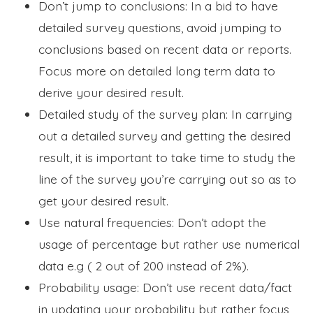
Don’t jump to conclusions: In a bid to have
detailed survey questions, avoid jumping to
conclusions based on recent data or reports.
Focus more on detailed long term data to
derive your desired result.
Detailed study of the survey plan: In carrying
out a detailed survey and getting the desired
result, it is important to take time to study the
line of the survey you’re carrying out so as to
get your desired result.
Use natural frequencies: Don’t adopt the
usage of percentage but rather use numerical
data e.g ( 2 out of 200 instead of 2%).
Probability usage: Don’t use recent data/fact
in updating your probability but rather focus