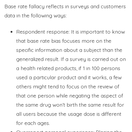
Base rate fallacy reflects in surveys and customers
data in the following ways:
Respondent response: It is important to know
that base rate bias focuses more on the
specific information about a subject than the
generalized result. If a survey is carried out on
a health related products, if 1 in 100 persons
used a particular product and it works, a few
others might tend to focus on the review of
that one person while negating the aspect of
the same drug won’t birth the same result for
all users because the usage dose is different
for each ages.
Overreport personal experience: Placing the