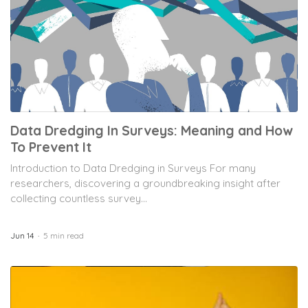
Data Dredging In Surveys: Meaning and How
To Prevent It
Introduction to Data Dredging in Surveys For many
researchers, discovering a groundbreaking insight after
collecting countless survey...
Jun 14
5 min read