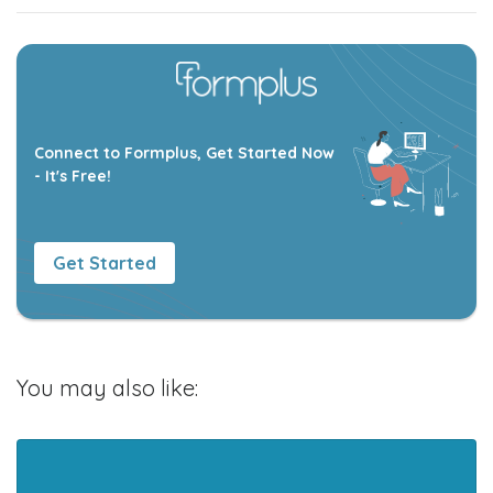
Connect to Formplus, Get Started Now
- It's Free!
Get Started
You may also like: