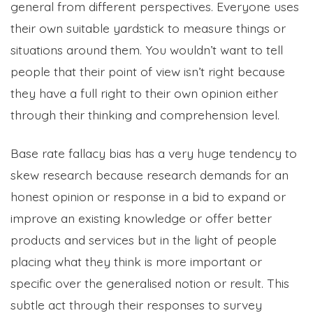
general from different perspectives. Everyone uses
their own suitable yardstick to measure things or
situations around them. You wouldn’t want to tell
people that their point of view isn’t right because
they have a full right to their own opinion either
through their thinking and comprehension level.
Base rate fallacy bias has a very huge tendency to
skew research because research demands for an
honest opinion or response in a bid to expand or
improve an existing knowledge or offer better
products and services but in the light of people
placing what they think is more important or
specific over the generalised notion or result. This
subtle act through their responses to survey