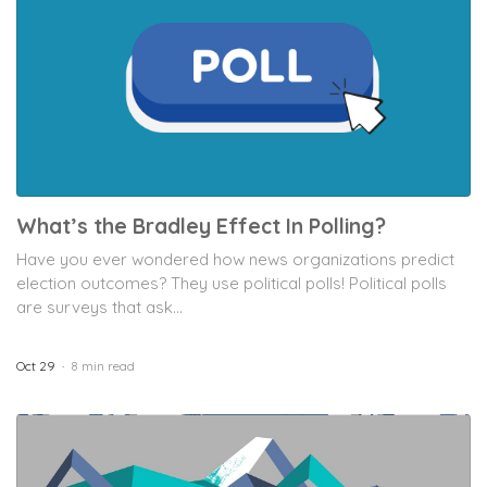
What’s the Bradley Effect In Polling?
Have you ever wondered how news organizations predict
election outcomes? They use political polls! Political polls
are surveys that ask...
Oct 29
8 min read