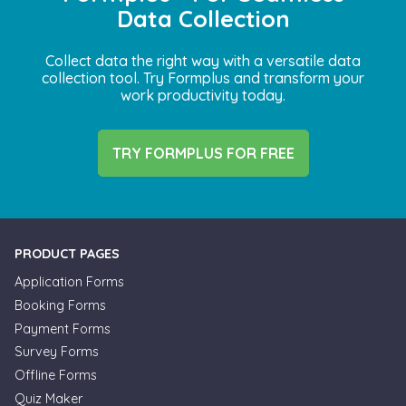
Data Collection
Collect data the right way with a versatile data
collection tool. Try Formplus and transform your
work productivity today.
TRY FORMPLUS FOR FREE
PRODUCT PAGES
Application Forms
Booking Forms
Payment Forms
Survey Forms
Offline Forms
Quiz Maker