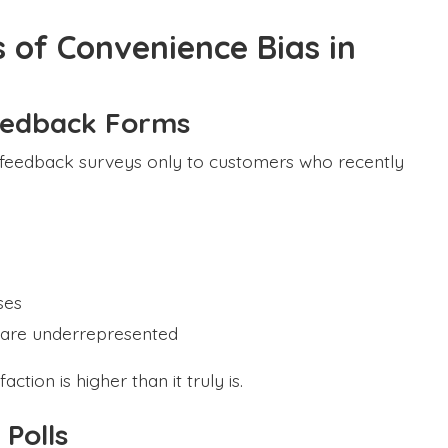
 of Convenience Bias in
eedback Forms
r feedback surveys only to customers who recently
ses
s are underrepresented
ion is higher than it truly is.
 Polls