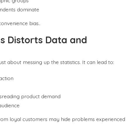
aphic groups
ondents dominate
convenience bias..
s Distorts Data and
t about messing up the statistics. It can lead to:
action
isreading product demand
 audience
from loyal customers may hide problems experienced