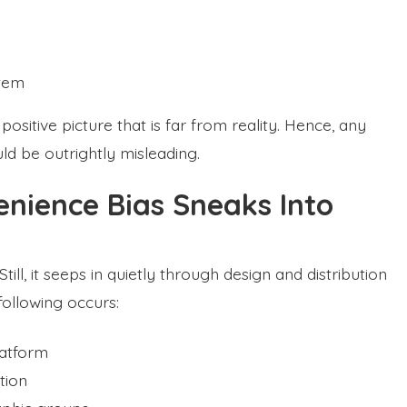
stem
ositive picture that is far from reality. Hence, any
d be outrightly misleading.
ience Bias Sneaks Into
till, it seeps in quietly through design and distribution
following occurs:
latform
tion