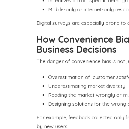
Incentives attract specific demogr
Mobile-only or internet-only resp
Digital surveys are especially prone to 
How Convenience Bia
Business Decisions
The danger of convenience bias is not jus
Overestimation of customer satisf
Underestimating market diversity
Reading the market wrongly or m
Designing solutions for the wrong
For example, feedback collected only 
by new users.