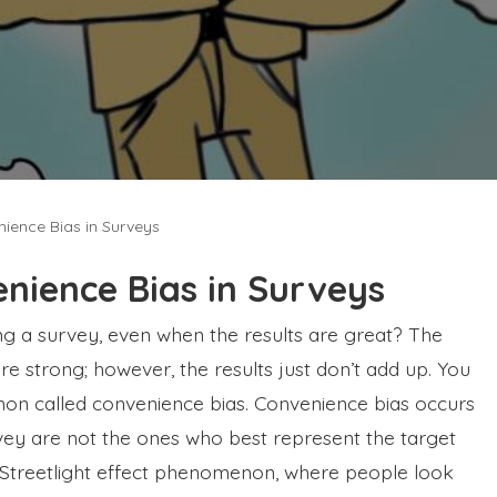
ience Bias in Surveys
nience Bias in Surveys
ing a survey, even when the results are great? The
 strong; however, the results just don’t add up. You
n called convenience bias. Convenience bias occurs
ey are not the ones who best represent the target
e Streetlight effect phenomenon, where people look