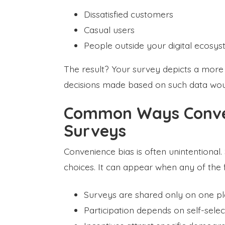
Dissatisfied customers
Casual users
People outside your digital ecosy
The result? Your survey depicts a more p
decisions made based on such data woul
Common Ways Conven
Surveys
Convenience bias is often unintentional. S
choices. It can appear when any of the 
Surveys are shared only on one p
Participation depends on self-selec