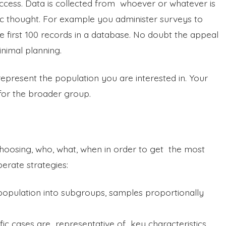
ccess. Data is collected from whoever or whatever is
tegic thought. For example you administer surveys to
e first 100 records in a database. No doubt the appeal
inimal planning.
represent the population you are interested in. Your
or the broader group.
 choosing, who, what, when in order to get the most
iberate strategies:
 population into subgroups, samples proportionally
fic cases are representative of key characteristics