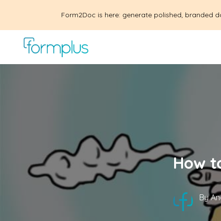
Form2Doc is here: generate polished, branded d
How to
By
An