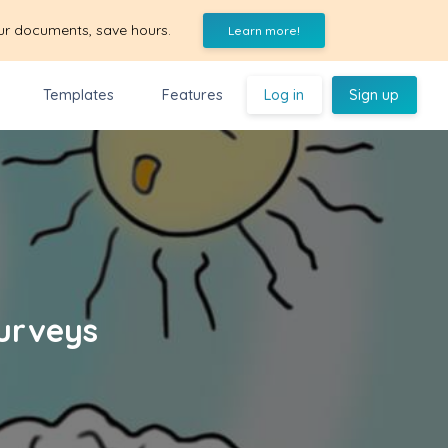
ur documents, save hours.
Learn more!
Templates
Features
Log in
Sign up
Surveys