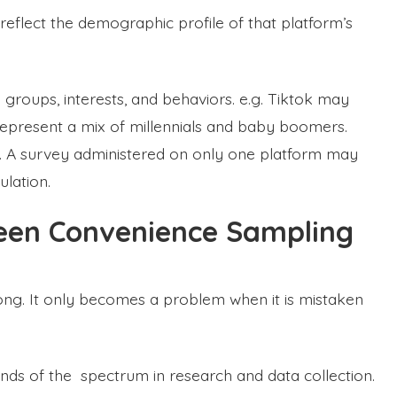
 reflect the demographic profile of that platform’s
e groups, interests, and behaviors. e.g. Tiktok may
epresent a mix of millennials and baby boomers.
. A survey administered on only one platform may
ulation.
een Convenience Sampling
ng. It only becomes a problem when it is mistaken
nds of the spectrum in research and data collection.