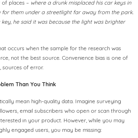
t of places –
where a drunk misplaced his car keys in
 for them under a streetlight far away from the park.
key, he said it was because the light was brighter
 that occurs when the sample for the research was
ce, not the best source. Convenience bias is one of
 sources of error.
oblem Than You Think
cally mean high-quality data. Imagine surveying
llowers, email subscribers who open or scan through
nterested in your product. However, while you may
highly engaged users, you may be missing: