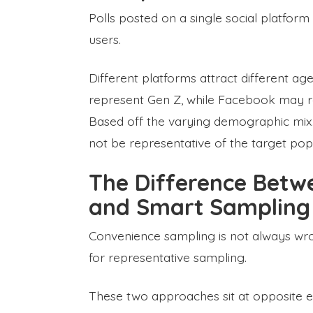
Polls posted on a single social platform
users.
Different platforms attract different ag
represent Gen Z, while Facebook may r
Based off the varying demographic mix
not be representative of the target pop
The Difference Betw
and Smart Sampling
Convenience sampling is not always wro
for representative sampling.
These two approaches sit at opposite e