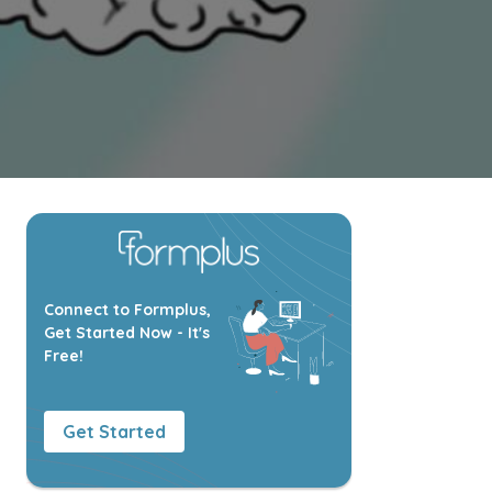
Connect to Formplus,
Get Started Now - It's
Free!
Get Started