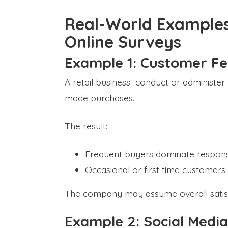
Real-World Examples
Online Surveys
Example 1: Customer F
A retail business conduct or administe
made purchases.
The result:
Frequent buyers dominate respon
Occasional or first time customer
The company may assume overall satisfact
Example 2: Social Media