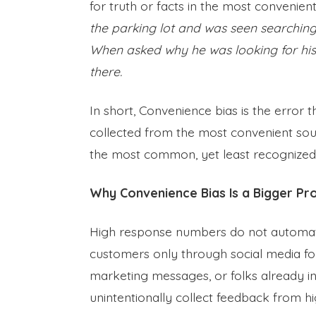
for truth or facts in the most convenien
the parking lot and was seen searching
When asked why he was looking for his 
there.
In short, Convenience bias is the error
collected from the most convenient sour
the most common, yet least recognized,
Why Convenience Bias Is a Bigger Pr
High response numbers do not automati
customers only through social media fo
marketing messages, or folks already i
unintentionally collect feedback from 