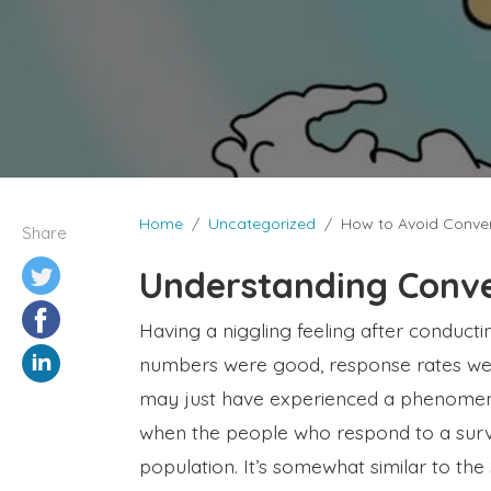
Home
Uncategorized
How to Avoid Conven
Share
Understanding Conve
Having a niggling feeling after conduct
numbers were good, response rates were
may just have experienced a phenomeno
when the people who respond to a surv
population. It’s somewhat similar to th