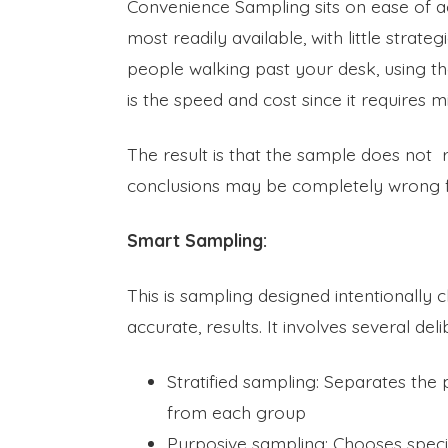
Convenience Sampling sits on ease of a
most readily available, with little stra
people walking past your desk, using th
is the speed and cost since it requires m
The result is that the sample does not 
conclusions may be completely wrong f
Smart Sampling:
This is sampling designed intentionally
accurate, results. It involves several del
Stratified sampling: Separates the
from each group
Purposive sampling: Chooses speci