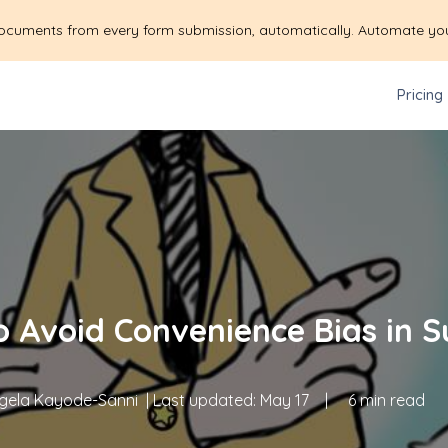
ocuments from every form submission, automatically. Automate yo
Pricing
 Avoid Convenience Bias in 
gela Kayode-Sanni
| Last updated:
May 17
|
6 min read