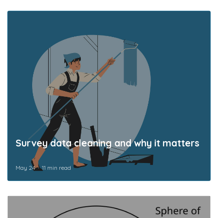
Survey data cleaning and why it matters
May 24
11 min read