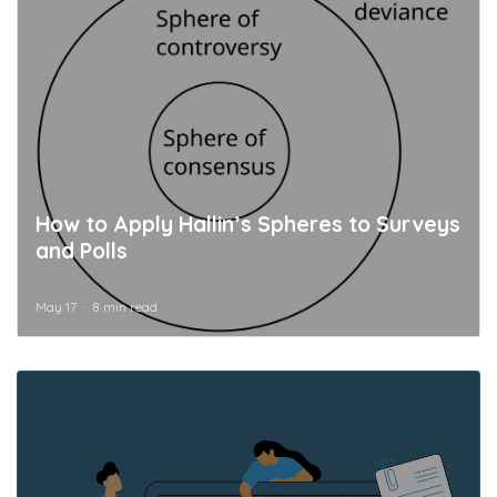
How to Apply Hallin’s Spheres to Surveys
and Polls
May 17
8 min read