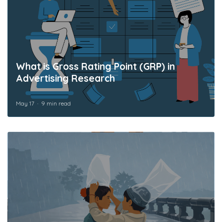
What is Gross Rating Point (GRP) in
Advertising Research
May 17
9 min read