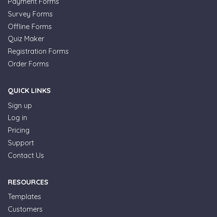
Payment Forms
Survey Forms
Offline Forms
Quiz Maker
Registration Forms
Order Forms
QUICK LINKS
Sign up
Log in
Pricing
Support
Contact Us
RESOURCES
Templates
Customers