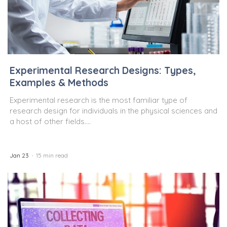
Experimental Research Designs: Types,
Examples & Methods
Experimental research is the most familiar type of
research design for individuals in the physical sciences and
a host of other fields....
Jan 23
15 min read