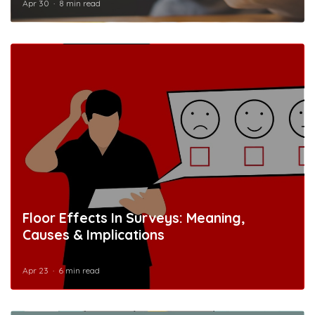
Apr 30
8 min read
Floor Effects In Surveys: Meaning,
Causes & Implications
Apr 23
6 min read