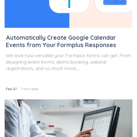
Automatically Create Google Calendar
Events from Your Formplus Responses
We love how versatile your Formplus forms can get. From
designing event forms, demo booking, webinar
registrations, and so much more....
Feb 07
1 min read