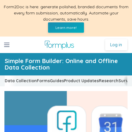
Form2Doc is here: generate polished, branded documents from
every form submission, automatically. Automate your
documents, save hours.
Learn more!
Log in
Simple Form Builder: Online and Offline
Data Collection
Data Collection
Forms
Guides
Product Updates
Research
Surve