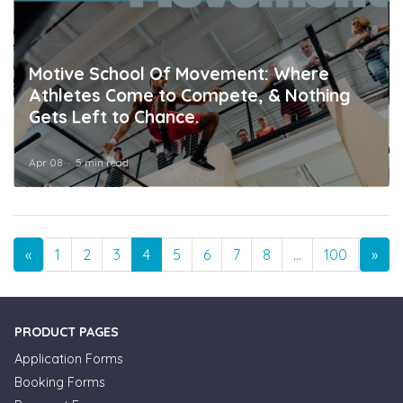
Motive School Of Movement: Where
Athletes Come to Compete, & Nothing
Gets Left to Chance.
Apr 08
5 min read
Previous
Nex
«
1
2
3
4
5
6
7
8
…
100
101
»
PRODUCT PAGES
Application Forms
Booking Forms