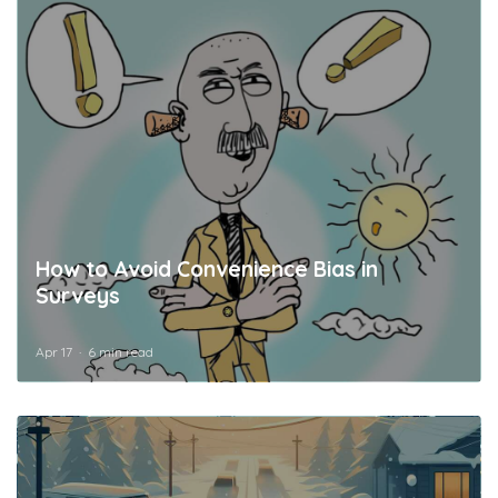
How to Avoid Convenience Bias in
Surveys
Apr 17
6 min read