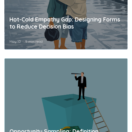
Hot-Cold Empathy Gap: Designing Forms
to Reduce Decision Bias
May 10
9 min read
Opportunity Sampling: Definition,