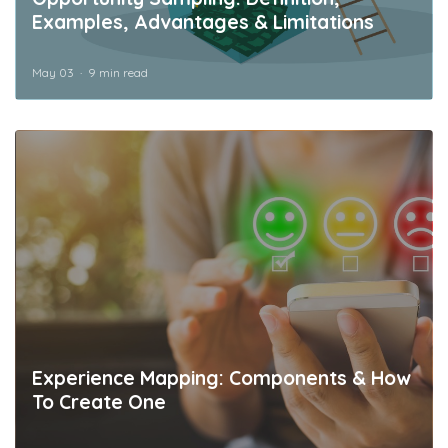
Examples, Advantages & Limitations
May 03
9 min read
Experience Mapping: Components & How
To Create One