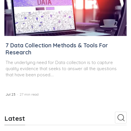
7 Data Collection Methods & Tools For
Research
The underlying need for Data collection is to capture
quality evidence that seeks to answer all the questions
that have been posed....
Jul 23
27 min read
Latest