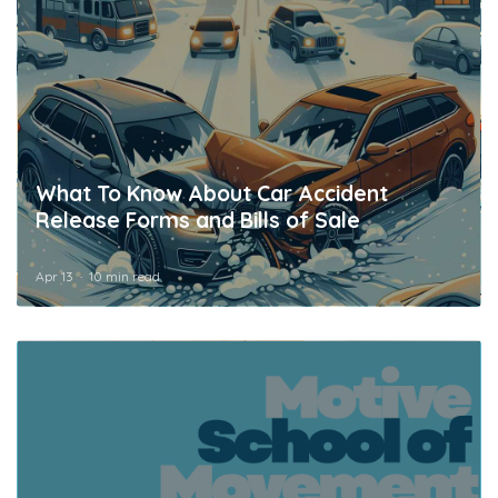
What To Know About Car Accident
Release Forms and Bills of Sale
Apr 13
10 min read