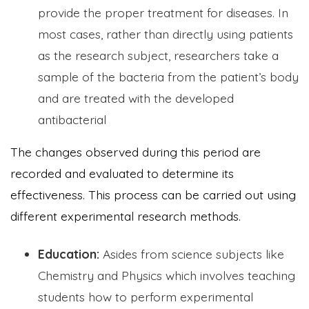
provide the proper treatment for diseases. In
most cases, rather than directly using patients
as the research subject, researchers take a
sample of the bacteria from the patient’s body
and are treated with the developed
antibacterial
The changes observed during this period are
recorded and evaluated to determine its
effectiveness. This process can be carried out using
different experimental research methods.
Education:
Asides from science subjects like
Chemistry and Physics which involves teaching
students how to perform experimental