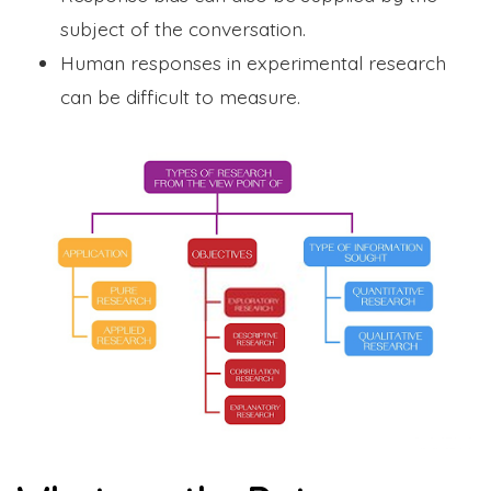
subject of the conversation.
Human responses in experimental research
can be difficult to measure.