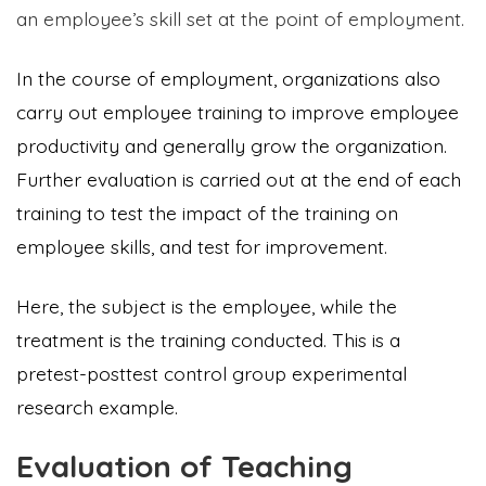
an employee’s skill set at the point of employment.
In the course of employment, organizations also
carry out employee training to improve employee
productivity and generally grow the organization.
Further evaluation is carried out at the end of each
training to test the impact of the training on
employee skills, and test for improvement.
Here, the subject is the employee, while the
treatment is the training conducted. This is a
pretest-posttest control group experimental
research example.
Evaluation of Teaching