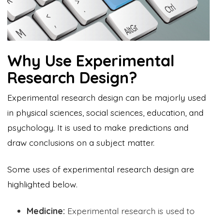
Why Use Experimental
Research Design?
Experimental research design can be majorly used
in physical sciences, social sciences, education, and
psychology. It is used to make predictions and
draw conclusions on a subject matter.
Some uses of experimental research design are
highlighted below.
Medicine:
Experimental research is used to