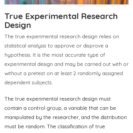
True Experimental Research
Design
The true experimental research design relies on
statistical analysis to approve or disprove a
hypothesis. It is the most accurate type of
experimental design and may be carried out with or
without a pretest on at least 2 randomly assigned
dependent subjects.
The true experimental research design must
contain a control group, a variable that can be
manipulated by the researcher, and the distribution
must be random. The classification of true