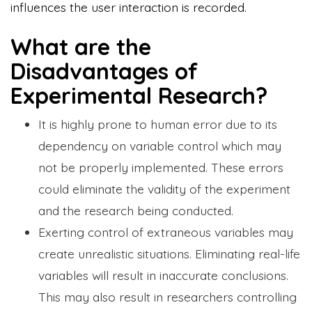
influences the user interaction is recorded.
What are the
Disadvantages of
Experimental Research?
It is highly prone to human error due to its
dependency on variable control which may
not be properly implemented. These errors
could eliminate the validity of the experiment
and the research being conducted.
Exerting control of extraneous variables may
create unrealistic situations. Eliminating real-life
variables will result in inaccurate conclusions.
This may also result in researchers controlling