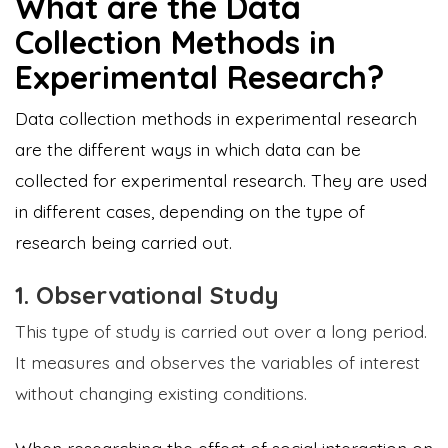
What are the Data
Collection Methods in
Experimental Research?
Data collection methods in experimental research
are the different ways in which data can be
collected for experimental research. They are used
in different cases, depending on the type of
research being carried out.
1. Observational Study
This type of study is carried out over a long period.
It measures and observes the variables of interest
without changing existing conditions.