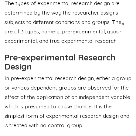
The types of experimental research design are
determined by the way the researcher assigns
subjects to different conditions and groups. They
are of 3 types, namely; pre-experimental, quasi-
experimental, and true experimental research.
Pre-experimental Research
Design
In pre-experimental research design, either a group
or various dependent groups are observed for the
effect of the application of an independent variable
which is presumed to cause change. It is the
simplest form of experimental research design and
is treated with no control group.