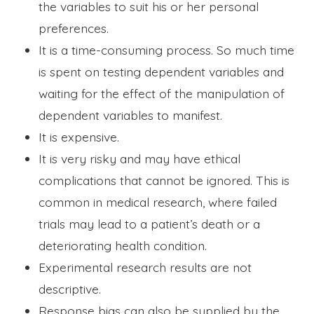
the variables to suit his or her personal
preferences.
It is a time-consuming process. So much time
is spent on testing dependent variables and
waiting for the effect of the manipulation of
dependent variables to manifest.
It is expensive.
It is very risky and may have ethical
complications that cannot be ignored. This is
common in medical research, where failed
trials may lead to a patient’s death or a
deteriorating health condition.
Experimental research results are not
descriptive.
Response bias can also be supplied by the