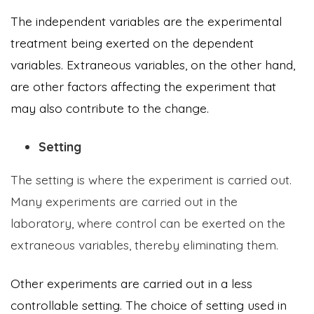
The independent variables are the experimental
treatment being exerted on the dependent
variables. Extraneous variables, on the other hand,
are other factors affecting the experiment that
may also contribute to the change.
Setting
The setting is where the experiment is carried out.
Many experiments are carried out in the
laboratory, where control can be exerted on the
extraneous variables, thereby eliminating them.
Other experiments are carried out in a less
controllable setting. The choice of setting used in