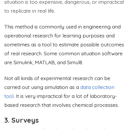
situation is too expensive, dangerous, or impractical
to replicate in real life.
This method is commonly used in engineering and
operational research for learning purposes and
sometimes as a tool to estimate possible outcomes
of real research. Some common situation software
are Simulink, MATLAB, and Simul8.
Not all kinds of experimental research can be
carried out using simulation as a
data collection
tool
. It is very impractical for a lot of laboratory-
based research that involves chemical processes.
3. Surveys