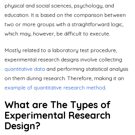
physical and social sciences, psychology, and
education. It is based on the comparison between
two or more groups with a straightforward logic,
which may, however, be difficult to execute.
Mostly related to a laboratory test procedure,
experimental research designs involve collecting
quantitative data
and performing statistical analysis
on them during research. Therefore, making it an
example of quantitative research method
.
What are The Types of
Experimental Research
Design?