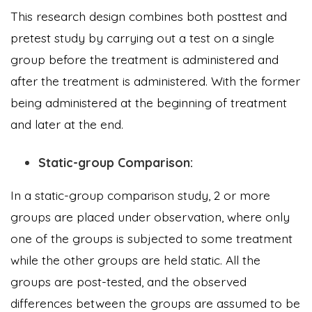
This research design combines both posttest and
pretest study by carrying out a test on a single
group before the treatment is administered and
after the treatment is administered. With the former
being administered at the beginning of treatment
and later at the end.
Static-group Comparison:
In a static-group comparison study, 2 or more
groups are placed under observation, where only
one of the groups is subjected to some treatment
while the other groups are held static. All the
groups are post-tested, and the observed
differences between the groups are assumed to be