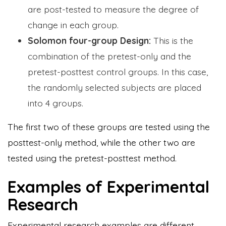
are post-tested to measure the degree of
change in each group.
Solomon four-group Design:
This is the
combination of the pretest-only and the
pretest-posttest control groups. In this case,
the randomly selected subjects are placed
into 4 groups.
The first two of these groups are tested using the
posttest-only method, while the other two are
tested using the pretest-posttest method.
Examples of Experimental
Research
Experimental research examples are different,