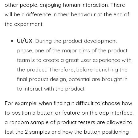
other people, enjoying human interaction. There
will be a difference in their behaviour at the end of
the experiment.
UI/UX:
During the product development
phase, one of the major aims of the product
team is to create a great user experience with
the product. Therefore, before launching the
final product design, potential are brought in
to interact with the product.
For example, when finding it difficult to choose how
to position a button or feature on the app interface,
a random sample of product testers are allowed to
test the 2 samples and how the button positioning