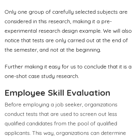
Only one group of carefully selected subjects are
considered in this research, making it a pre-
experimental research design example. We will also
notice that tests are only carried out at the end of
the semester, and not at the beginning.
Further making it easy for us to conclude that it is a
one-shot case study research.
Employee Skill Evaluation
Before employing a job seeker, organizations
conduct tests that are used to screen out less
qualified candidates from the pool of qualified
applicants. This way, organizations can determine