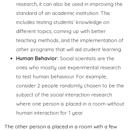
research, it can also be used in improving the
standard of an academic institution. This
includes testing students’ knowledge on
different topics, coming up with better
teaching methods, and the implementation of
other programs that will aid student learning.
Human Behavior:
Social scientists are the
ones who mostly use experimental research
to test human behaviour. For example,
consider 2 people randomly chosen to be the
subject of the social interaction research
where one person is placed in a room without
human interaction for 1 year.
The other person is placed in a room with a few