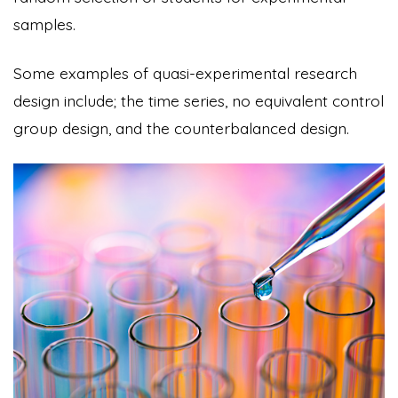
samples.
Some examples of quasi-experimental research
design include; the time series, no equivalent control
group design, and the counterbalanced design.