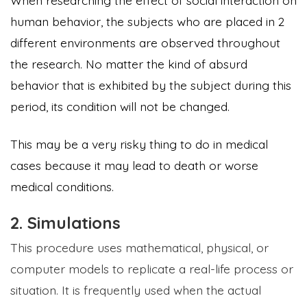
When researching the effect of social interaction on
human behavior, the subjects who are placed in 2
different environments are observed throughout
the research. No matter the kind of absurd
behavior that is exhibited by the subject during this
period, its condition will not be changed.
This may be a very risky thing to do in medical
cases because it may lead to death or worse
medical conditions.
2. Simulations
This procedure uses mathematical, physical, or
computer models to replicate a real-life process or
situation. It is frequently used when the actual