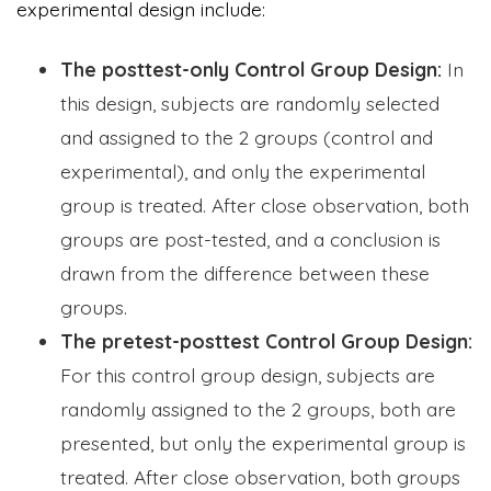
experimental design include:
The posttest-only Control Group Design:
In
this design, subjects are randomly selected
and assigned to the 2 groups (control and
experimental), and only the experimental
group is treated. After close observation, both
groups are post-tested, and a conclusion is
drawn from the difference between these
groups.
The pretest-posttest Control Group Design:
For this control group design, subjects are
randomly assigned to the 2 groups, both are
presented, but only the experimental group is
treated. After close observation, both groups