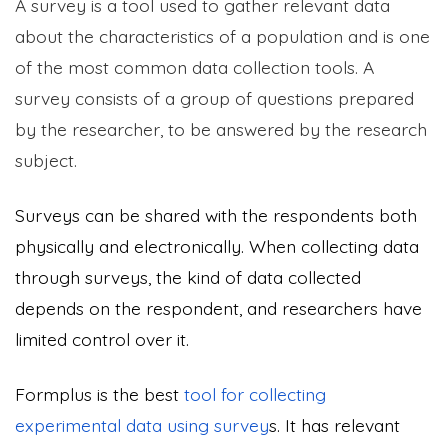
A survey is a tool used to gather relevant data
about the characteristics of a population and is one
of the most common data collection tools. A
survey consists of a group of questions prepared
by the researcher, to be answered by the research
subject.
Surveys can be shared with the respondents both
physically and electronically. When collecting data
through surveys, the kind of data collected
depends on the respondent, and researchers have
limited control over it.
Formplus is the best
tool for collecting
experimental data using survey
s. It has relevant