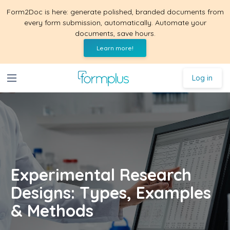
Form2Doc is here: generate polished, branded documents from
every form submission, automatically. Automate your
documents, save hours.
Learn more!
Log in
Experimental Research
Designs: Types, Examples
& Methods