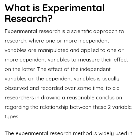
What is Experimental
Research?
Experimental research is a scientific approach to
research, where one or more independent
variables are manipulated and applied to one or
more dependent variables to measure their effect
on the latter. The effect of the independent
variables on the dependent variables is usually
observed and recorded over some time, to aid
researchers in drawing a reasonable conclusion
regarding the relationship between these 2 variable
types.
The experimental research method is widely used in