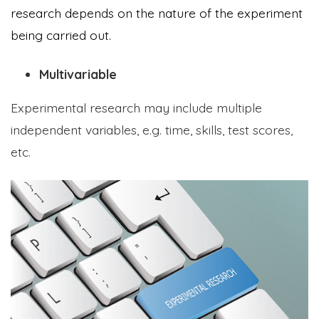
research depends on the nature of the experiment
being carried out.
Multivariable
Experimental research may include multiple
independent variables, e.g. time, skills, test scores,
etc.