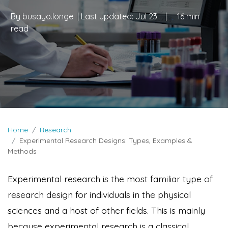
By
busayo.longe
| Last updated:
Jul 23
|
16 min
read
Home
Research
Experimental Research Designs: Types, Examples &
Methods
Experimental research is the most familiar type of
research design for individuals in the physical
sciences and a host of other fields. This is mainly
because experimental research is a classical