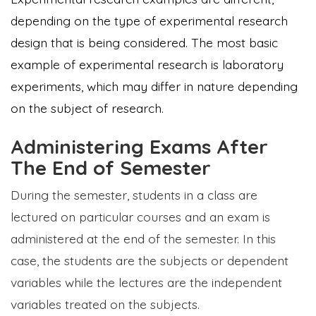
depending on the type of experimental research
design that is being considered. The most basic
example of experimental research is laboratory
experiments, which may differ in nature depending
on the subject of research.
Administering Exams After
The End of Semester
During the semester, students in a class are
lectured on particular courses and an exam is
administered at the end of the semester. In this
case, the students are the subjects or dependent
variables while the lectures are the independent
variables treated on the subjects.