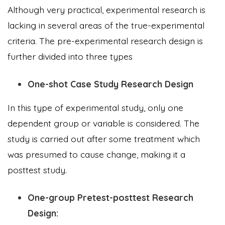
Although very practical, experimental research is
lacking in several areas of the true-experimental
criteria. The pre-experimental research design is
further divided into three types
One-shot Case Study Research Design
In this type of experimental study, only one
dependent group or variable is considered. The
study is carried out after some treatment which
was presumed to cause change, making it a
posttest study.
One-group Pretest-posttest Research
Design: