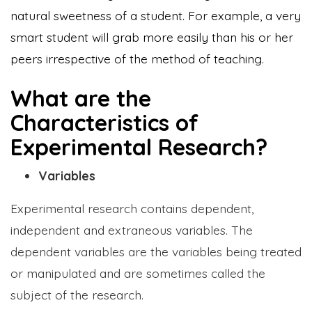
natural sweetness of a student. For example, a very
smart student will grab more easily than his or her
peers irrespective of the method of teaching.
What are the
Characteristics of
Experimental Research?
Variables
Experimental research contains dependent,
independent and extraneous variables. The
dependent variables are the variables being treated
or manipulated and are sometimes called the
subject of the research.