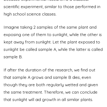
scientific experiment, similar to those performed in
high school science classes.
Imagine taking 2 samples of the same plant and
exposing one of them to sunlight, while the other is
kept away from sunlight. Let the plant exposed to
sunlight be called sample A, while the latter is called
sample B.
If after the duration of the research, we find out
that sample A grows and sample B dies, even
though they are both regularly wetted and given
the same treatment. Therefore, we can conclude
that sunlight will aid growth in all similar plants.