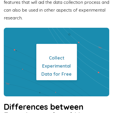
features that will aid the data collection process and
can also be used in other aspects of experimental
research.
Formplus Uses Cookies
We use essential cookies to make our site work.
With your consent, we may also use non-essential
cookies to improve user experience and analyze
website traffic. By clicking "Accept", you agree to
Collect
our website's cookie use. Learn more in our
Privacy
Experimental
Policy.
Data for Free
Reject non-essentials
Accept
Differences between