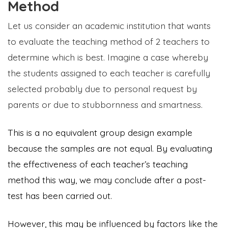
Method
Let us consider an academic institution that wants
to evaluate the teaching method of 2 teachers to
determine which is best. Imagine a case whereby
the students assigned to each teacher is carefully
selected probably due to personal request by
parents or due to stubbornness and smartness.
This is a no equivalent group design example
because the samples are not equal. By evaluating
the effectiveness of each teacher’s teaching
method this way, we may conclude after a post-
test has been carried out.
However, this may be influenced by factors like the