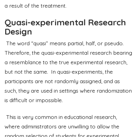
a result of the treatment.
Quasi-experimental Research
Design
The word “quasi” means partial, half, or pseudo.
Therefore, the quasi-experimental research bearing
a resemblance to the true experimental research,
but not the same. In quasi-experiments, the
participants are not randomly assigned, and as
such, they are used in settings where randomization
is difficult or impossible.
This is very common in educational research,
where administrators are unwilling to allow the
random selection of students for experimental