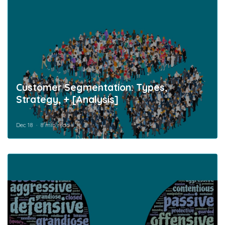
Customer Segmentation: Types,
Strategy, + [Analysis]
Dec 18
8 min read