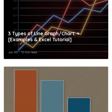
3 Types of Line Graph/Chart: +
[Examples & Excel Tutorial]
Jan 05
12 min read