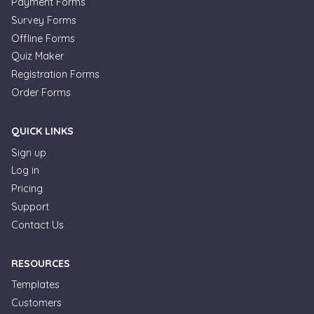
Payment Forms
Survey Forms
Offline Forms
Quiz Maker
Registration Forms
Order Forms
QUICK LINKS
Sign up
Log in
Pricing
Support
Contact Us
RESOURCES
Templates
Customers