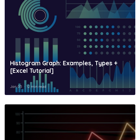
Histogram Graph: Examples, Types +
[Excel Tutorial]
Jan 05
12 min read