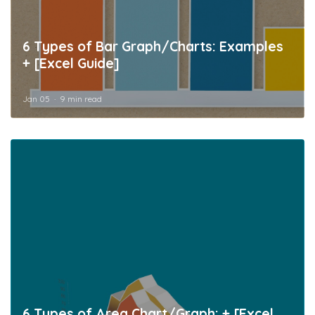
6 Types of Bar Graph/Charts: Examples
+ [Excel Guide]
Jan 05
9 min read
6 Types of Area Chart/Graph: + [Excel