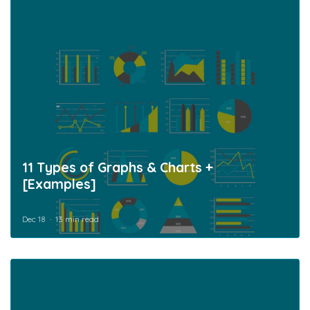
11 Types of Graphs & Charts +
[Examples]
Dec 18
13 min read