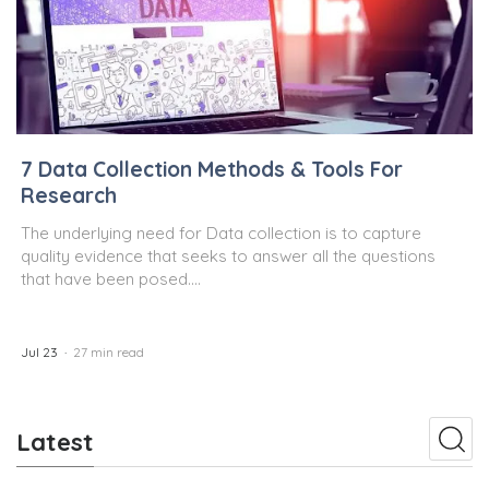
7 Data Collection Methods & Tools For
Research
The underlying need for Data collection is to capture
quality evidence that seeks to answer all the questions
that have been posed....
Jul 23
27 min read
Latest