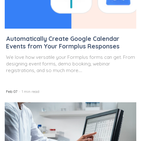
Automatically Create Google Calendar
Events from Your Formplus Responses
We love how versatile your Formplus forms can get. From
designing event forms, demo booking, webinar
registrations, and so much more....
Feb 07
1 min read