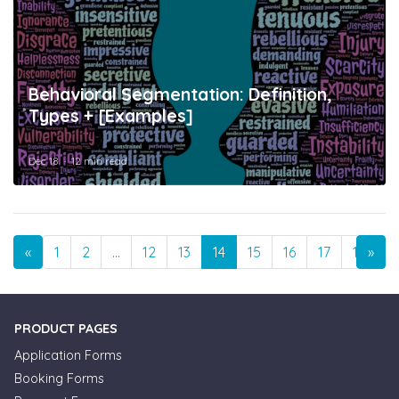
Behavioral Segmentation: Definition,
Types + [Examples]
Dec 18
12 min read
Previous
Nex
«
1
2
…
12
13
14
15
16
17
18
»
…
PRODUCT PAGES
Application Forms
Booking Forms