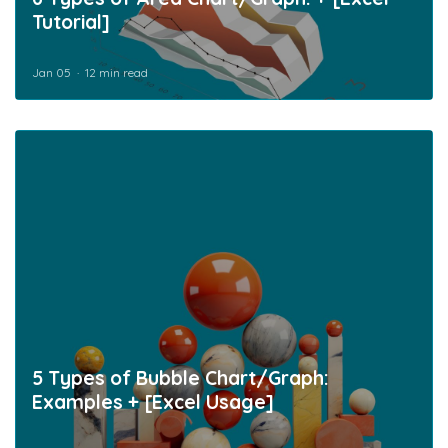
Tutorial]
Jan 05
12 min read
5 Types of Bubble Chart/Graph:
Examples + [Excel Usage]