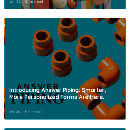
Jan 05
12 min read
Introducing Answer Piping: Smarter,
More Personalized Forms Are Here.
Dec 20
3 min read