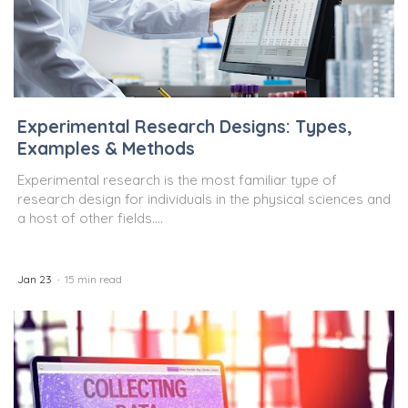
Experimental Research Designs: Types,
Examples & Methods
Experimental research is the most familiar type of
research design for individuals in the physical sciences and
a host of other fields....
Jan 23
15 min read