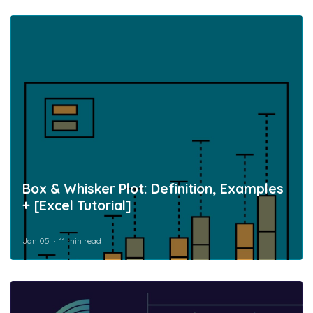
Box & Whisker Plot: Definition, Examples
+ [Excel Tutorial]
Jan 05
11 min read