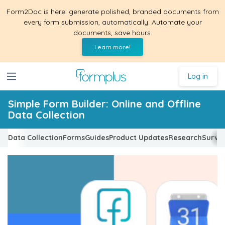
Form2Doc is here: generate polished, branded documents from
every form submission, automatically. Automate your
documents, save hours.
Learn more!
Log in
Simple Form Builder: Online and Offline
Data Collection
Data Collection
Forms
Guides
Product Updates
Research
Surve