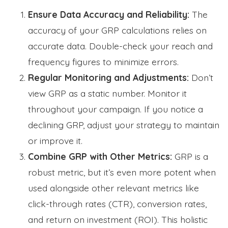
Ensure Data Accuracy and Reliability:
The
accuracy of your GRP calculations relies on
accurate data. Double-check your reach and
frequency figures to minimize errors.
Regular Monitoring and Adjustments:
Don’t
view GRP as a static number. Monitor it
throughout your campaign. If you notice a
declining GRP, adjust your strategy to maintain
or improve it.
Combine GRP with Other Metrics:
GRP is a
robust metric, but it’s even more potent when
used alongside other relevant metrics like
click-through rates (CTR), conversion rates,
and return on investment (ROI). This holistic