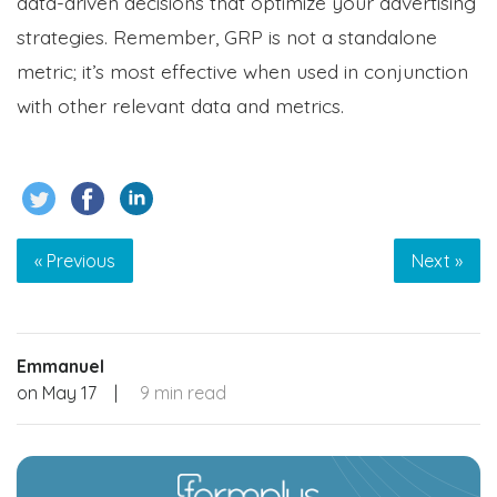
data-driven decisions that optimize your advertising
strategies. Remember, GRP is not a standalone
metric; it’s most effective when used in conjunction
with other relevant data and metrics.
« Previous
Next »
Emmanuel
on
May 17
|
9 min read