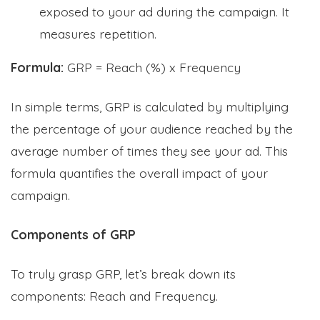
exposed to your ad during the campaign. It
measures repetition.
Formula:
GRP = Reach (%) x Frequency
In simple terms, GRP is calculated by multiplying
the percentage of your audience reached by the
average number of times they see your ad. This
formula quantifies the overall impact of your
campaign.
Components of GRP
To truly grasp GRP, let’s break down its
components: Reach and Frequency.