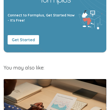
Connect to Formplus, Get Started Now
- It's Free!
Get Started
You may also like: