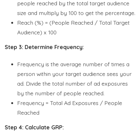
people reached by the total target audience
size and multiply by 100 to get the percentage.
Reach (%) = (People Reached / Total Target
Audience) x 100
Step 3: Determine Frequency:
Frequency is the average number of times a
person within your target audience sees your
ad. Divide the total number of ad exposures
by the number of people reached.
Frequency = Total Ad Exposures / People
Reached
Step 4: Calculate GRP: