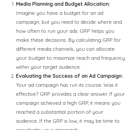
Media Planning and Budget Allocation:
Imagine you have a budget for an ad
campaign, but you need to decide where and
how often to run your ads. GRP helps you
make these decisions. By calculating GRP for
different media channels, you can allocate
your budget to maximize reach and frequency
within your target audience.
Evaluating the Success of an Ad Campaign:
Your ad campaign has run its course. Was it
effective? GRP provides a clear answer. If your
campaign achieved a high GRP, it means you
reached a substantial portion of your
audience. If the GRP is low, it may be time to
reevaluate your approach.