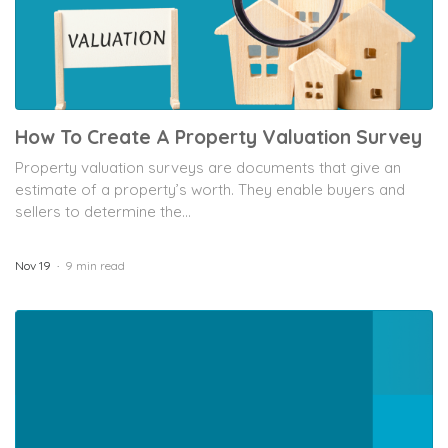
How To Create A Property Valuation Survey
Property valuation surveys are documents that give an
estimate of a property’s worth. They enable buyers and
sellers to determine the...
Nov 19
9 min read