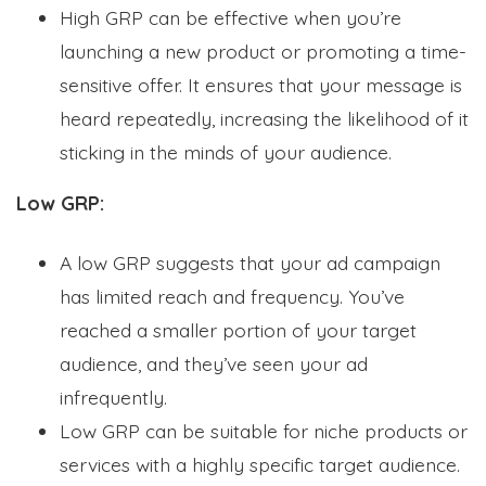
High GRP can be effective when you’re
launching a new product or promoting a time-
sensitive offer. It ensures that your message is
heard repeatedly, increasing the likelihood of it
sticking in the minds of your audience.
Low GRP:
A low GRP suggests that your ad campaign
has limited reach and frequency. You’ve
reached a smaller portion of your target
audience, and they’ve seen your ad
infrequently.
Low GRP can be suitable for niche products or
services with a highly specific target audience.