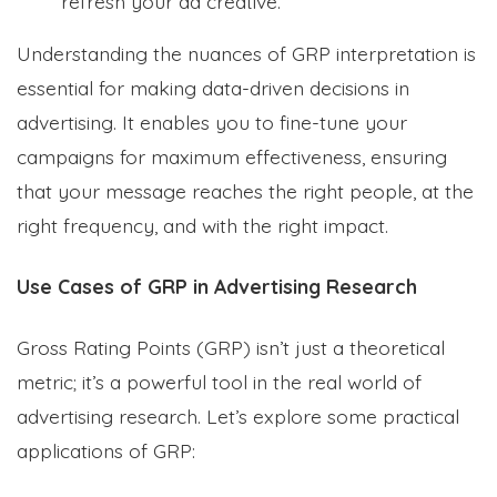
refresh your ad creative.
Understanding the nuances of GRP interpretation is
essential for making data-driven decisions in
advertising. It enables you to fine-tune your
campaigns for maximum effectiveness, ensuring
that your message reaches the right people, at the
right frequency, and with the right impact.
Use Cases of GRP in Advertising Research
Gross Rating Points (GRP) isn’t just a theoretical
metric; it’s a powerful tool in the real world of
advertising research. Let’s explore some practical
applications of GRP: