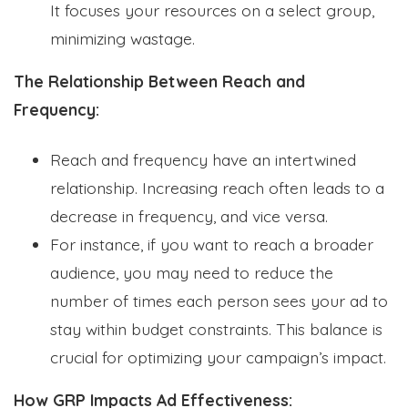
It focuses your resources on a select group,
minimizing wastage.
The Relationship Between Reach and
Frequency:
Reach and frequency have an intertwined
relationship. Increasing reach often leads to a
decrease in frequency, and vice versa.
For instance, if you want to reach a broader
audience, you may need to reduce the
number of times each person sees your ad to
stay within budget constraints. This balance is
crucial for optimizing your campaign’s impact.
How GRP Impacts Ad Effectiveness: