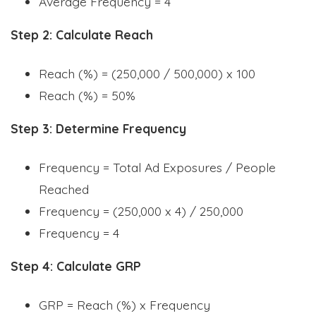
Average Frequency = 4
Step 2: Calculate Reach
Reach (%) = (250,000 / 500,000) x 100
Reach (%) = 50%
Step 3: Determine Frequency
Frequency = Total Ad Exposures / People
Reached
Frequency = (250,000 x 4) / 250,000
Frequency = 4
Step 4: Calculate GRP
GRP = Reach (%) x Frequency