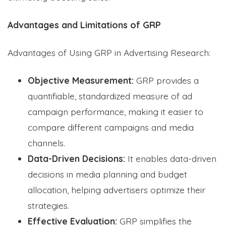
Advantages and Limitations of GRP
Advantages of Using GRP in Advertising Research:
Objective Measurement:
GRP provides a
quantifiable, standardized measure of ad
campaign performance, making it easier to
compare different campaigns and media
channels.
Data-Driven Decisions:
It enables data-driven
decisions in media planning and budget
allocation, helping advertisers optimize their
strategies.
Effective Evaluation:
GRP simplifies the