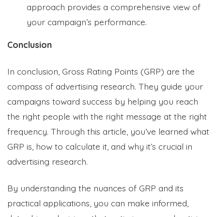
approach provides a comprehensive view of
your campaign’s performance.
Conclusion
In conclusion, Gross Rating Points (GRP) are the
compass of advertising research. They guide your
campaigns toward success by helping you reach
the right people with the right message at the right
frequency. Through this article, you’ve learned what
GRP is, how to calculate it, and why it’s crucial in
advertising research.
By understanding the nuances of GRP and its
practical applications, you can make informed,