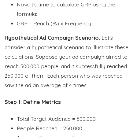
Now, it’s time to calculate GRP using the
formula:
GRP = Reach (%) x Frequency
Hypothetical Ad Campaign Scenario:
Let’s
consider a hypothetical scenario to illustrate these
calculations. Suppose your ad campaign aimed to
reach 500,000 people, and it successfully reached
250,000 of them. Each person who was reached
saw the ad an average of 4 times.
Step 1: Define Metrics
Total Target Audience = 500,000
People Reached = 250,000