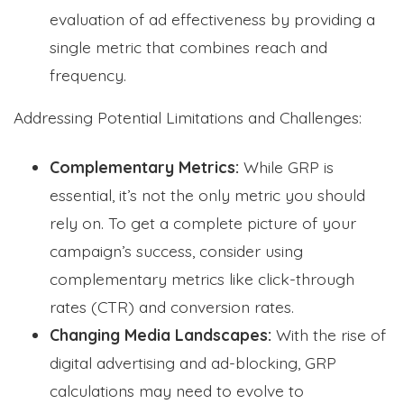
evaluation of ad effectiveness by providing a
single metric that combines reach and
frequency.
Addressing Potential Limitations and Challenges:
Complementary Metrics:
While GRP is
essential, it’s not the only metric you should
rely on. To get a complete picture of your
campaign’s success, consider using
complementary metrics like click-through
rates (CTR) and conversion rates.
Changing Media Landscapes:
With the rise of
digital advertising and ad-blocking, GRP
calculations may need to evolve to