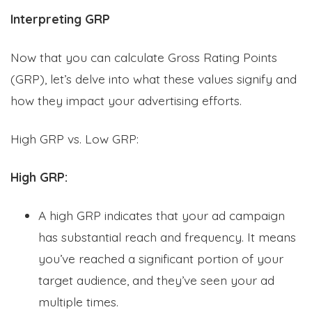
Interpreting GRP
Now that you can calculate Gross Rating Points
(GRP), let’s delve into what these values signify and
how they impact your advertising efforts.
High GRP vs. Low GRP:
High GRP:
A high GRP indicates that your ad campaign
has substantial reach and frequency. It means
you’ve reached a significant portion of your
target audience, and they’ve seen your ad
multiple times.