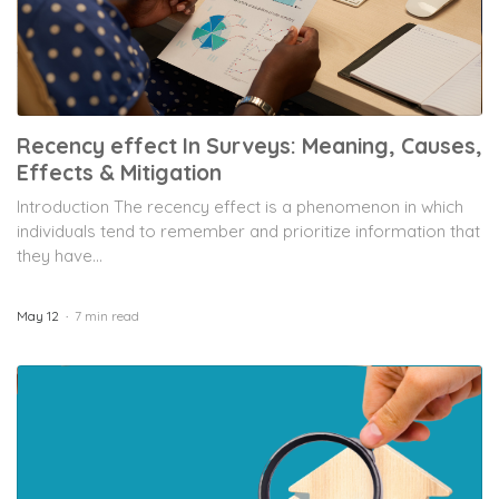
Recency effect In Surveys: Meaning, Causes,
Effects & Mitigation
Introduction The recency effect is a phenomenon in which
individuals tend to remember and prioritize information that
they have...
May 12
7 min read