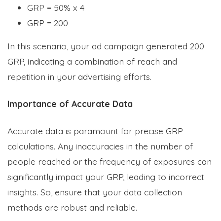
GRP = 50% x 4
GRP = 200
In this scenario, your ad campaign generated 200
GRP, indicating a combination of reach and
repetition in your advertising efforts.
Importance of Accurate Data
Accurate data is paramount for precise GRP
calculations. Any inaccuracies in the number of
people reached or the frequency of exposures can
significantly impact your GRP, leading to incorrect
insights. So, ensure that your data collection
methods are robust and reliable.