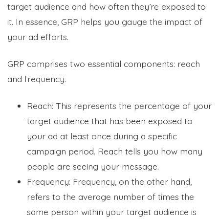
target audience and how often they’re exposed to
it. In essence, GRP helps you gauge the impact of
your ad efforts.
GRP comprises two essential components: reach
and frequency.
Reach: This represents the percentage of your
target audience that has been exposed to
your ad at least once during a specific
campaign period. Reach tells you how many
people are seeing your message.
Frequency: Frequency, on the other hand,
refers to the average number of times the
same person within your target audience is