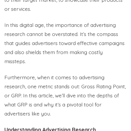
or services.
In this digital age, the importance of advertising
research cannot be overstated. It’s the compass
that guides advertisers toward effective campaigns
and also shields them from making costly
missteps.
Furthermore, when it comes to advertising
research, one metric stands out: Gross Rating Point,
or GRP. In this article, we’ll dive into the depths of
what GRP is and why it’s a pivotal tool for
advertisers like you.
Understanding Advertising Research