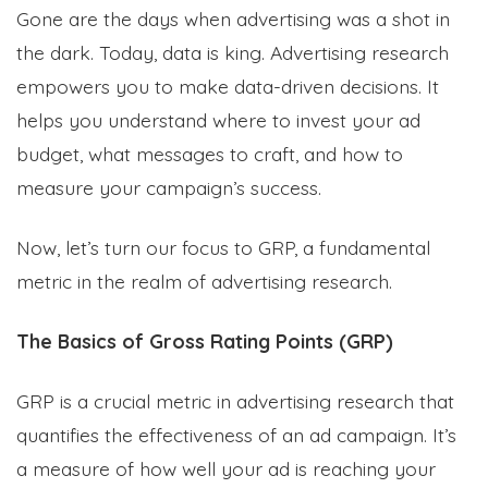
Gone are the days when advertising was a shot in
the dark. Today, data is king. Advertising research
empowers you to make data-driven decisions. It
helps you understand where to invest your ad
budget, what messages to craft, and how to
measure your campaign’s success.
Now, let’s turn our focus to GRP, a fundamental
metric in the realm of advertising research.
The Basics of Gross Rating Points (GRP)
GRP is a crucial metric in advertising research that
quantifies the effectiveness of an ad campaign. It’s
a measure of how well your ad is reaching your