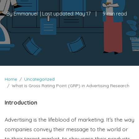
By
Emmanuel
| Last updated:
May 17
|
9 min read
Home
Uncategorized
What is Gross Rating Point (GRP) in Advertising Research
Introduction
Advertising is the lifeblood of marketing. It’s the way
companies convey their message to the world or
to their target market, to showcase their products