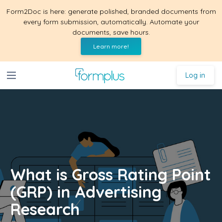
Form2Doc is here: generate polished, branded documents from
every form submission, automatically. Automate your
documents, save hours.
Learn more!
Log in
What is Gross Rating Point
(GRP) in Advertising
Research