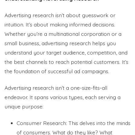
Advertising research isn’t about guesswork or
intuition. It’s about making informed decisions.
Whether you’re a multinational corporation or a
small business, advertising research helps you
understand your target audience, competition, and
the best channels to reach potential customers. It’s
the foundation of successful ad campaigns.
Advertising research isn’t a one-size-fits-all
endeavor. It spans various types, each serving a
unique purpose:
Consumer Research: This delves into the minds
of consumers. What do they like? What