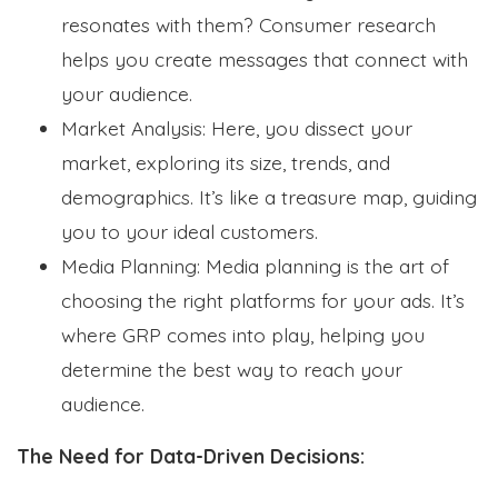
resonates with them? Consumer research
helps you create messages that connect with
your audience.
Market Analysis: Here, you dissect your
market, exploring its size, trends, and
demographics. It’s like a treasure map, guiding
you to your ideal customers.
Media Planning: Media planning is the art of
choosing the right platforms for your ads. It’s
where GRP comes into play, helping you
determine the best way to reach your
audience.
The Need for Data-Driven Decisions: