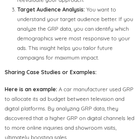
Target Audience Analysis:
You want to
understand your target audience better. If you
analyze the GRP data, you can identify which
demographics were most responsive to your
ads. This insight helps you tailor future
campaigns for maximum impact.
Sharing Case Studies or Examples:
Here is an example:
A car manufacturer used GRP
to allocate its ad budget between television and
digital platforms. By analyzing GRP data, they
discovered that a higher GRP on digital channels led
to more online inquiries and showroom visits,
ultimately boosting sales.