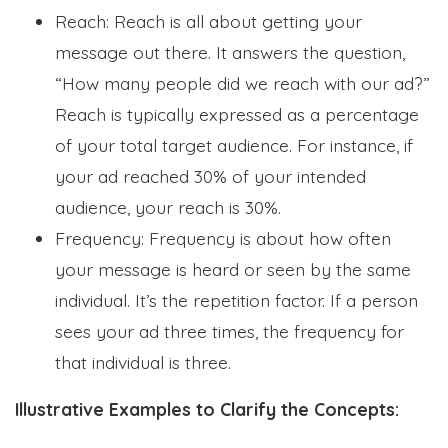
Reach: Reach is all about getting your
message out there. It answers the question,
“How many people did we reach with our ad?”
Reach is typically expressed as a percentage
of your total target audience. For instance, if
your ad reached 30% of your intended
audience, your reach is 30%.
Frequency: Frequency is about how often
your message is heard or seen by the same
individual. It’s the repetition factor. If a person
sees your ad three times, the frequency for
that individual is three.
Illustrative Examples to Clarify the Concepts: