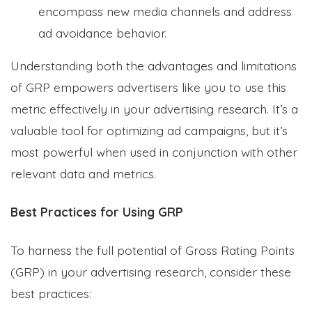
encompass new media channels and address
ad avoidance behavior.
Understanding both the advantages and limitations
of GRP empowers advertisers like you to use this
metric effectively in your advertising research. It’s a
valuable tool for optimizing ad campaigns, but it’s
most powerful when used in conjunction with other
relevant data and metrics.
Best Practices for Using GRP
To harness the full potential of Gross Rating Points
(GRP) in your advertising research, consider these
best practices: