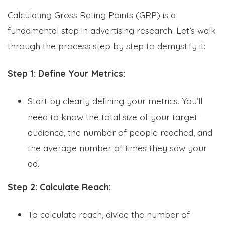
Calculating Gross Rating Points (GRP) is a
fundamental step in advertising research. Let’s walk
through the process step by step to demystify it:
Step 1: Define Your Metrics:
Start by clearly defining your metrics. You’ll
need to know the total size of your target
audience, the number of people reached, and
the average number of times they saw your
ad.
Step 2: Calculate Reach:
To calculate reach, divide the number of