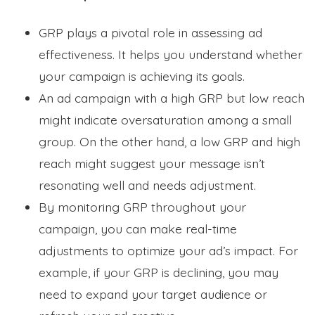
GRP plays a pivotal role in assessing ad
effectiveness. It helps you understand whether
your campaign is achieving its goals.
An ad campaign with a high GRP but low reach
might indicate oversaturation among a small
group. On the other hand, a low GRP and high
reach might suggest your message isn’t
resonating well and needs adjustment.
By monitoring GRP throughout your
campaign, you can make real-time
adjustments to optimize your ad’s impact. For
example, if your GRP is declining, you may
need to expand your target audience or