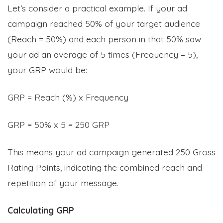
Let’s consider a practical example. If your ad
campaign reached 50% of your target audience
(Reach = 50%) and each person in that 50% saw
your ad an average of 5 times (Frequency = 5),
your GRP would be:
GRP = Reach (%) x Frequency
GRP = 50% x 5 = 250 GRP
This means your ad campaign generated 250 Gross
Rating Points, indicating the combined reach and
repetition of your message.
Calculating GRP