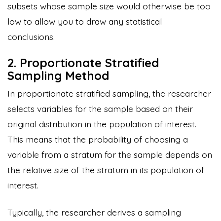
subsets whose sample size would otherwise be too
low to allow you to draw any statistical
conclusions.
2. Proportionate Stratified
Sampling Method
In proportionate stratified sampling, the researcher
selects variables for the sample based on their
original distribution in the population of interest.
This means that the probability of choosing a
variable from a stratum for the sample depends on
the relative size of the stratum in its population of
interest.
Typically, the researcher derives a sampling