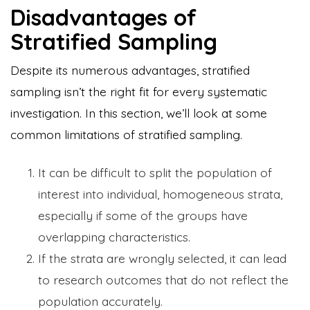
Disadvantages of
Stratified Sampling
Despite its numerous advantages, stratified
sampling isn’t the right fit for every systematic
investigation. In this section, we’ll look at some
common limitations of stratified sampling.
It can be difficult to split the population of
interest into individual, homogeneous strata,
especially if some of the groups have
overlapping characteristics.
If the strata are wrongly selected, it can lead
to research outcomes that do not reflect the
population accurately.