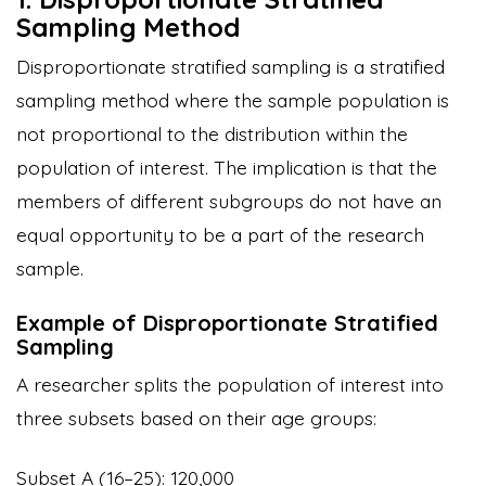
Sampling Method
Disproportionate stratified sampling is a stratified
sampling method where the sample population is
not proportional to the distribution within the
population of interest. The implication is that the
members of different subgroups do not have an
equal opportunity to be a part of the research
sample.
Example of Disproportionate Stratified
Sampling
A researcher splits the population of interest into
three subsets based on their age groups:
Subset A (16–25): 120,000