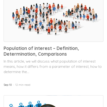
Population of interest – Definition,
Determination, Comparisons
In this article, we will discuss what population of interest
means, how it differs from a parameter of interest, how to
determine the...
Sep 10
12 min read