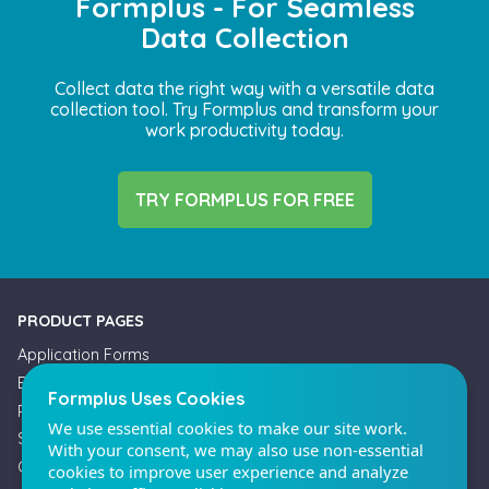
Formplus - For Seamless
Data Collection
Collect data the right way with a versatile data
collection tool. Try Formplus and transform your
work productivity today.
Formplus Uses Cookies
We use essential cookies to make our site work.
With your consent, we may also use non-essential
TRY FORMPLUS FOR FREE
cookies to improve user experience and analyze
website traffic. By clicking "Accept", you agree to
our website's cookie use. Learn more in our
Privacy
Policy.
PRODUCT PAGES
Application Forms
Reject non-essentials
Booking Forms
Payment Forms
Accept
Survey Forms
Offline Forms