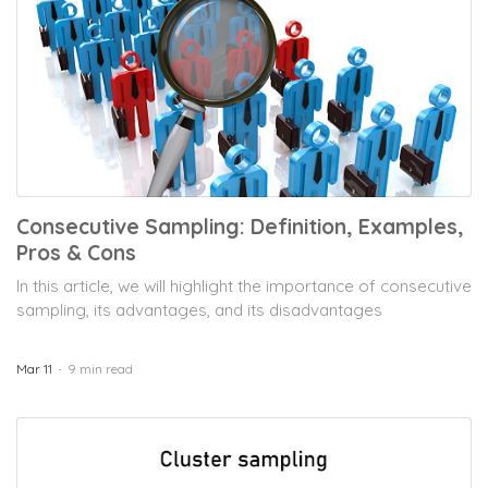
Consecutive Sampling: Definition, Examples,
Pros & Cons
In this article, we will highlight the importance of consecutive
sampling, its advantages, and its disadvantages
Mar 11
9 min read