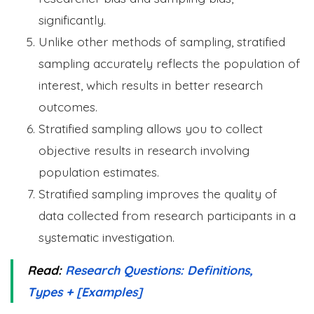
significantly.
Unlike other methods of sampling, stratified
sampling accurately reflects the population of
interest, which results in better research
outcomes.
Stratified sampling allows you to collect
objective results in research involving
population estimates.
Stratified sampling improves the quality of
data collected from research participants in a
systematic investigation.
Read:
Research Questions: Definitions,
Types + [Examples]