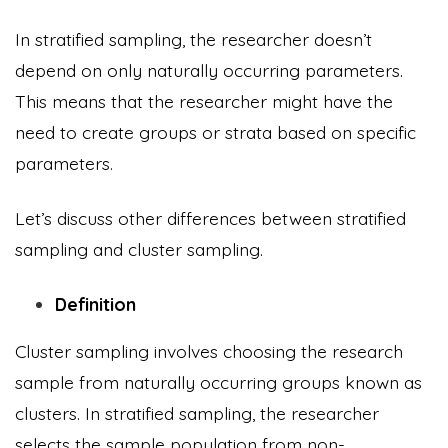
In stratified sampling, the researcher doesn’t
depend on only naturally occurring parameters.
This means that the researcher might have the
need to create groups or strata based on specific
parameters.
Let’s discuss other differences between stratified
sampling and cluster sampling.
Definition
Cluster sampling involves choosing the research
sample from naturally occurring groups known as
clusters. In stratified sampling, the researcher
selects the sample population from non-