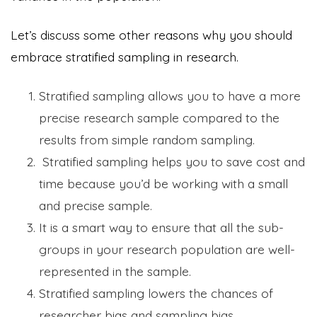
Let’s discuss some other reasons why you should
embrace stratified sampling in research.
Stratified sampling allows you to have a more
precise research sample compared to the
results from simple random sampling.
Stratified sampling helps you to save cost and
time because you’d be working with a small
and precise sample.
It is a smart way to ensure that all the sub-
groups in your research population are well-
represented in the sample.
Stratified sampling lowers the chances of
researcher bias and sampling bias,