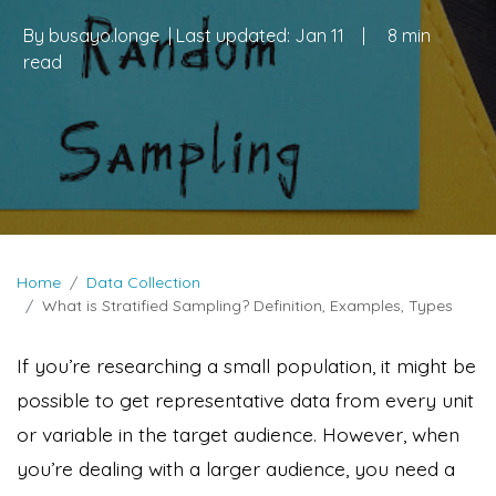
By
busayo.longe
| Last updated:
Jan 11
|
8 min
read
Home
Data Collection
What is Stratified Sampling? Definition, Examples, Types
If you’re researching a small population, it might be
possible to get representative data from every unit
or variable in the target audience. However, when
you’re dealing with a larger audience, you need a