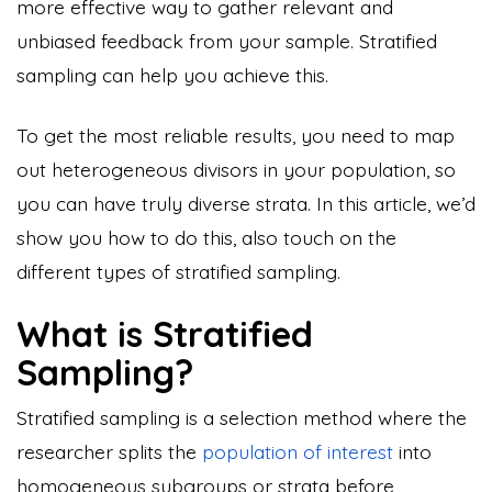
more effective way to gather relevant and
unbiased feedback from your sample. Stratified
sampling can help you achieve this.
To get the most reliable results, you need to map
out heterogeneous divisors in your population, so
you can have truly diverse strata. In this article, we’d
show you how to do this, also touch on the
different types of stratified sampling.
What is Stratified
Sampling?
Stratified sampling is a selection method where the
researcher splits the
population of interest
into
homogeneous subgroups or strata before