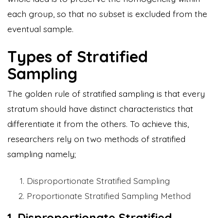
each group, so that no subset is excluded from the
eventual sample.
Types of Stratified
Sampling
The golden rule of stratified sampling is that every
stratum should have distinct characteristics that
differentiate it from the others. To achieve this,
researchers rely on two methods of stratified
sampling namely;
Disproportionate Stratified Sampling
Proportionate Stratified Sampling Method
1. Disproportionate Stratified