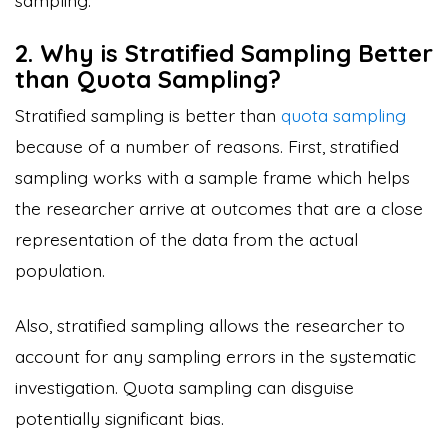
2. Why is Stratified Sampling Better
than Quota Sampling?
Stratified sampling is better than
quota sampling
because of a number of reasons. First, stratified
sampling works with a sample frame which helps
the researcher arrive at outcomes that are a close
representation of the data from the actual
population.
Also, stratified sampling allows the researcher to
account for any sampling errors in the systematic
investigation. Quota sampling can disguise
potentially significant bias.