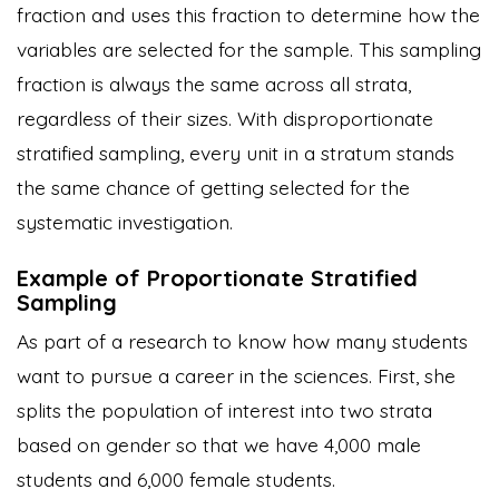
fraction and uses this fraction to determine how the
variables are selected for the sample. This sampling
fraction is always the same across all strata,
regardless of their sizes. With disproportionate
stratified sampling, every unit in a stratum stands
the same chance of getting selected for the
systematic investigation.
Example of Proportionate Stratified
Sampling
As part of a research to know how many students
want to pursue a career in the sciences. First, she
splits the population of interest into two strata
based on gender so that we have 4,000 male
students and 6,000 female students.