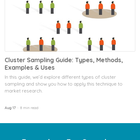
Cluster Sampling Guide: Types, Methods,
Examples & Uses
In this guide, we’d explore different types of cluster
sampling and show you how to apply this technique to
market research.
Aug 17
8 min read