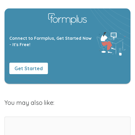
Connect to Formplus, Get Started Now
- It's Free!
Get Started
You may also like: