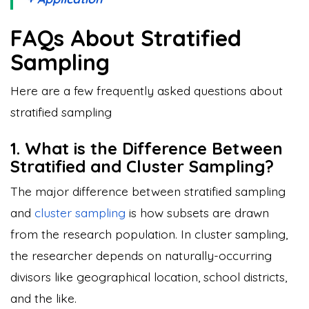
FAQs About Stratified
Sampling
Here are a few frequently asked questions about
stratified sampling
1. What is the Difference Between
Stratified and Cluster Sampling?
The major difference between stratified sampling
and
cluster sampling
is how subsets are drawn
from the research population. In cluster sampling,
the researcher depends on naturally-occurring
divisors like geographical location, school districts,
and the like.