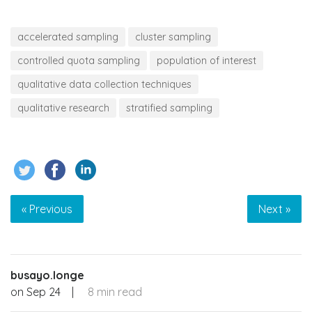
accelerated sampling
cluster sampling
controlled quota sampling
population of interest
qualitative data collection techniques
qualitative research
stratified sampling
« Previous
Next »
busayo.longe
on
Sep 24
|
8 min read