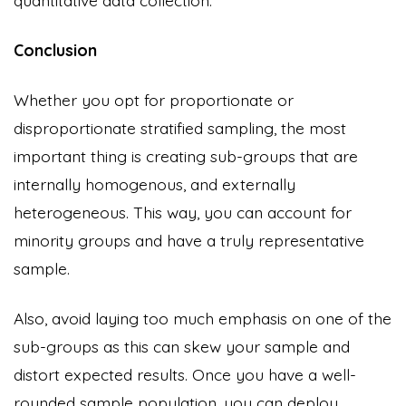
Conclusion
Whether you opt for proportionate or
disproportionate stratified sampling, the most
important thing is creating sub-groups that are
internally homogenous, and externally
heterogeneous. This way, you can account for
minority groups and have a truly representative
sample.
Also, avoid laying too much emphasis on one of the
sub-groups as this can skew your sample and
distort expected results. Once you have a well-
rounded sample population, you can deploy