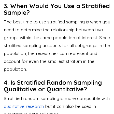
3. When Would You Use a Stratified
Sample?
The best time to use stratified sampling is when you
need to determine the relationship between two
groups within the same population of interest. Since
stratified sampling accounts for all subgroups in the
population, the researcher can represent and
account for even the smallest stratum in the
population.
4. Is Stratified Random Sampling
Qualitative or Quantitative?
Stratified random sampling is more compatible with
qualitative research
but it can also be used in
quantitative data collection.