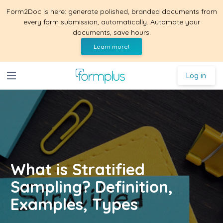
Form2Doc is here: generate polished, branded documents from
every form submission, automatically. Automate your
documents, save hours.
Learn more!
Log in
What is Stratified
Sampling? Definition,
Examples, Types