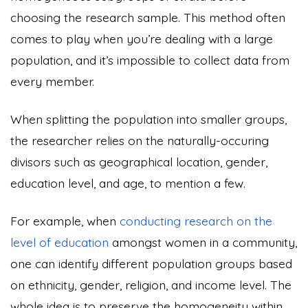
choosing the research sample. This method often
comes to play when you’re dealing with a large
population, and it’s impossible to collect data from
every member.
When splitting the population into smaller groups,
the researcher relies on the naturally-occuring
divisors such as geographical location, gender,
education level, and age, to mention a few.
For example, when
conducting research on the
level of education
amongst women in a community,
one can identify different population groups based
on ethnicity, gender, religion, and income level. The
whole idea is to preserve the homogeneity within