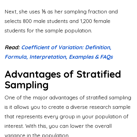
Next, she uses ⅕ as her sampling fraction and
selects 800 male students and 1,200 female
students for the sample population.
Read:
Coefficient of Variation: Definition,
Formula, Interpretation, Examples & FAQs
Advantages of Stratified
Sampling
One of the major advantages of stratified sampling
is it allows you to create a diverse research sample
that represents every group in your population of
interest. With this, you can lower the overall
variance in the population.