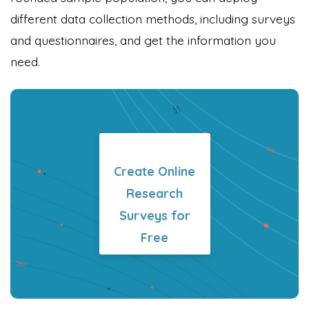
different data collection methods, including surveys
and questionnaires, and get the information you
need.
Create Online
Research
Surveys for
Free