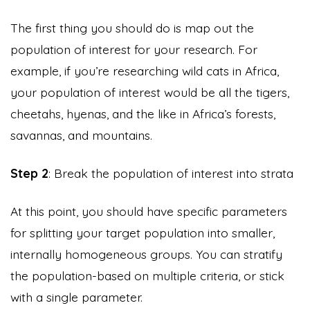
The first thing you should do is map out the
population of interest for your research. For
example, if you’re researching wild cats in Africa,
your population of interest would be all the tigers,
cheetahs, hyenas, and the like in Africa’s forests,
savannas, and mountains.
Step 2
: Break the population of interest into strata
At this point, you should have specific parameters
for splitting your target population into smaller,
internally homogeneous groups. You can stratify
the population-based on multiple criteria, or stick
with a single parameter.