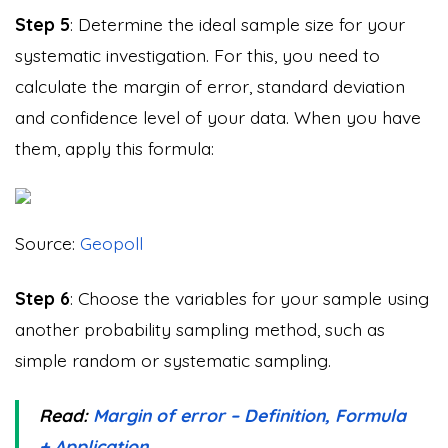
Step 5
: Determine the ideal sample size for your
systematic investigation. For this, you need to
calculate the margin of error, standard deviation
and confidence level of your data. When you have
them, apply this formula:
Source:
Geopoll
Step 6
: Choose the variables for your sample using
another probability sampling method, such as
simple random or systematic sampling.
Read:
Margin of error – Definition, Formula
+ Application