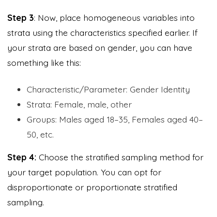
Step 3
: Now, place homogeneous variables into
strata using the characteristics specified earlier. If
your strata are based on gender, you can have
something like this:
Characteristic/Parameter: Gender Identity
Strata: Female, male, other
Groups: Males aged 18–35, Females aged 40–
50, etc.
Step 4:
Choose the stratified sampling method for
your target population. You can opt for
disproportionate or proportionate stratified
sampling.