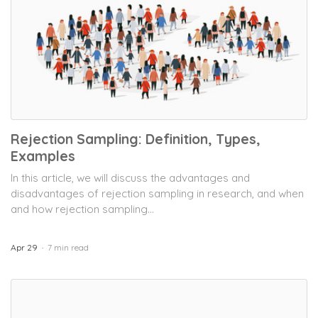
Rejection Sampling: Definition, Types,
Examples
In this article, we will discuss the advantages and
disadvantages of rejection sampling in research, and when
and how rejection sampling...
Apr 29
7 min read