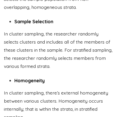
overlapping, homogeneous strata.
Sample Selection
In cluster sampling, the researcher randomly
selects clusters and includes all of the members of
these clusters in the sample. For stratified sampling,
the researcher randomly selects members from
various formed strata.
Homogeneity
In cluster sampling, there’s external homogeneity
between various clusters. Homogeneity occurs
internally; that is within the strata, in stratified
sampling.