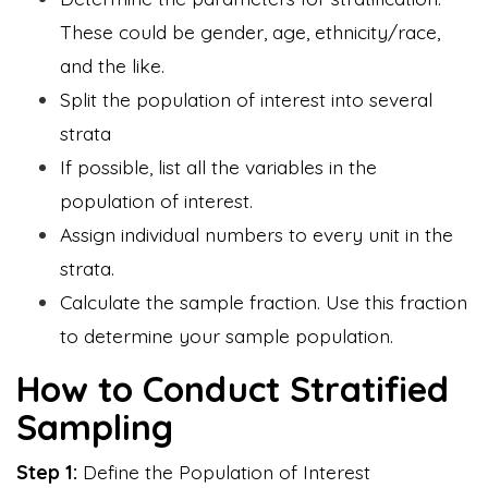
These could be gender, age, ethnicity/race,
and the like.
Split the population of interest into several
strata
If possible, list all the variables in the
population of interest.
Assign individual numbers to every unit in the
strata.
Calculate the sample fraction. Use this fraction
to determine your sample population.
How to Conduct Stratified
Sampling
Step 1:
Define the Population of Interest