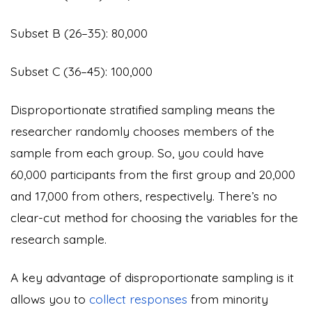
Subset B (26–35): 80,000
Subset C (36–45): 100,000
Disproportionate stratified sampling means the
researcher randomly chooses members of the
sample from each group. So, you could have
60,000 participants from the first group and 20,000
and 17,000 from others, respectively. There’s no
clear-cut method for choosing the variables for the
research sample.
A key advantage of disproportionate sampling is it
allows you to
collect responses
from minority