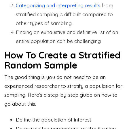
Categorizing and interpreting results
from
stratified sampling is difficult compared to
other types of sampling.
Finding an exhaustive and definitive list of an
entire population can be challenging.
How To Create a Stratified
Random Sample
The good thing is you do not need to be an
experienced researcher to stratify a population for
sampling. Here’s a step-by-step guide on how to
go about this.
Define the population of interest
Determine the parameters for stratification.