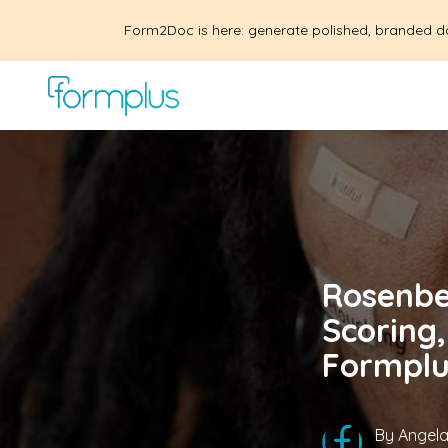
Form2Doc is here: generate polished, branded d
Rosenbe
Scoring,
Formplu
By
Angela