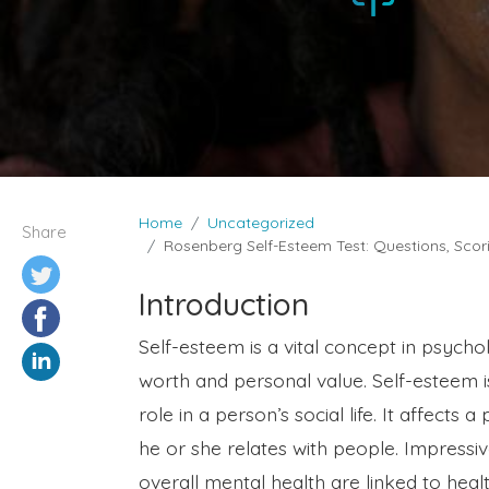
Home
Uncategorized
Share
Rosenberg Self-Esteem Test: Questions, Scori
Introduction
Self-esteem is a vital concept in psychol
worth and personal value. Self-esteem is
role in a person’s social life. It affect
he or she relates with people. Impressive
overall mental health are linked to heal