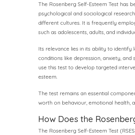
The Rosenberg Self-Esteem Test has be
psychological and sociological research du
different cultures. It is frequently empl
such as adolescents, adults, and individu
Its relevance lies in its ability to ident
conditions like depression, anxiety, and 
use this test to develop targeted interv
esteem.
The test remains an essential component
worth on behaviour, emotional health, and
How Does the Rosenberg
The Rosenberg Self-Esteem Test (RSES) 