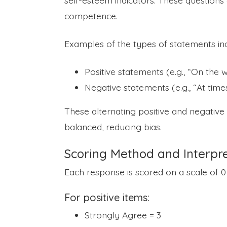
self-esteem indicators. These questions 
competence.
Examples of the types of statements inc
Positive statements (e.g., “On the w
Negative statements (e.g., “At times
These alternating positive and negativ
balanced, reducing bias.
Scoring Method and Interpre
Each response is scored on a scale of 0 
For positive items:
Strongly Agree = 3