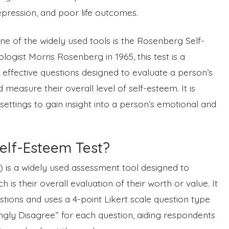
depression, and poor life outcomes.
 of the widely used tools is the Rosenberg Self-
ogist Morris Rosenberg in 1965, this test is a
 effective questions designed to evaluate a person’s
measure their overall level of self-esteem. It is
ettings to gain insight into a person’s emotional and
elf-Esteem Test?
is a widely used assessment tool designed to
 is their overall evaluation of their worth or value. It
stions and uses a 4-point Likert scale question type
ngly Disagree” for each question, aiding respondents