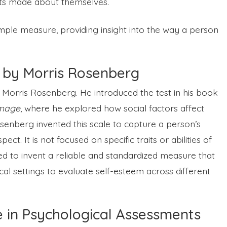
nts made about themselves.
imple measure, providing insight into the way a person
 by Morris Rosenberg
Morris Rosenberg. He introduced the test in his book
Image
, where he explored how social factors affect
osenberg invented this scale to capture a person’s
ect. It is not focused on specific traits or abilities of
ed to invent a reliable and standardized measure that
cal settings to evaluate self-esteem across different
e in Psychological Assessments