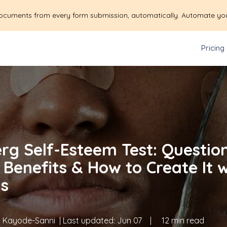
ocuments from every form submission, automatically. Automate yo
Pricing
rg Self-Esteem Test: Question
 Benefits & How to Create It 
s
 Kayode-Sanni
| Last updated:
Jun 07
|
12 min read