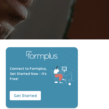
Connect to Formplus,
Get Started Now - It's
Free!
Get Started