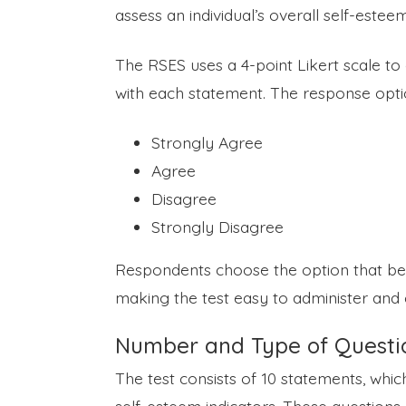
assess an individual’s overall self-estee
The RSES uses a 4-point Likert scale to
with each statement. The response opti
Strongly Agree
Agree
Disagree
Strongly Disagree
Respondents choose the option that best
making the test easy to administer and 
Number and Type of Questi
The test consists of 10 statements, whi