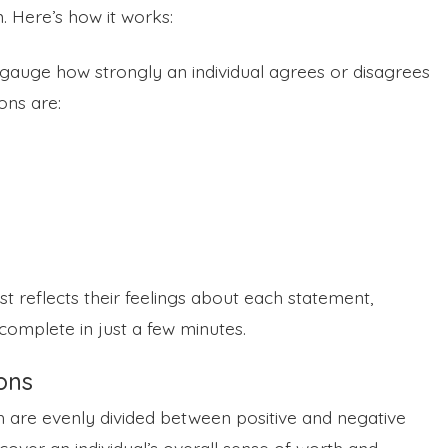
m. Here’s how it works:
 gauge how strongly an individual agrees or disagrees
ons are:
 reflects their feelings about each statement,
complete in just a few minutes.
ons
ch are evenly divided between positive and negative