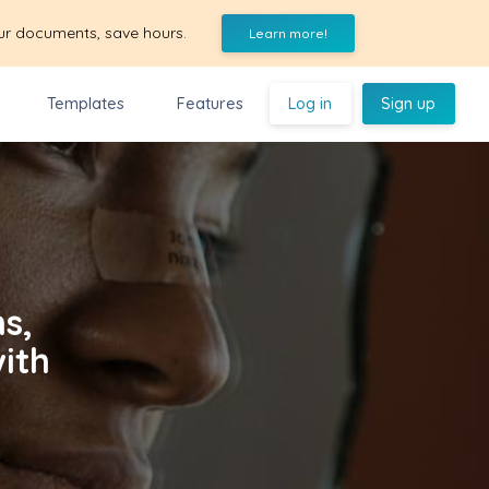
ur documents, save hours.
Learn more!
Templates
Features
Log in
Sign up
s,
with