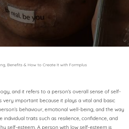
ng, Benefits & How to Create It with Formplus
ogy, and it refers to a person’s overall sense of self-
 very important because it plays a vital and basic
s a person’s behaviour, emotional well-being, and the way
 individual traits such as resilience, confidence, and
thy self-esteem. A person with low self-esteem is