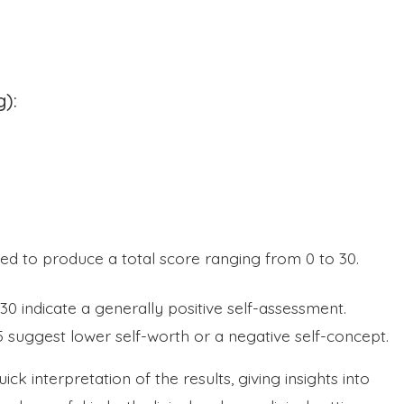
g):
d to produce a total score ranging from 0 to 30.
30 indicate a generally positive self-assessment.
 suggest lower self-worth or a negative self-concept.
ck interpretation of the results, giving insights into