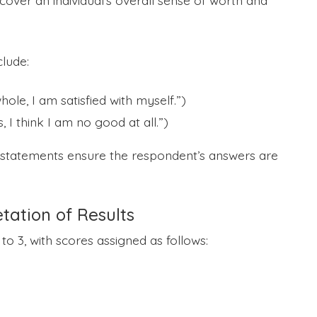
cover an individual’s overall sense of worth and
lude:
hole, I am satisfied with myself.”)
, I think I am no good at all.”)
e statements ensure the respondent’s answers are
tation of Results
to 3, with scores assigned as follows: