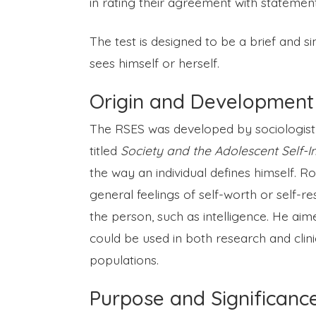
in rating their agreement with stateme
The test is designed to be a brief and s
sees himself or herself.
Origin and Development
The RSES was developed by sociologist 
titled
Society and the Adolescent Self-
the way an individual defines himself. R
general feelings of self-worth or self-resp
the person, such as intelligence. He aim
could be used in both research and clini
populations.
Purpose and Significanc