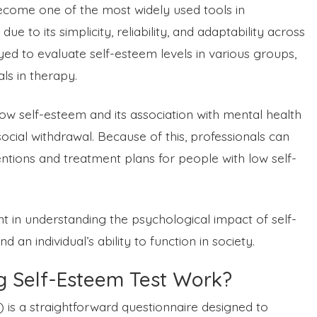
come one of the most widely used tools in
e to its simplicity, reliability, and adaptability across
oyed to evaluate self-esteem levels in various groups,
als in therapy.
ify low self-esteem and its association with mental health
social withdrawal. Because of this, professionals can
entions and treatment plans for people with low self-
 in understanding the psychological impact of self-
 an individual’s ability to function in society.
 Self-Esteem Test Work?
is a straightforward questionnaire designed to