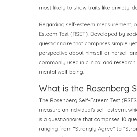
most likely to show traits like anxiety, 
Regarding self-esteem measurement, one
Esteem Test (RSET). Developed by sociol
questionnaire that comprises simple yet
perspective about himself or herself and 
commonly used in clinical and research s
mental well-being.
What is the Rosenberg S
The Rosenberg Self-Esteem Test (RSES) 
measure an individual’s self-esteem, which
is a questionnaire that comprises 10 que
ranging from “Strongly Agree” to “Stro