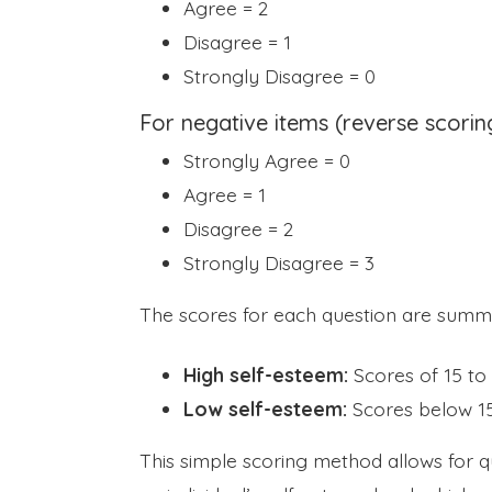
Agree = 2
Disagree = 1
Strongly Disagree = 0
For negative items (reverse scorin
Strongly Agree = 0
Agree = 1
Disagree = 2
Strongly Disagree = 3
The scores for each question are summe
High self-esteem:
Scores of 15 to 
Low self-esteem:
Scores below 15
This simple scoring method allows for qui