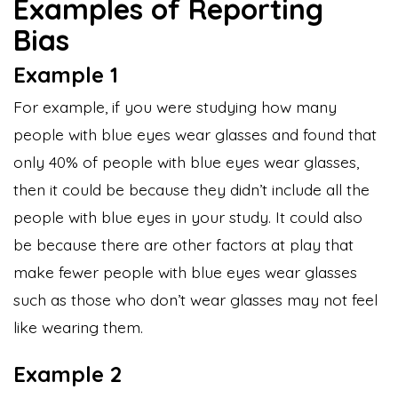
Examples of Reporting
Bias
Example 1
For example, if you were studying how many
people with blue eyes wear glasses and found that
only 40% of people with blue eyes wear glasses,
then it could be because they didn’t include all the
people with blue eyes in your study. It could also
be because there are other factors at play that
make fewer people with blue eyes wear glasses
such as those who don’t wear glasses may not feel
like wearing them.
Example 2