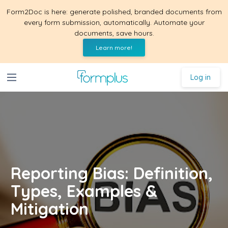
Form2Doc is here: generate polished, branded documents from
every form submission, automatically. Automate your
documents, save hours.
Learn more!
Log in
Reporting Bias: Definition,
Types, Examples &
Mitigation