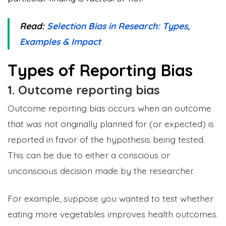
Read:
Selection Bias in Research: Types,
Examples & Impact
Types of Reporting Bias
1. Outcome reporting bias
Outcome reporting bias occurs when an outcome
that was not originally planned for (or expected) is
reported in favor of the hypothesis being tested.
This can be due to either a conscious or
unconscious decision made by the researcher.
For example, suppose you wanted to test whether
eating more vegetables improves health outcomes.