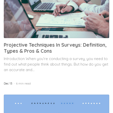
Projective Techniques In Surveys: Definition,
Types & Pros & Cons
Introduction When you’re conducting a survey, you need to
find out what people think about things. But how do you get
an accurate and...
Dec 13
6 min read