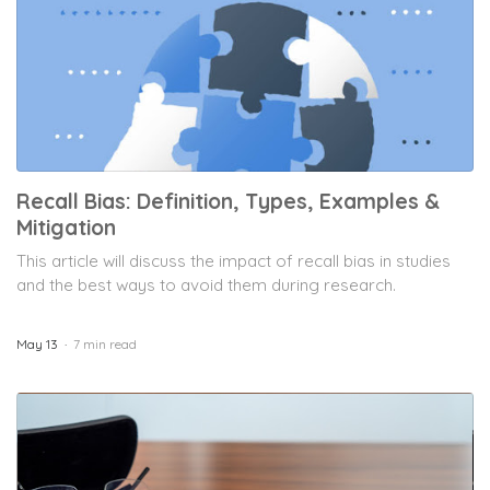
Recall Bias: Definition, Types, Examples &
Mitigation
This article will discuss the impact of recall bias in studies
and the best ways to avoid them during research.
May 13
7 min read