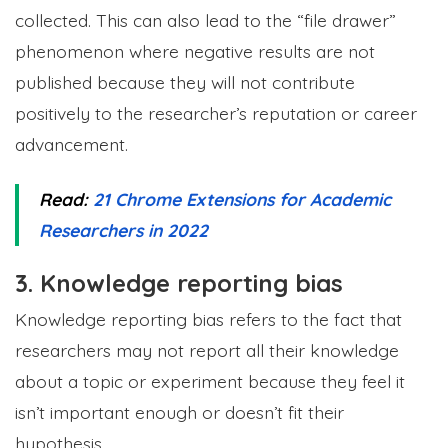
collected. This can also lead to the “file drawer”
phenomenon where negative results are not
published because they will not contribute
positively to the researcher’s reputation or career
advancement.
Read:
21 Chrome Extensions for Academic
Researchers in 2022
3. Knowledge reporting bias
Knowledge reporting bias refers to the fact that
researchers may not report all their knowledge
about a topic or experiment because they feel it
isn’t important enough or doesn’t fit their
hypothesis.