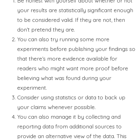
Be honest with yourself about whether or not
your results are statistically significant enough
to be considered valid. If they are not, then
don’t pretend they are.
You can also try running some more
experiments before publishing your findings so
that there’s more evidence available for
readers who might want more proof before
believing what was found during your
experiment.
Consider using statistics or data to back up
your claims whenever possible.
You can also manage it by collecting and
reporting data from additional sources to
provide an alternative view of the data. This