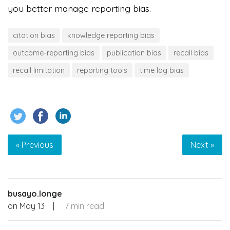
you better manage reporting bias.
citation bias
knowledge reporting bias
outcome-reporting bias
publication bias
recall bias
recall limitation
reporting tools
time lag bias
« Previous
Next »
busayo.longe
on
May 13
|
7 min read