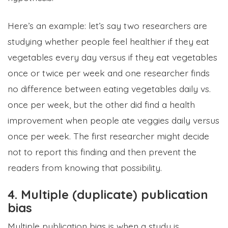
Here’s an example: let’s say two researchers are
studying whether people feel healthier if they eat
vegetables every day versus if they eat vegetables
once or twice per week and one researcher finds
no difference between eating vegetables daily vs.
once per week, but the other did find a health
improvement when people ate veggies daily versus
once per week. The first researcher might decide
not to report this finding and then prevent the
readers from knowing that possibility.
4. Multiple (duplicate) publication
bias
Multiple publication bias is when a study is