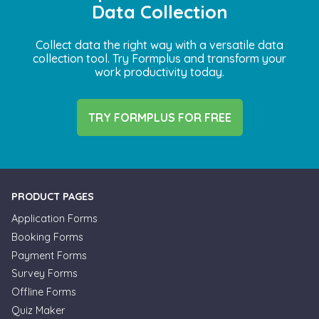
Data Collection
Collect data the right way with a versatile data
collection tool. Try Formplus and transform your
work productivity today.
TRY FORMPLUS FOR FREE
PRODUCT PAGES
Application Forms
Booking Forms
Payment Forms
Survey Forms
Offline Forms
Quiz Maker