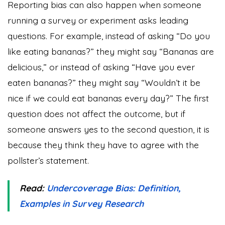
Reporting bias can also happen when someone
running a survey or experiment asks leading
questions. For example, instead of asking “Do you
like eating bananas?” they might say “Bananas are
delicious,” or instead of asking “Have you ever
eaten bananas?” they might say “Wouldn’t it be
nice if we could eat bananas every day?” The first
question does not affect the outcome, but if
someone answers yes to the second question, it is
because they think they have to agree with the
pollster’s statement.
Read:
Undercoverage Bias: Definition,
Examples in Survey Research