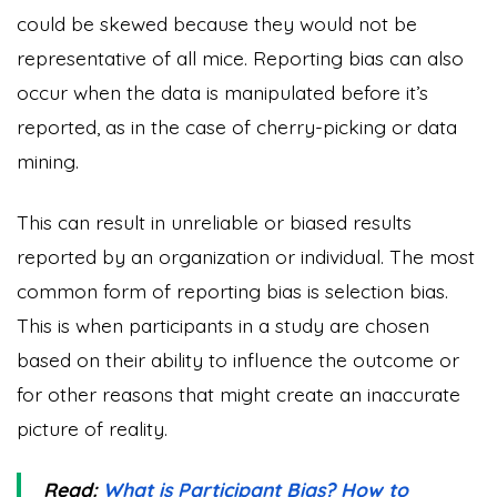
could be skewed because they would not be
representative of all mice. Reporting bias can also
occur when the data is manipulated before it’s
reported, as in the case of cherry-picking or data
mining.
This can result in unreliable or biased results
reported by an organization or individual. The most
common form of reporting bias is selection bias.
This is when participants in a study are chosen
based on their ability to influence the outcome or
for other reasons that might create an inaccurate
picture of reality.
Read:
What is Participant Bias? How to