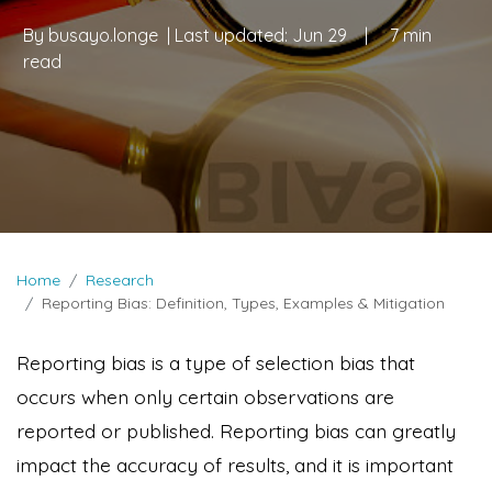
By
busayo.longe
| Last updated:
Jun 29
|
7 min
read
Home
Research
Reporting Bias: Definition, Types, Examples & Mitigation
Reporting bias is a type of selection bias that
occurs when only certain observations are
reported or published. Reporting bias can greatly
impact the accuracy of results, and it is important