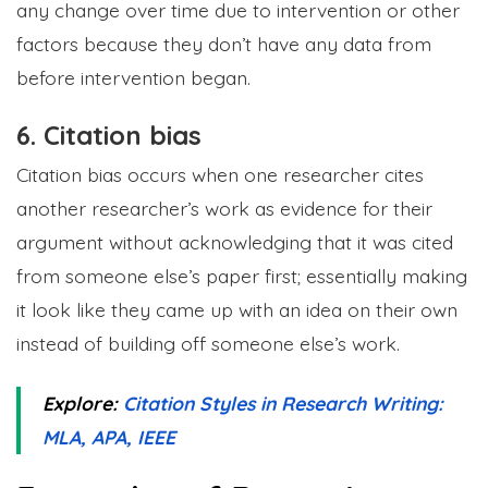
any change over time due to intervention or other
factors because they don’t have any data from
before intervention began.
6. Citation bias
Citation bias occurs when one researcher cites
another researcher’s work as evidence for their
argument without acknowledging that it was cited
from someone else’s paper first; essentially making
it look like they came up with an idea on their own
instead of building off someone else’s work.
Explore:
Citation Styles in Research Writing:
MLA, APA, IEEE