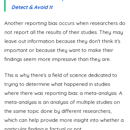
Detect & Avoid It
Another reporting bias occurs when researchers do
not report all the results of their studies. They may
leave out information because they don’t think it’s
important or because they want to make their
findings seem more impressive than they are.
This is why there’s a field of science dedicated to
trying to determine what happened in studies
where there was reporting bias: a meta-analysis. A
meta-analysis is an analysis of multiple studies on
the same topic done by different researchers,
which can help provide more insight into whether a
particular finding is factual or not.