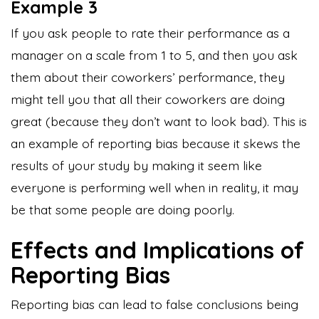
Example 3
If you ask people to rate their performance as a
manager on a scale from 1 to 5, and then you ask
them about their coworkers’ performance, they
might tell you that all their coworkers are doing
great (because they don’t want to look bad). This is
an example of reporting bias because it skews the
results of your study by making it seem like
everyone is performing well when in reality, it may
be that some people are doing poorly.
Effects and Implications of
Reporting Bias
Reporting bias can lead to false conclusions being