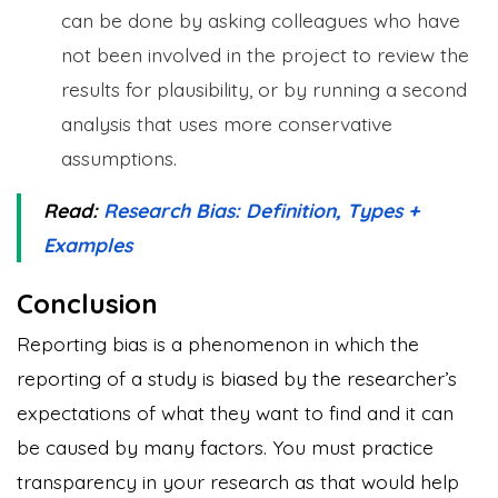
can be done by asking colleagues who have
not been involved in the project to review the
results for plausibility, or by running a second
analysis that uses more conservative
assumptions.
Read:
Research Bias: Definition, Types +
Examples
Conclusion
Reporting bias is a phenomenon in which the
reporting of a study is biased by the researcher’s
expectations of what they want to find and it can
be caused by many factors. You must practice
transparency in your research as that would help