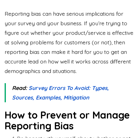
Reporting bias can have serious implications for
your survey and your business. If you’re trying to
figure out whether your product/service is effective
at solving problems for customers (or not), then
reporting bias can make it hard for you to get an
accurate lead on how well it works across different
demographics and situations.
Read:
Survey Errors To Avoid: Types,
Sources, Examples, Mitigation
How to Prevent or Manage
Reporting Bias