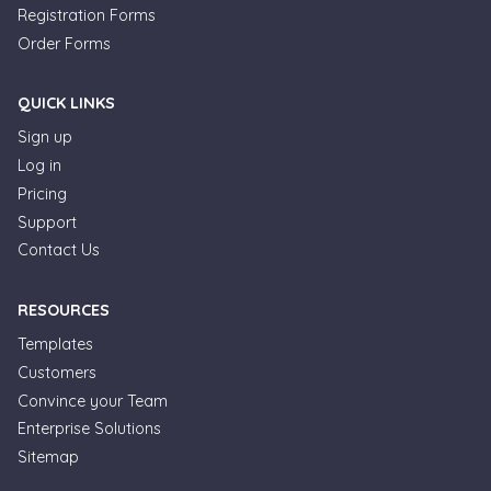
Registration Forms
Order Forms
QUICK LINKS
Sign up
Log in
Pricing
Support
Contact Us
RESOURCES
Templates
Customers
Convince your Team
Formplus Uses Cookies
Enterprise Solutions
Sitemap
We use essential cookies to make our site work.
With your consent, we may also use non-essential