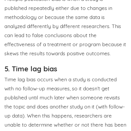
published repeatedly either due to changes in
methodology or because the same data is
analyzed differently by different researchers. This
can lead to false conclusions about the
effectiveness of a treatment or program because it
skews the results towards positive outcomes.
5. Time lag bias
Time lag bias occurs when a study is conducted
with no follow-up measures, so it doesn’t get
published until much later when someone revisits
the topic and does another study on it (with follow-
up data). When this happens, researchers are
unable to determine whether or not there has been