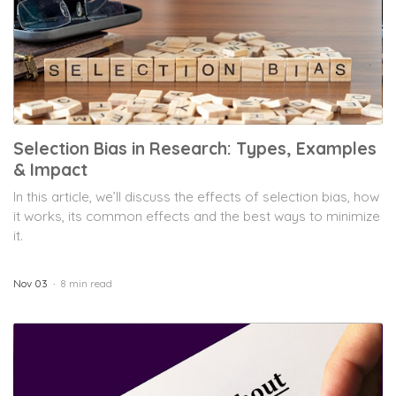
Selection Bias in Research: Types, Examples
& Impact
In this article, we’ll discuss the effects of selection bias, how
it works, its common effects and the best ways to minimize
it.
Nov 03
8 min read