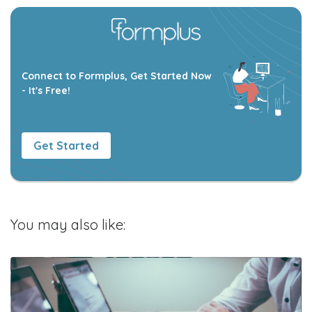
Connect to Formplus, Get Started Now
- It's Free!
Get Started
You may also like: