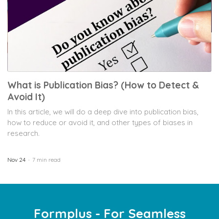
What is Publication Bias? (How to Detect &
Avoid It)
In this article, we will do a deep dive into publication bias,
how to reduce or avoid it, and other types of biases in
research.
Nov 24
7 min read
Formplus - For Seamless