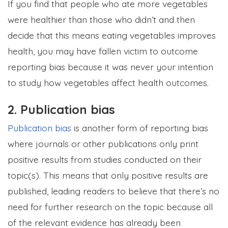
If you find that people who ate more vegetables
were healthier than those who didn’t and then
decide that this means eating vegetables improves
health, you may have fallen victim to outcome
reporting bias because it was never your intention
to study how vegetables affect health outcomes.
2. Publication bias
Publication bias
is another form of reporting bias
where journals or other publications only print
positive results from studies conducted on their
topic(s). This means that only positive results are
published, leading readers to believe that there’s no
need for further research on the topic because all
of the relevant evidence has already been