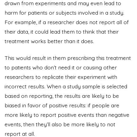
drawn from experiments and may even lead to
harm for patients or subjects involved in a study.
For example, if a researcher does not report all of
their data, it could lead them to think that their
treatment works better than it does.
This would result in them prescribing this treatment
to patients who don’t need it or causing other
researchers to replicate their experiment with
incorrect results. When a study sample is selected
based on reporting, the results are likely to be
biased in favor of positive results: if people are
more likely to report positive events than negative
events, then they’ll also be more likely to not
report at all.