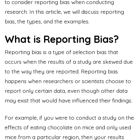
to consider reporting bias when conducting
research. In this article, we will discuss reporting
bias, the types, and the examples.
What is Reporting Bias?
Reporting bias is a type of selection bias that
occurs when the results of a study are skewed due
to the way they are reported. Reporting bias
happens when researchers or scientists choose to
report only certain data, even though other data
may exist that would have influenced their findings.
For example, if you were to conduct a study on the
effects of eating chocolate on mice and only used
mice from a particular region, then your results