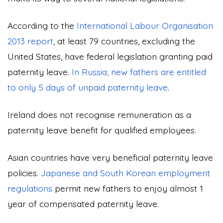
According to the
International Labour Organisation
2013 report
, at least 79 countries, excluding the
United States, have federal legislation granting paid
paternity leave.
In Russia, new fathers are entitled
to only 5 days of unpaid paternity leave
.
Ireland does not recognise remuneration as a
paternity leave benefit for qualified employees.
Asian countries have very beneficial paternity leave
policies.
Japanese and South Korean employment
regulations
permit new fathers to enjoy almost 1
year of compensated paternity leave.