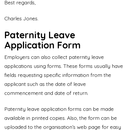
Best regards,
Charles Jones.
Paternity Leave
Application Form
Employers can also collect paternity leave
applications using forms. These forms usually have
fields requesting specific information from the
applicant such as the date of leave
commencement and date of return.
Paternity leave application forms can be made
available in printed copies. Also, the form can be
uploaded to the organisation’s web page for easy