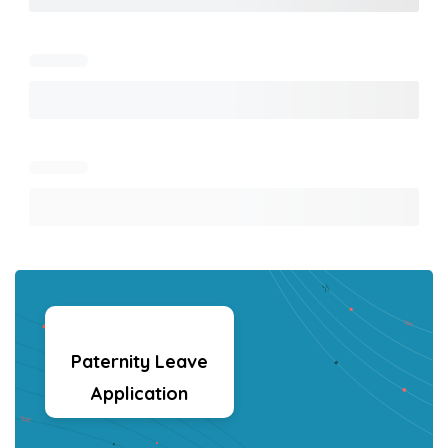
Paternity Leave
Application