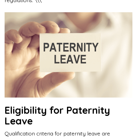
Eligibility for Paternity
Leave
Qualification criteria for paternity leave are