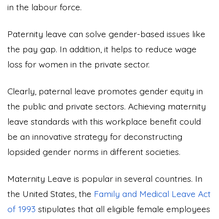
in the labour force.
Paternity leave can solve gender-based issues like
the pay gap. In addition, it helps to reduce wage
loss for women in the private sector.
Clearly, paternal leave promotes gender equity in
the public and private sectors. Achieving maternity
leave standards with this workplace benefit could
be an innovative strategy for deconstructing
lopsided gender norms in different societies.
Maternity Leave is popular in several countries. In
the United States, the
Family and Medical Leave Act
of 1993
stipulates that all eligible female employees