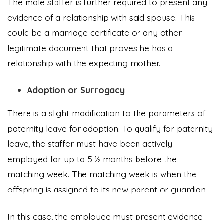
The male staffer is further required to present any
evidence of a relationship with said spouse. This
could be a marriage certificate or any other
legitimate document that proves he has a
relationship with the expecting mother.
Adoption or Surrogacy
There is a slight modification to the parameters of
paternity leave for adoption. To qualify for paternity
leave, the staffer must have been actively
employed for up to 5 ½ months before the
matching week. The matching week is when the
offspring is assigned to its new parent or guardian.
In this case, the employee must present evidence