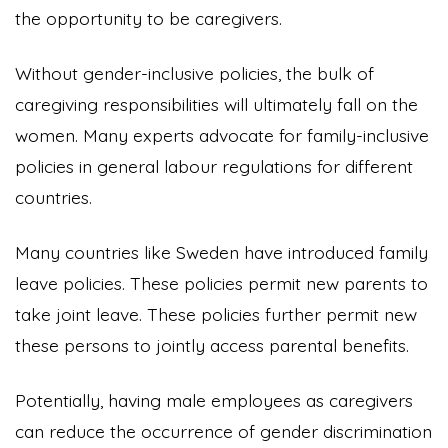
the opportunity to be caregivers.
Without gender-inclusive policies, the bulk of
caregiving responsibilities will ultimately fall on the
women. Many experts advocate for family-inclusive
policies in general labour regulations for different
countries.
Many countries like Sweden have introduced family
leave policies. These policies permit new parents to
take joint leave. These policies further permit new
these persons to jointly access parental benefits.
Potentially, having male employees as caregivers
can reduce the occurrence of gender discrimination