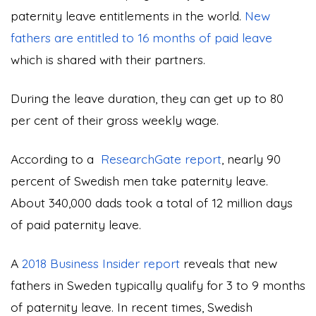
paternity leave entitlements in the world.
New
fathers are entitled to 16 months of paid leave
which is shared with their partners.
During the leave duration, they can get up to 80
per cent of their gross weekly wage.
According to a
ResearchGate report
, nearly 90
percent of Swedish men take paternity leave.
About 340,000 dads took a total of 12 million days
of paid paternity leave.
A
2018 Business Insider report
reveals that new
fathers in Sweden typically qualify for 3 to 9 months
of paternity leave. In recent times, Swedish