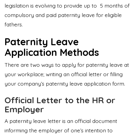
legislation is evolving to provide up to 5 months of
compulsory and paid paternity leave for eligible
fathers.
Paternity Leave
Application Methods
There are two ways to apply for paternity leave at
your workplace; writing an official letter or filling
your company’s paternity leave application form.
Official Letter to the HR or
Employer
A paternity leave letter is an official document
informing the employer of one’s intention to