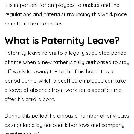
It is important for employees to understand the
regulations and criteria surrounding this workplace
benefit in their countries.
What is Paternity Leave?
Paternity leave refers to a legally stipulated period
of time when a new father is fully authorised to stay
off work following the birth of his baby. It is a
period during which a qualified employee can take
a leave of absence from work for a specific time
after his child is born.
During this period, he enjoys a number of privileges
as stipulated by national labor laws and company
regulations. \\\