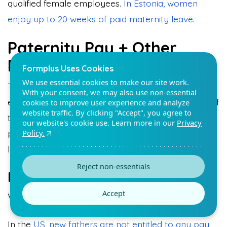
qualified female employees.
In Estonia, women
enjoy up to 20 weeks of paid maternity leave
.
Paternity Pay + Other
Benefit
Formplus Uses Cookies
We use essential cookies to make our site work.
There are several benefits that accrue to
With your consent, we may also use non-essential
employees on paternity leave. The most popular of
cookies to improve user experience and analyze
website traffic. By clicking "Accept", you agree to
these is paternity pay. Employees can enjoy full
our website's cookie use. Learn more in our
Privacy
Policy.
pay or half pay during leave periods based on the
labor laws in their countries.
Reject non-essentials
Full Pay Paternity Pay
Accept
Very few countries grant full pay paternity leave.
In the
US, new fathers are not entitled to any pay