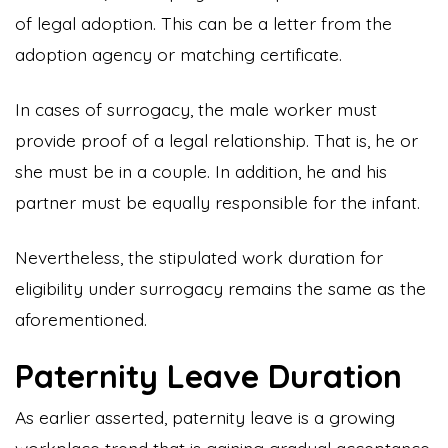
of legal adoption. This can be a letter from the
adoption agency or matching certificate.
In cases of surrogacy, the male worker must
provide proof of a legal relationship. That is, he or
she must be in a couple. In addition, he and his
partner must be equally responsible for the infant.
Nevertheless, the stipulated work duration for
eligibility under surrogacy remains the same as the
aforementioned.
Paternity Leave Duration
As earlier asserted, paternity leave is a growing