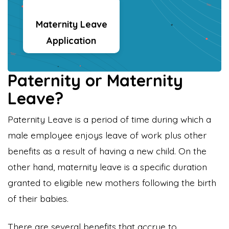
Maternity Leave
Application
Paternity or Maternity
Leave?
Paternity Leave is a period of time during which a
male employee enjoys leave of work plus other
benefits as a result of having a new child. On the
other hand, maternity leave is a specific duration
granted to eligible new mothers following the birth
of their babies.
There are several benefits that accrue to