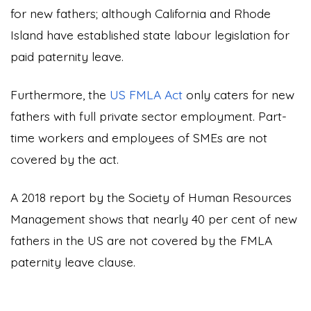
for new fathers; although California and Rhode
Island have established state labour legislation for
paid paternity leave.
Furthermore, the
US FMLA Act
only caters for new
fathers with full private sector employment. Part-
time workers and employees of SMEs are not
covered by the act.
A 2018 report by the Society of Human Resources
Management shows that nearly 40 per cent of new
fathers in the US are not covered by the FMLA
paternity leave clause.