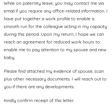
While on paternity leave, you may contact me via
email if you require any office-related information. I
have put together a work profile to enable a
smooth run for the colleague acting in my capacity
during this period. Upon my return, I hope we can
reach an agreement for reduced work hours to
enable me to pay attention to my spouse and new
baby.
Please find attached my evidence of spouse, scan
plus other necessary documents. I will reach out to
you if there are any developments.
Kindly confirm receipt of this letter.