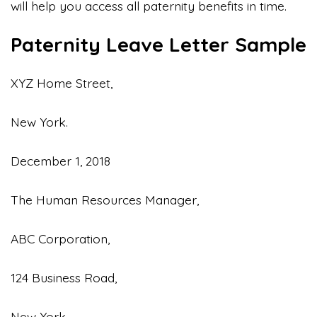
will help you access all paternity benefits in time.
Paternity Leave Letter Sample
XYZ Home Street,
New York.
December 1, 2018
The Human Resources Manager,
ABC Corporation,
124 Business Road,
New York