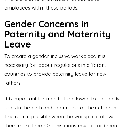
employees within these periods.
Gender Concerns in
Paternity and Maternity
Leave
To create a gender-inclusive workplace, it is
necessary for labour regulations in different
countries to provide paternity leave for new
fathers.
It is important for men to be allowed to play active
roles in the birth and upbringing of their children.
This is only possible when the workplace allows
them more time. Organisations must afford men