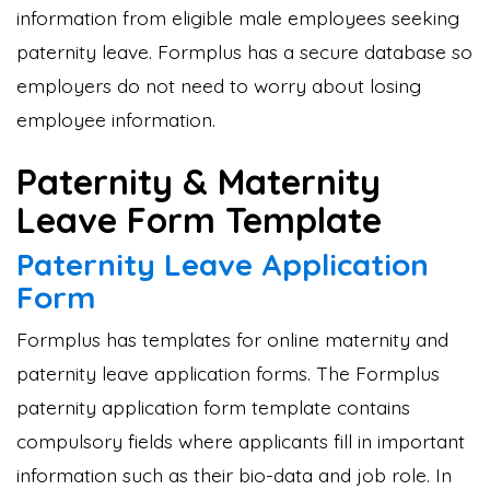
information from eligible male employees seeking
paternity leave. Formplus has a secure database so
employers do not need to worry about losing
employee information.
Paternity & Maternity
Leave Form Template
Paternity Leave Application
Form
Formplus has templates for online maternity and
paternity leave application forms. The Formplus
paternity application form template contains
compulsory fields where applicants fill in important
information such as their bio-data and job role. In