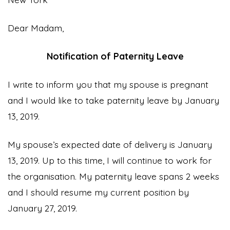
Dear Madam,
Notification of Paternity Leave
I write to inform you that my spouse is pregnant
and I would like to take paternity leave by January
13, 2019.
My spouse’s expected date of delivery is January
13, 2019. Up to this time, I will continue to work for
the organisation. My paternity leave spans 2 weeks
and I should resume my current position by
January 27, 2019.