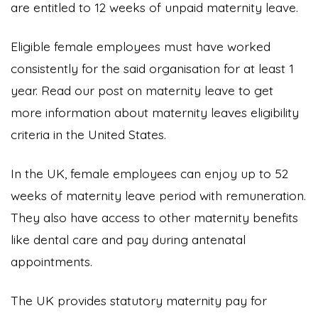
are entitled to 12 weeks of unpaid maternity leave.
Eligible female employees must have worked
consistently for the said organisation for at least 1
year. Read our post on maternity leave to get
more information about maternity leaves eligibility
criteria in the United States.
In the UK, female employees can enjoy up to 52
weeks of maternity leave period with remuneration.
They also have access to other maternity benefits
like dental care and pay during antenatal
appointments.
The UK provides statutory maternity pay for