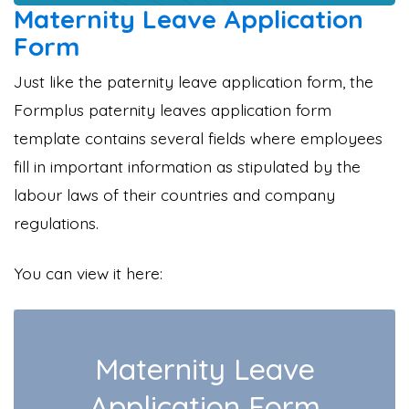
Maternity Leave Application
Form
Just like the paternity leave application form, the
Formplus paternity leaves application form
template contains several fields where employees
fill in important information as stipulated by the
labour laws of their countries and company
regulations.
You can view it here: