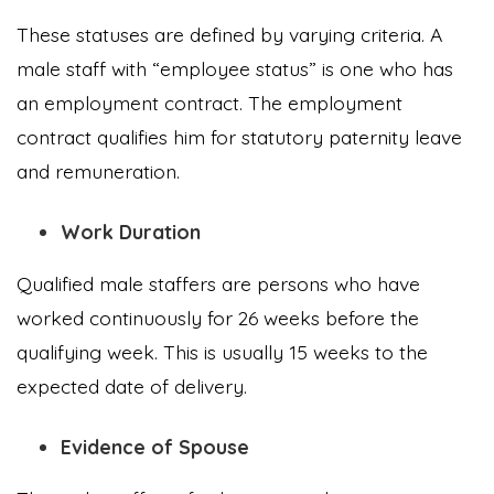
These statuses are defined by varying criteria. A
male staff with “employee status” is one who has
an employment contract. The employment
contract qualifies him for statutory paternity leave
and remuneration.
Work Duration
Qualified male staffers are persons who have
worked continuously for 26 weeks before the
qualifying week. This is usually 15 weeks to the
expected date of delivery.
Evidence of Spouse