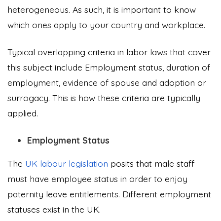
heterogeneous. As such, it is important to know
which ones apply to your country and workplace.
Typical overlapping criteria in labor laws that cover
this subject include Employment status, duration of
employment, evidence of spouse and adoption or
surrogacy. This is how these criteria are typically
applied.
Employment Status
The
UK labour legislation
posits that male staff
must have employee status in order to enjoy
paternity leave entitlements. Different employment
statuses exist in the UK.