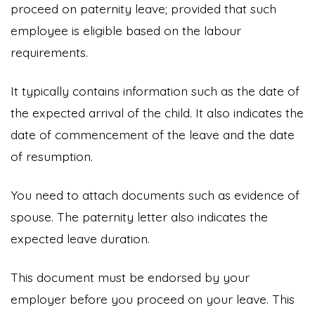
proceed on paternity leave; provided that such
employee is eligible based on the labour
requirements.
It typically contains information such as the date of
the expected arrival of the child. It also indicates the
date of commencement of the leave and the date
of resumption.
You need to attach documents such as evidence of
spouse. The paternity letter also indicates the
expected leave duration.
This document must be endorsed by your
employer before you proceed on your leave. This