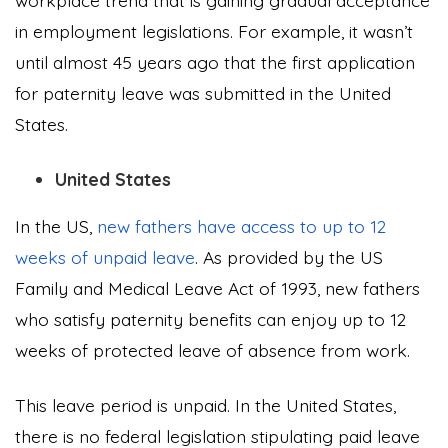
workplace trend that is gaining gradual acceptance
in employment legislations. For example, it wasn’t
until almost 45 years ago that the first application
for paternity leave was submitted in the United
States.
United States
In the US,
new fathers have access to up to 12
weeks of unpaid leave
. As provided by the US
Family and Medical Leave Act of 1993, new fathers
who satisfy paternity benefits can enjoy up to 12
weeks of protected leave of absence from work.
This leave period is unpaid. In the United States,
there is no federal legislation stipulating paid leave