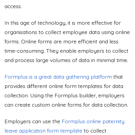
access.
In this age of technology, it is more effective for
organisations to collect employee data using online
forms. Online forms are more efficient and less
time-consuming. They enable employers to collect
and process large volumes of data in minimal time.
Formplus is a great data gathering platform
that
provides different online form templates for data
collection. Using the Formplus builder, employers
can create custom online forms for data collection.
Employers can use the
Formplus online paternity
leave application form template
to collect