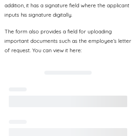
addition, it has a signature field where the applicant
inputs his signature digitally.
The form also provides a field for uploading
important documents such as the employee’s letter
of request. You can view it here: