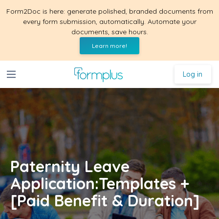
Form2Doc is here: generate polished, branded documents from
every form submission, automatically. Automate your
documents, save hours.
Learn more!
Log in
Paternity Leave
Application:Templates +
[Paid Benefit & Duration]