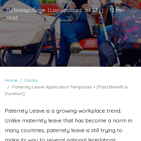
By
busayo.longe
| Last updated:
Jul 27
|
12 min
read
Home
Forms
Paternity Leave Application:Templates + [Paid Benefit &
Duration]
Paternity Leave is a growing workplace trend.
Unlike maternity leave that has become a norm in
many countries, paternity leave is still trying to
make its way to several national legislations.