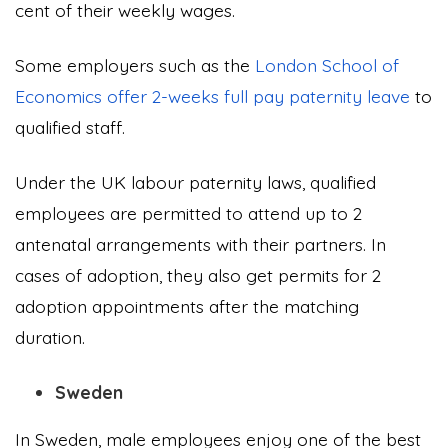
cent of their weekly wages.
Some employers such as the
London School of
Economics offer 2-weeks full pay paternity leave
to
qualified staff.
Under the UK labour paternity laws, qualified
employees are permitted to attend up to 2
antenatal arrangements with their partners. In
cases of adoption, they also get permits for 2
adoption appointments after the matching
duration.
Sweden
In Sweden, male employees enjoy one of the best