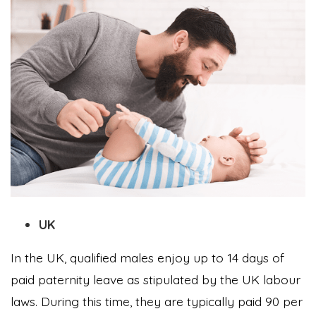
UK
In the UK, qualified males enjoy up to 14 days of
paid paternity leave as stipulated by the UK labour
laws. During this time, they are typically paid 90 per