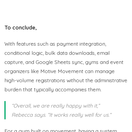
To conclude,
With features such as payment integration,
conditional logic, bulk data downloads, email
capture, and Google Sheets sync, gyms and event
organizers like Motive Movement can manage
high-volume registrations without the administrative
burden that typically accompanies them.
“Overall, we are really happy with it
,”
Rebecca says. “I
t works really well for us.
“
For a gym built on movement, having a system