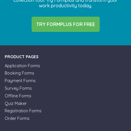
work productivity today.
TRY FORMPLUS FOR FREE
PRODUCT PAGES
Application Forms
Booking Forms
Payment Forms
Survey Forms
Offline Forms
Quiz Maker
Registration Forms
Order Forms