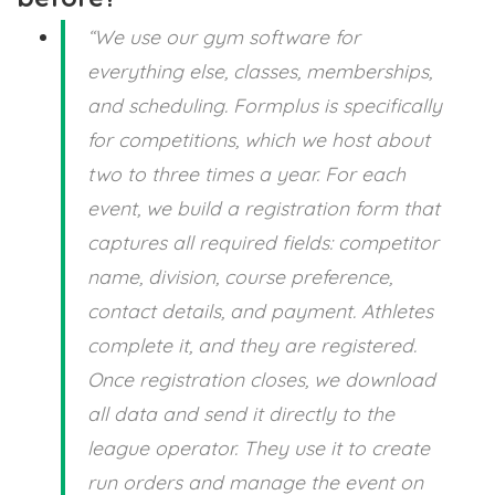
“We use our gym software for
everything else, classes, memberships,
and scheduling. Formplus is specifically
for competitions, which we host about
two to three times a year. For each
event, we build a registration form that
captures all required fields: competitor
name, division, course preference,
contact details, and payment. Athletes
complete it, and they are registered.
Once registration closes, we download
all data and send it directly to the
league operator. They use it to create
run orders and manage the event on