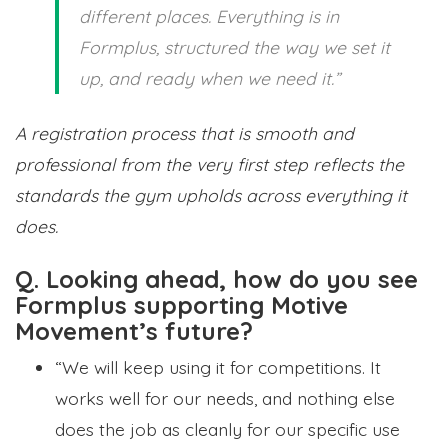
different places. Everything is in
Formplus, structured the way we set it
up, and ready when we need it.”
A registration process that is smooth and
professional from the very first step reflects the
standards the gym upholds across everything it
does.
Q. Looking ahead, how do you see
Formplus supporting Motive
Movement’s future?
“We will keep using it for competitions. It
works well for our needs, and nothing else
does the job as cleanly for our specific use