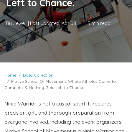
Left to Chance.
By
Jewel
| Last updated:
Apr 08
|
5 min read
Home
Data Collection
Motive School Of Movement: Where Athletes Come to
Compete, & Nothing Gets Left to Chance.
Ninja Warrior is not a casual sport. It requires
precision, grit, and thorough preparation from
everyone involved, including the event organizers.
Motive School of Movement is a Ninja Warrior and