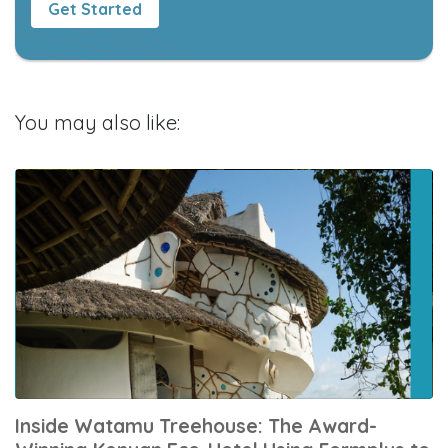
Get Started
You may also like:
Inside Watamu Treehouse: The Award-