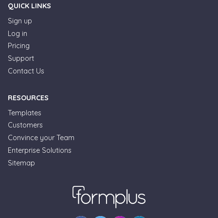
QUICK LINKS
Sign up
Log in
Pricing
Support
Contact Us
RESOURCES
Templates
Customers
Convince your Team
Enterprise Solutions
Formplus Uses Cookies
Sitemap
We use essential cookies to make our site work.
With your consent, we may also use non-essential
cookies to improve user experience and analyze
website traffic. By clicking "Accept", you agree to
our website's cookie use. Learn more in our
Privacy
Policy.