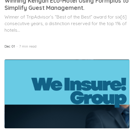
Winning Kenyan Eco-Hotel Using Formplus to
Simplify Guest Management.
Winner of TripAdvisor’s “Best of the Best” award for six[6]
consecutive years, a distinction reserved for the top 1% of
hotels...
Dec 01
7 min read