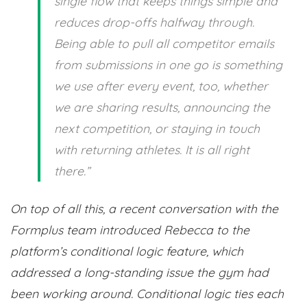
single flow that keeps things simple and
reduces drop-offs halfway through.
Being able to pull all competitor emails
from submissions in one go is something
we use after every event, too, whether
we are sharing results, announcing the
next competition, or staying in touch
with returning athletes. It is all right
there.”
On top of all this, a recent conversation with the
Formplus team introduced Rebecca to the
platform’s conditional logic feature, which
addressed a long-standing issue the gym had
been working around. Conditional logic ties each