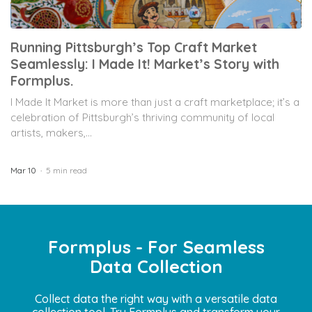
Running Pittsburgh’s Top Craft Market
Seamlessly: I Made It! Market’s Story with
Formplus.
I Made It Market is more than just a craft marketplace; it’s a
celebration of Pittsburgh’s thriving community of local
artists, makers,...
Mar 10
5 min read
Formplus - For Seamless
Data Collection
Collect data the right way with a versatile data
collection tool. Try Formplus and transform your