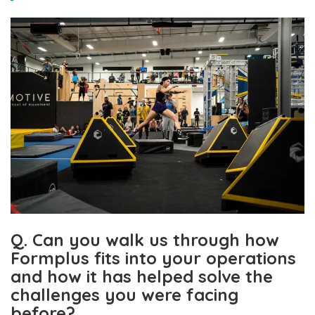
Q. Can you walk us through how
Formplus fits into your operations
and how it has helped solve the
challenges you were facing
before?