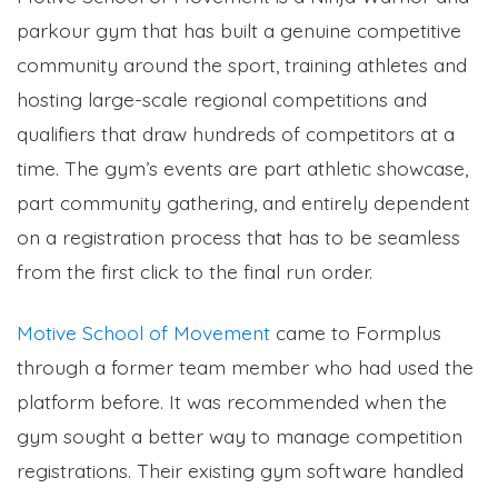
parkour gym that has built a genuine competitive
community around the sport, training athletes and
hosting large-scale regional competitions and
qualifiers that draw hundreds of competitors at a
time. The gym’s events are part athletic showcase,
part community gathering, and entirely dependent
on a registration process that has to be seamless
from the first click to the final run order.
Motive School of Movement
came to Formplus
through a former team member who had used the
platform before. It was recommended when the
gym sought a better way to manage competition
registrations. Their existing gym software handled