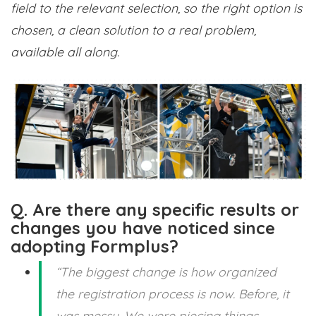
field to the relevant selection, so the right option is
chosen, a clean solution to a real problem,
available all along.
Q. Are there any specific results or
changes you have noticed since
adopting Formplus?
“The biggest change is how organized
the registration process is now. Before, it
was messy. We were piecing things