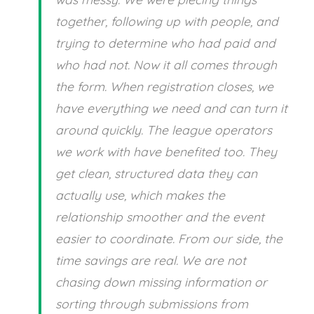
together, following up with people, and
trying to determine who had paid and
who had not. Now it all comes through
the form. When registration closes, we
have everything we need and can turn it
around quickly. The league operators
we work with have benefited too. They
get clean, structured data they can
actually use, which makes the
relationship smoother and the event
easier to coordinate. From our side, the
time savings are real. We are not
chasing down missing information or
sorting through submissions from