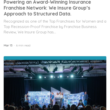
Powering an Award-Winning Insurance
Franchise Network: We Insure Group’s
Approach to Structured Data.
Recognized as one of the Top Franchises for Women and a
Top Recession-Proof Franchise by Franchise Business
Review, We Insure Group has...
Mar 13
6 min read