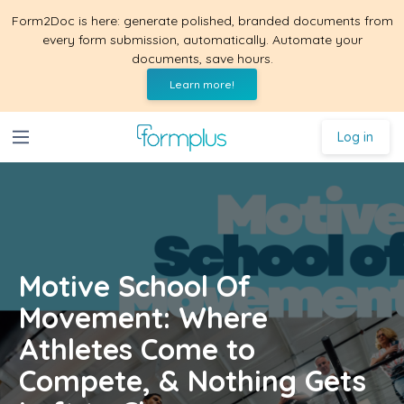
Form2Doc is here: generate polished, branded documents from
every form submission, automatically. Automate your
documents, save hours.
Learn more!
Log in
Motive School Of
Movement: Where
Athletes Come to
Compete, & Nothing Gets