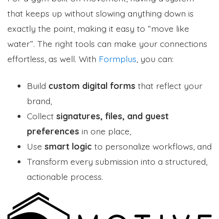
that keeps up without slowing anything down is
exactly the point, making it easy to “move like
water”. The right tools can make your connections
effortless, as well. With
Formplus
, you can:
Build
custom digital forms
that reflect your
brand,
Collect
signatures, files, and guest
preferences
in one place,
Use
smart logic
to personalize workflows, and
Transform every submission into a structured,
actionable process.