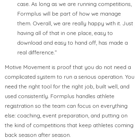
case. As long as we are running competitions,
Formplus will be part of how we manage
them. Overall, we are really happy with it. Just
having all of that in one place, easy to
download and easy to hand off, has made a
real difference.”
Motive Movement is proof that you do not need a
complicated system to run a serious operation. You
need the right tool for the right job, built well, and
used consistently. Formplus handles athlete
registration so the team can focus on everything
else: coaching, event preparation, and putting on
the kind of competitions that keep athletes coming
back season after season.