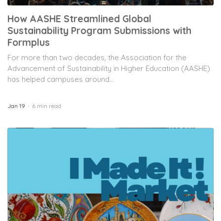
How AASHE Streamlined Global
Sustainability Program Submissions with
Formplus
For more than two decades, the Association for the
Advancement of Sustainability in Higher Education (AASHE)
has helped campuses around...
Jan 19
6 min read