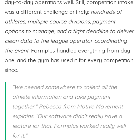
day-to-day operations well. Still, competition intake
was a different challenge entirely:
hundreds of
athletes, multiple course divisions, payment
options to manage, and a tight deadline to deliver
clean data to the league operator coordinating
the event
. Formplus handled everything from day
one, and the gym has used it for every competition
since.
“
We needed somewhere to collect all the
athlete information and take payment
together,
” Rebecca from Motive Movement
explains. “
Our software didn’t really have a
feature for that. Formplus worked really well
for it.
“