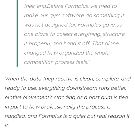
their end.Before Formplus, we tried to
make our gym software do something it
was not designed for. Formplus gave us
one place to collect everything, structure
it properly, and hand it off. That alone
changed how organized the whole
competition process feels.”
When the data they receive is clean, complete, and
ready to use, everything downstream runs better.
Motive Movement’s standing as a host gym is tied
in part to how professionally the process is
handled, and Formplus is a quiet but real reason it
is.