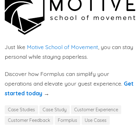
Just like
Motive School of Movement
, you can stay
personal while staying paperless.
Discover how Formplus can simplify your
operations and elevate your guest experience.
Get
started today
→
Case Studies
Case Study
Customer Experience
Customer Feedback
Formplus
Use Cases