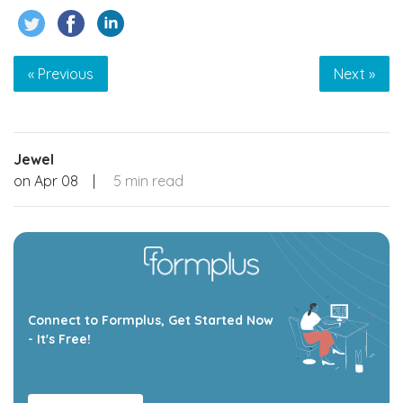
« Previous
Next »
Jewel
on
Apr 08
|
5 min read
Connect to Formplus, Get Started Now
- It's Free!