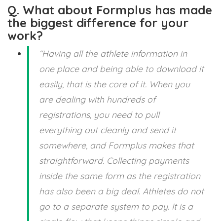
Q. What about Formplus has made
the biggest difference for your
work?
“Having all the athlete information in
one place and being able to download it
easily, that is the core of it. When you
are dealing with hundreds of
registrations, you need to pull
everything out cleanly and send it
somewhere, and Formplus makes that
straightforward. Collecting payments
inside the same form as the registration
has also been a big deal. Athletes do not
go to a separate system to pay. It is a