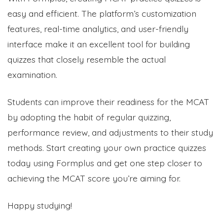
easy and efficient. The platform’s customization
features, real-time analytics, and user-friendly
interface make it an excellent tool for building
quizzes that closely resemble the actual
examination.
Students can improve their readiness for the MCAT
by adopting the habit of regular quizzing,
performance review, and adjustments to their study
methods. Start creating your own practice quizzes
today using Formplus and get one step closer to
achieving the MCAT score you’re aiming for.
Happy studying!