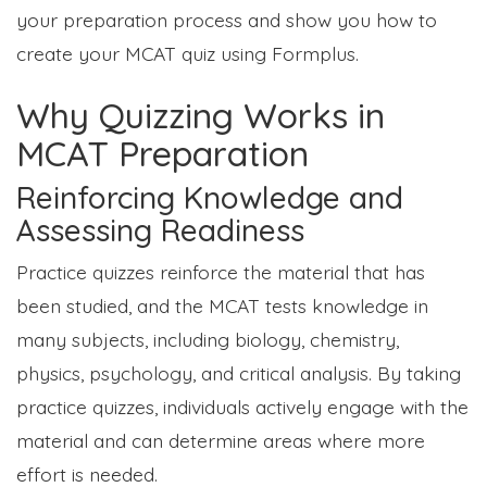
your preparation process and show you how to
create your MCAT quiz using Formplus.
Why Quizzing Works in
MCAT Preparation
Reinforcing Knowledge and
Assessing Readiness
Practice quizzes reinforce the material that has
been studied, and the MCAT tests knowledge in
many subjects, including biology, chemistry,
physics, psychology, and critical analysis. By taking
practice quizzes, individuals actively engage with the
material and can determine areas where more
effort is needed.