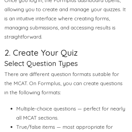
allowing you to create and manage your quizzes. It
is an intuitive interface where creating forms,
managing submissions, and accessing results is
straightforward.
2. Create Your Quiz
Select Question Types
There are different question formats suitable for
the MCAT. On Formplus, you can create questions
in the following formats:
Multiple-choice questions — perfect for nearly
all MCAT sections.
True/false items — most appropriate for