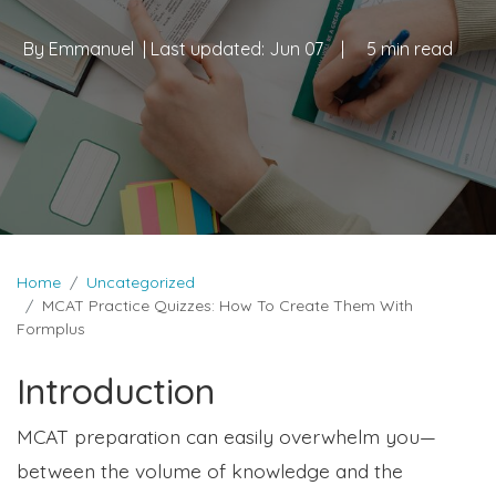
By
Emmanuel
| Last updated:
Jun 07
|
5 min read
Home
Uncategorized
MCAT Practice Quizzes: How To Create Them With
Formplus
Introduction
MCAT preparation can easily overwhelm you—
between the volume of knowledge and the