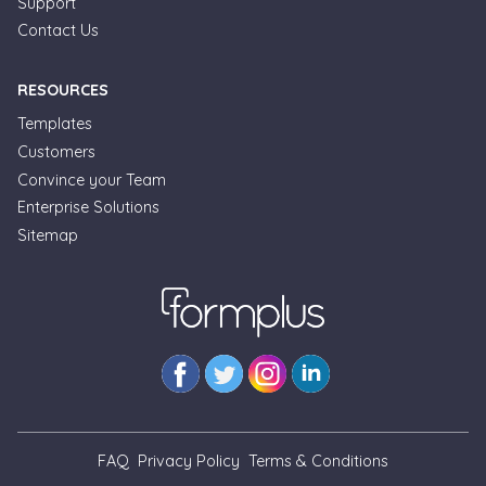
Support
Contact Us
RESOURCES
Templates
Customers
Convince your Team
Formplus Uses Cookies
Enterprise Solutions
Sitemap
We use essential cookies to make our site work.
With your consent, we may also use non-essential
cookies to improve user experience and analyze
website traffic. By clicking "Accept", you agree to
our website's cookie use. Learn more in our
Privacy
Policy.
Reject non-essentials
FAQ
Privacy Policy
Terms & Conditions
Accept