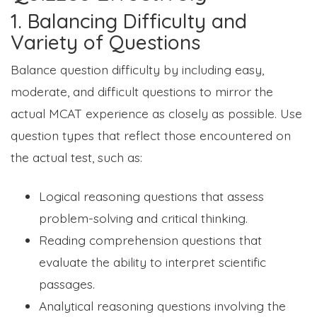
1. Balancing Difficulty and
Variety of Questions
Balance question difficulty by including easy,
moderate, and difficult questions to mirror the
actual MCAT experience as closely as possible. Use
question types that reflect those encountered on
the actual test, such as:
Logical reasoning questions that assess
problem-solving and critical thinking.
Reading comprehension questions that
evaluate the ability to interpret scientific
passages.
Analytical reasoning questions involving the