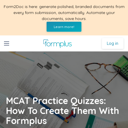
Form2Doc is here: generate polished, branded documents from
every form submission, automatically. Automate your
documents, save hours.
Learn more!
Log in
MCAT Practice Quizzes:
How To Create Them With
Formplus