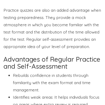
Practice quizzes are also an added advantage when
testing preparedness. They provide a mock
atmosphere in which you become familiar with the
test format and the distribution of the time allowed
for the test. Regular self-assessment provides an
appropriate idea of your level of preparation.
Advantages of Regular Practice
and Self-Assessment
Rebuilds confidence in students through
familiarity with the exam format and time
management.
Identifies weak areas: It helps individuals focus
on areas where extra review is required,