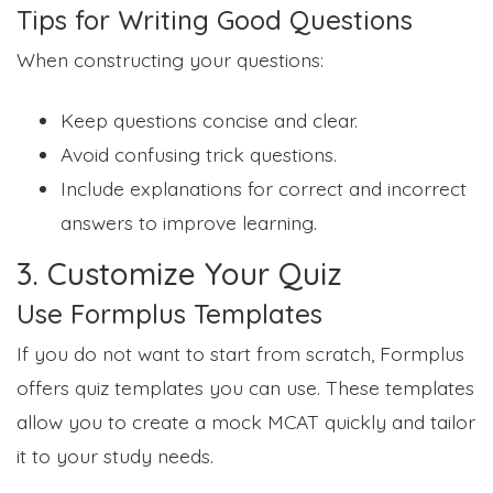
Tips for Writing Good Questions
When constructing your questions:
Keep questions concise and clear.
Avoid confusing trick questions.
Include explanations for correct and incorrect
answers to improve learning.
3. Customize Your Quiz
Use Formplus Templates
If you do not want to start from scratch, Formplus
offers quiz templates you can use. These templates
allow you to create a mock MCAT quickly and tailor
it to your study needs.