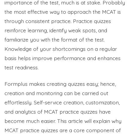
importance of the test, much is at stake. Probably
the most effective way to approach the MCAT is
through consistent practice. Practice quizzes
reinforce learning, identify weak spots, and
familiarize you with the format of the test.
Knowledge of your shortcomings on a regular
basis helps improve performance and enhances
test readiness.
Formplus makes creating quizzes easy; hence,
creation and monitoring can be carried out
effortlessly. Self-service creation, customization,
and analytics of MCAT practice quizzes have
become much easier. This article will explain why
MCAT practice quizzes are a core component of