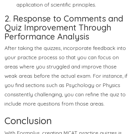
application of scientific principles.
2. Response to Comments and
Quiz Improvement Through
Performance Analysis
After taking the quizzes, incorporate feedback into
your practice process so that you can focus on
areas where you struggled and improve those
weak areas before the actual exam. For instance, if
you find sections such as Psychology or Physics
consistently challenging, you can refine the quiz to
include more questions from those areas.
Conclusion
With Formplus, creating MCAT practice quizzes is