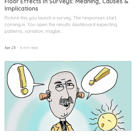
Floor Effects In Surveys: Meaning, Causes &
Implications
Picture this you launch a survey. The responses start
coming in. You open the results dashboard expecting
patterns, variation, maybe...
Apr 23
6 min read