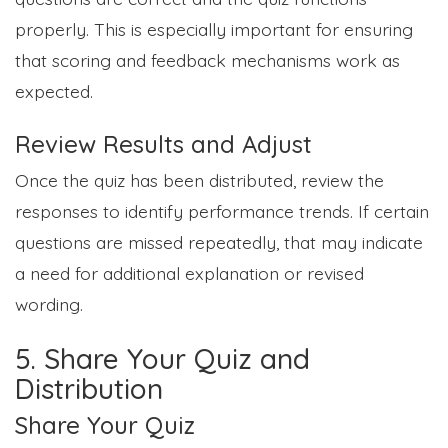
properly. This is especially important for ensuring
that scoring and feedback mechanisms work as
expected.
Review Results and Adjust
Once the quiz has been distributed, review the
responses to identify performance trends. If certain
questions are missed repeatedly, that may indicate
a need for additional explanation or revised
wording.
5. Share Your Quiz and
Distribution
Share Your Quiz