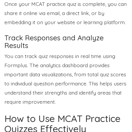
Once your MCAT practice quiz is complete, you can
share it online via email, a direct link, or by
embedding it on your website or learning platform.
Track Responses and Analyze
Results
You can track quiz responses in real time using
Formplus. The analytics dashboard provides
important data visualizations, from total quiz scores
to individual question performance. This helps users
understand their strengths and identify areas that
require improvement.
How to Use MCAT Practice
Quizzes Effectively