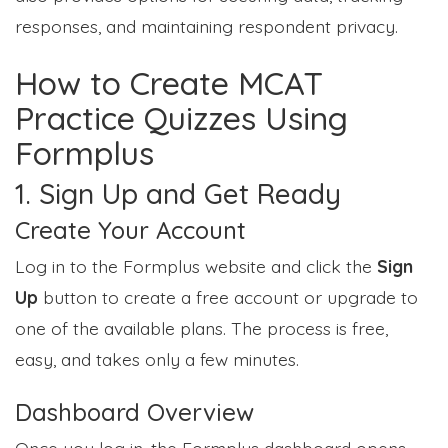
responses, and maintaining respondent privacy.
How to Create MCAT
Practice Quizzes Using
Formplus
1. Sign Up and Get Ready
Create Your Account
Log in to the Formplus website and click the
Sign
Up
button to create a free account or upgrade to
one of the available plans. The process is free,
easy, and takes only a few minutes.
Dashboard Overview
Once you log in, the Formplus dashboard opens,