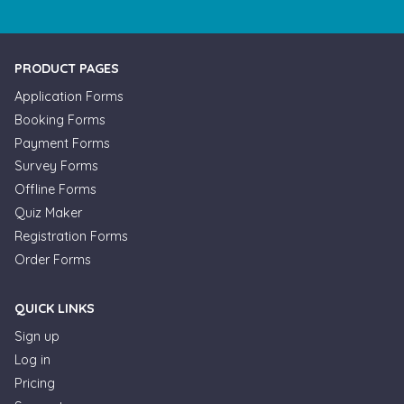
PRODUCT PAGES
Application Forms
Booking Forms
Payment Forms
Survey Forms
Offline Forms
Quiz Maker
Registration Forms
Order Forms
QUICK LINKS
Sign up
Log in
Pricing