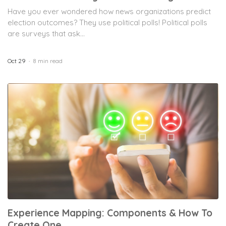
Have you ever wondered how news organizations predict
election outcomes? They use political polls! Political polls
are surveys that ask...
Oct 29
8 min read
Experience Mapping: Components & How To
Create One