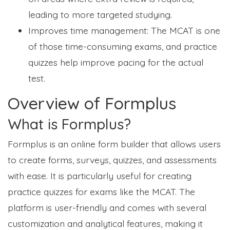
leading to more targeted studying.
Improves time management: The MCAT is one
of those time-consuming exams, and practice
quizzes help improve pacing for the actual
test.
Overview of Formplus
What is Formplus?
Formplus is an online form builder that allows users
to create forms, surveys, quizzes, and assessments
with ease. It is particularly useful for creating
practice quizzes for exams like the MCAT. The
platform is user-friendly and comes with several
customization and analytical features, making it