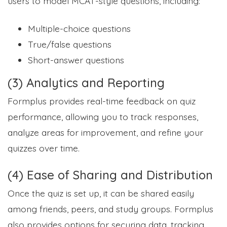
users to model MCAT-style questions, including:
Multiple-choice questions
True/false questions
Short-answer questions
(3) Analytics and Reporting
Formplus provides real-time feedback on quiz
performance, allowing you to track responses,
analyze areas for improvement, and refine your
quizzes over time.
(4) Ease of Sharing and Distribution
Once the quiz is set up, it can be shared easily
among friends, peers, and study groups. Formplus
also provides options for securing data, tracking