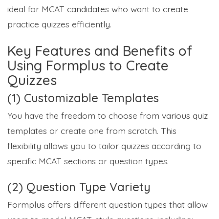
ideal for MCAT candidates who want to create
practice quizzes efficiently.
Key Features and Benefits of
Using Formplus to Create
Quizzes
(1) Customizable Templates
You have the freedom to choose from various quiz
templates or create one from scratch. This
flexibility allows you to tailor quizzes according to
specific MCAT sections or question types.
(2) Question Type Variety
Formplus offers different question types that allow