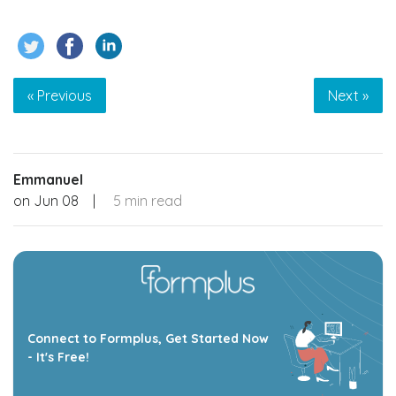
« Previous
Next »
Emmanuel
on
Jun 08
|
5 min read
Connect to Formplus, Get Started Now
- It's Free!