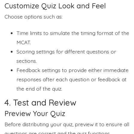
Customize Quiz Look and Feel
Choose options such as:
Time limits to simulate the timing format of the
MCAT.
Scoring settings for different questions or
sections.
Feedback settings to provide either immediate
responses after each question or feedback at
the end of the quiz.
4. Test and Review
Preview Your Quiz
Before distributing your quiz, preview it to ensure all
questions are correct and the quiz functions