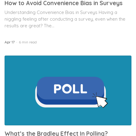
How to Avoid Convenience Bias in Surveys
Understanding Convenience Bias in Surveys Having a
niggling feeling after conducting a survey, even when the
results are great? The...
Apr 17
6 min read
What’s the Bradley Effect In Polling?