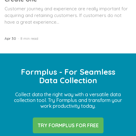
Customer journey and experience are really important for
acquiring and retaining customers. If customers do not
have a great experience...
Apr 30
8 min read
Formplus - For Seamless
Data Collection
Collect data the right way with a versatile data
collection tool. Try Formplus and transform your
work productivity today.
TRY FORMPLUS FOR FREE