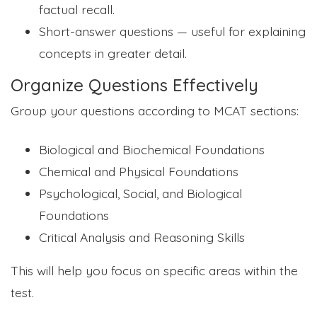
factual recall.
Short-answer questions — useful for explaining
concepts in greater detail.
Organize Questions Effectively
Group your questions according to MCAT sections:
Biological and Biochemical Foundations
Chemical and Physical Foundations
Psychological, Social, and Biological
Foundations
Critical Analysis and Reasoning Skills
This will help you focus on specific areas within the
test.