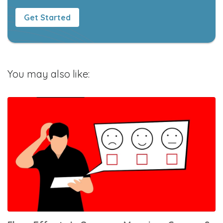
Get Started
You may also like: