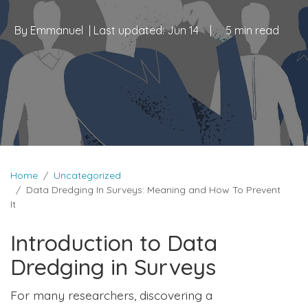
By
Emmanuel
| Last updated:
Jun 14
|
5 min read
Home
Uncategorized
Data Dredging In Surveys: Meaning and How To Prevent
It
Introduction to Data
Dredging in Surveys
For many researchers, discovering a