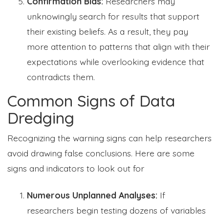
Confirmation Bias:
Researchers may
unknowingly search for results that support
their existing beliefs. As a result, they pay
more attention to patterns that align with their
expectations while overlooking evidence that
contradicts them.
Common Signs of Data
Dredging
Recognizing the warning signs can help researchers
avoid drawing false conclusions. Here are some
signs and indicators to look out for
Numerous Unplanned Analyses:
If
researchers begin testing dozens of variables