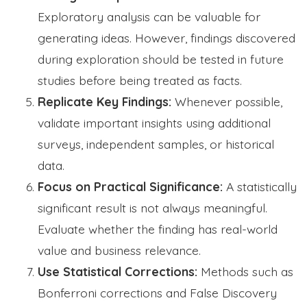
Exploratory analysis can be valuable for
generating ideas. However, findings discovered
during exploration should be tested in future
studies before being treated as facts.
Replicate Key Findings:
Whenever possible,
validate important insights using additional
surveys, independent samples, or historical
data.
Focus on Practical Significance:
A statistically
significant result is not always meaningful.
Evaluate whether the finding has real-world
value and business relevance.
Use Statistical Corrections:
Methods such as
Bonferroni corrections and False Discovery