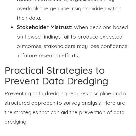
overlook the genuine insights hidden within
their data.
Stakeholder Mistrust:
When decisions based
on flawed findings fail to produce expected
outcomes, stakeholders may lose confidence
in future research efforts.
Practical Strategies to
Prevent Data Dredging
Preventing data dredging requires discipline and a
structured approach to survey analysis. Here are
the strategies that can aid the prevention of data
dredging