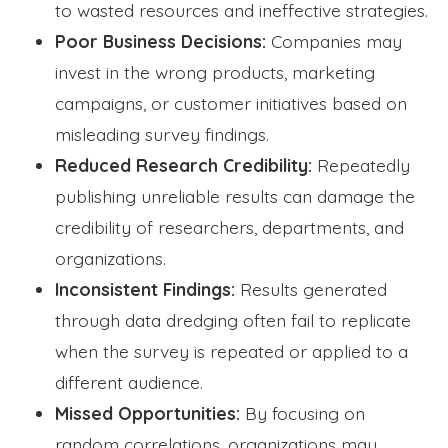
to wasted resources and ineffective strategies.
Poor Business Decisions:
Companies may
invest in the wrong products, marketing
campaigns, or customer initiatives based on
misleading survey findings.
Reduced Research Credibility:
Repeatedly
publishing unreliable results can damage the
credibility of researchers, departments, and
organizations.
Inconsistent Findings:
Results generated
through data dredging often fail to replicate
when the survey is repeated or applied to a
different audience.
Missed Opportunities:
By focusing on
random correlations, organizations may