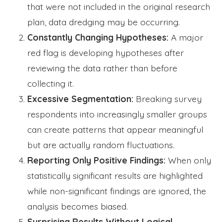
that were not included in the original research
plan, data dredging may be occurring.
Constantly Changing Hypotheses:
A major
red flag is developing hypotheses after
reviewing the data rather than before
collecting it.
Excessive Segmentation:
Breaking survey
respondents into increasingly smaller groups
can create patterns that appear meaningful
but are actually random fluctuations.
Reporting Only Positive Findings:
When only
statistically significant results are highlighted
while non-significant findings are ignored, the
analysis becomes biased.
Surprising Results Without Logical