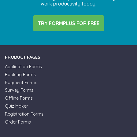
work productivity today.
TRY FORMPLUS FOR FREE
PRODUCT PAGES
Application Forms
Booking Forms
Payment Forms
Survey Forms
Offline Forms
Quiz Maker
Registration Forms
Order Forms