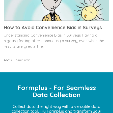
How to Avoid Convenience Bias in Surveys
Understanding Convenience Bias in Surveys Having a
niggling feeling after conducting a survey, even when the
results are great? The...
Apr 17
6 min read
Formplus - For Seamless
Data Collection
Collect data the right way with a versatile data
collection tool. Try Formplus and transform your