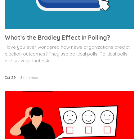
What’s the Bradley Effect In Polling?
Have you ever wondered how news organizations predict
election outcomes? They use political polls! Political polls
are surveys that ask...
Oct 29
8 min read