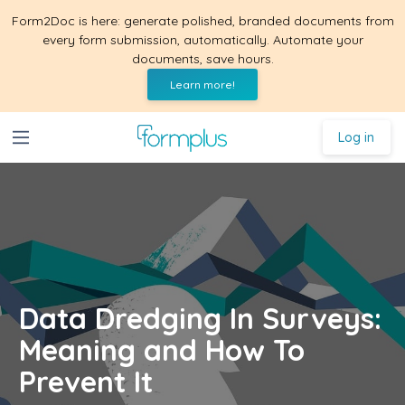
Form2Doc is here: generate polished, branded documents from
every form submission, automatically. Automate your
documents, save hours.
Learn more!
Log in
Data Dredging In Surveys:
Meaning and How To
Prevent It