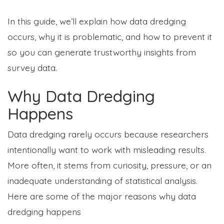
In this guide, we’ll explain how data dredging
occurs, why it is problematic, and how to prevent it
so you can generate trustworthy insights from
survey data.
Why Data Dredging
Happens
Data dredging rarely occurs because researchers
intentionally want to work with misleading results.
More often, it stems from curiosity, pressure, or an
inadequate understanding of statistical analysis.
Here are some of the major reasons why data
dredging happens