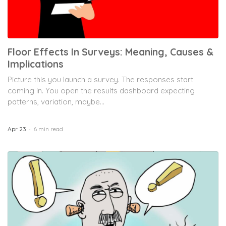
Floor Effects In Surveys: Meaning, Causes &
Implications
Picture this you launch a survey. The responses start
coming in. You open the results dashboard expecting
patterns, variation, maybe...
Apr 23
6 min read