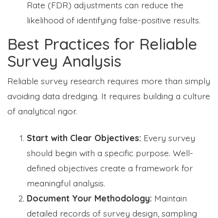
Rate (FDR) adjustments can reduce the
likelihood of identifying false-positive results.
Best Practices for Reliable
Survey Analysis
Reliable survey research requires more than simply
avoiding data dredging. It requires building a culture
of analytical rigor.
Start with Clear Objectives:
Every survey
should begin with a specific purpose. Well-
defined objectives create a framework for
meaningful analysis.
Document Your Methodology:
Maintain
detailed records of survey design, sampling