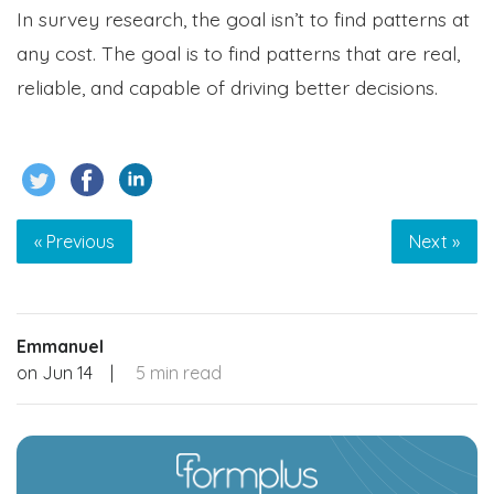
In survey research, the goal isn’t to find patterns at
any cost. The goal is to find patterns that are real,
reliable, and capable of driving better decisions.
« Previous
Next »
Emmanuel
on
Jun 14
|
5 min read