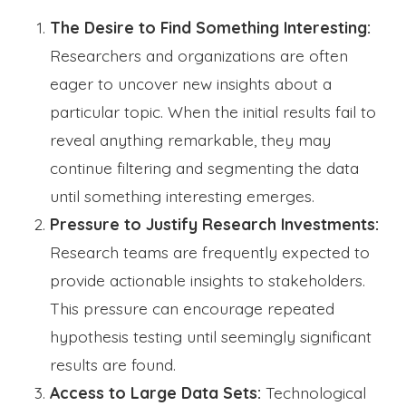
The Desire to Find Something Interesting:
Researchers and organizations are often
eager to uncover new insights about a
particular topic. When the initial results fail to
reveal anything remarkable, they may
continue filtering and segmenting the data
until something interesting emerges.
Pressure to Justify Research Investments:
Research teams are frequently expected to
provide actionable insights to stakeholders.
This pressure can encourage repeated
hypothesis testing until seemingly significant
results are found.
Access to Large Data Sets:
Technological