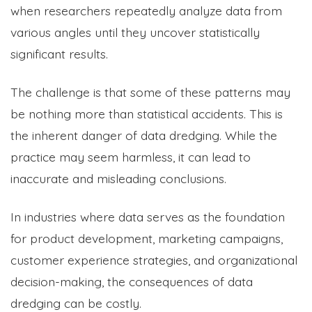
when researchers repeatedly analyze data from
various angles until they uncover statistically
significant results.
The challenge is that some of these patterns may
be nothing more than statistical accidents. This is
the inherent danger of data dredging. While the
practice may seem harmless, it can lead to
inaccurate and misleading conclusions.
In industries where data serves as the foundation
for product development, marketing campaigns,
customer experience strategies, and organizational
decision-making, the consequences of data
dredging can be costly.