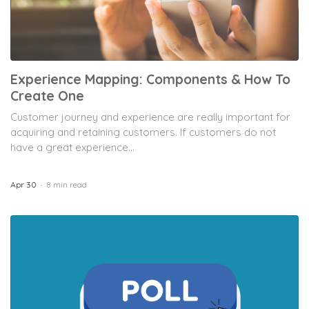
Experience Mapping: Components & How To
Create One
Customer journey and experience are really important for
acquiring and retaining customers. If customers do not
have a great experience...
Apr 30
8 min read