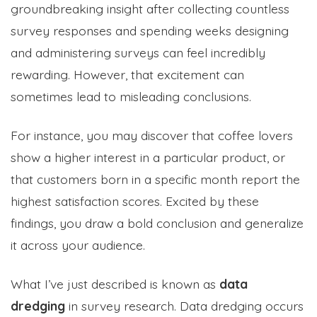
groundbreaking insight after collecting countless
survey responses and spending weeks designing
and administering surveys can feel incredibly
rewarding. However, that excitement can
sometimes lead to misleading conclusions.
For instance, you may discover that coffee lovers
show a higher interest in a particular product, or
that customers born in a specific month report the
highest satisfaction scores. Excited by these
findings, you draw a bold conclusion and generalize
it across your audience.
What I’ve just described is known as
data
dredging
in survey research. Data dredging occurs