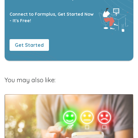
Connect to Formplus, Get Started Now
- It's Free!
Get Started
You may also like: