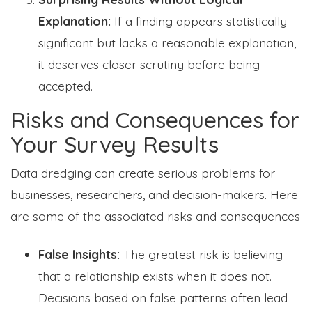
Explanation:
If a finding appears statistically
significant but lacks a reasonable explanation,
it deserves closer scrutiny before being
accepted.
Risks and Consequences for
Your Survey Results
Data dredging can create serious problems for
businesses, researchers, and decision-makers. Here
are some of the associated risks and consequences
False Insights:
The greatest risk is believing
that a relationship exists when it does not.
Decisions based on false patterns often lead