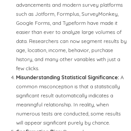
advancements and modern survey platforms
such as Jotform, Formplus, SurveyMonkey,
Google Forms, and Typeform have made it
easier than ever to analyze large volumes of
data. Researchers can now segment results by
age, location, income, behavior, purchase
history, and many other variables with just a
few clicks.
Misunderstanding Statistical Significance:
A
common misconception is that a statistically
significant result automatically indicates a
meaningful relationship. In reality, when
numerous tests are conducted, some results
will appear significant purely by chance.