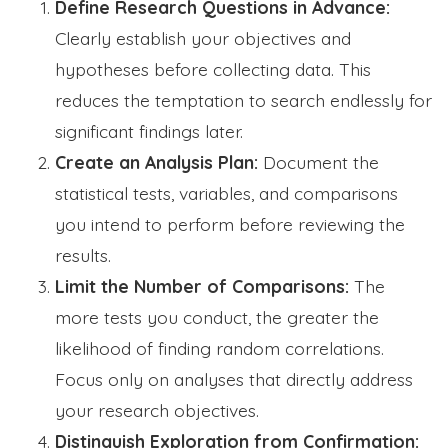
Define Research Questions in Advance:
Clearly establish your objectives and
hypotheses before collecting data. This
reduces the temptation to search endlessly for
significant findings later.
Create an Analysis Plan:
Document the
statistical tests, variables, and comparisons
you intend to perform before reviewing the
results.
Limit the Number of Comparisons:
The
more tests you conduct, the greater the
likelihood of finding random correlations.
Focus only on analyses that directly address
your research objectives.
Distinguish Exploration from Confirmation: