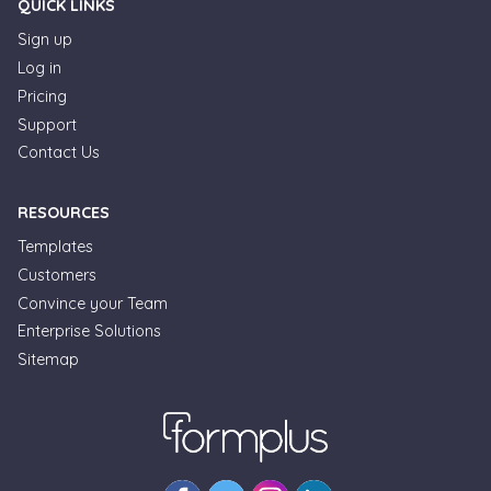
QUICK LINKS
Sign up
Log in
Pricing
Support
Contact Us
RESOURCES
Templates
Customers
Convince your Team
Formplus Uses Cookies
Enterprise Solutions
Sitemap
We use essential cookies to make our site work.
With your consent, we may also use non-essential
cookies to improve user experience and analyze
website traffic. By clicking "Accept", you agree to
our website's cookie use. Learn more in our
Privacy
Policy.