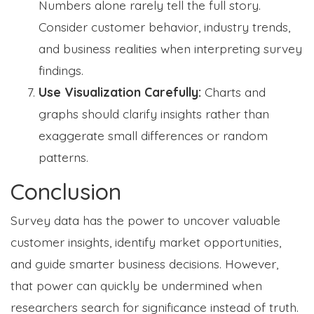
Numbers alone rarely tell the full story.
Consider customer behavior, industry trends,
and business realities when interpreting survey
findings.
Use Visualization Carefully:
Charts and
graphs should clarify insights rather than
exaggerate small differences or random
patterns.
Conclusion
Survey data has the power to uncover valuable
customer insights, identify market opportunities,
and guide smarter business decisions. However,
that power can quickly be undermined when
researchers search for significance instead of truth.