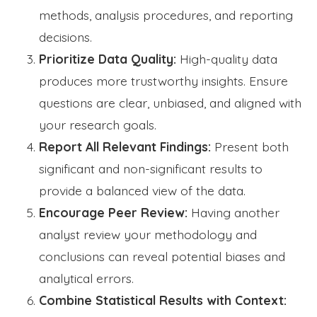
methods, analysis procedures, and reporting
decisions.
Prioritize Data Quality:
High-quality data
produces more trustworthy insights. Ensure
questions are clear, unbiased, and aligned with
your research goals.
Report All Relevant Findings:
Present both
significant and non-significant results to
provide a balanced view of the data.
Encourage Peer Review:
Having another
analyst review your methodology and
conclusions can reveal potential biases and
analytical errors.
Combine Statistical Results with Context: