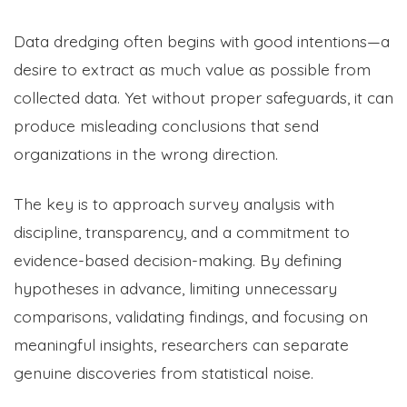
Data dredging often begins with good intentions—a
desire to extract as much value as possible from
collected data. Yet without proper safeguards, it can
produce misleading conclusions that send
organizations in the wrong direction.
The key is to approach survey analysis with
discipline, transparency, and a commitment to
evidence-based decision-making. By defining
hypotheses in advance, limiting unnecessary
comparisons, validating findings, and focusing on
meaningful insights, researchers can separate
genuine discoveries from statistical noise.