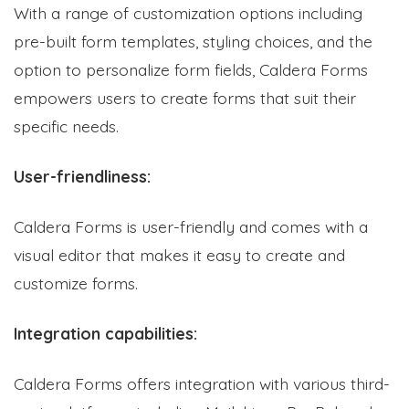
With a range of customization options including
pre-built form templates, styling choices, and the
option to personalize form fields, Caldera Forms
empowers users to create forms that suit their
specific needs.
User-friendliness:
Caldera Forms is user-friendly and comes with a
visual editor that makes it easy to create and
customize forms.
Integration capabilities:
Caldera Forms offers integration with various third-