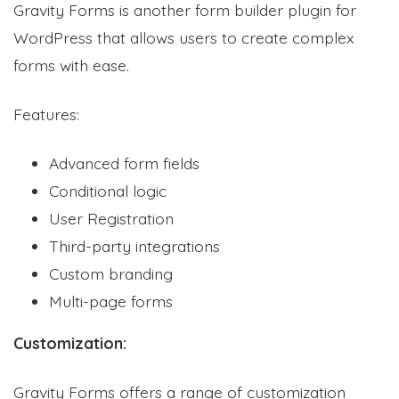
Gravity Forms is another form builder plugin for
WordPress that allows users to create complex
forms with ease.
Features:
Advanced form fields
Conditional logic
User Registration
Third-party integrations
Custom branding
Multi-page forms
Customization:
Gravity Forms offers a range of customization