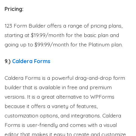
Pricing:
123 Form Builder offers a range of pricing plans,
starting at $19.99/month for the basic plan and
going up to $99.99/month for the Platinum plan.
9.)
Caldera Forms
Caldera Forms is a powerful drag-and-drop form
builder that is available in free and premium
versions. It is a great alternative to WPForms
because it offers a variety of features,
customization options, and integrations. Caldera
Forms is user-friendly and comes with a visual
editor that makes it easy to create and customize