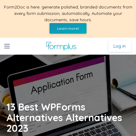
Form2Doc is here: generate polished, branded documents from
every form submission, automatically. Automate your
documents, save hours.
Learn more!
Log in
13 Best WPForms
Alternatives Alternatives
2023