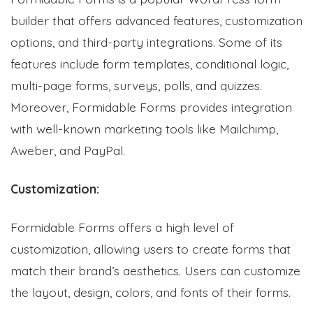
builder that offers advanced features, customization
options, and third-party integrations. Some of its
features include form templates, conditional logic,
multi-page forms, surveys, polls, and quizzes.
Moreover, Formidable Forms provides integration
with well-known marketing tools like Mailchimp,
Aweber, and PayPal.
Customization:
Formidable Forms offers a high level of
customization, allowing users to create forms that
match their brand’s aesthetics. Users can customize
the layout, design, colors, and fonts of their forms.