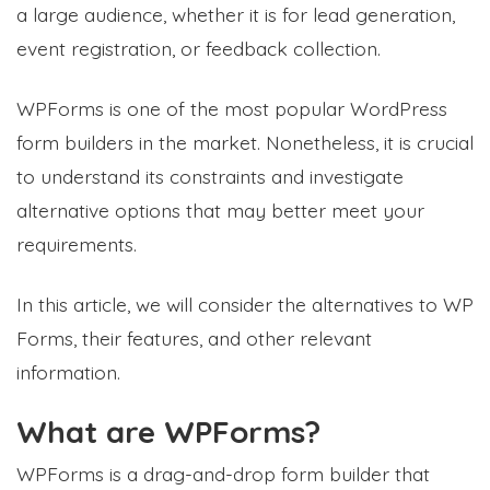
a large audience, whether it is for lead generation,
event registration, or feedback collection.
WPForms is one of the most popular WordPress
form builders in the market. Nonetheless, it is crucial
to understand its constraints and investigate
alternative options that may better meet your
requirements.
In this article, we will consider the alternatives to WP
Forms, their features, and other relevant
information.
What are WPForms?
WPForms is a drag-and-drop form builder that