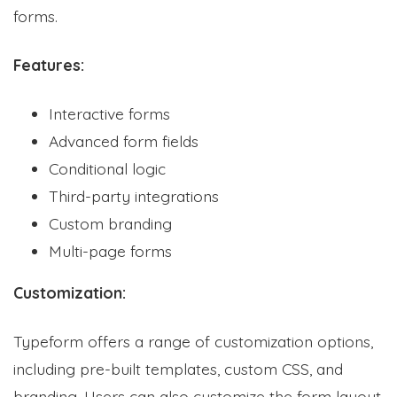
forms.
Features:
Interactive forms
Advanced form fields
Conditional logic
Third-party integrations
Custom branding
Multi-page forms
Customization:
Typeform offers a range of customization options,
including pre-built templates, custom CSS, and
branding. Users can also customize the form layout