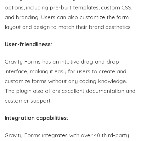
options, including pre-built templates, custom CSS,
and branding. Users can also customize the form
layout and design to match their brand aesthetics.
User-friendliness:
Gravity Forms has an intuitive drag-and-drop
interface, making it easy for users to create and
customize forms without any coding knowledge.
The plugin also offers excellent documentation and
customer support.
Integration capabilities:
Gravity Forms integrates with over 40 third-party