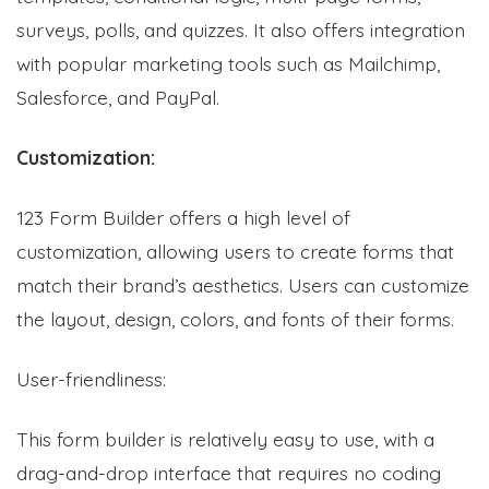
surveys, polls, and quizzes.
It
also offers integration
with popular marketing tools such as Mailchimp,
Salesforce, and PayPal.
Customization:
123 Form Builder offers a high level of
customization, allowing users to create forms that
match their brand’s aesthetics. Users can customize
the layout, design, colors, and fonts of their forms.
User-friendliness:
This form builder is relatively easy to use, with a
drag-and-drop interface that requires no coding