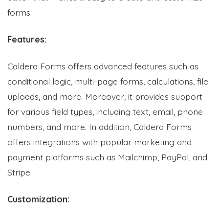
forms.
Features:
Caldera Forms offers advanced features such as
conditional logic, multi-page forms, calculations, file
uploads, and more. Moreover, it provides support
for various field types, including text, email, phone
numbers, and more. In addition, Caldera Forms
offers integrations with popular marketing and
payment platforms such as Mailchimp, PayPal, and
Stripe.
Customization: