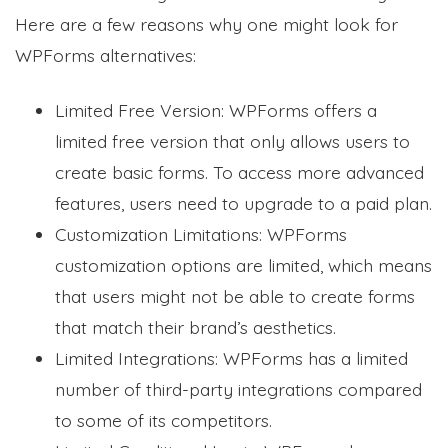
Here are a few reasons why one might look for
WPForms alternatives:
Limited Free Version: WPForms offers a
limited free version that only allows users to
create basic forms. To access more advanced
features, users need to upgrade to a paid plan.
Customization Limitations: WPForms
customization options are limited, which means
that users might not be able to create forms
that match their brand’s aesthetics.
Limited Integrations: WPForms has a limited
number of third-party integrations compared
to some of its competitors.