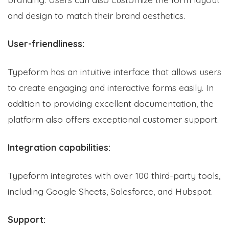
and design to match their brand aesthetics.
User-friendliness:
Typeform has an intuitive interface that allows users
to create engaging and interactive forms easily. In
addition to providing excellent documentation, the
platform also offers exceptional customer support.
Integration capabilities:
Typeform integrates with over 100 third-party tools,
including Google Sheets, Salesforce, and Hubspot.
Support: