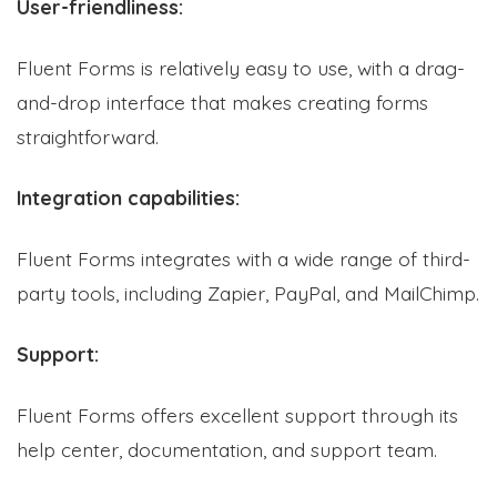
User-friendliness:
Fluent Forms is relatively easy to use, with a drag-
and-drop interface that makes creating forms
straightforward.
Integration capabilities:
Fluent Forms integrates with a wide range of third-
party tools, including Zapier, PayPal, and MailChimp.
Support:
Fluent Forms offers excellent support through its
help center, documentation, and support team.