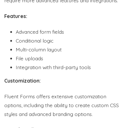
require more advanced features and integrations.
Features:
Advanced form fields
Conditional logic
Multi-column layout
File uploads
Integration with third-party tools
Customization:
Fluent Forms offers extensive customization
options, including the ability to create custom CSS
styles and advanced branding options.