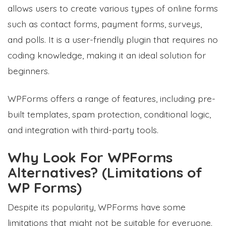
allows users to create various types of online forms
such as contact forms, payment forms, surveys,
and polls. It is a user-friendly plugin that requires no
coding knowledge, making it an ideal solution for
beginners.
WPForms offers a range of features, including pre-
built templates, spam protection, conditional logic,
and integration with third-party tools.
Why Look For WPForms
Alternatives? (Limitations of
WP Forms)
Despite its popularity, WPForms have some
limitations that might not be suitable for everyone.