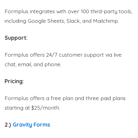
Formplus integrates with over 100 third-party tools,
including Google Sheets, Slack, and Mailchimp.
Support:
Formplus offers 24/7 customer support via live
chat, email, and phone.
Pricing:
Formplus offers a free plan and three paid plans
starting at $25/month.
2.)
Gravity Forms