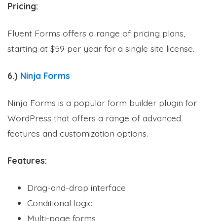
Pricing:
Fluent Forms offers a range of pricing plans,
starting at $59 per year for a single site license.
6.)
Ninja Forms
Ninja Forms is a popular form builder plugin for
WordPress that offers a range of advanced
features and customization options.
Features:
Drag-and-drop interface
Conditional logic
Multi-page forms