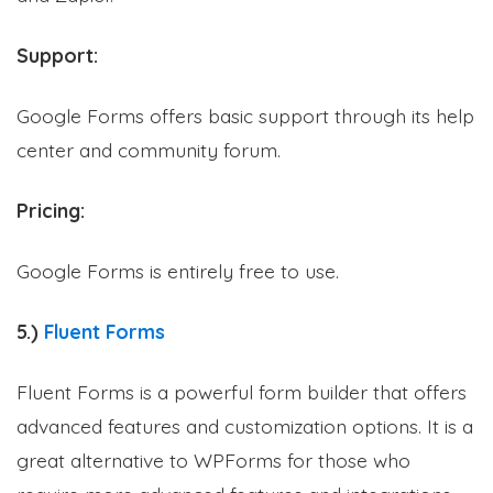
Support:
Google Forms offers basic support through its help
center and community forum.
Pricing:
Google Forms is entirely free to use.
5.)
Fluent Forms
Fluent Forms is a powerful form builder that offers
advanced features and customization options. It is a
great alternative to WPForms for those who