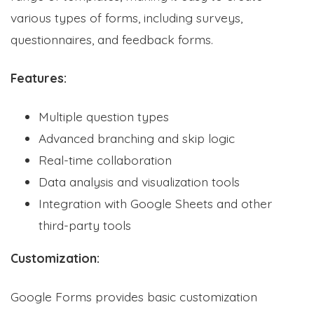
various types of forms, including surveys,
questionnaires, and feedback forms.
Features:
Multiple question types
Advanced branching and skip logic
Real-time collaboration
Data analysis and visualization tools
Integration with Google Sheets and other
third-party tools
Customization:
Google Forms provides basic customization