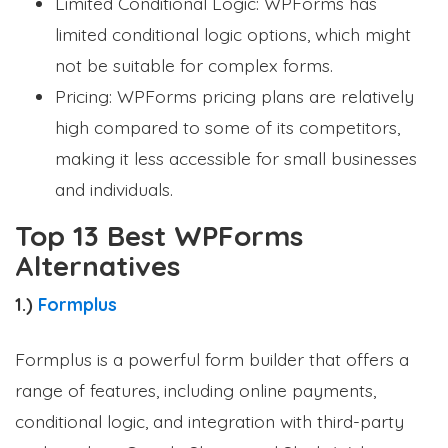
Limited Conditional Logic: WPForms has
limited conditional logic options, which might
not be suitable for complex forms.
Pricing: WPForms pricing plans are relatively
high compared to some of its competitors,
making it less accessible for small businesses
and individuals.
Top 13 Best WPForms
Alternatives
1.)
Formplus
Formplus is a powerful form builder that offers a
range of features, including online payments,
conditional logic, and integration with third-party