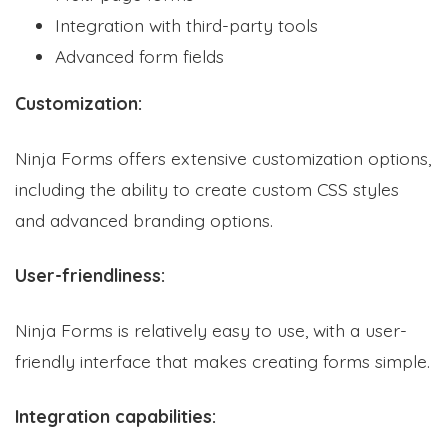
Integration with third-party tools
Advanced form fields
Customization:
Ninja Forms offers extensive customization options,
including the ability to create custom CSS styles
and advanced branding options.
User-friendliness:
Ninja Forms is relatively easy to use, with a user-
friendly interface that makes creating forms simple.
Integration capabilities: