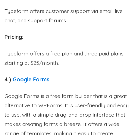
Typeform offers customer support via email, live
chat, and support forums.
Pricing:
Typeform offers a free plan and three paid plans
starting at $25/month.
4.)
Google Forms
Google Forms is a free form builder that is a great
alternative to WPForms. It is user-friendly and easy
to use, with a simple drag-and-drop interface that
makes creating forms a breeze. It offers a wide
range of templates, making it easy to create