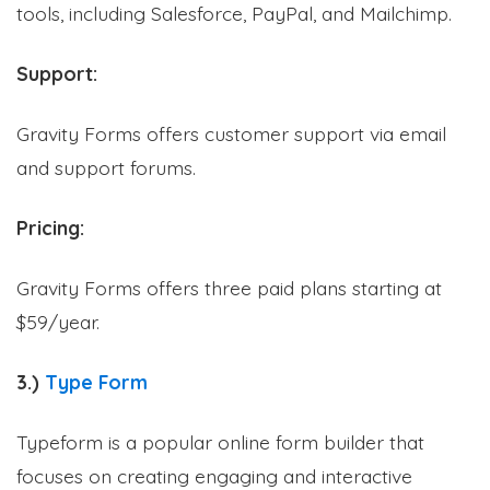
tools, including Salesforce, PayPal, and Mailchimp.
Support:
Gravity Forms offers customer support via email
and support forums.
Pricing:
Gravity Forms offers three paid plans starting at
$59/year.
3.)
Type Form
Typeform is a popular online form builder that
focuses on creating engaging and interactive