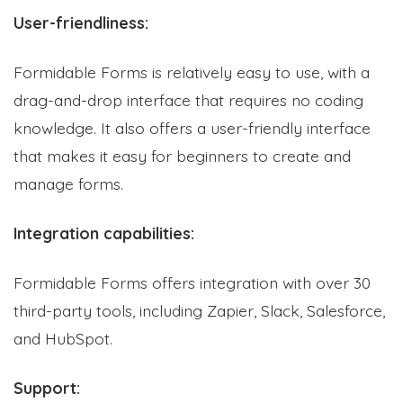
User-friendliness:
Formidable Forms is relatively easy to use, with a
drag-and-drop interface that requires no coding
knowledge. It also offers a user-friendly interface
that makes it easy for beginners to create and
manage forms.
Integration capabilities:
Formidable Forms offers integration with over 30
third-party tools, including Zapier, Slack, Salesforce,
and HubSpot.
Support: