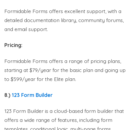
Formidable Forms offers excellent support, with a
detailed documentation library, community forums,
and email support.
Pricing:
Formidable Forms offers a range of pricing plans,
starting at $79/year for the basic plan and going up
to $599/year for the Elite plan.
8.)
123 Form Builder
123 Form Builder is a cloud-based form builder that
offers a wide range of features, including form
templates, conditional logic, multi-page forms,