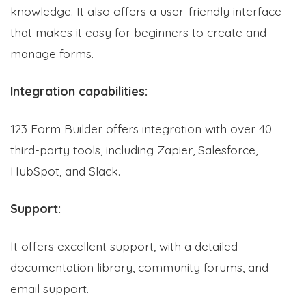
knowledge. It also offers a user-friendly interface
that makes it easy for beginners to create and
manage forms.
Integration capabilities:
123 Form Builder offers integration with over 40
third-party tools, including Zapier, Salesforce,
HubSpot, and Slack.
Support:
It offers excellent support, with a detailed
documentation library, community forums, and
email support.