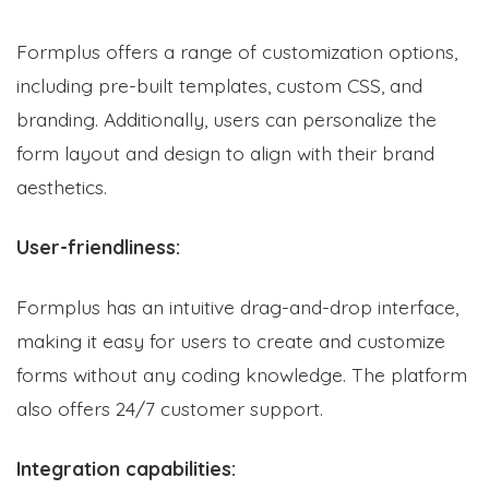
Formplus offers a range of customization options,
including pre-built templates, custom CSS, and
branding. Additionally, users can personalize the
form layout and design to align with their brand
aesthetics.
User-friendliness:
Formplus has an intuitive drag-and-drop interface,
making it easy for users to create and customize
forms without any coding knowledge. The platform
also offers 24/7 customer support.
Integration capabilities: