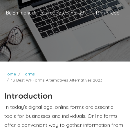
By
Emmanuel
| Last updated:
Apr 23
|
13 min read
Home
Forms
13 Best WPForms Alternatives Alternatives 2023
Introduction
In today’s digital age, online forms are essential
tools for businesses and individuals. Online forms
offer a convenient way to gather information from