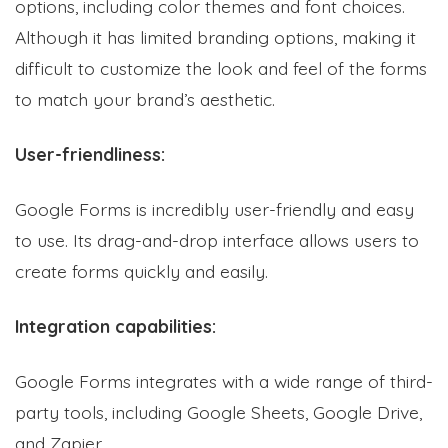
options, including color themes and font choices.
Although it has limited branding options, making it
difficult to customize the look and feel of the forms
to match your brand’s aesthetic.
User-friendliness:
Google Forms is incredibly user-friendly and easy
to use. Its drag-and-drop interface allows users to
create forms quickly and easily.
Integration capabilities:
Google Forms integrates with a wide range of third-
party tools, including Google Sheets, Google Drive,
and Zapier.