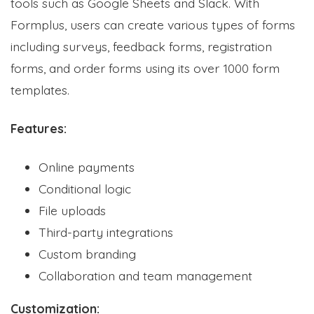
tools such as Google Sheets and Slack. With
Formplus, users can create various types of forms
including surveys, feedback forms, registration
forms, and order forms using its over 1000 form
templates.
Features:
Online payments
Conditional logic
File uploads
Third-party integrations
Custom branding
Collaboration and team management
Customization: