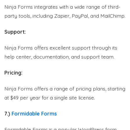
Ninja Forms integrates with a wide range of third-
party tools, including Zapier, PayPal, and MailChimp.
Support:
Ninja Forms offers excellent support through its
help center, documentation, and support team.
Pricing:
Ninja Forms offers a range of pricing plans, starting
at $49 per year for a single site license.
7.)
Formidable Forms
Formidable Forms is a popular WordPress form