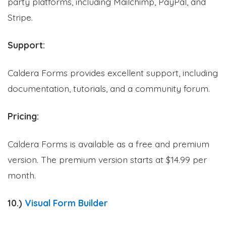
party platforms, including Mailchimp, PayPal, and
Stripe.
Support:
Formplus Uses Cookies
Caldera Forms provides excellent support, including
We use essential cookies to make our site work.
documentation, tutorials, and a community forum.
With your consent, we may also use non-essential
cookies to improve user experience and analyze
website traffic. By clicking "Accept", you agree to
Pricing:
our website's cookie use. Learn more in our
Privacy
Policy.
Caldera Forms is available as a free and premium
version. The premium version starts at $14.99 per
Reject non-essentials
month.
Accept
10.)
Visual Form Builder