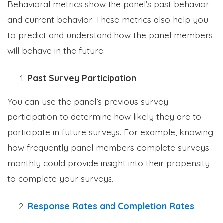
Behavioral metrics show the panel’s past behavior
and current behavior. These metrics also help you
to predict and understand how the panel members
will behave in the future.
Past Survey Participation
You can use the panel’s previous survey
participation to determine how likely they are to
participate in future surveys. For example, knowing
how frequently panel members complete surveys
monthly could provide insight into their propensity
to complete your surveys.
Response Rates and Completion Rates