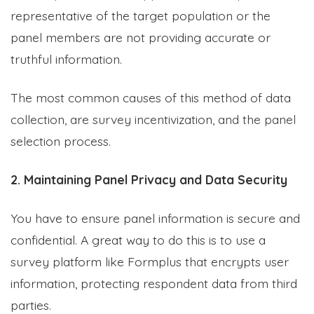
representative of the target population or the
panel members are not providing accurate or
truthful information.
The most common causes of this method of data
collection, are survey incentivization, and the panel
selection process.
2. Maintaining Panel Privacy and Data Security
You have to ensure panel information is secure and
confidential. A great way to do this is to use a
survey platform like Formplus that encrypts user
information, protecting respondent data from third
parties.