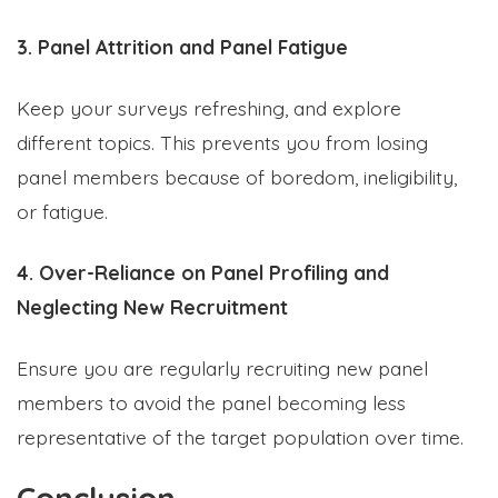
3. Panel Attrition and Panel Fatigue
Keep your surveys refreshing, and explore
different topics. This prevents you from losing
panel members because of boredom, ineligibility,
or fatigue.
4. Over-Reliance on Panel Profiling and
Neglecting New Recruitment
Ensure you are regularly recruiting new panel
members to avoid the panel becoming less
representative of the target population over time.
Conclusion