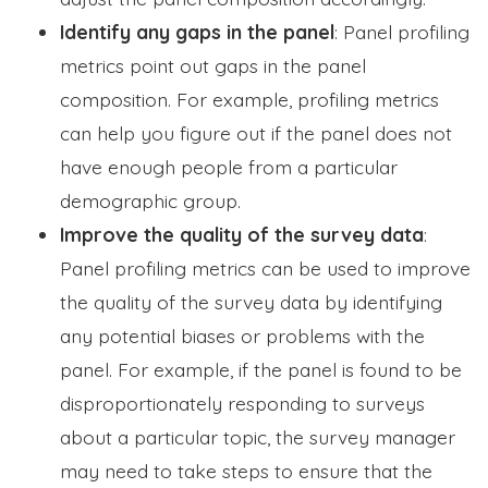
Identify any gaps in the panel
: Panel profiling
metrics point out gaps in the panel
composition. For example, profiling metrics
can help you figure out if the panel does not
have enough people from a particular
demographic group.
Improve the quality of the survey data
:
Panel profiling metrics can be used to improve
the quality of the survey data by identifying
any potential biases or problems with the
panel. For example, if the panel is found to be
disproportionately responding to surveys
about a particular topic, the survey manager
may need to take steps to ensure that the