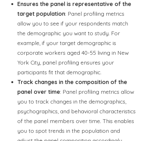
Ensures the panel is representative of the
target population
: Panel profiling metrics
allow you to see if your respondents match
the demographic you want to study. For
example, if your target demographic is
corporate workers aged 40-55 living in New
York City, panel profiling ensures your
participants fit that demographic.
Track changes in the composition of the
panel over time
: Panel profiling metrics allow
you to track changes in the demographics,
psychographics, and behavioral characteristics
of the panel members over time. This enables
you to spot trends in the population and
adjust the panel composition accordingly.