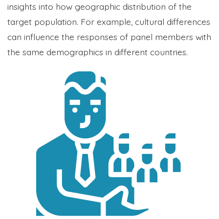
insights into how geographic distribution of the
target population. For example, cultural differences
can influence the responses of panel members with
the same demographics in different countries.