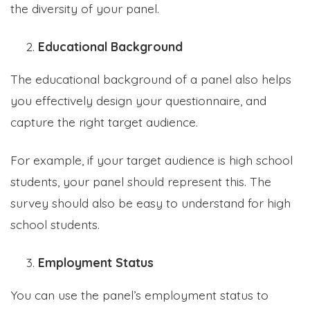
the diversity of your panel.
Educational Background
The educational background of a panel also helps
you effectively design your questionnaire, and
capture the right target audience.
For example, if your target audience is high school
students, your panel should represent this. The
survey should also be easy to understand for high
school students.
Employment Status
You can use the panel’s employment status to