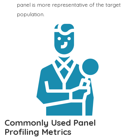
panel is more representative of the target
population.
Commonly Used Panel
Profiling Metrics