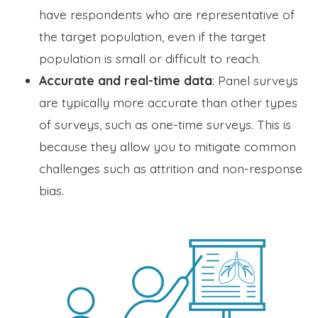
have respondents who are representative of
the target population, even if the target
population is small or difficult to reach.
Accurate and real-time data
: Panel surveys
are typically more accurate than other types
of surveys, such as one-time surveys. This is
because they allow you to mitigate common
challenges such as attrition and non-response
bias.