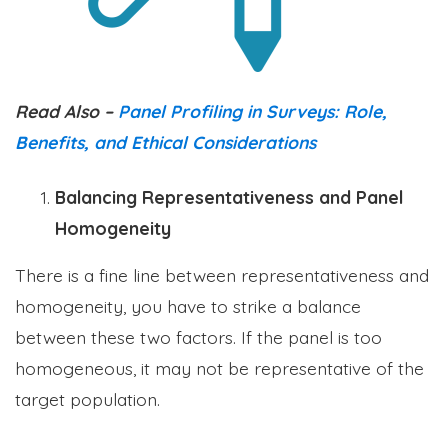
Read Also –
Panel Profiling in Surveys: Role,
Benefits, and Ethical Considerations
Balancing Representativeness and Panel
Homogeneity
There is a fine line between representativeness and
homogeneity, you have to strike a balance
between these two factors. If the panel is too
homogeneous, it may not be representative of the
target population.