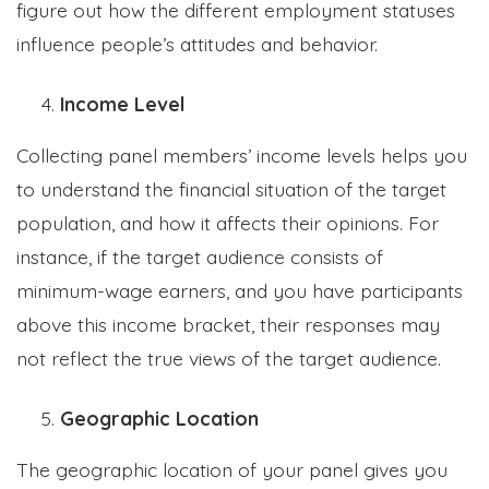
figure out how the different employment statuses
influence people’s attitudes and behavior.
Income Level
Collecting panel members’ income levels helps you
to understand the financial situation of the target
population, and how it affects their opinions. For
instance, if the target audience consists of
minimum-wage earners, and you have participants
above this income bracket, their responses may
not reflect the true views of the target audience.
Geographic Location
The geographic location of your panel gives you