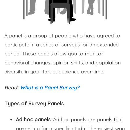
A panel is a group of people who have agreed to
participate in a series of surveys for an extended
period. These panels allow you to monitor
behavioral changes, opinion shifts, and population
diversity in your target audience over time.
Read:
What is a Panel Survey?
Types of Survey Panels
Ad hoc panels
: Ad hoc panels are panels that
are set up for a specific study. The easiest way