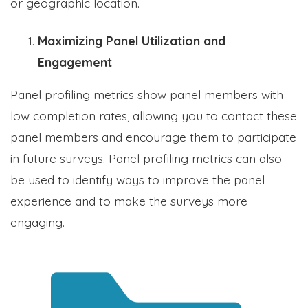
or geographic location.
Maximizing Panel Utilization and
Engagement
Panel profiling metrics show panel members with
low completion rates, allowing you to contact these
panel members and encourage them to participate
in future surveys. Panel profiling metrics can also
be used to identify ways to improve the panel
experience and to make the surveys more
engaging.