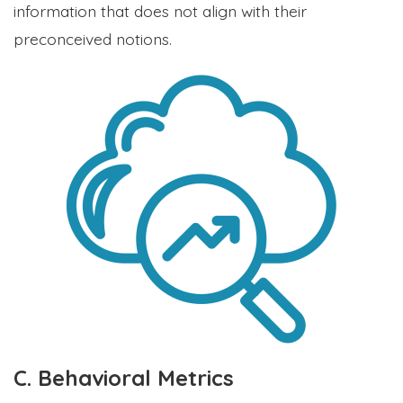
information that does not align with their
preconceived notions.
C. Behavioral Metrics