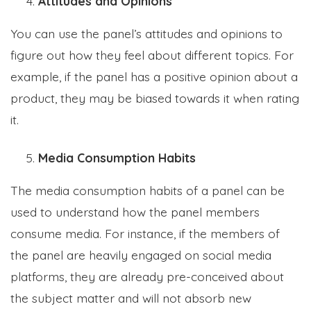
Attitudes and Opinions
You can use the panel’s attitudes and opinions to
figure out how they feel about different topics. For
example, if the panel has a positive opinion about a
product, they may be biased towards it when rating
it.
Media Consumption Habits
The media consumption habits of a panel can be
used to understand how the panel members
consume media. For instance, if the members of
the panel are heavily engaged on social media
platforms, they are already pre-conceived about
the subject matter and will not absorb new