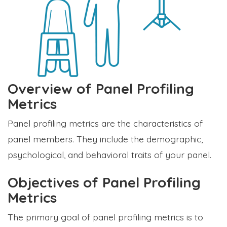
Overview of Panel Profiling
Metrics
Panel profiling metrics are the characteristics of
panel members. They include the demographic,
psychological, and behavioral traits of your panel.
Objectives of Panel Profiling
Metrics
The primary goal of panel profiling metrics is to