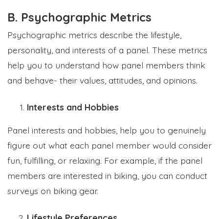
B. Psychographic Metrics
Psychographic metrics describe the lifestyle,
personality, and interests of a panel. These metrics
help you to understand how panel members think
and behave- their values, attitudes, and opinions.
Interests and Hobbies
Panel interests and hobbies, help you to genuinely
figure out what each panel member would consider
fun, fulfilling, or relaxing. For example, if the panel
members are interested in biking, you can conduct
surveys on biking gear.
Lifestyle Preferences