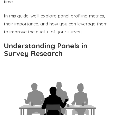
time.
In this guide, we’ll explore panel profiling metrics,
their importance, and how you can leverage them
to improve the quality of your survey.
Understanding Panels in
Survey Research