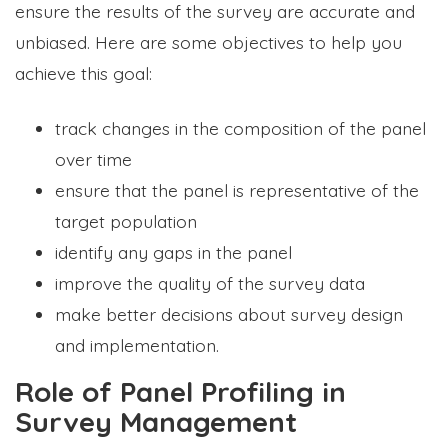
ensure the results of the survey are accurate and
unbiased. Here are some objectives to help you
achieve this goal:
track changes in the composition of the panel
over time
ensure that the panel is representative of the
target population
identify any gaps in the panel
improve the quality of the survey data
make better decisions about survey design
and implementation.
Role of Panel Profiling in
Survey Management