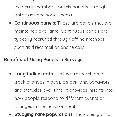
to recruit members for this panel is through
online ads and social media.
Continuous panels
: These are panels that are
maintained over time. Continuous panels are
typically recruited through offline methods,
such as direct mail or phone calls.
Benefits of Using Panels in Surveys
Longitudinal data
: It allows researchers to
track changes in people’s opinions, behaviors,
and attitudes over time. It provides insights into
how people respond to different events or
changes in their environment.
Studying rare populations
: It enables you to