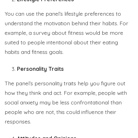
You can use the panel’s lifestyle preferences to
understand the motivation behind their habits. For
example, a survey about fitness would be more
suited to people intentional about their eating
habits and fitness goals.
Personality Traits
The panel’s personality traits help you figure out
how they think and act. For example, people with
social anxiety may be less confrontational than
people who are not, this could influence their
responses.