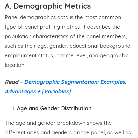
A. Demographic Metrics
Panel demographics data is the most common
type of panel profiling metrics. It describes the
population characteristics of the panel members,
such as their age, gender, educational background,
employment status, income level, and geographic
location.
Read –
Demographic Segmentation: Examples,
Advantages + [Variables]
Age and Gender Distribution
The age and gender breakdown shows the
different ages and genders on the panel, as well as