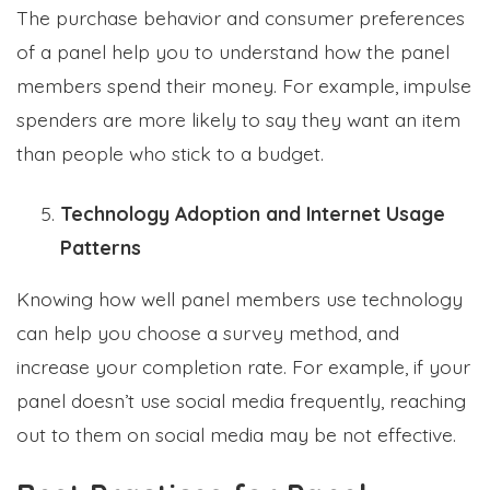
The purchase behavior and consumer preferences
of a panel help you to understand how the panel
members spend their money. For example, impulse
spenders are more likely to say they want an item
than people who stick to a budget.
Technology Adoption and Internet Usage
Patterns
Knowing how well panel members use technology
can help you choose a survey method, and
increase your completion rate. For example, if your
panel doesn’t use social media frequently, reaching
out to them on social media may be not effective.