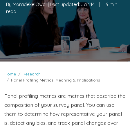
By
Moradeke Owa
| Last updated:
Jan 14
|
9 min
read
Home
Research
Panel Profiling Metrics: Meaning & Implications
Panel profiling metrics are metrics that describe the
composition of your survey panel. You can use
them to determine how representative your panel
is, detect any bias, and track panel changes over