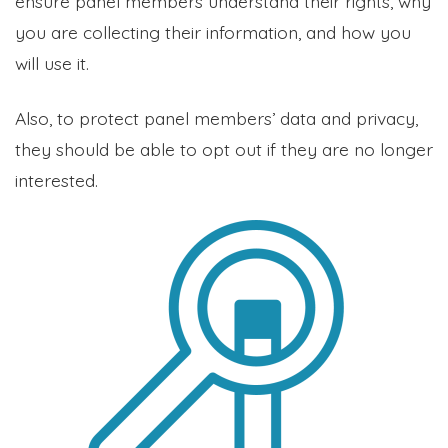
ensure panel members understand their rights, why
you are collecting their information, and how you
will use it.
Also, to protect panel members’ data and privacy,
they should be able to opt out if they are no longer
interested.