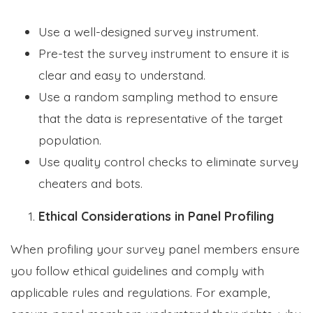
Use a well-designed survey instrument.
Pre-test the survey instrument to ensure it is
clear and easy to understand.
Use a random sampling method to ensure
that the data is representative of the target
population.
Use quality control checks to eliminate survey
cheaters and bots.
Ethical Considerations in Panel Profiling
When profiling your survey panel members ensure
you follow ethical guidelines and comply with
applicable rules and regulations. For example,