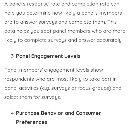
A panel’s response rate and completion rate can
help you determine how likely a panel’s members
are to answer surveys and complete them. This
data helps you spot panel members who are more
likely to complete surveys and answer accurately.
Panel Engagement Levels
Panel members’ engagement levels show
respondents who are most likely to take part in
panel activities (e.g. surveys or focus groups) and
select them for surveys.
Purchase Behavior and Consumer
Preferences