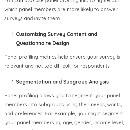
which panel members are more likely to answer
surveys and invite them.
Customizing Survey Content and
Questionnaire Design
Panel profiling metrics help ensure your survey is
relevant and not too difficult for respondents.
Segmentation and Subgroup Analysis
Panel profiling allows you to segment your panel
members into subgroups using their needs, wants,
and preferences. For example, you might segment
your panel members by age, gender, income level,