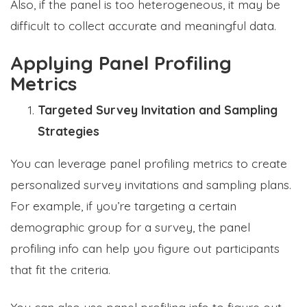
Also, if the panel is too heterogeneous, it may be
difficult to collect accurate and meaningful data.
Applying Panel Profiling
Metrics
Targeted Survey Invitation and Sampling
Strategies
You can leverage panel profiling metrics to create
personalized survey invitations and sampling plans.
For example, if you’re targeting a certain
demographic group for a survey, the panel
profiling info can help you figure out participants
that fit the criteria.
You can also use panel profiling info to figure out