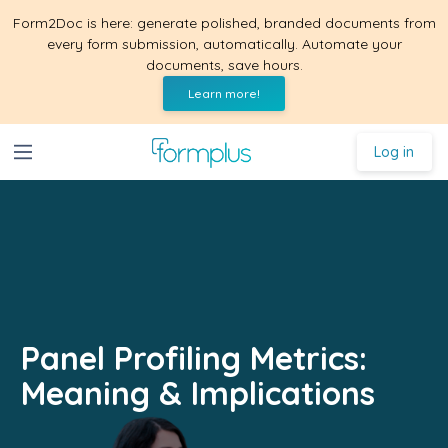
Form2Doc is here: generate polished, branded documents from
every form submission, automatically. Automate your
documents, save hours.
Learn more!
Log in
Panel Profiling Metrics:
Meaning & Implications