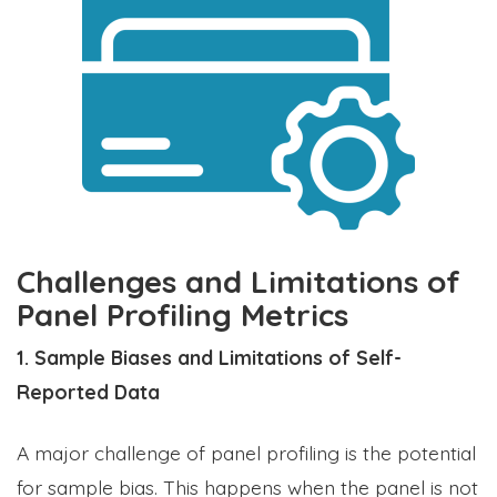
Challenges and Limitations of
Panel Profiling Metrics
1. Sample Biases and Limitations of Self-
Reported Data
A major challenge of panel profiling is the potential
for sample bias. This happens when the panel is not