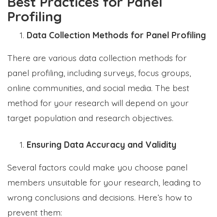
Best Practices for Panel
Profiling
Data Collection Methods for Panel Profiling
There are various data collection methods for
panel profiling, including surveys, focus groups,
online communities, and social media. The best
method for your research will depend on your
target population and research objectives.
Ensuring Data Accuracy and Validity
Several factors could make you choose panel
members unsuitable for your research, leading to
wrong conclusions and decisions. Here’s how to
prevent them: