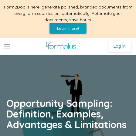
Form2Doc is here: generate polished, branded documents from
every form submission, automatically. Automate your
documents, save hours.
Learn more!
Log in
Opportunity Sampling:
Definition, Examples,
Advantages & Limitations