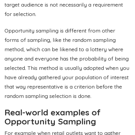
target audience is not necessarily a requirement
for selection.
Opportunity sampling is different from other
forms of sampling, like the random sampling
method, which can be likened to a lottery where
anyone and everyone has the probability of being
selected. This method is usually adopted when you
have already gathered your population of interest
that way representative is a criterion before the
random sampling selection is done.
Real-world examples of
Opportunity Sampling
For example when retail outlets want to gather