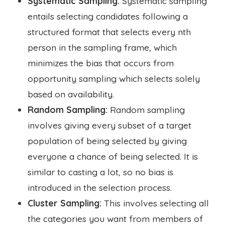
Systematic Sampling:
Systematic sampling
entails selecting candidates following a
structured format that selects every nth
person in the sampling frame, which
minimizes the bias that occurs from
opportunity sampling which selects solely
based on availability.
Random Sampling:
Random sampling
involves giving every subset of a target
population of being selected by giving
everyone a chance of being selected. It is
similar to casting a lot, so no bias is
introduced in the selection process.
Cluster Sampling:
This involves selecting all
the categories you want from members of