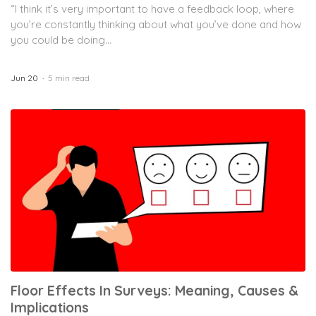
“I think it’s very important to have a feedback loop, where
you’re constantly thinking about what you’ve done and how
you could be doing...
Jun 20
5 min read
Floor Effects In Surveys: Meaning, Causes &
Implications