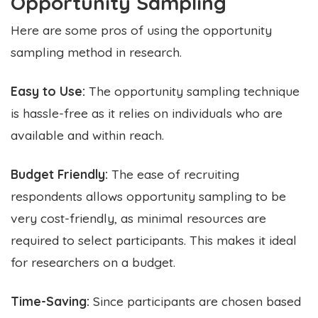
Opportunity Sampling
Here are some pros of using the opportunity
sampling method in research.
Easy to Use:
The opportunity sampling technique
is hassle-free as it relies on individuals who are
available and within reach.
Budget Friendly:
The ease of recruiting
respondents allows opportunity sampling to be
very cost-friendly, as minimal resources are
required to select participants. This makes it ideal
for researchers on a budget.
Time-Saving:
Since participants are chosen based