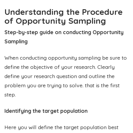
Understanding the Procedure
of Opportunity Sampling
Step-by-step guide on conducting Opportunity
Sampling
When conducting opportunity sampling be sure to
define the objective of your research. Clearly
define your research question and outline the
problem you are trying to solve. that is the first
step.
Identifying the target population
Here you will define the target population best