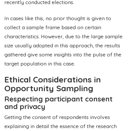
recently conducted elections.
In cases like this, no prior thought is given to
collect a sample frame based on certain
characteristics. However, due to the large sample
size usually adopted in this approach, the results
gathered give some insights into the pulse of the
target population in this case.
Ethical Considerations in
Opportunity Sampling
Respecting participant consent
and privacy
Getting the consent of respondents involves
explaining in detail the essence of the research