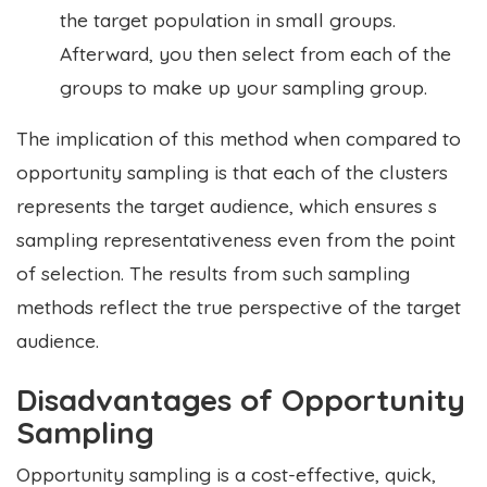
the target population in small groups.
Afterward, you then select from each of the
groups to make up your sampling group.
The implication of this method when compared to
opportunity sampling is that each of the clusters
represents the target audience, which ensures s
sampling representativeness even from the point
of selection. The results from such sampling
methods reflect the true perspective of the target
audience.
Disadvantages of Opportunity
Sampling
Opportunity sampling is a cost-effective, quick,