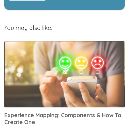
You may also like:
Experience Mapping: Components & How To
Create One