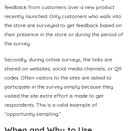
feedback from customers over a new product
recently launched. Only customers who walk into
the store are surveyed to get feedback based on
their presence in the store or during the period of
the survey.
Secondly, during online surveys, the links are
shared on websites, social media channels, or QR
codes. Often visitors to the sites are asked to
participate in the survey simply because they
visited the site extra effort is made to get
respondents. This is a valid example of
“opportunity sampling.”
When and Why to Use