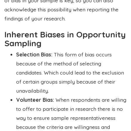
of bias in your sample is key, so you can also
acknowledge this possibility when reporting the
findings of your research.
Inherent Biases in Opportunity
Sampling
Selection Bias:
This form of bias occurs
because of the method of selecting
candidates. Which could lead to the exclusion
of certain groups simply because of their
unavailability.
Volunteer Bias:
When respondents are willing
to offer to participate in research there is no
way to ensure sample representativeness
because the criteria are willingness and