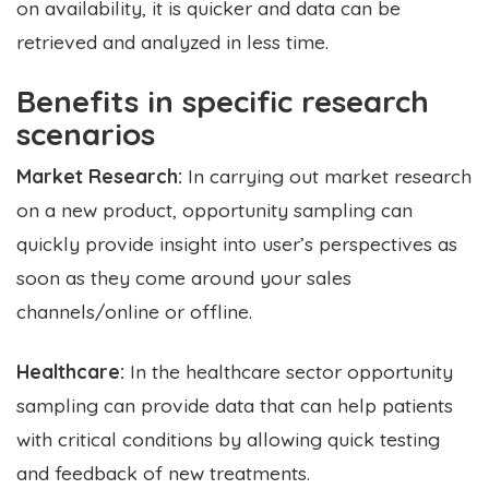
on availability, it is quicker and data can be
retrieved and analyzed in less time.
Benefits in specific research
scenarios
Market Research:
In carrying out market research
on a new product, opportunity sampling can
quickly provide insight into user’s perspectives as
soon as they come around your sales
channels/online or offline.
Healthcare:
In the healthcare sector opportunity
sampling can provide data that can help patients
with critical conditions by allowing quick testing
and feedback of new treatments.