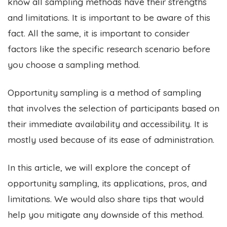
know all sampling methods have their strengths
and limitations. It is important to be aware of this
fact. All the same, it is important to consider
factors like the specific research scenario before
you choose a sampling method.
Opportunity sampling is a method of sampling
that involves the selection of participants based on
their immediate availability and accessibility. It is
mostly used because of its ease of administration.
In this article, we will explore the concept of
opportunity sampling, its applications, pros, and
limitations. We would also share tips that would
help you mitigate any downside of this method.