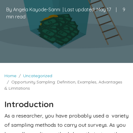
By
Angela Kayode-Sanni
| Last updated:
May 17
|
9
min read
Home
Uncategorized
Opportunity Sampling: Definition, Examples, Advantages
& Limitations
Introduction
As a researcher, you have probably used a variety
of sampling methods to carry out surveys. As you