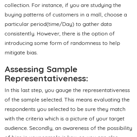
collection. For instance, if you are studying the
buying patterns of customers in a mall, choose a
particular period(time/Day) to gather data
consistently. However, there is the option of
introducing some form of randomness to help
mitigate bias.
Assessing Sample
Representativeness:
In this last step, you gauge the representativeness
of the sample selected. This means evaluating the
respondents you selected to be sure they match
with the criteria which is a picture of your target
audience. Secondly, an awareness of the possibility