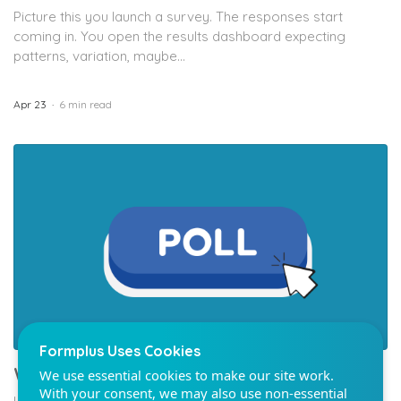
Picture this you launch a survey. The responses start
coming in. You open the results dashboard expecting
patterns, variation, maybe...
Apr 23
6 min read
Formplus Uses Cookies
We use essential cookies to make our site work.
With your consent, we may also use non-essential
cookies to improve user experience and analyze
website traffic. By clicking "Accept", you agree to
our website's cookie use. Learn more in our
Privacy
Policy.
Reject non-essentials
Accept
What’s the Bradley Effect In Polling?