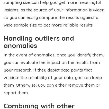
sampling size can help you get more meaningful
insights, as the source of your information is wider,
so you can easily compare the results against a
wide sample size to get more reliable results.
Handling outliers and
anomalies
In the event of anomalies, once you identify them,
you can evaluate the impact on the results from
your research. If they depict data points that
validate the reliability of your data, you can keep
them. Otherwise, you can either remove them or
report them.
Combining with other