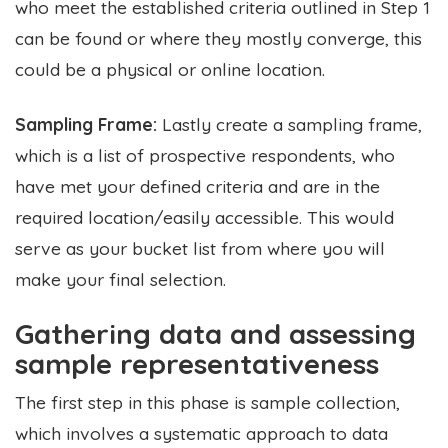
who meet the established criteria outlined in Step 1
can be found or where they mostly converge, this
could be a physical or online location.
Sampling Frame:
Lastly create a sampling frame,
which is a list of prospective respondents, who
have met your defined criteria and are in the
required location/easily accessible. This would
serve as your bucket list from where you will
make your final selection.
Gathering data and assessing
sample representativeness
The first step in this phase is sample collection,
which involves a systematic approach to data