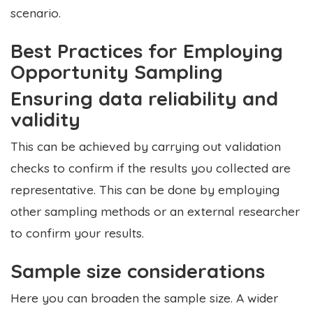
scenario.
Best Practices for Employing
Opportunity Sampling
Ensuring data reliability and
validity
This can be achieved by carrying out validation
checks to confirm if the results you collected are
representative. This can be done by employing
other sampling methods or an external researcher
to confirm your results.
Sample size considerations
Here you can broaden the sample size. A wider