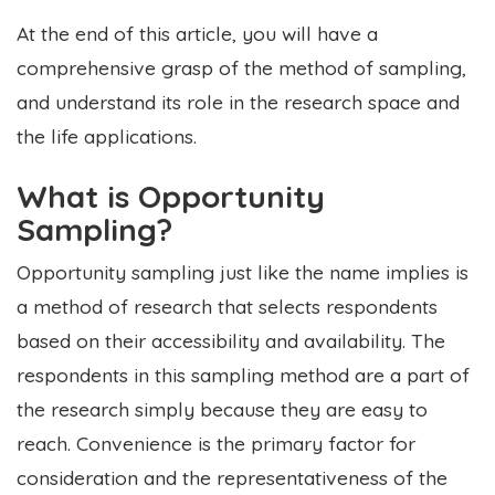
At the end of this article, you will have a
comprehensive grasp of the method of sampling,
and understand its role in the research space and
the life applications.
What is Opportunity
Sampling?
Opportunity sampling just like the name implies is
a method of research that selects respondents
based on their accessibility and availability. The
respondents in this sampling method are a part of
the research simply because they are easy to
reach. Convenience is the primary factor for
consideration and the representativeness of the