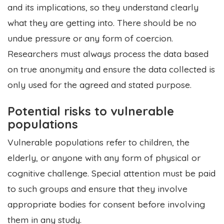
and its implications, so they understand clearly
what they are getting into. There should be no
undue pressure or any form of coercion.
Researchers must always process the data based
on true anonymity and ensure the data collected is
only used for the agreed and stated purpose.
Potential risks to vulnerable
populations
Vulnerable populations refer to children, the
elderly, or anyone with any form of physical or
cognitive challenge. Special attention must be paid
to such groups and ensure that they involve
appropriate bodies for consent before involving
them in any study.