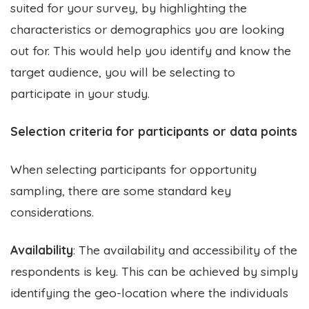
suited for your survey, by highlighting the
characteristics or demographics you are looking
out for. This would help you identify and know the
target audience, you will be selecting to
participate in your study.
Selection criteria for participants or data points
When selecting participants for opportunity
sampling, there are some standard key
considerations.
Availability
: The availability and accessibility of the
respondents is key. This can be achieved by simply
identifying the geo-location where the individuals