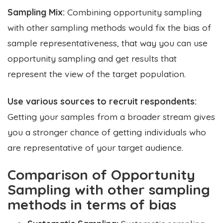
Sampling Mix:
Combining opportunity sampling
with other sampling methods would fix the bias of
sample representativeness, that way you can use
opportunity sampling and get results that
represent the view of the target population.
Use various sources to recruit respondents:
Getting your samples from a broader stream gives
you a stronger chance of getting individuals who
are representative of your target audience.
Comparison of Opportunity
Sampling with other sampling
methods in terms of bias