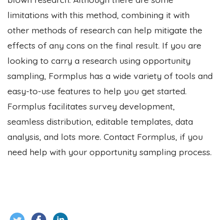
limitations with this method, combining it with
other methods of research can help mitigate the
effects of any cons on the final result. If you are
looking to carry a research using opportunity
sampling, Formplus has a wide variety of tools and
easy-to-use features to help you get started.
Formplus facilitates survey development,
seamless distribution, editable templates, data
analysis, and lots more. Contact Formplus, if you
need help with your opportunity sampling process.