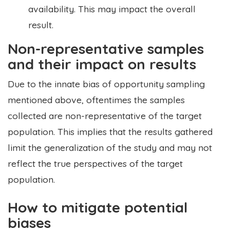
availability. This may impact the overall
result.
Non-representative samples
and their impact on results
Due to the innate bias of opportunity sampling
mentioned above, oftentimes the samples
collected are non-representative of the target
population. This implies that the results gathered
limit the generalization of the study and may not
reflect the true perspectives of the target
population.
How to mitigate potential
biases