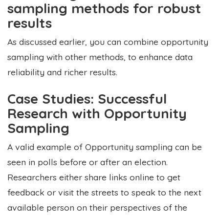
sampling methods for robust
results
As discussed earlier, you can combine opportunity
sampling with other methods, to enhance data
reliability and richer results.
Case Studies: Successful
Research with Opportunity
Sampling
A valid example of Opportunity sampling can be
seen in polls before or after an election.
Researchers either share links online to get
feedback or visit the streets to speak to the next
available person on their perspectives of the