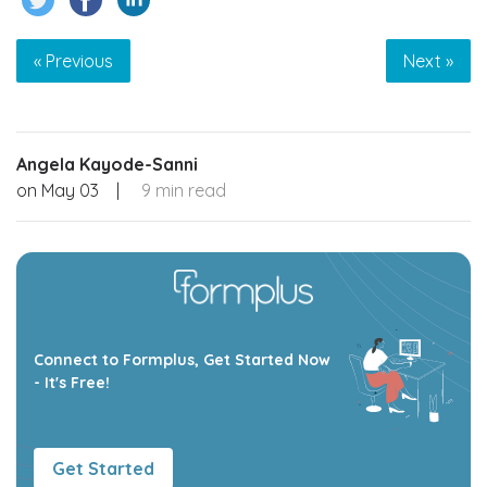
« Previous
Next »
Angela Kayode-Sanni
on
May 03
|
9 min read
Connect to Formplus, Get Started Now
- It's Free!
Get Started