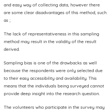
and easy way of collecting data, however there
are some clear disadvantages of this method, such
as ;
The lack of representativeness in this sampling
method may result in the validity of the result
derived.
Sampling bias is one of the drawbacks as well
because the respondents were only selected due
to their easy accessibility and availability. This
means that the individuals being surveyed cannot
provide deep insight into the research question.
The volunteers who participate in the survey may