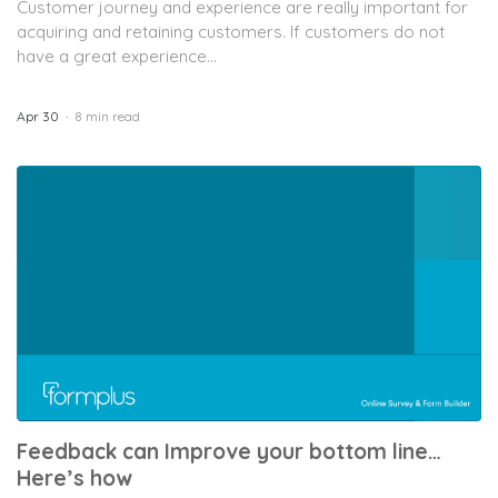
Customer journey and experience are really important for
acquiring and retaining customers. If customers do not
have a great experience...
Apr 30
8 min read
Feedback can Improve your bottom line…
Here’s how