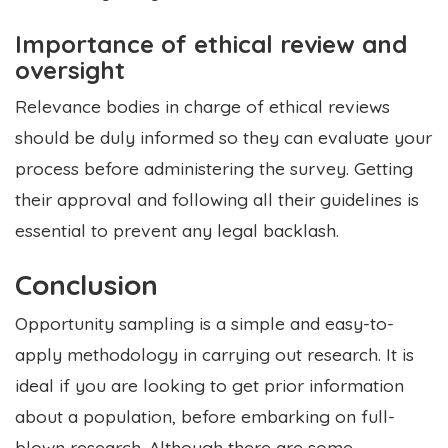
Importance of ethical review and
oversight
Relevance bodies in charge of ethical reviews
should be duly informed so they can evaluate your
process before administering the survey. Getting
their approval and following all their guidelines is
essential to prevent any legal backlash.
Conclusion
Opportunity sampling is a simple and easy-to-
apply methodology in carrying out research. It is
ideal if you are looking to get prior information
about a population, before embarking on full-
blown research. Although there are some