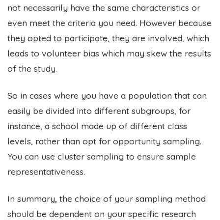
not necessarily have the same characteristics or
even meet the criteria you need. However because
they opted to participate, they are involved, which
leads to volunteer bias which may skew the results
of the study.
So in cases where you have a population that can
easily be divided into different subgroups, for
instance, a school made up of different class
levels, rather than opt for opportunity sampling.
You can use cluster sampling to ensure sample
representativeness.
In summary, the choice of your sampling method
should be dependent on your specific research