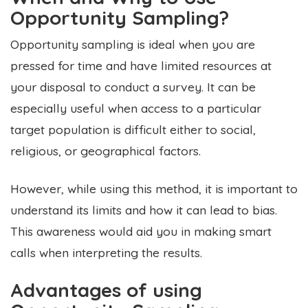
Opportunity Sampling?
Opportunity sampling is ideal when you are
pressed for time and have limited resources at
your disposal to conduct a survey. It can be
especially useful when access to a particular
target population is difficult either to social,
religious, or geographical factors.
However, while using this method, it is important to
understand its limits and how it can lead to bias.
This awareness would aid you in making smart
calls when interpreting the results.
Advantages of using