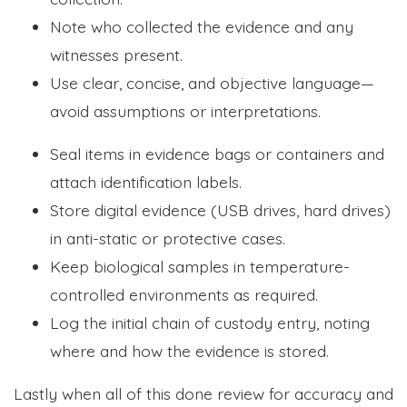
Note who collected the evidence and any
witnesses present.
Use clear, concise, and objective language—
avoid assumptions or interpretations.
Seal items in evidence bags or containers and
attach identification labels.
Store digital evidence (USB drives, hard drives)
in anti-static or protective cases.
Keep biological samples in temperature-
controlled environments as required.
Log the initial chain of custody entry, noting
where and how the evidence is stored.
Lastly when all of this done review for accuracy and