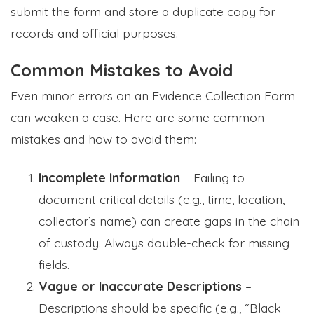
submit the form and store a duplicate copy for
records and official purposes.
Common Mistakes to Avoid
Even minor errors on an Evidence Collection Form
can weaken a case. Here are some common
mistakes and how to avoid them:
Incomplete Information
– Failing to
document critical details (e.g., time, location,
collector’s name) can create gaps in the chain
of custody. Always double-check for missing
fields.
Vague or Inaccurate Descriptions
–
Descriptions should be specific (e.g., “Black