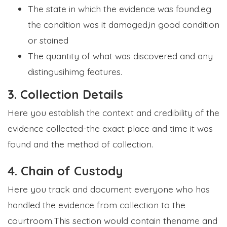
The state in which the evidence was found.eg
the condition was it damaged,in good condition
or stained
The quantity of what was discovered and any
distingusihimg features.
3. Collection Details
Here you establish the context and credibility of the
evidence collected-the exact place and time it was
found and the method of collection.
4. Chain of Custody
Here you track and document everyone who has
handled the evidence from collection to the
courtroom.This section would contain thename and