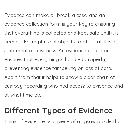
Evidence can make or break a case, and an
evidence collection form is your key to ensuring
that everything is collected and kept safe until it is
needed. From physical objects to physical files, a
statement of a witness. An evidence collection
ensures that everything is handled properly,
preventing evidence tampering or loss of data.
Apart from that it helps to show a clear chain of
custody-recording who had access to evidence and
at what time etc.
Different Types of Evidence
Think of evidence as a piece of a jigsaw puzzle that