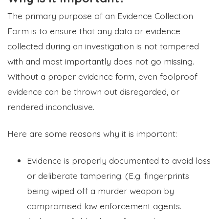
The primary purpose of an Evidence Collection
Form is to ensure that any data or evidence
collected during an investigation is not tampered
with and most importantly does not go missing.
Without a proper evidence form, even foolproof
evidence can be thrown out disregarded, or
rendered inconclusive.
Here are some reasons why it is important:
Evidence is properly documented to avoid loss
or deliberate tampering. (E.g. fingerprints
being wiped off a murder weapon by
compromised law enforcement agents.