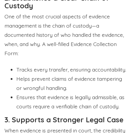
Custody
One of the most crucial aspects of evidence
management is the chain of custody—a
documented history of who handled the evidence,
when, and why. A well-filled Evidence Collection
Form:
Tracks every transfer, ensuring accountability.
Helps prevent claims of evidence tampering
or wrongful handling.
Ensures that evidence is legally admissible, as
courts require a verifiable chain of custody.
3. Supports a Stronger Legal Case
When evidence is presented in court, the credibility