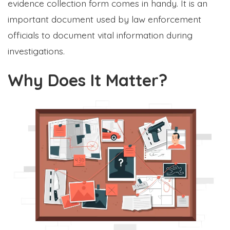
evidence collection form comes in handy. It is an
important document used by law enforcement
officials to document vital information during
investigations.
Why Does It Matter?