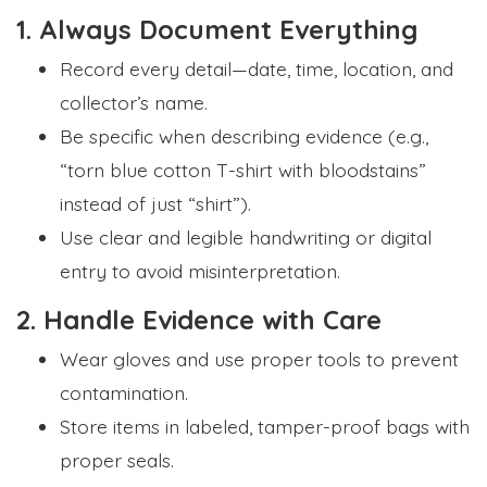
1. Always Document Everything
Record every detail—date, time, location, and
collector’s name.
Be specific when describing evidence (e.g.,
“torn blue cotton T-shirt with bloodstains”
instead of just “shirt”).
Use clear and legible handwriting or digital
entry to avoid misinterpretation.
2. Handle Evidence with Care
Wear gloves and use proper tools to prevent
contamination.
Store items in labeled, tamper-proof bags with
proper seals.