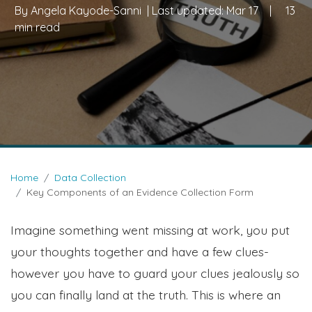
By
Angela Kayode-Sanni
| Last updated:
Mar 17
|
13
min read
Home
Data Collection
Key Components of an Evidence Collection Form
Imagine something went missing at work, you put
your thoughts together and have a few clues-
however you have to guard your clues jealously so
you can finally land at the truth. This is where an