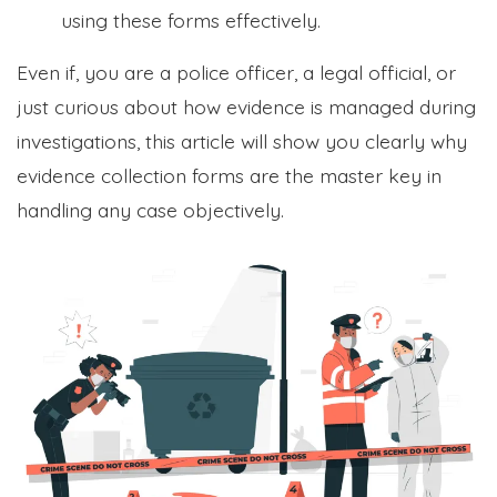
using these forms effectively.
Even if, you are a police officer, a legal official, or
just curious about how evidence is managed during
investigations, this article will show you clearly why
evidence collection forms are the master key in
handling any case objectively.