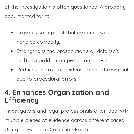
of the investigation is often questioned. A properly
documented form:
Provides solid proof that evidence was
handled correctly.
Strengthens the prosecution’s or defense’s
ability to build a compelling argument.
Reduces the risk of evidence being thrown out
due to procedural errors.
4. Enhances Organization and
Efficiency
Investigators and legal professionals often deal with
multiple pieces of evidence across different cases.
Using an Evidence Collection Form: