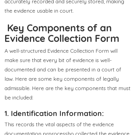
accurately recorded and securely stored, making
the evidence usable in court.
Key Components of an
Evidence Collection Form
A well-structured Evidence Collection Form will
make sure that every bit of evidence is well-
documented and can be presented in a court of
law. Here are some key components of legally
admissible. Here are the key components that must
be included:
1. Identification Information:
This records the vital aspects of the evidence
documentation prprocessho collected the evidence