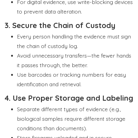
For digital evidence, use write-blocking devices
to prevent data alteration.
3. Secure the Chain of Custody
Every person handling the evidence must sign
Formplus Uses Cookies
the chain of custody log.
We use essential cookies to make our site work.
Avoid unnecessary transfers—the fewer hands
With your consent, we may also use non-essential
cookies to improve user experience and analyze
it passes through, the better.
website traffic. By clicking "Accept", you agree to
Use barcodes or tracking numbers for easy
our website's cookie use. Learn more in our
Privacy
Policy.
identification and retrieval.
4. Use Proper Storage and Labeling
Reject non-essentials
Separate different types of evidence (e.g.,
Accept
biological samples require different storage
conditions than documents).
Store firearms unloaded and in secure