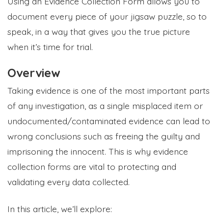
Using an Evidence Collection Form allows you to
document every piece of your jigsaw puzzle, so to
speak, in a way that gives you the true picture
when it’s time for trial.
Overview
Taking evidence is one of the most important parts
of any investigation, as a single misplaced item or
undocumented/contaminated evidence can lead to
wrong conclusions such as freeing the guilty and
imprisoning the innocent. This is why evidence
collection forms are vital to protecting and
validating every data collected.
In this article, we’ll explore: