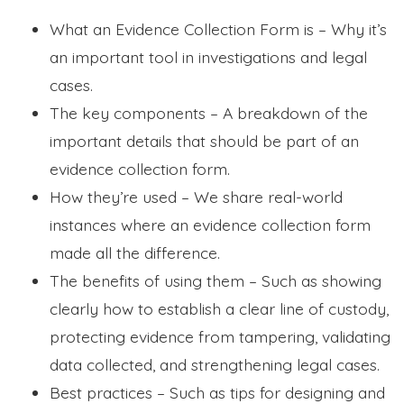
What an Evidence Collection Form is – Why it’s
an important tool in investigations and legal
cases.
The key components – A breakdown of the
important details that should be part of an
evidence collection form.
How they’re used – We share real-world
instances where an evidence collection form
made all the difference.
The benefits of using them – Such as showing
clearly how to establish a clear line of custody,
protecting evidence from tampering, validating
data collected, and strengthening legal cases.
Best practices – Such as tips for designing and