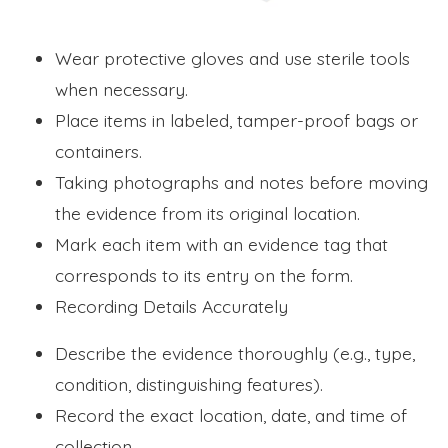
Wear protective gloves and use sterile tools
when necessary.
Place items in labeled, tamper-proof bags or
containers.
Taking photographs and notes before moving
the evidence from its original location.
Mark each item with an evidence tag that
corresponds to its entry on the form.
Recording Details Accurately
Describe the evidence thoroughly (e.g., type,
condition, distinguishing features).
Record the exact location, date, and time of
collection.