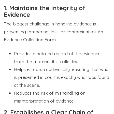
1. Maintains the Integrity of
Evidence
The biggest challenge in handling evidence is
preventing tampering, loss, or contamination. An
Evidence Collection Form:
Provides a detailed record of the evidence
from the moment it is collected.
Helps establish authenticity, ensuring that what
is presented in court is exactly what was found
at the scene.
Reduces the risk of mishandling or
misinterpretation of evidence.
2. Establishes a Clear Chain of