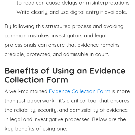
to read can cause delays or misinterpretations.
Write clearly, and use digital entry if available.
By following this structured process and avoiding
common mistakes, investigators and legal
professionals can ensure that evidence remains
credible, protected, and admissible in court.
Benefits of Using an Evidence
Collection Form
A well-maintained
Evidence Collection Form
is more
than just paperwork—it’s a critical tool that ensures
the reliability, security, and admissibility of evidence
in legal and investigative processes. Below are the
key benefits of using one: