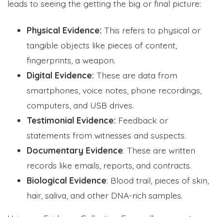
leads to seeing the getting the big or final picture:
Physical Evidence:
This refers to physical or
tangible objects like pieces of content,
fingerprints, a weapon.
Digital Evidence:
These are data from
smartphones, voice notes, phone recordings,
computers, and USB drives.
Testimonial Evidence:
Feedback or
statements from witnesses and suspects.
Documentary Evidence
: These are written
records like emails, reports, and contracts.
Biological Evidence
: Blood trail, pieces of skin,
hair, saliva, and other DNA-rich samples.