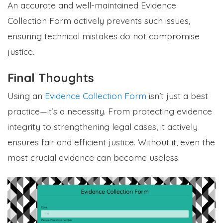
An accurate and well-maintained Evidence
Collection Form actively prevents such issues,
ensuring technical mistakes do not compromise
justice.
Final Thoughts
Using an
Evidence Collection Form
isn’t just a best
practice—it’s a necessity. From protecting evidence
integrity to strengthening legal cases, it actively
ensures fair and efficient justice. Without it, even the
most crucial evidence can become useless.