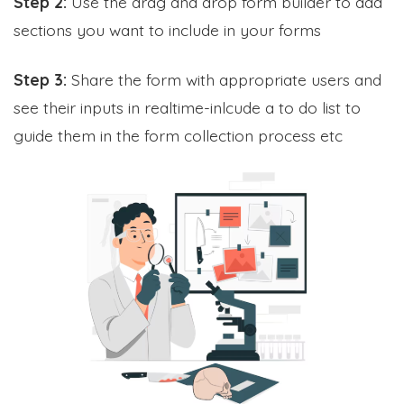
Step 2:
Use the drag and drop form builder to add
sections you want to include in your forms
Step 3:
Share the form with appropriate users and
see their inputs in realtime-inlcude a to do list to
guide them in the form collection process etc