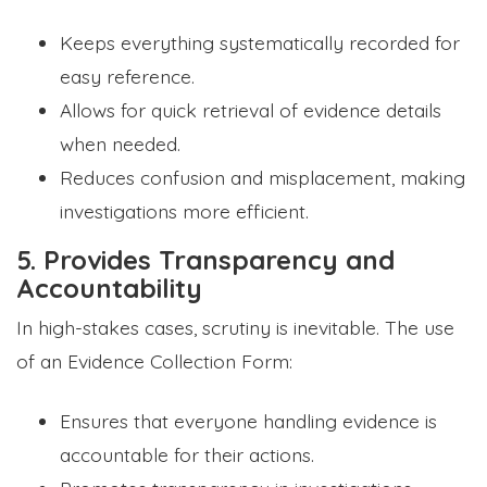
Keeps everything systematically recorded for
easy reference.
Allows for quick retrieval of evidence details
when needed.
Reduces confusion and misplacement, making
investigations more efficient.
5. Provides Transparency and
Accountability
In high-stakes cases, scrutiny is inevitable. The use
of an Evidence Collection Form:
Ensures that everyone handling evidence is
accountable for their actions.