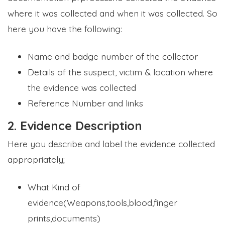
where it was collected and when it was collected. So
here you have the following:
Name and badge number of the collector
Details of the suspect, victim & location where
the evidence was collected
Reference Number and links
2. Evidence Description
Here you describe and label the evidence collected
appropriately;
What Kind of
evidence(Weapons,tools,blood,finger
prints,documents)