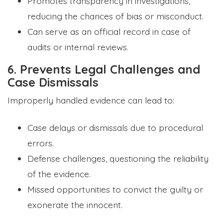
Promotes transparency in investigations,
reducing the chances of bias or misconduct.
Can serve as an official record in case of
audits or internal reviews.
6. Prevents Legal Challenges and
Case Dismissals
Improperly handled evidence can lead to:
Case delays or dismissals due to procedural
errors.
Defense challenges, questioning the reliability
of the evidence.
Missed opportunities to convict the guilty or
exonerate the innocent.