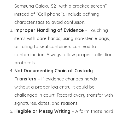
Samsung Galaxy S21 with a cracked screen”
instead of “Cell phone”). Include defining
characteristics to avoid confusion.
Improper Handling of Evidence
– Touching
items with bare hands, using non-sterile bags,
or failing to seal containers can lead to
contamination. Always follow proper collection
protocols.
Not Documenting Chain of Custody
Transfers
– If evidence changes hands
without a proper log entry, it could be
challenged in court. Record every transfer with
signatures, dates, and reasons.
Illegible or Messy Writing
– A form that’s hard