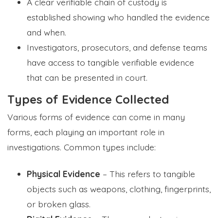
A clear verifiable chain of custody is
established showing who handled the evidence
and when.
Investigators, prosecutors, and defense teams
have access to tangible verifiable evidence
that can be presented in court.
Types of Evidence Collected
Various forms of evidence can come in many
forms, each playing an important role in
investigations. Common types include:
Physical Evidence
– This refers to tangible
objects such as weapons, clothing, fingerprints,
or broken glass.