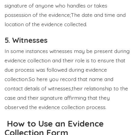
signature of anyone who handles or takes
possession of the evidence;The date and time and
location of the evidence collected.
5. Witnesses
In some instances witnesses may be present during
evidence collection and their role is to ensure that
due process was followed during evidence
collection.So here you record that name and
contact details of witnesses,their relationship to the
case and their signature affirming that they
observed the evidence collection process.
How to Use an Evidence
Collection Form