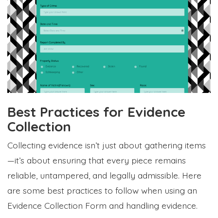
Best Practices for Evidence
Collection
Collecting evidence isn’t just about gathering items
—it’s about ensuring that every piece remains
reliable, untampered, and legally admissible. Here
are some best practices to follow when using an
Evidence Collection Form and handling evidence.