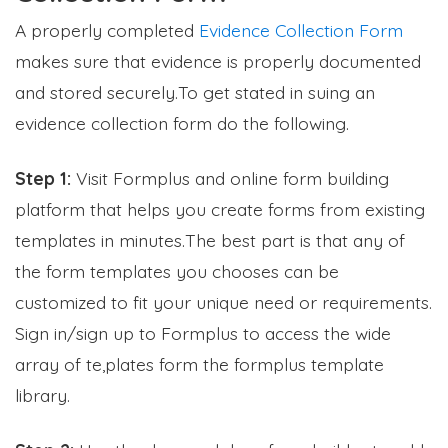
A properly completed
Evidence Collection Form
makes sure that evidence is properly documented
and stored securely.To get stated in suing an
evidence collection form do the following.
Step 1:
Visit Formplus and online form building
platform that helps you create forms from existing
templates in minutes.The best part is that any of
the form templates you chooses can be
customized to fit your unique need or requirements.
Sign in/sign up to Formplus to access the wide
array of te,plates form the formplus template
library.