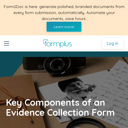
Form2Doc is here: generate polished, branded documents from
every form submission, automatically. Automate your
documents, save hours.
Learn more!
Log in
Key Components of an
Evidence Collection Form