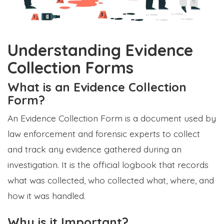
Understanding Evidence
Collection Forms
What is an Evidence Collection
Form?
An Evidence Collection Form is a document used by
law enforcement and forensic experts to collect
and track any evidence gathered during an
investigation. It is the official logbook that records
what was collected, who collected what, where, and
how it was handled.
Why is it Important?