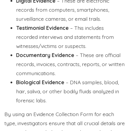
Digital Evidence
– These are electronic
records from computers, smartphones,
surveillance cameras, or email trails.
Testimonial Evidence
– This includes
recorded interviews and statements from
witnesses/victims or suspects.
Documentary Evidence
– These are official
records, invoices, contracts, reports, or written
communications.
Biological Evidence
– DNA samples, blood,
hair, saliva, or other bodily fluids analyzed in
forensic labs.
By using an Evidence Collection Form for each
type, investigators ensure that all crucial details are