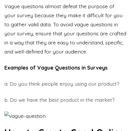
Vague questions almost defeat the purpose of
your survey because they make it difficult for you
to gather valid data. To avoid vague questions in
your survey, ensure that your questions are crafted
in a way that they are easy to understand, specific,
and well-defined for your audience.
Examples of Vague Questions in Surveys
a. Do you think people enjoy using our product?
b. Do we have the best product in the market?