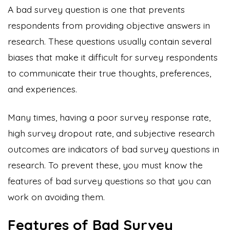
A bad survey question is one that prevents
respondents from providing objective answers in
research. These questions usually contain several
biases that make it difficult for survey respondents
to communicate their true thoughts, preferences,
and experiences.
Many times, having a poor survey response rate,
high survey dropout rate, and subjective research
outcomes are indicators of bad survey questions in
research. To prevent these, you must know the
features of bad survey questions so that you can
work on avoiding them.
Features of Bad Survey