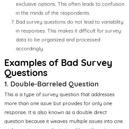
exclusive options. This often leads to confusion
in the minds of the respondents.
Bad survey questions do not lead to variability
in responses. This makes it difficult for survey
data to be organized and processed
accordingly.
Examples of Bad Survey
Questions
1. Double-Barreled Question
This is a type of survey question that addresses
more than one issue but provides for only one
response. It is also known as a double direct
question because it weaves multiple issues into one