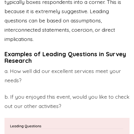
typically boxes respondents into a corner. This is
because it is extremely suggestive. Leading
questions can be based on assumptions,
interconnected statements, coercion, or direct
implications.
Examples of Leading Questions in Survey
Research
a. How well did our excellent services meet your
needs?
b. If you enjoyed this event, would you like to check
out our other activities?