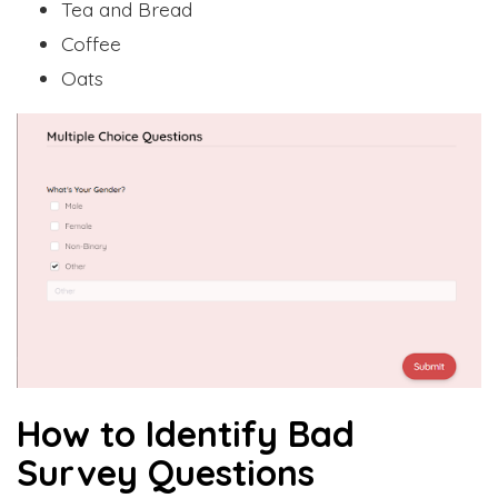
Tea and Bread
Coffee
Oats
How to Identify Bad
Survey Questions