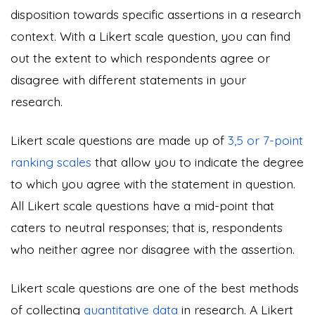
disposition towards specific assertions in a research
context. With a Likert scale question, you can find
out the extent to which respondents agree or
disagree with different statements in your
research.
Likert scale questions are made up of
3,5 or 7-point
ranking scales
that allow you to indicate the degree
to which you agree with the statement in question.
All Likert scale questions have a mid-point that
caters to neutral responses; that is, respondents
who neither agree nor disagree with the assertion.
Likert scale questions are one of the best methods
of collecting
quantitative data
in research. A Likert