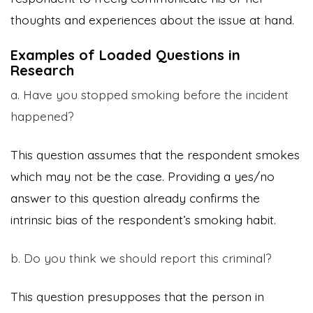
thoughts and experiences about the issue at hand.
Examples of Loaded Questions in
Research
a. Have you stopped smoking before the incident
happened?
This question assumes that the respondent smokes
which may not be the case. Providing a yes/no
answer to this question already confirms the
intrinsic bias of the respondent’s smoking habit.
b. Do you think we should report this criminal?
This question presupposes that the person in