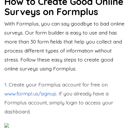
How to Create Good Online
Surveys on Formplus
With Formplus, you can say goodbye to bad online
surveys. Our form builder is easy to use and has
more than 30 form fields that help you collect and
process different types of information without
stress. Follow these easy steps to create good
online surveys using Formplus.
1. Create your Formplus account for free on
www.formpl.us/signup
. If you already have a
Formplus account, simply login to access your
dashboard.