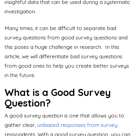
insightful data that can be used during a systematic
investigation.
Many times, it can be difficult to separate bad
survey questions from good survey questions and
this poses a huge challenge in research. In this
article, we will differentiate bad survey questions
from good ones to help you create better surveys
in the future.
What is a Good Survey
Question?
A good survey question is one that allows you to
gather clear,
unbiased responses from survey
respondents. With a good survey question, you can