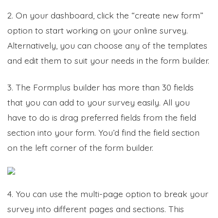
2. On your dashboard, click the “create new form”
option to start working on your online survey.
Alternatively, you can choose any of the templates
and edit them to suit your needs in the form builder.
3. The Formplus builder has more than 30 fields
that you can add to your survey easily. All you
have to do is drag preferred fields from the field
section into your form. You’d find the field section
on the left corner of the form builder.
4. You can use the multi-page option to break your
survey into different pages and sections. This