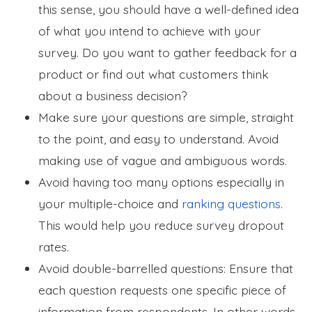
this sense, you should have a well-defined idea
of what you intend to achieve with your
survey. Do you want to gather feedback for a
product or find out what customers think
about a business decision?
Make sure your questions are simple, straight
to the point, and easy to understand. Avoid
making use of vague and ambiguous words.
Avoid having too many options especially in
your multiple-choice and
ranking questions
.
This would help you reduce survey dropout
rates.
Avoid double-barrelled questions: Ensure that
each question requests one specific piece of
information from respondents. In other words,