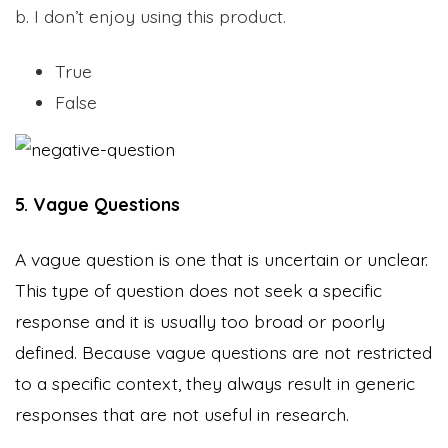
b. I don’t enjoy using this product.
True
False
5. Vague Questions
A vague question is one that is uncertain or unclear.
This type of question does not seek a specific
response and it is usually too broad or poorly
defined. Because vague questions are not restricted
to a specific context, they always result in generic
responses that are not useful in research.