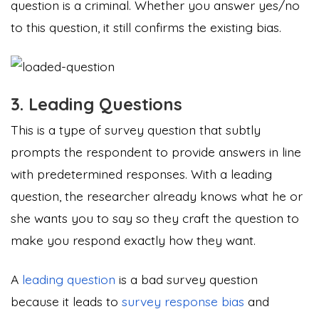
question is a criminal. Whether you answer yes/no
to this question, it still confirms the existing bias.
3. Leading Questions
This is a type of survey question that subtly
prompts the respondent to provide answers in line
with predetermined responses. With a leading
question, the researcher already knows what he or
she wants you to say so they craft the question to
make you respond exactly how they want.
A
leading question
is a bad survey question
because it leads to
survey response bias
and