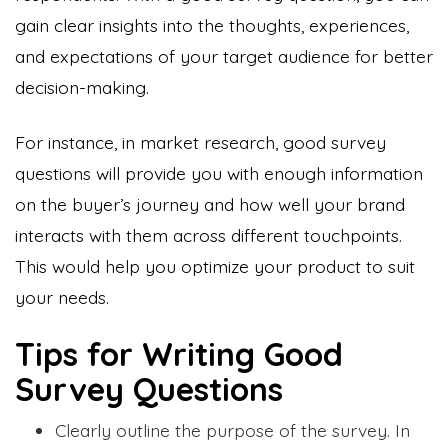
gain clear insights into the thoughts, experiences,
and expectations of your target audience for better
decision-making.
For instance, in market research, good survey
questions will provide you with enough information
on the buyer’s journey and how well your brand
interacts with them across different touchpoints.
This would help you optimize your product to suit
your needs.
Tips for Writing Good
Survey Questions
Clearly outline the purpose of the survey. In