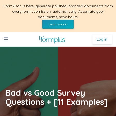
Form2Doc is here: generate polished, branded documents from
every form submission, automatically. Automate your
documents, save hours.
Learn more!
Log in
Bad vs Good Survey
Questions + [11 Examples]