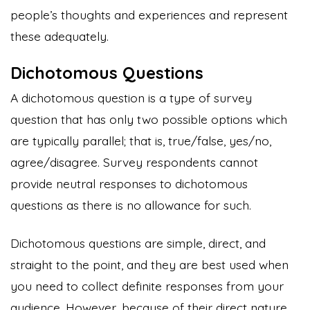
people’s thoughts and experiences and represent
these adequately.
Dichotomous Questions
A dichotomous question is a type of survey
question that has only two possible options which
are typically parallel; that is, true/false, yes/no,
agree/disagree. Survey respondents cannot
provide neutral responses to dichotomous
questions as there is no allowance for such.
Dichotomous questions are simple, direct, and
straight to the point, and they are best used when
you need to collect definite responses from your
audience. However, because of their direct nature,