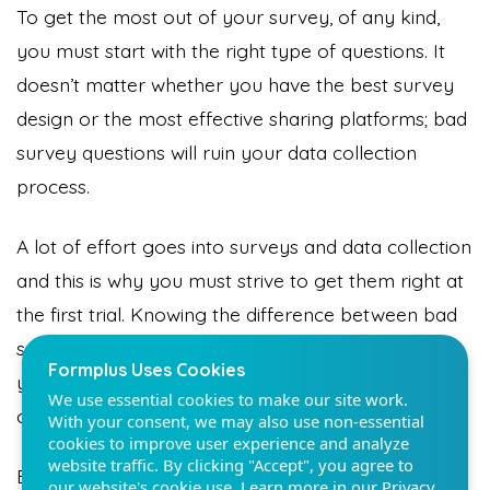
To get the most out of your survey, of any kind,
you must start with the right type of questions. It
doesn’t matter whether you have the best survey
design or the most effective sharing platforms; bad
Formplus Uses Cookies
survey questions will ruin your data collection
We use essential cookies to make our site work.
process.
With your consent, we may also use non-essential
cookies to improve user experience and analyze
website traffic. By clicking "Accept", you agree to
A lot of effort goes into surveys and data collection
our website's cookie use. Learn more in our
Privacy
and this is why you must strive to get them right at
Policy.
the first trial. Knowing the difference between bad
survey questions and good survey questions takes
Reject non-essentials
you even closer to having an effective data
collection process.
Accept
Begin your data collection with a tool that provides