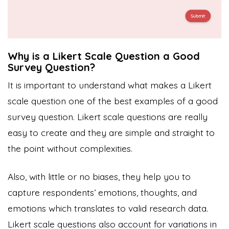
Why is a Likert Scale Question a Good
Survey Question?
It is important to understand what makes a Likert
scale question one of the best examples of a good
survey question. Likert scale questions are really
easy to create and they are simple and straight to
the point without complexities.
Also, with little or no biases, they help you to
capture respondents’ emotions, thoughts, and
emotions which translates to valid research data.
Likert scale questions also account for variations in