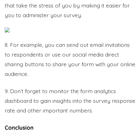
that take the stress of you by making it easier for
you to administer your survey.
8. For example, you can send out email invitations
to respondents or use our social media direct
sharing buttons to share your form with your online
audience.
9. Don’t forget to monitor the form analytics
dashboard to gain insights into the survey response
rate and other important numbers.
Conclusion