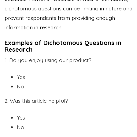
dichotomous questions can be limiting in nature and
prevent respondents from providing enough
information in research.
Examples of Dichotomous Questions in
Research
1. Do you enjoy using our product?
Yes
No
2. Was this article helpful?
Yes
No