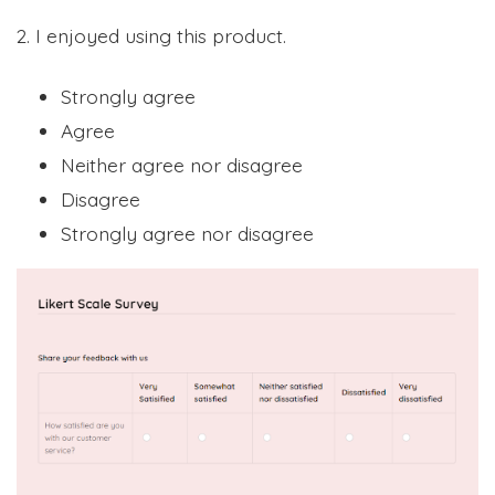
2. I enjoyed using this product.
Strongly agree
Agree
Neither agree nor disagree
Disagree
Strongly agree nor disagree