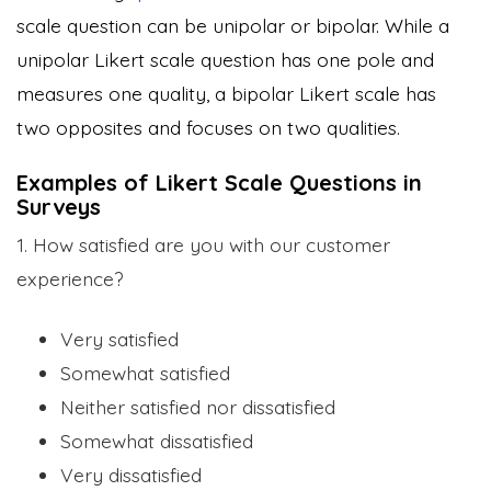
scale question can be unipolar or bipolar. While a
unipolar Likert scale question has one pole and
measures one quality, a bipolar Likert scale has
two opposites and focuses on two qualities.
Examples of Likert Scale Questions in
Surveys
1. How satisfied are you with our customer
experience?
Very satisfied
Somewhat satisfied
Neither satisfied nor dissatisfied
Somewhat dissatisfied
Very dissatisfied