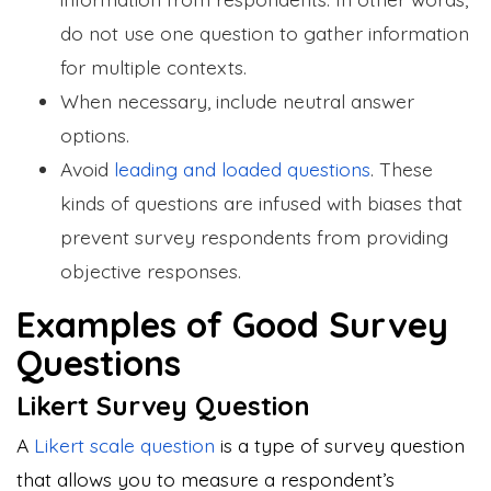
do not use one question to gather information
for multiple contexts.
When necessary, include neutral answer
options.
Avoid
leading and loaded questions
. These
kinds of questions are infused with biases that
prevent survey respondents from providing
objective responses.
Examples of Good Survey
Questions
Likert Survey Question
A
Likert scale question
is a type of survey question
that allows you to measure a respondent’s