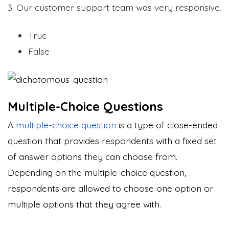
3. Our customer support team was very responsive.
True
False
Multiple-Choice Questions
A
multiple-choice question
is a type of close-ended
question that provides respondents with a fixed set
of answer options they can choose from.
Depending on the multiple-choice question,
respondents are allowed to choose one option or
multiple options that they agree with.