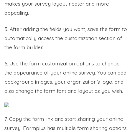
makes your survey layout neater and more
appealing.
5. After adding the fields you want, save the form to
automatically access the customization section of
the form builder.
6. Use the form customization options to change
the appearance of your online survey. You can add
background images, your organization’s logo, and
also change the form font and layout as you wish.
7. Copy the form link and start sharing your online
survey. Formplus has multiple form sharing options