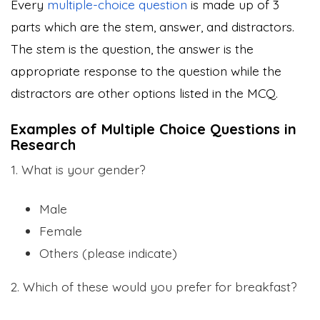
Every
multiple-choice question
is made up of 3
parts which are the stem, answer, and distractors.
The stem is the question, the answer is the
appropriate response to the question while the
distractors are other options listed in the MCQ.
Examples of Multiple Choice Questions in
Research
1. What is your gender?
Male
Female
Others (please indicate)
2. Which of these would you prefer for breakfast?