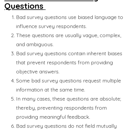
Questions
Bad survey questions use biased language to
influence survey respondents.
These questions are usually vague, complex,
and ambiguous.
Bad survey questions contain inherent biases
that prevent respondents from providing
objective answers.
Some bad survey questions request multiple
information at the same time.
In many cases, these questions are absolute;
thereby, preventing respondents from
providing meaningful feedback.
Bad survey questions do not field mutually