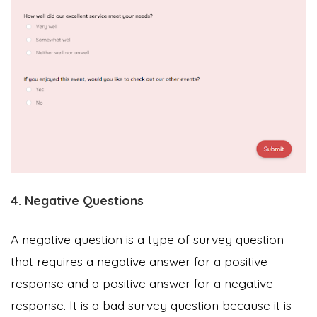
4. Negative Questions
A negative question is a type of survey question
that requires a negative answer for a positive
response and a positive answer for a negative
response. It is a bad survey question because it is