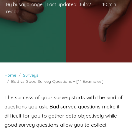
By
busayo.longe
| Last updated:
Jul 27
|
10 min
read
Home
Surveys
Bad vs Good Survey Questions + [11 Examples]
The success of your survey starts with the kind of
questions you ask. Bad survey questions make it
difficult for you to gather data objectively while
good survey questions allow you to collect