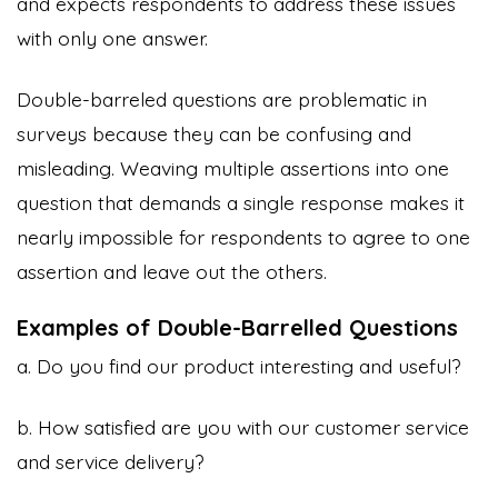
and expects respondents to address these issues
with only one answer.
Double-barreled questions are problematic in
surveys because they can be confusing and
misleading. Weaving multiple assertions into one
question that demands a single response makes it
nearly impossible for respondents to agree to one
assertion and leave out the others.
Examples of Double-Barrelled Questions
a. Do you find our product interesting and useful?
b. How satisfied are you with our customer service
and service delivery?