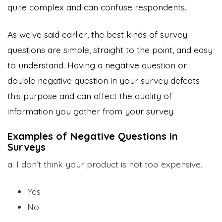
quite complex and can confuse respondents.
As we’ve said earlier, the best kinds of survey
questions are simple, straight to the point, and easy
to understand. Having a negative question or
double negative question in your survey defeats
this purpose and can affect the quality of
information you gather from your survey.
Examples of Negative Questions in
Surveys
a. I don’t think your product is not too expensive.
Yes
No