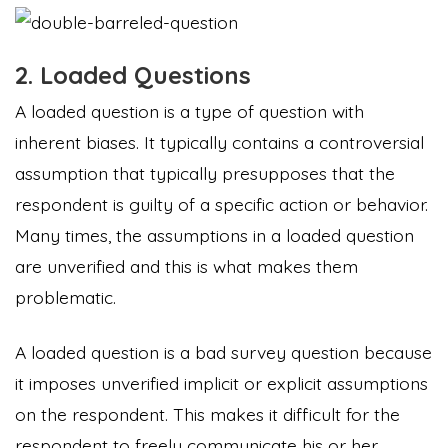
2. Loaded Questions
A loaded question is a type of question with
inherent biases. It typically contains a controversial
assumption that typically presupposes that the
respondent is guilty of a specific action or behavior.
Many times, the assumptions in a loaded question
are unverified and this is what makes them
problematic.
A loaded question is a bad survey question because
it imposes unverified implicit or explicit assumptions
on the respondent. This makes it difficult for the
respondent to freely communicate his or her