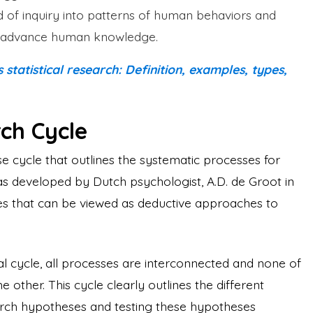
of inquiry into patterns of human behaviors and
and advance human knowledge.
tatistical research: Definition, examples, types,
ch Cycle
e cycle that outlines the systematic processes for
as developed by Dutch psychologist, A.D. de Groot in
ges that can be viewed as deductive approaches to
l cycle, all processes are interconnected and none of
 other. This cycle clearly outlines the different
arch hypotheses and testing these hypotheses