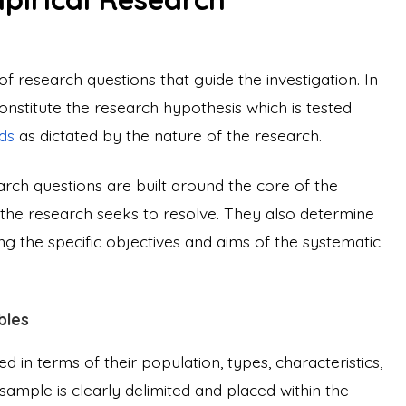
of research questions that guide the investigation. In
nstitute the research hypothesis which is tested
ds
as dictated by the nature of the research.
arch questions are built around the core of the
ch the research seeks to resolve. They also determine
ng the specific objectives and aims of the systematic
bles
d in terms of their population, types, characteristics,
sample is clearly delimited and placed within the