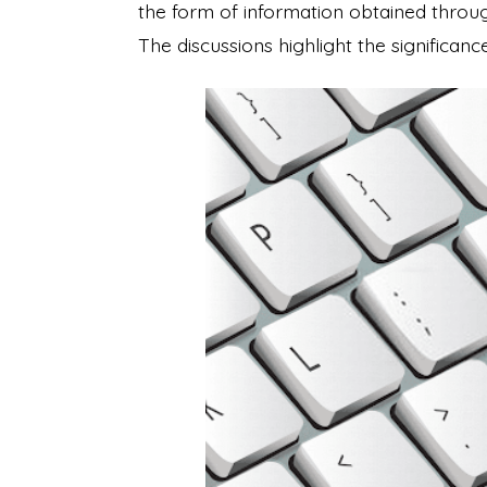
the form of information obtained throug
The discussions highlight the significan