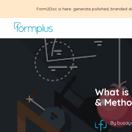
Form2Doc is here: generate polished, branded d
What is
& Metho
By
busayo