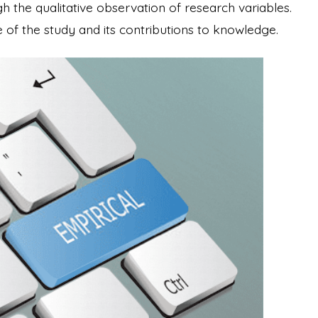
h the qualitative observation of research variables.
ce of the study and its contributions to knowledge.