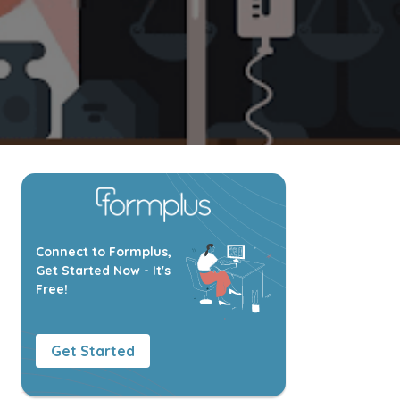
Connect to Formplus,
Get Started Now - It's
Free!
Get Started