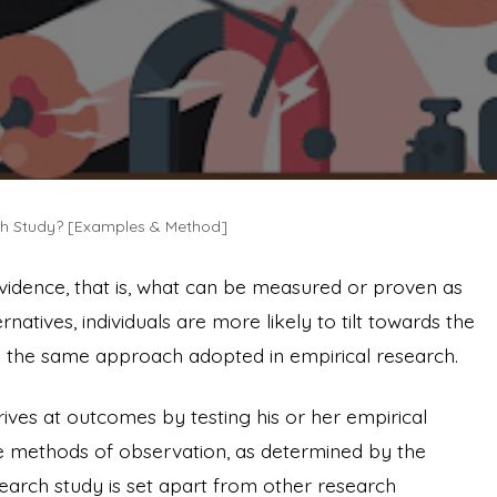
ch Study? [Examples & Method]
vidence, that is, what can be measured or proven as
natives, individuals are more likely to tilt towards the
 is the same approach adopted in empirical research.
rives at outcomes by testing his or her empirical
ive methods of observation, as determined by the
search study is set apart from other research