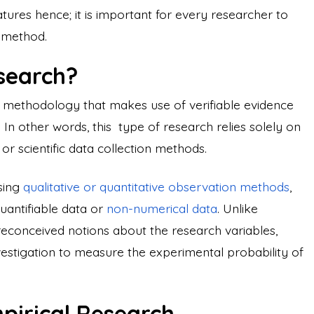
res hence; it is important for every researcher to
n method.
esearch?
h methodology that makes use of verifiable evidence
 In other words, this type of research relies solely on
r scientific data collection methods.
using
qualitative or quantitative observation methods
,
uantifiable data or
non-numerical data
. Unlike
reconceived notions about the research variables,
investigation to measure the experimental probability of
mpirical Research