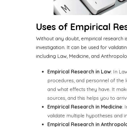
Uses of Empirical Re
Without any doubt, empirical research 
investigation. It can be used for validat
including Law, Medicine, and Anthropol
Empirical Research in Law
: In La
procedures, and personnel of the 
and what effects they have. It ma
sources, and this helps you to arri
Empirical Research in Medicine
: 
validate multiple hypotheses and
Empirical Research in Anthropol