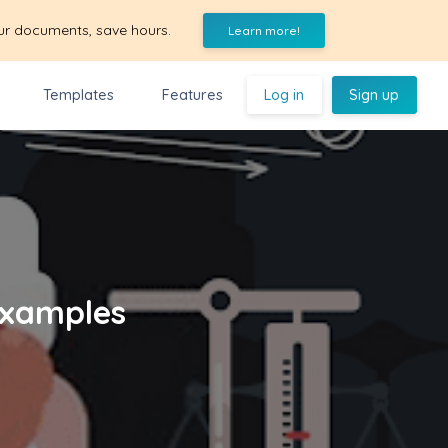
ur documents, save hours.
Learn more!
Templates
Features
Log in
Sign up
Examples