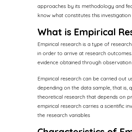
approaches by its methodology and featu
know what constitutes this investigatio
What is Empirical R
Empirical research is a type of researc
in order to arrive at research outcomes.
evidence obtained through observation o
Empirical research can be carried out 
depending on the data sample, that is, q
theoretical research that depends on p
empirical research carries a scientific 
the research variables
Characteristics of E