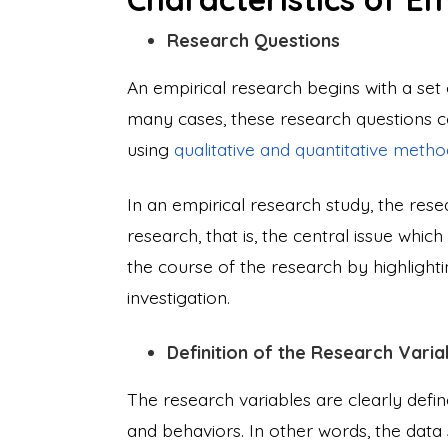
Research Questions
An empirical research begins with a set 
many cases, these research questions co
using
qualitative and quantitative metho
In an empirical research study, the rese
research, that is, the central issue whi
the course of the research by highlighti
investigation.
Definition of the Research Varia
The research variables are clearly define
and behaviors. In other words, the data 