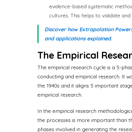
evidence-based systematic method 
cultures. This helps to validate 
Discover how Extrapolation Powers s
and applications explained.
The Empirical Resear
The empirical research cycle is a 5-phas
conducting and empirical research. It w
the 1940s and it aligns 5 important sta
empirical research.
In the empirical research methodologica
the processes is more important than the
phases involved in generating the rese