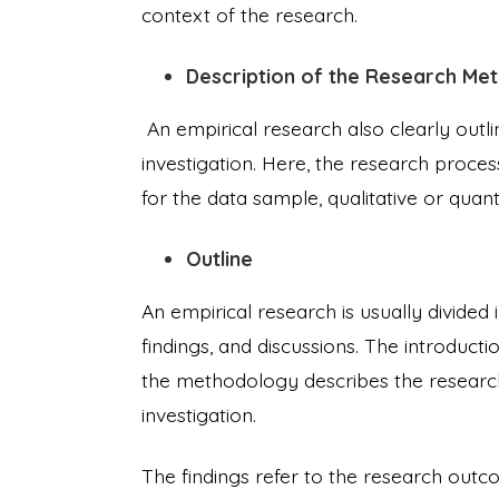
context of the research.
Description of the Research Me
An empirical research also clearly outl
investigation. Here, the research process 
for the data sample, qualitative or quan
Outline
An empirical research is usually divided
findings, and discussions. The introduct
the methodology describes the research
investigation.
The findings refer to the research outco