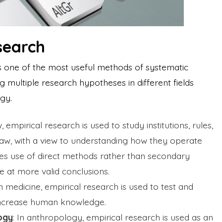
search
is one of the most useful methods of systematic
ing multiple research hypotheses in different fields
ogy.
w, empirical research is used to study institutions, rules,
law, with a view to understanding how they operate
kes use of direct methods rather than secondary
ve at more valid conclusions.
In medicine, empirical research is used to test and
 increase human knowledge.
ogy
: In anthropology, empirical research is used as an