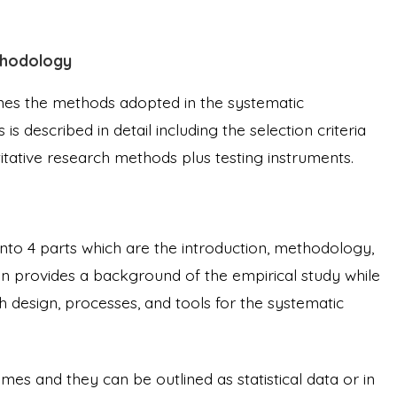
thodology
ines the methods adopted in the systematic
is described in detail including the selection criteria
titative research methods plus testing instruments.
 into 4 parts which are the introduction, methodology,
ion provides a background of the empirical study while
 design, processes, and tools for the systematic
mes and they can be outlined as statistical data or in