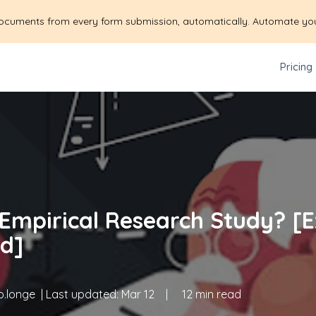
ocuments from every form submission, automatically. Automate yo
Pricing
 Empirical Research Study? [
d]
.longe
| Last updated:
Mar 12
|
12 min read