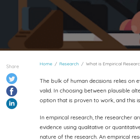
Home
Research
What is Empirical Resear
Share
The bulk of human decisions relies on e
valid. In choosing between plausible alter
option that is proven to work, and this
In empirical research, the researcher ar
evidence using qualitative or quantitat
nature of the research. An empirical re