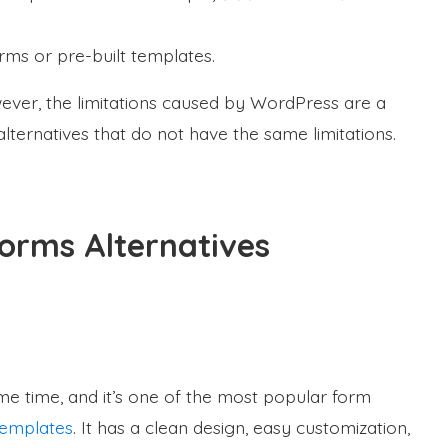
rms or pre-built templates.
owever, the limitations caused by WordPress are a
lternatives that do not have the same limitations.
Forms Alternatives
e time, and it’s one of the most popular form
templates
. It has a clean design, easy customization,