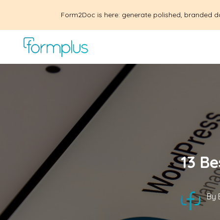
Form2Doc is here: generate polished, branded d
13 Be
By