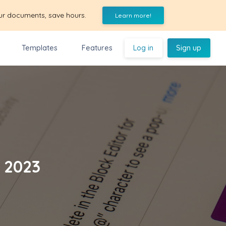
ur documents, save hours.
Learn more!
Templates
Features
Log in
Sign up
s 2023