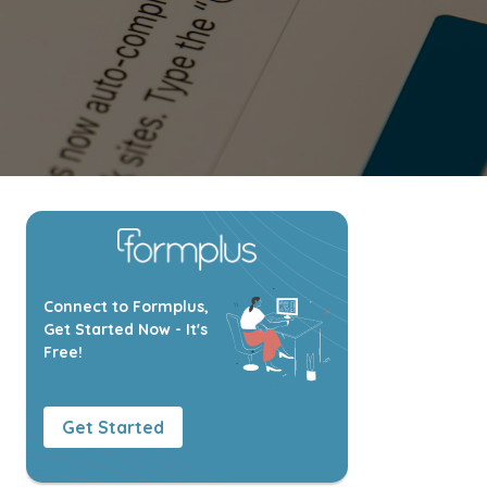
Connect to Formplus,
Get Started Now - It's
Free!
Get Started