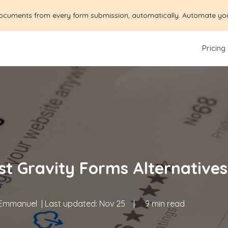
ocuments from every form submission, automatically. Automate yo
Pricing
st Gravity Forms Alternative
Emmanuel
| Last updated:
Nov 25
|
9 min read