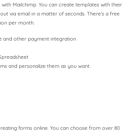
n with Mailchimp. You can create templates with their
ut via email in a matter of seconds. There’s a free
tion per month.
e and other payment integration
 Spreadsheet
orms and personalize them as you want.
creating forms online. You can choose from over 80