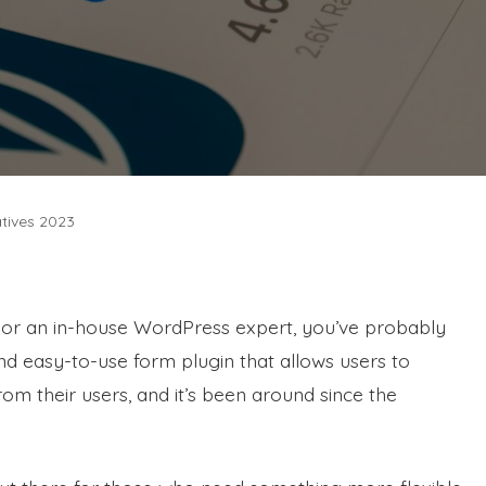
atives 2023
 or an in-house WordPress expert, you’ve probably
and easy-to-use form plugin that allows users to
rom their users, and it’s been around since the