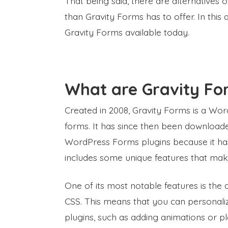
That being said, there are alternatives
than Gravity Forms has to offer. In this a
Gravity Forms available today.
What are Gravity Fo
Created in 2008, Gravity Forms is a Wo
forms. It has since then been downloaded
WordPress Forms plugins because it has a
includes some unique features that mak
One of its most notable features is the a
CSS. This means that you can personaliz
plugins, such as adding animations or play