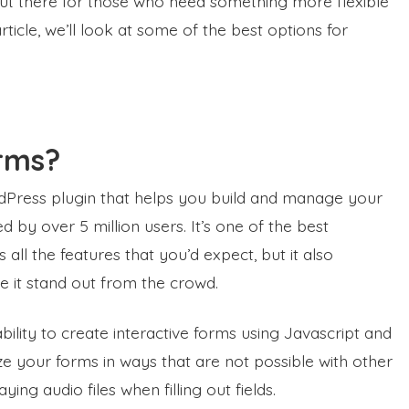
 out there for those who need something more flexible
rticle, we’ll look at some of the best options for
rms?
rdPress plugin that helps you build and manage your
 by over 5 million users. It’s one of the best
ll the features that you’d expect, but it also
e it stand out from the crowd.
bility to create interactive forms using Javascript and
e your forms in ways that are not possible with other
ing audio files when filling out fields.