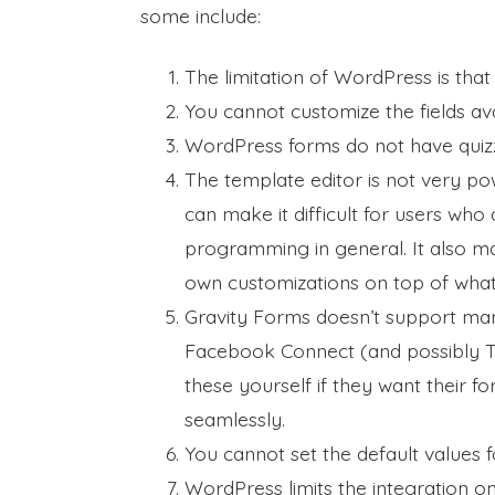
some include:
The limitation of WordPress is that i
You cannot customize the fields ava
WordPress forms do not have quiz
The template editor is not very pow
can make it difficult for users w
programming in general. It also ma
own customizations on top of what
Gravity Forms doesn’t support ma
Facebook Connect (and possibly Tw
these yourself if they want their fo
seamlessly.
You cannot set the default values fo
WordPress limits the integration o