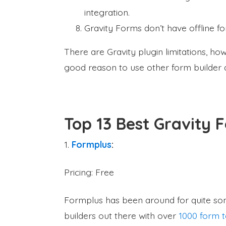
integration.
Gravity Forms don’t have offline fo
There are Gravity plugin limitations, h
good reason to use other form builder a
Top 13 Best Gravity 
1.
Formplus
:
Pricing: Free
Formplus has been around for quite som
builders out there with over
1000 form 