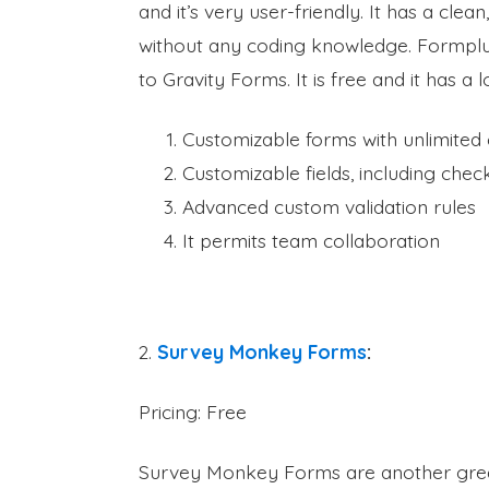
and it’s very user-friendly. It has a clean
without any coding knowledge. Formplus 
to Gravity Forms. It is free and it has a l
Customizable forms with unlimited 
Customizable fields, including chec
Advanced custom validation rules
It permits team collaboration
2.
Survey Monkey Forms
:
Pricing: Free
Survey Monkey Forms are another great 