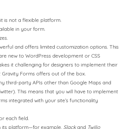
t is not a flexible platform.
ilable in your form.
zes.
erful and offers limited customization options. This
ho are new to WordPress development or CSS
kes it challenging for designers to implement their
 Gravity Forms offers out of the box.
ny third-party APIs other than Google Maps and
itter). This means that you will have to implement
rms integrated with your site’s functionality
r each field.
n its platform—for example,
Slack
and
Twilio