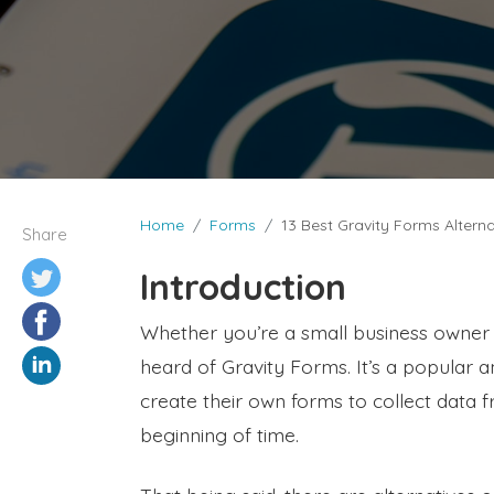
Home
Forms
13 Best Gravity Forms Altern
Share
Introduction
Whether you’re a small business owner
heard of Gravity Forms. It’s a popular 
create their own forms to collect data f
beginning of time.