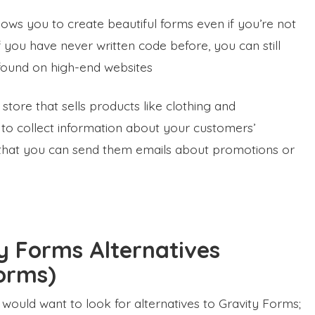
lows you to create beautiful forms even if you’re not
 you have never written code before, you can still
e found on high-end websites
store that sells products like clothing and
 to collect information about your customers’
 that you can send them emails about promotions or
y Forms Alternatives
orms)
uld want to look for alternatives to Gravity Forms;