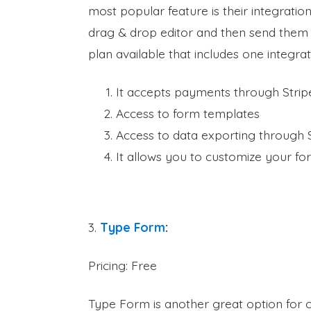
most popular feature is their integratio
drag & drop editor and then send them o
plan available that includes one integra
It accepts payments through Strip
Access to form templates
Access to data exporting through
It allows you to customize your f
3.
Type Form
:
Pricing: Free
Type Form is another great option for 