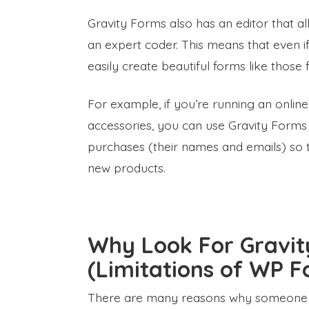
Gravity Forms also has an editor that al
an expert coder. This means that even if
easily create beautiful forms like thos
For example, if you’re running an online 
accessories, you can use Gravity Forms
purchases (their names and emails) so
new products.
Why Look For Gravit
(Limitations of WP F
There are many reasons why someone wo