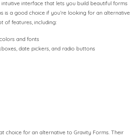
, intuitive interface that lets you build beautiful forms
is a good choice if you’re looking for an alternative
ot of features, including:
colors and fonts
kboxes, date pickers, and radio buttons
choice for an alternative to Gravity Forms. Their