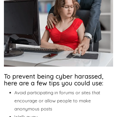
To prevent being cyber harassed,
here are a few tips you could use:
Avoid participating in forums or sites that
encourage or allow people to make
anonymous posts
Walk away.