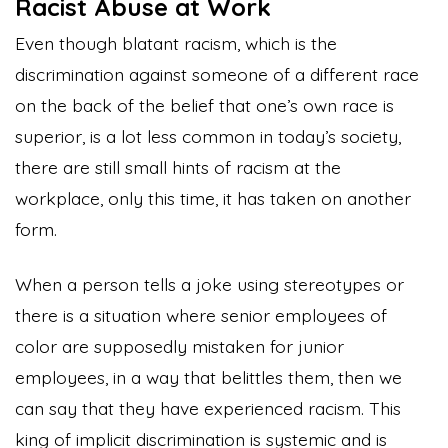
Racist Abuse at Work
Even though blatant racism, which is the
discrimination against someone of a different race
on the back of the belief that one’s own race is
superior, is a lot less common in today’s society,
there are still small hints of racism at the
workplace, only this time, it has taken on another
form.
When a person tells a joke using stereotypes or
there is a situation where senior employees of
color are supposedly mistaken for junior
employees, in a way that belittles them, then we
can say that they have experienced racism. This
king of implicit discrimination is systemic and is