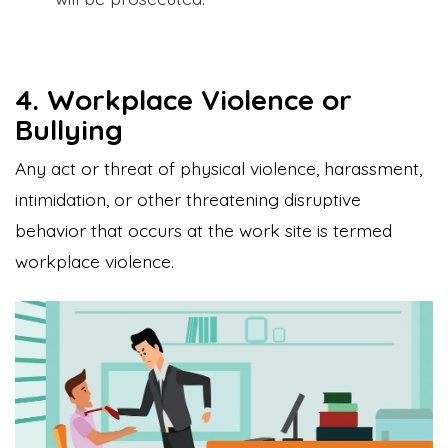
4. Workplace Violence or
Bullying
Any act or threat of physical violence, harassment,
intimidation, or other threatening disruptive
behavior that occurs at the work site is termed
workplace violence.