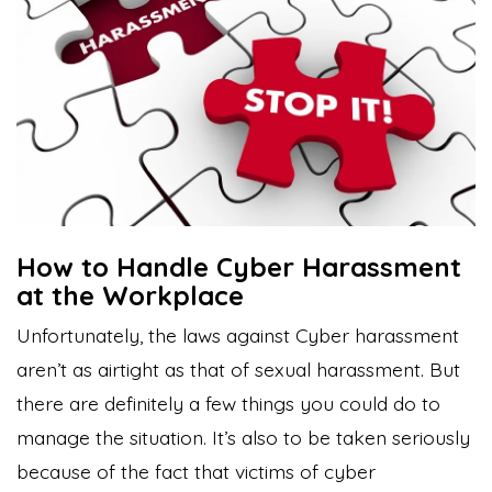
How to Handle Cyber Harassment
at the Workplace
Unfortunately, the laws against Cyber harassment
aren’t as airtight as that of sexual harassment. But
there are definitely a few things you could do to
manage the situation. It’s also to be taken seriously
because of the fact that
victims of cyber