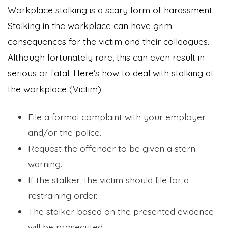
Workplace stalking is a scary form of harassment.
Stalking in the workplace can have grim
consequences for the victim and their colleagues.
Although fortunately rare, this can even result in
serious or fatal. Here’s how to deal with stalking at
the workplace (Victim):
File a formal complaint with your employer
and/or the police.
Request the offender to be given a stern
warning.
If the stalker, the victim should file for a
restraining order.
The stalker based on the presented evidence
will be prosecuted.