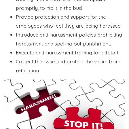
promptly, to nip it in the bud.
Provide protection and support for the
employees who feel they are being harassed.
Introduce anti-harassment policies prohibiting
harassment and spelling out punishment.
Execute anti-harassment training for all staff.
Correct the issue and protect the victim from
retaliation