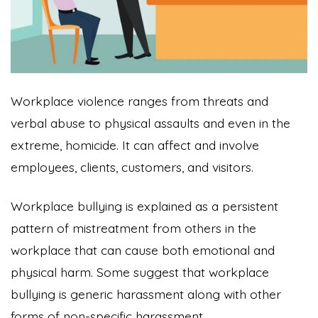
Workplace violence ranges from threats and
verbal abuse to physical assaults and even in the
extreme, homicide. It can affect and involve
employees, clients, customers, and visitors.
Workplace bullying is explained as a persistent
pattern of mistreatment from others in the
workplace that can cause both emotional and
physical harm. Some suggest that workplace
bullying is generic harassment along with other
forms of non-specific harassment.