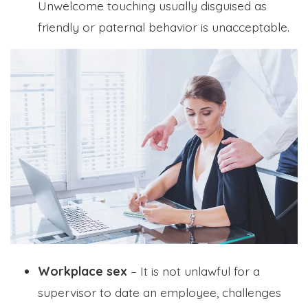
Unwelcome touching usually disguised as
friendly or paternal behavior is unacceptable.
Workplace sex
– It is not unlawful for a
supervisor to date an employee, challenges