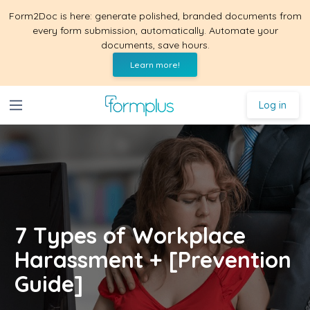
Form2Doc is here: generate polished, branded documents from
every form submission, automatically. Automate your
documents, save hours.
Learn more!
Log in
7 Types of Workplace
Harassment + [Prevention
Guide]