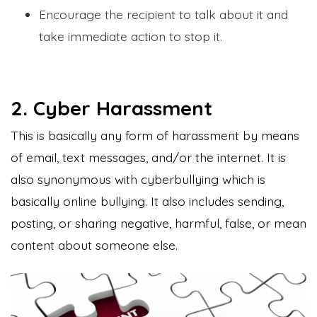
Encourage the recipient to talk about it and
take immediate action to stop it.
2. Cyber Harassment
This is basically any form of harassment by means
of email, text messages, and/or the internet. It is
also synonymous with cyberbullying which is
basically online bullying. It also includes sending,
posting, or sharing negative, harmful, false, or mean
content about someone else.