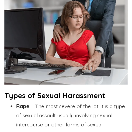
Types of Sexual Harassment
Rape
– The most severe of the lot, it is a type
of sexual assault usually involving sexual
intercourse or other forms of sexual