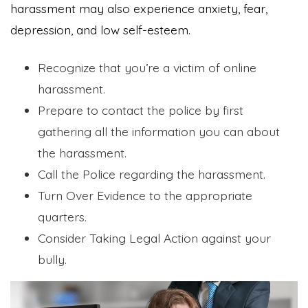
harassment may also experience anxiety, fear,
depression, and low self-esteem.
Recognize that you’re a victim of online
harassment.
Prepare to contact the police by first
gathering all the information you can about
the harassment.
Call the Police regarding the harassment.
Turn Over Evidence to the appropriate
quarters.
Consider Taking Legal Action against your
bully.