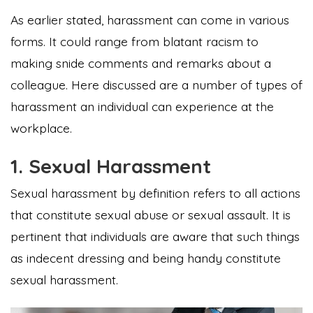
As earlier stated, harassment can come in various
forms. It could range from blatant racism to
making snide comments and remarks about a
colleague. Here discussed are a number of types of
harassment an individual can experience at the
workplace.
1. Sexual Harassment
Sexual harassment by definition refers to all actions
that constitute sexual abuse or sexual assault. It is
pertinent that individuals are aware that such things
as indecent dressing and being handy constitute
sexual harassment.