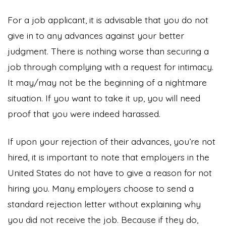
For a job applicant, it is advisable that you do not
give in to any advances against your better
judgment. There is nothing worse than securing a
job through complying with a request for intimacy.
It may/may not be the beginning of a nightmare
situation. If you want to take it up, you will need
proof that you were indeed harassed.
If upon your rejection of their advances, you’re not
hired, it is important to note that employers in the
United States do not have to give a reason for not
hiring you. Many employers choose to send a
standard rejection letter without explaining why
you did not receive the job. Because if they do,