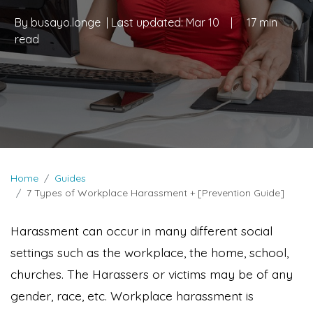
By
busayo.longe
| Last updated:
Mar 10
|
17 min
read
Home
Guides
7 Types of Workplace Harassment + [Prevention Guide]
Harassment can occur in many different social
settings such as the workplace, the home, school,
churches. The Harassers or victims may be of any
gender, race, etc. Workplace harassment is