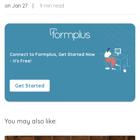
on
Jan 27
|
9 min read
Connect to Formplus, Get Started Now
- It's Free!
Get Started
You may also like: