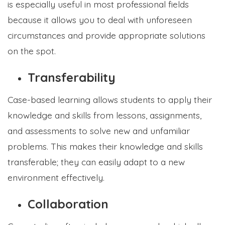
is especially useful in most professional fields
because it allows you to deal with unforeseen
circumstances and provide appropriate solutions
on the spot.
Transferability
Case-based learning allows students to apply their
knowledge and skills from lessons, assignments,
and assessments to solve new and unfamiliar
problems. This makes their knowledge and skills
transferable; they can easily adapt to a new
environment effectively.
Collaboration