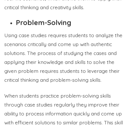
critical thinking and creativity skills.
Problem-Solving
Using case studies requires students to analyze the
scenarios critically and come up with authentic
solutions. The process of studying the cases and
applying their knowledge and skills to solve the
given problem requires students to leverage their
critical thinking and problem-solving skills.
When students practice problem-solving skills
through case studies regularly they improve their
ability to process information quickly and come up
with efficient solutions to similar problems. This skill