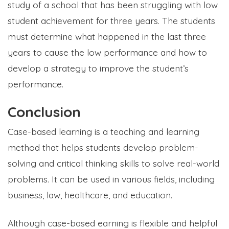
study of a school that has been struggling with low
student achievement for three years. The students
must determine what happened in the last three
years to cause the low performance and how to
develop a strategy to improve the student’s
performance.
Conclusion
Case-based learning is a teaching and learning
method that helps students develop problem-
solving and critical thinking skills to solve real-world
problems. It can be used in various fields, including
business, law, healthcare, and education.
Although case-based earning is flexible and helpful