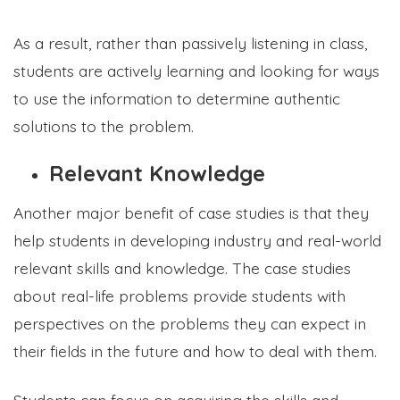
As a result, rather than passively listening in class,
students are actively learning and looking for ways
to use the information to determine authentic
solutions to the problem.
Relevant Knowledge
Another major benefit of case studies is that they
help students in developing industry and real-world
relevant skills and knowledge. The case studies
about real-life problems provide students with
perspectives on the problems they can expect in
their fields in the future and how to deal with them.
Students can focus on acquiring the skills and