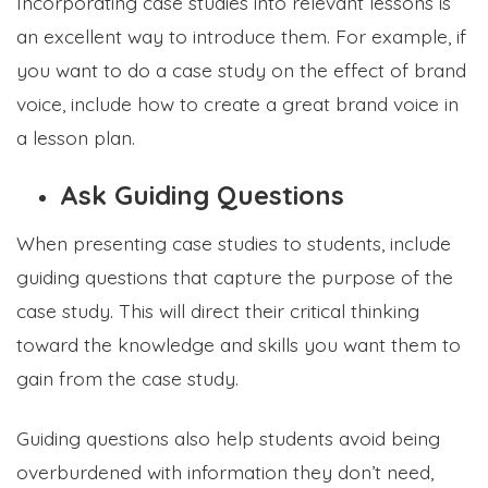
Incorporating case studies into relevant lessons is
an excellent way to introduce them. For example, if
you want to do a case study on the effect of brand
voice, include how to create a great brand voice in
a lesson plan.
Ask Guiding Questions
When presenting case studies to students, include
guiding questions that capture the purpose of the
case study. This will direct their critical thinking
toward the knowledge and skills you want them to
gain from the case study.
Guiding questions also help students avoid being
overburdened with information they don’t need,