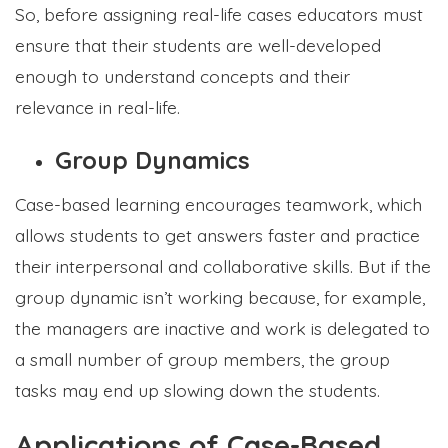
So, before assigning real-life cases educators must
ensure that their students are well-developed
enough to understand concepts and their
relevance in real-life.
Group Dynamics
Case-based learning encourages teamwork, which
allows students to get answers faster and practice
their interpersonal and collaborative skills. But if the
group dynamic isn’t working because, for example,
the managers are inactive and work is delegated to
a small number of group members, the group
tasks may end up slowing down the students.
Applications of Case-Based