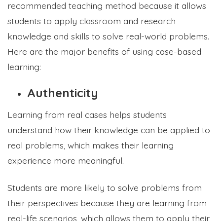
recommended teaching method because it allows
students to apply classroom and research
knowledge and skills to solve real-world problems.
Here are the major benefits of using case-based
learning:
Authenticity
Learning from real cases helps students
understand how their knowledge can be applied to
real problems, which makes their learning
experience more meaningful.
Students are more likely to solve problems from
their perspectives because they are learning from
real-life scenarios, which allows them to apply their