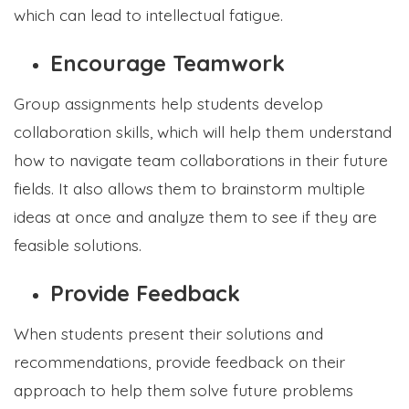
which can lead to intellectual fatigue.
Encourage Teamwork
Group assignments help students develop
collaboration skills, which will help them understand
how to navigate team collaborations in their future
fields. It also allows them to brainstorm multiple
ideas at once and analyze them to see if they are
feasible solutions.
Provide Feedback
When students present their solutions and
recommendations, provide feedback on their
approach to help them solve future problems