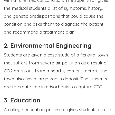
the medical students a list of symptoms, history,
and genetic predispositions that could cause the
condition and asks them to diagnose the patient
and recommend a treatment plan.
2. Environmental Engineering
Students are given a case study of a fictional town
that suffers from severe air pollution as a result of
CO2 emissions from a nearby cement factory; the
town also has a large kaolin deposit. The students
are to create kaolin adsorbents to capture CO2.
3. Education
A college education professor gives students a case