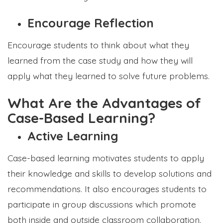
Encourage Reflection
Encourage students to think about what they
learned from the case study and how they will
apply what they learned to solve future problems.
What Are the Advantages of
Case-Based Learning?
Active Learning
Case-based learning motivates students to apply
their knowledge and skills to develop solutions and
recommendations. It also encourages students to
participate in group discussions which promote
both inside and outside classroom collaboration.