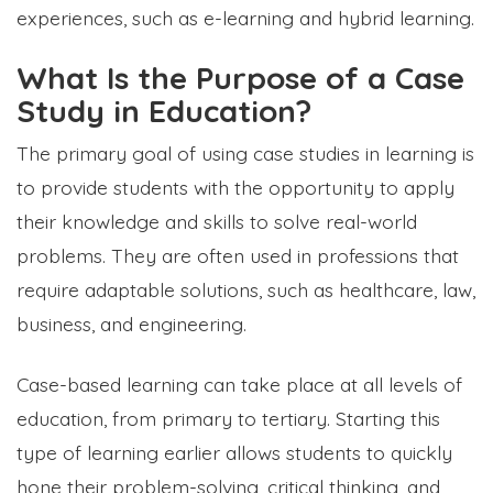
experiences, such as e-learning and hybrid learning.
What Is the Purpose of a Case
Study in Education?
The primary goal of using case studies in learning is
to provide students with the opportunity to apply
their knowledge and skills to solve real-world
problems. They are often used in professions that
require adaptable solutions, such as healthcare, law,
business, and engineering.
Case-based learning can take place at all levels of
education, from primary to tertiary. Starting this
type of learning earlier allows students to quickly
hone their problem-solving, critical thinking, and