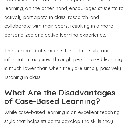
learning, on the other hand, encourages students to
actively participate in class, research, and
collaborate with their peers, resulting in a more
personalized and active learning experience.
The likelihood of students forgetting skills and
information acquired through personalized learning
is much lower than when they are simply passively
listening in class.
What Are the Disadvantages
of Case-Based Learning?
While case-based learning is an excellent teaching
style that helps students develop the skills they