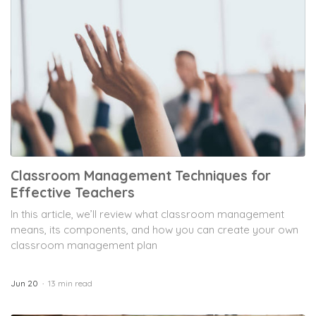
Classroom Management Techniques for
Effective Teachers
In this article, we’ll review what classroom management
means, its components, and how you can create your own
classroom management plan
Jun 20
13 min read