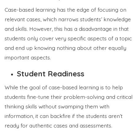
Case-based learning has the edge of focusing on
relevant cases, which narrows students’ knowledge
and skills. However, this has a disadvantage in that
students only cover very specific aspects of a topic
and end up knowing nothing about other equally
important aspects.
Student Readiness
While the goal of case-based learning is to help
students fine-tune their problem-solving and critical
thinking skills without swamping them with
information, it can backfire if the students aren’t
ready for authentic cases and assessments.