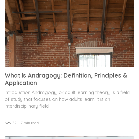
What is Andragogy: Definition, Principles &
Application
Introduction Andragogy, or adult learning theory, is a field
of study that focuses on how adults learn. It is an
interdisciplinary field...
Nov 22
7 min read