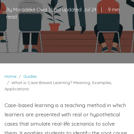
By
Moradeke Owa
| Last updated:
Jul 24
|
9 min
read
Home
Guides
What is Case-Based Learning? Meaning, Examples,
Applications
Case-based learning is a teaching method in which
learners are presented with real or hypothetical
cases that simulate real-life scenarios to solve
them. It enables students to identify the root cause