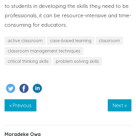
to students in developing the skills they need to be
professionals, it can be resource-intensive and time-
consuming for educators.
active classroom
case-based learning
classroom
classroom management techniques
critical thinking skills
problem solving skills
« Previous
Next »
Moradeke Owa