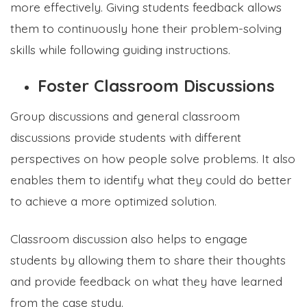
more effectively. Giving students feedback allows
them to continuously hone their problem-solving
skills while following guiding instructions.
Foster Classroom Discussions
Group discussions and general classroom
discussions provide students with different
perspectives on how people solve problems. It also
enables them to identify what they could do better
to achieve a more optimized solution.
Classroom discussion also helps to engage
students by allowing them to share their thoughts
and provide feedback on what they have learned
from the case study.