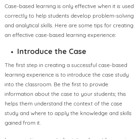
Case-based learning is only effective when it is used
correctly to help students develop problem-solving
and analytical skills. Here are some tips for creating
an effective case-based learning experience:
Introduce the Case
The first step in creating a successful case-based
learning experience is to introduce the case study
into the classroom. Be the first to provide
information about the case to your students; this
helps them understand the context of the case
study and where to apply the knowledge and skills
gained from it.