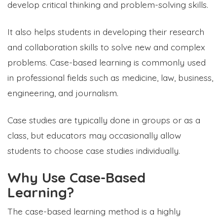
develop critical thinking and problem-solving skills.
It also helps students in developing their research
and collaboration skills to solve new and complex
problems. Case-based learning is commonly used
in professional fields such as medicine, law, business,
engineering, and journalism.
Case studies are typically done in groups or as a
class, but educators may occasionally allow
students to choose case studies individually.
Why Use Case-Based
Learning?
The case-based learning method is a highly