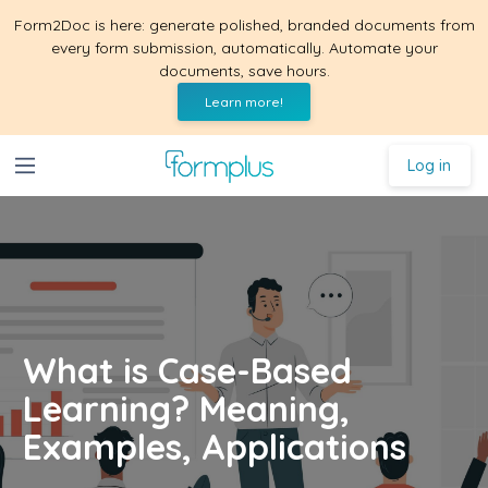
Form2Doc is here: generate polished, branded documents from
every form submission, automatically. Automate your
documents, save hours.
Learn more!
Log in
What is Case-Based
Learning? Meaning,
Examples, Applications