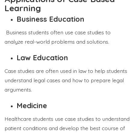
Learning
Business Education
Business students often use case studies to
analyze real-world problems and solutions.
Law Education
Case studies are often used in law to help students
understand legal cases and how to prepare legal
arguments.
Medicine
Healthcare students use case studies to understand
patient conditions and develop the best course of