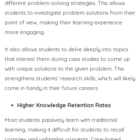
different problem-solving strategies. This allows
students to investigate problem solutions from their
point of view, making their learning experience
more engaging.
It also allows students to delve deeply into topics
that interest them during case studies to come up
with unique solutions to the given problem. This
strengthens students’ research skills, which will likely
come in handy in their future careers.
Higher Knowledge Retention Rates
Most students passively learn with traditional
learning, making it difficult for students to recall
complex and unfamiliar concepts. Case-based