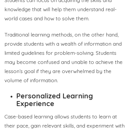
knowledge that will help them understand real-
world cases and how to solve them.
Traditional learning methods, on the other hand,
provide students with a wealth of information and
limited guidelines for problem-solving. Students
may become confused and unable to achieve the
lesson’s goal if they are overwhelmed by the
volume of information.
Personalized Learning
Experience
Case-based learning allows students to learn at
their pace, gain relevant skills, and experiment with