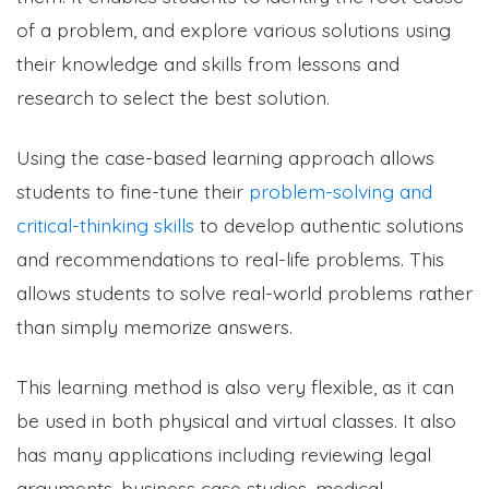
of a problem, and explore various solutions using
their knowledge and skills from lessons and
research to select the best solution.
Using the case-based learning approach allows
students to fine-tune their
problem-solving and
critical-thinking skills
to develop authentic solutions
and recommendations to real-life problems. This
allows students to solve real-world problems rather
than simply memorize answers.
This learning method is also very flexible, as it can
be used in both physical and virtual classes. It also
has many applications including reviewing legal
arguments, business case studies, medical