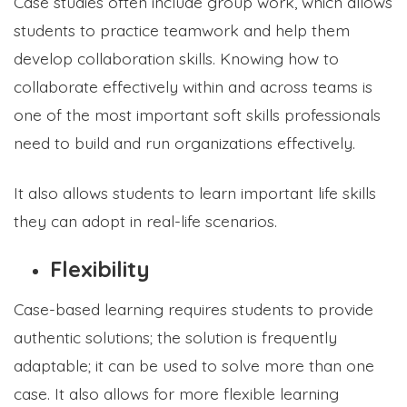
Case studies often include group work, which allows
students to practice teamwork and help them
develop collaboration skills. Knowing how to
collaborate effectively within and across teams is
one of the most important soft skills professionals
need to build and run organizations effectively.
It also allows students to learn important life skills
they can adopt in real-life scenarios.
Flexibility
Case-based learning requires students to provide
authentic solutions; the solution is frequently
adaptable; it can be used to solve more than one
case. It also allows for more flexible learning