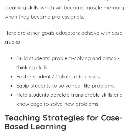
creativity skills, which will become muscle memory
when they become professionals.
Here are other goals educators achieve with case
studies:
Build students’ problem-solving and critical-
thinking skills
Foster students’ Collaboration skills
Equip students to solve real-life problems
Help students develop transferable skills and
knowledge to solve new problems.
Teaching Strategies for Case-
Based Learning