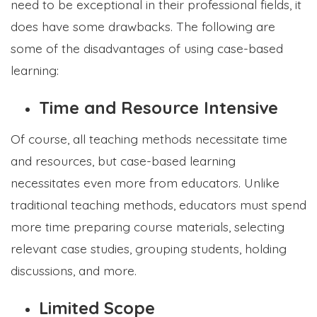
need to be exceptional in their professional fields, it
does have some drawbacks. The following are
some of the disadvantages of using case-based
learning:
Time and Resource Intensive
Of course, all teaching methods necessitate time
and resources, but case-based learning
necessitates even more from educators. Unlike
traditional teaching methods, educators must spend
more time preparing course materials, selecting
relevant case studies, grouping students, holding
discussions, and more.
Limited Scope