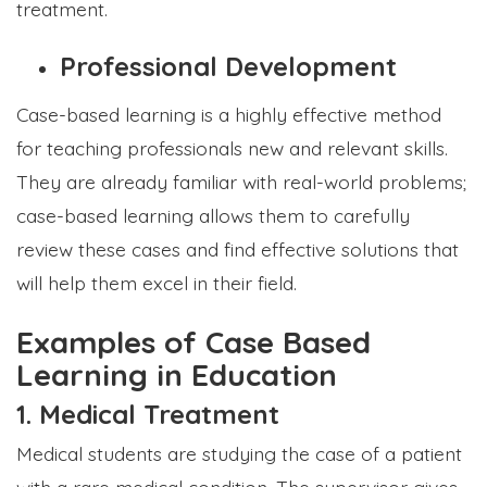
treatment.
Professional Development
Case-based learning is a highly effective method
for teaching professionals new and relevant skills.
They are already familiar with real-world problems;
case-based learning allows them to carefully
review these cases and find effective solutions that
will help them excel in their field.
Examples of Case Based
Learning in Education
1. Medical Treatment
Medical students are studying the case of a patient
with a rare medical condition. The supervisor gives