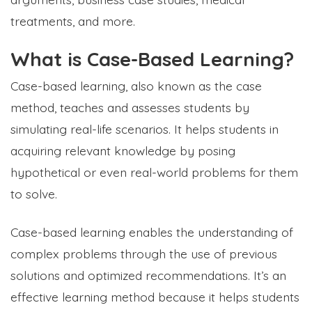
treatments, and more.
What is Case-Based Learning?
Case-based learning, also known as the case
method, teaches and assesses students by
simulating real-life scenarios. It helps students in
acquiring relevant knowledge by posing
hypothetical or even real-world problems for them
to solve.
Case-based learning enables the understanding of
complex problems through the use of previous
solutions and optimized recommendations. It’s an
effective learning method because it helps students