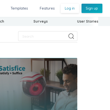
Templates
Features
Log in
Sign up
ch
Surveys
User Stories