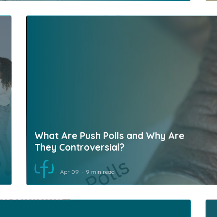
What Are Push Polls and Why Are
They Controversial?
Apr 09
9 min read