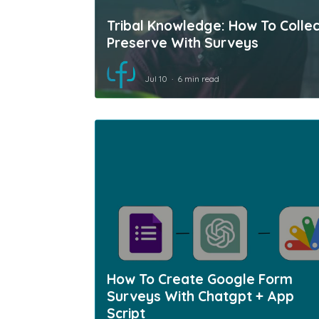
Tribal Knowledge: How To Collec
Preserve With Surveys
Jul 10
6 min read
How To Create Google Form
Surveys With Chatgpt + App
Script