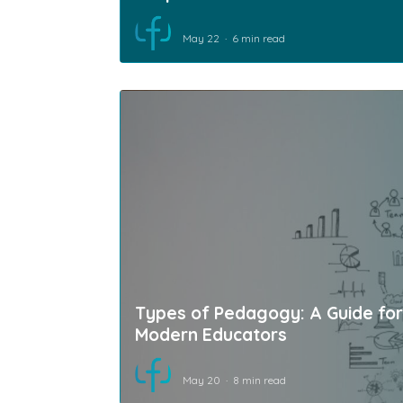
May 22
6 min read
Types of Pedagogy: A Guide for
Modern Educators
May 20
8 min read