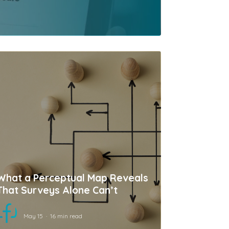
What a Perceptual Map Reveals
That Surveys Alone Can’t
May 15
16 min read