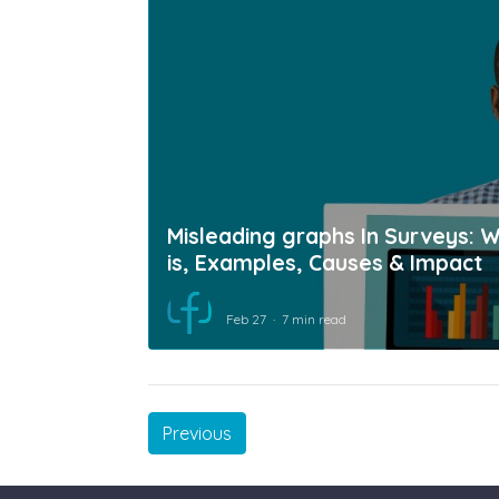
Misleading graphs In Surveys: W
is, Examples, Causes & Impact
Feb 27
7 min read
Previous
Previous