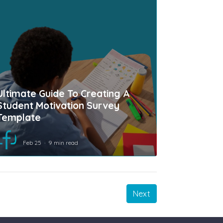
Ultimate Guide To Creating A
Student Motivation Survey
Template
Feb 25
9 min read
Next
Next