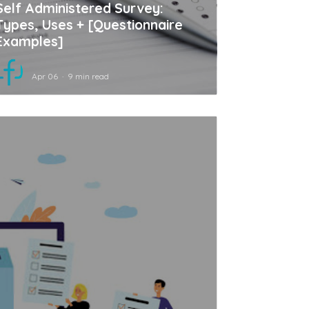
Self Administered Survey:
Types, Uses + [Questionnaire
Examples]
Apr 06
9 min read