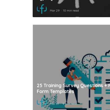
Mar 29
10 min read
25 Training Survey Questions + 
Form Templates
Mar 01
9 min read