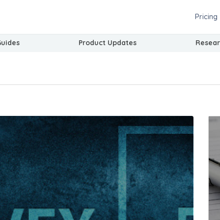
Pricing
Guides
Product Updates
Resear