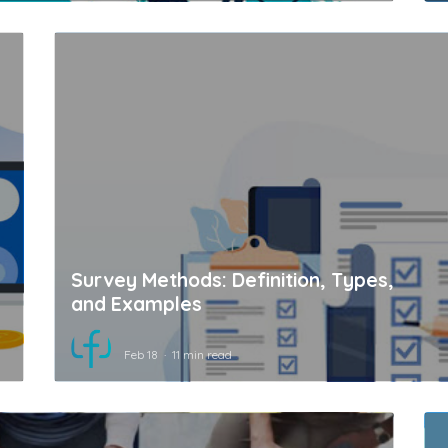
Survey Methods: Definition, Types,
and Examples
Feb 18
11 min read