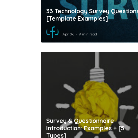
33 Technology Survey Question
[Template Examples]
Apr 06
9 min read
Survey & Questionnaire
Introduction: Examples + [5
Types]