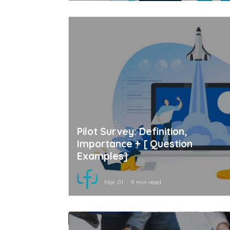
Pilot Survey: Definition,
Importance + [ Question
Examples]
Mar 01
9 min read