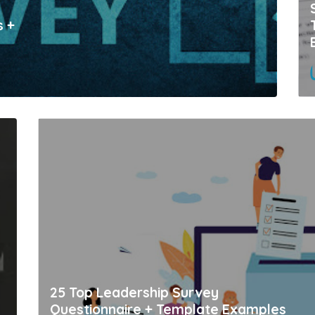
s +
25 Top Leadership Survey
Questionnaire + Template Examples