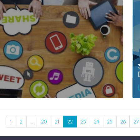
1
2
…
20
21
22
23
24
25
26
27