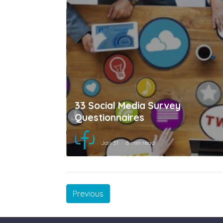
33 Social Media Survey
Questionnaires
Jan 31
6 min read
Previous
Previous