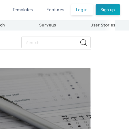
Templates
Features
Log in
Sign up
ch
Surveys
User Stories