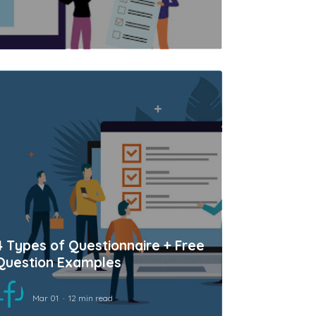
4 Types of Questionnaire + Free
Question Examples
Mar 01
12 min read