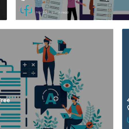
Mar 29
9 min read
Free