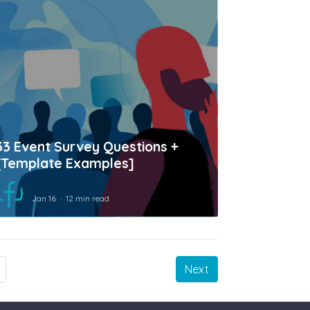
33 Event Survey Questions +
[Template Examples]
Jan 16
12 min read
Next
Next