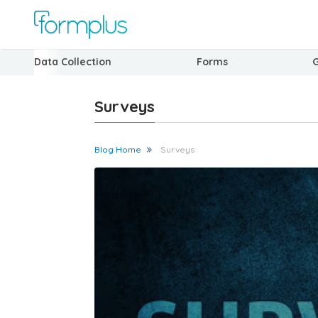
Data Collection
Forms
Surveys
Blog Home
Surveys