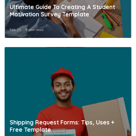
Ultimate Guide To Creating A Student
Motivation Survey Template
Feb 25
9 min read
Shipping Request Forms: Tips, Uses +
Free Template