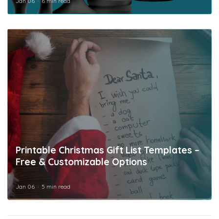
Jan 06
6 min read
Printable Christmas Gift List Templates –
Free & Customizable Options
Jan 06
5 min read