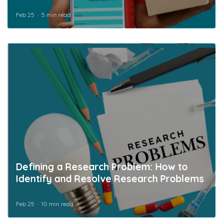
Feb 25
5 min read
Defining a Research Problem: How to
Identify and Resolve Research Problems
Feb 25
10 min read