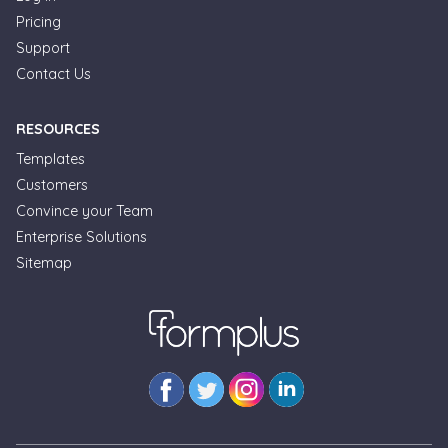
Pricing
Support
Contact Us
RESOURCES
Templates
Customers
Convince your Team
Enterprise Solutions
Sitemap