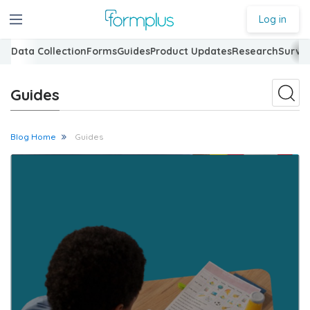
Log in
Data Collection
Forms
Guides
Product Updates
Research
Surve
Guides
Blog Home
Guides