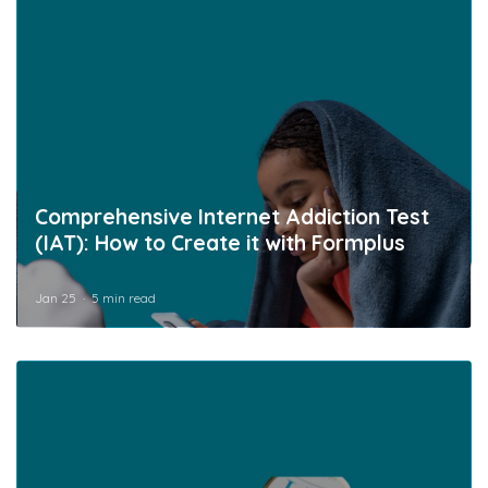
Comprehensive Internet Addiction Test
(IAT): How to Create it with Formplus
Jan 25
5 min read