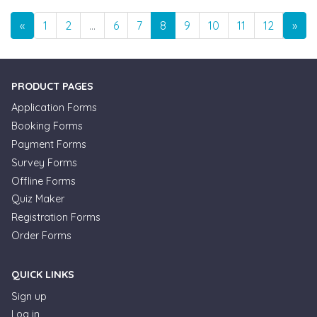
Previous
Nex
«
1
2
…
6
7
8
9
10
11
12
…
»
PRODUCT PAGES
Application Forms
Booking Forms
Payment Forms
Survey Forms
Offline Forms
Quiz Maker
Registration Forms
Order Forms
QUICK LINKS
Sign up
Log in