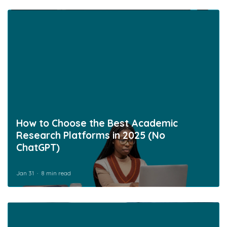
How to Choose the Best Academic
Research Platforms in 2025 (No
ChatGPT)
Jan 31
8 min read