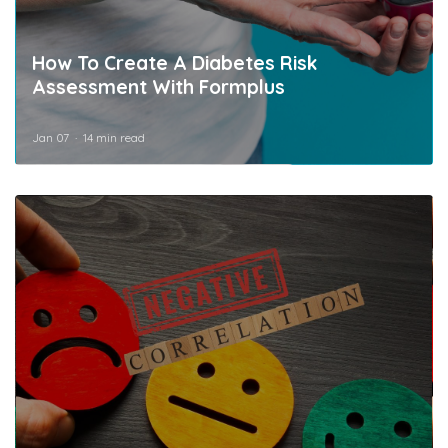
How To Create A Diabetes Risk
Assessment With Formplus
Jan 07
14 min read