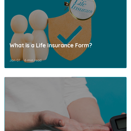
What is a Life Insurance Form?
Jan 07
6 min read