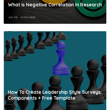
What is Negative Correlation In Research
Jan 06
6 min read
How To Create Leadership Style Surveys:
Components + Free Template