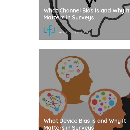
What Channel Bias Is and Why It
Matters in Surveys
Aug 03
7 min read
What Device Bias Is and Why It
Matters in Surveys