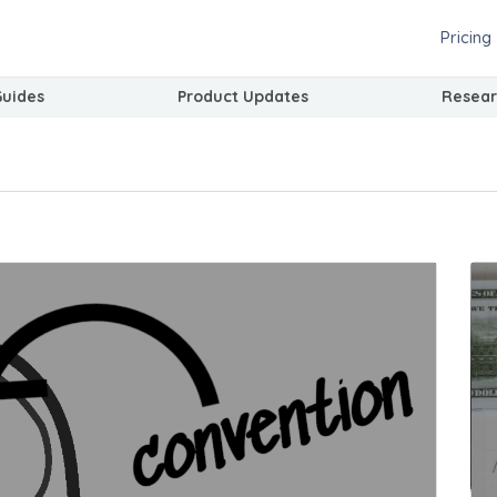
Pricing
Guides
Product Updates
Resear