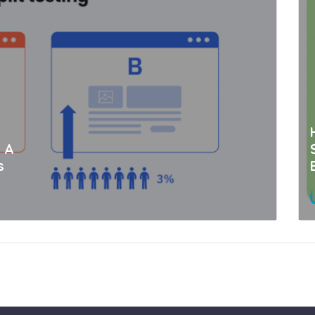
: A
s