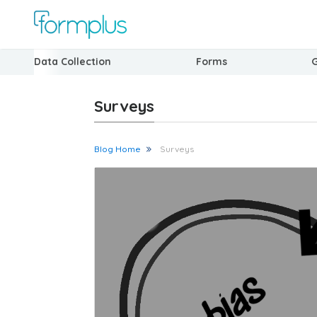
Data Collection
Forms
Surveys
Blog Home
Surveys