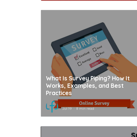
What Is Survey Piping? How It
Works, Examples, and Best
Practices
Jul 19
8 min read