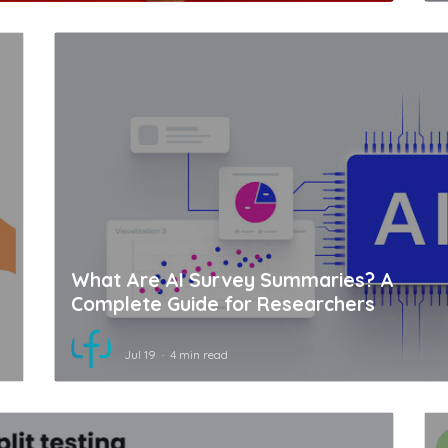
What Are AI Survey Summaries? A
Complete Guide for Researchers
Jul 19
4 min read