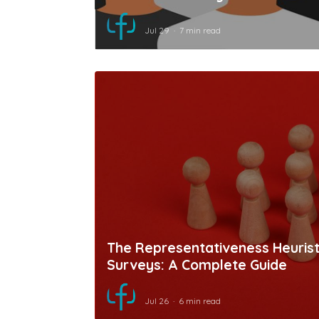
Jul 29
7 min read
The Representativeness Heuristi
Surveys: A Complete Guide
Jul 26
6 min read