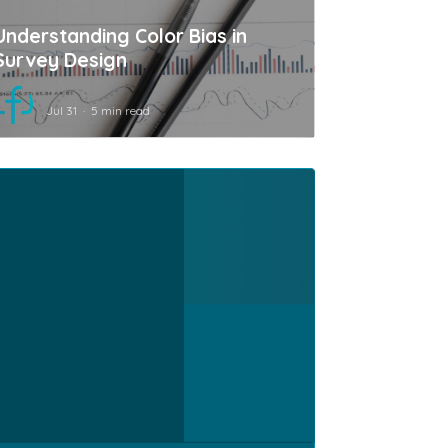
Understanding Color Bias in
Survey Design
Jul 31
5 min read