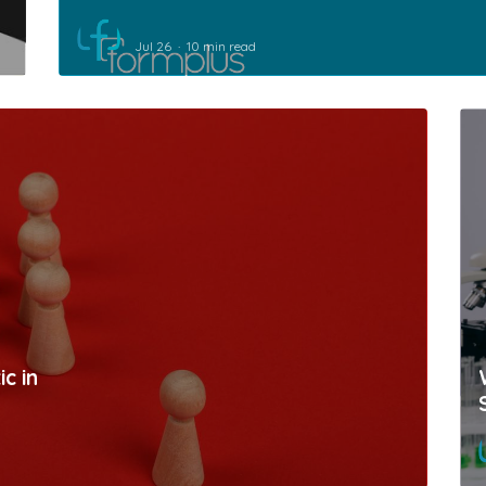
Jul 26
10 min read
c in