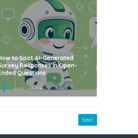
How to Spot AI-Generated
Survey Responses in Open-
Ended Questions
Jul 12
6 min read
Next
Next