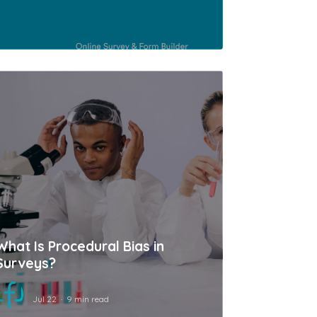
What Is Procedural Bias in
Surveys?
Jul 22
9 min read