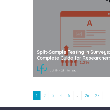
Split-Sample Testing in Surveys
Complete Guide for Researcher
Jul 19
21 min read
1
2
3
4
5
…
26
27