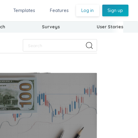
Templates
Features
Log in
Sign up
ch
Surveys
User Stories