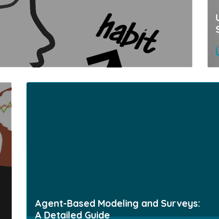
Agent-Based Modeling and Surveys:
A Detailed Guide