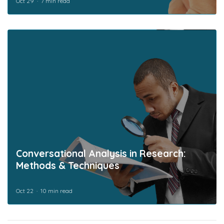
Oct 29
7 min read
Conversational Analysis in Research:
Methods & Techniques
Oct 22
10 min read