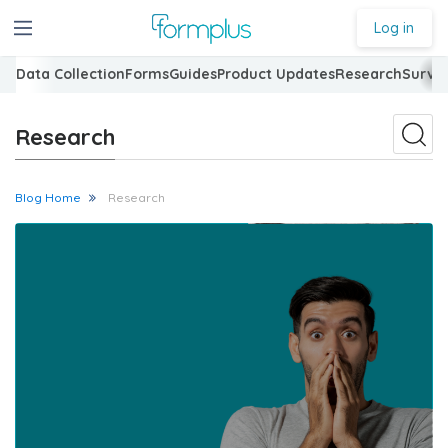
Log in
Data Collection
Forms
Guides
Product Updates
Research
Surve
Research
Blog Home
Research