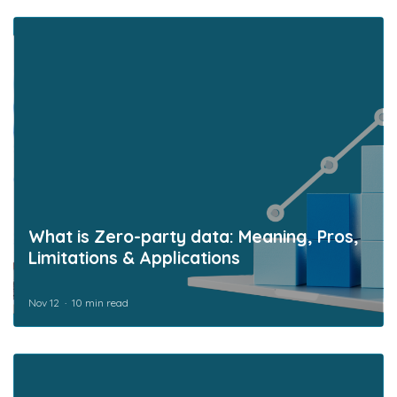
What is Zero-party data: Meaning, Pros,
Limitations & Applications
Nov 12
10 min read