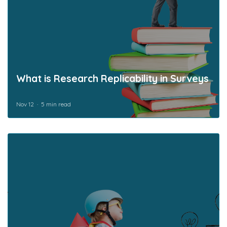
What is Research Replicability in Surveys
Nov 12
5 min read