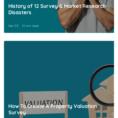
History of 12 Survey & Market Research
Disasters
Dec 03
12 min read
How To Create A Property Valuation
Survey