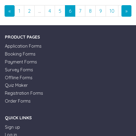
Previous
Nex
«
1
2
…
4
5
6
7
8
9
10
…
»
1
PRODUCT PAGES
Application Forms
Booking Forms
Payment Forms
Survey Forms
Offline Forms
Quiz Maker
Registration Forms
Order Forms
QUICK LINKS
Sign up
Log in