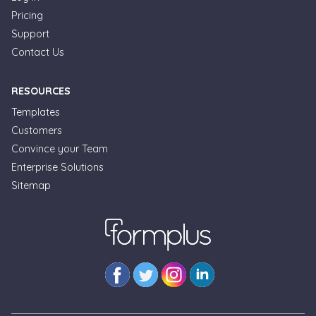
Pricing
Support
Contact Us
RESOURCES
Templates
Customers
Convince your Team
Enterprise Solutions
Sitemap