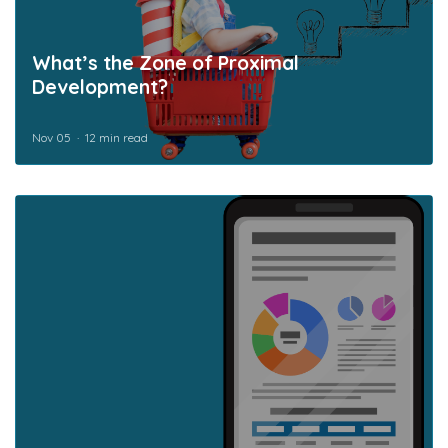
What’s the Zone of Proximal
Development?
Nov 05
12 min read