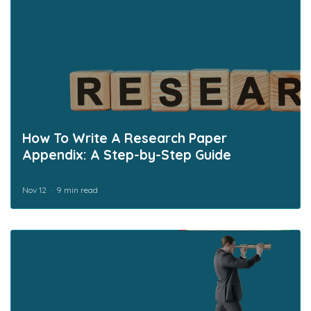
How To Write A Research Paper
Appendix: A Step-by-Step Guide
Nov 12
9 min read