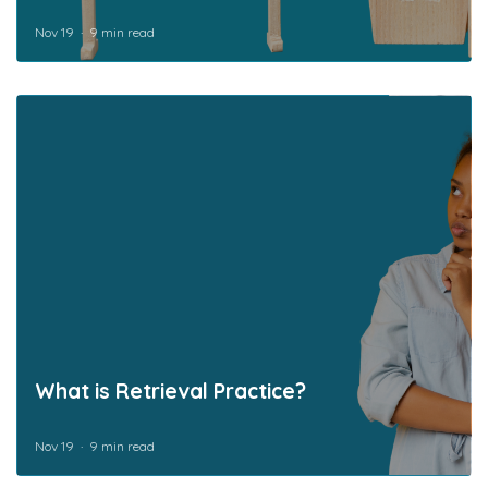
Nov 19
9 min read
What is Retrieval Practice?
Nov 19
9 min read