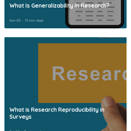
What Is Generalizability In Research?
Nov 05
13 min read
What is Research Reproducibility in
Surveys