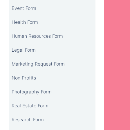
Event Form
Health Form
Human Resources Form
Legal Form
Marketing Request Form
Non Profits
Photography Form
Real Estate Form
Research Form