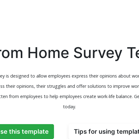
rom Home Survey T
y is designed to allow employees express their opinions about wor
s their opinions, their struggles and offer solutions to improve w
ten from employees to help employees create work-life balance. Get
today.
se this template
Tips for using templa