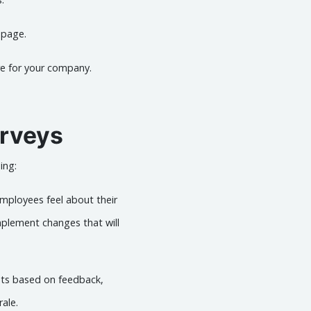
bpage.
re for your company.
rveys
ing:
employees feel about their
plement changes that will
ts based on feedback,
rale.