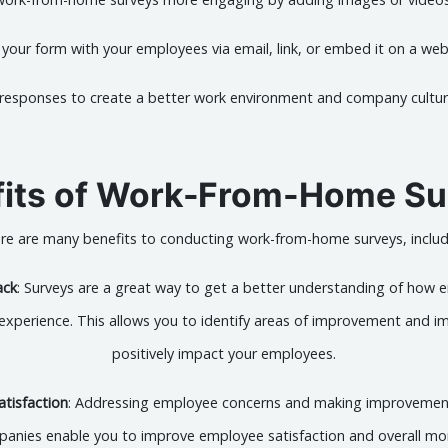
 your form with your employees via email, link, or embed it on a we
 responses to create a better work environment and company cultu
fits of Work-From-Home Su
re are many benefits to conducting work-from-home surveys, includ
ack
: Surveys are a great way to get a better understanding of how 
erience. This allows you to identify areas of improvement and im
positively impact your employees.
tisfaction
: Addressing employee concerns and making improvemen
anies enable you to improve employee satisfaction and overall mo