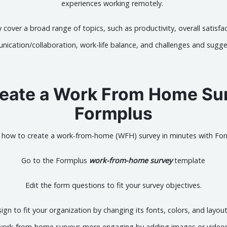
experiences working remotely.
 cover a broad range of topics, such as productivity, overall satisfa
ication/collaboration, work-life balance, and challenges and sugge
eate a Work From Home Su
Formplus
s how to create a work-from-home (WFH) survey in minutes with For
Go to the Formplus
work-from-home survey
template
Edit the form questions to fit your survey objectives.
gn to fit your organization by changing its fonts, colors, and layou
work-from-home surveys more engaging by adding images or videos