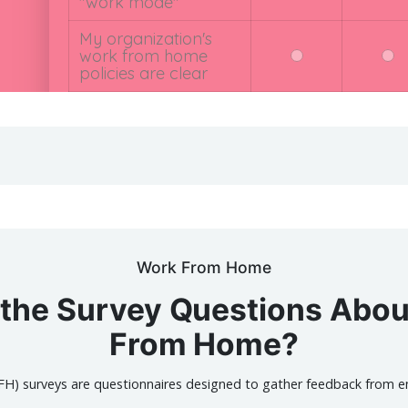
Work From Home
the Survey Questions Abo
From Home?
) surveys are questionnaires designed to gather feedback from e