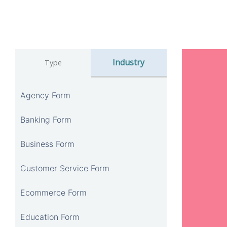
Industry
Type
Agency Form
Banking Form
Business Form
Customer Service Form
Ecommerce Form
Education Form