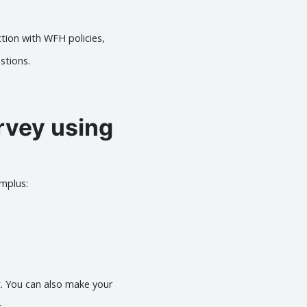
ction with WFH policies,
stions.
rvey using
mplus:
t. You can also make your
.