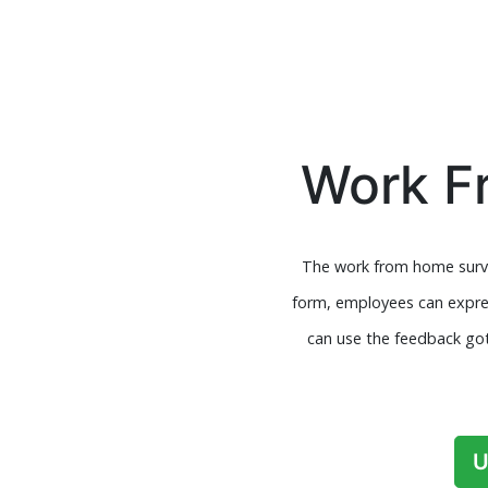
Work F
The work from home surve
form, employees can expres
can use the feedback got
U