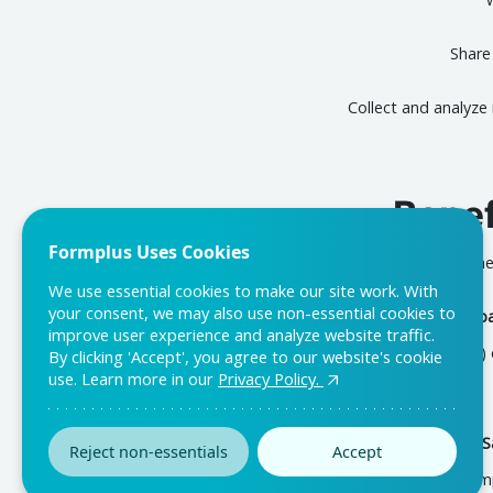
Share
Collect and analyze
Bene
Formplus Uses Cookies
The
We use essential cookies to make our site work. With
your consent, we may also use non-essential cookies to
Gaining Employee Feedb
improve user experience and analyze website traffic.
Work-From-Home (WFH) exp
By clicking 'Accept', you agree to our website's cookie
use. Learn more in our
Privacy Policy.
Improving Employee Sa
Reject non-essentials
Accept
comp