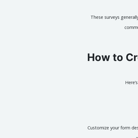
These surveys generally
commun
How to Cr
Here’
Customize your form desi