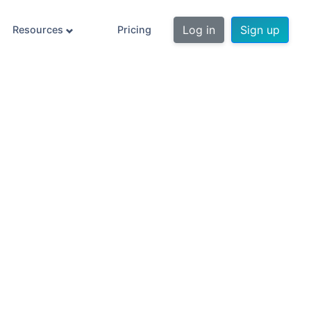
Log in
Sign up
Resources
Pricing