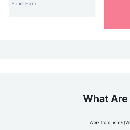
Sport Form
What Are 
Work-from-home (WFH