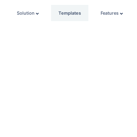
Solution
Templates
Features