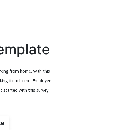
emplate
king from home. With this
orking from home. Employers
 started with this survey
te