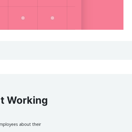
ut Working
mployees about their