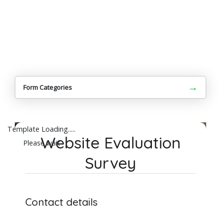
→
Form Categories