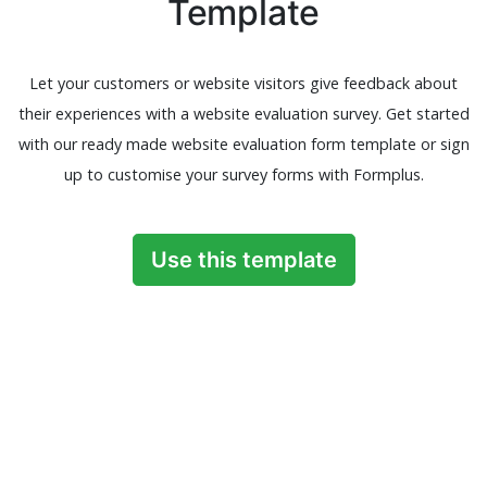
Template
Let your customers or website visitors give feedback about
their experiences with a website evaluation survey. Get started
with our ready made website evaluation form template or sign
up to customise your survey forms with Formplus.
Use this template