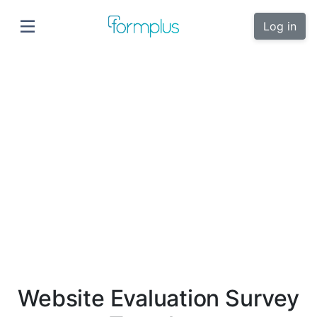
Log in
Website Evaluation Survey