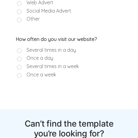
Can’t find the template
you’re looking for?