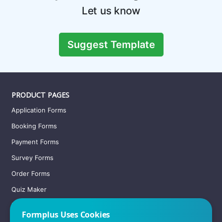
Let us know
Suggest Template
PRODUCT PAGES
Application Forms
Booking Forms
Payment Forms
Survey Forms
Order Forms
Quiz Maker
Registration Forms
Formplus Uses Cookies