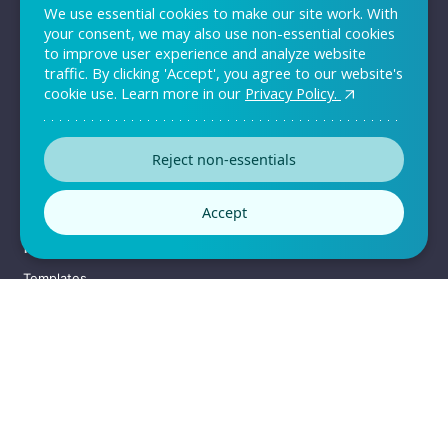
We use essential cookies to make our site work. With
QUICK LINKS
your consent, we may also use non-essential cookies
to improve user experience and analyze website
Sign up
traffic. By clicking 'Accept', you agree to our website's
Log in
cookie use. Learn more in our
Privacy Policy.
Pricing
Support
Reject non-essentials
Contact Us
Accept
RESOURCES
Templates
Customers
Convince your team
Enterprise Solutions
Sitemap