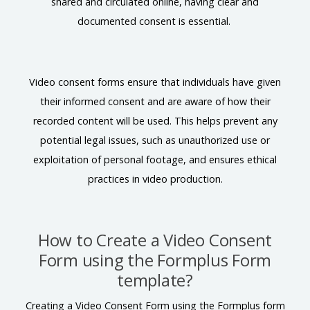
shared and circulated online, having clear and
documented consent is essential.
Video consent forms ensure that individuals have given
their informed consent and are aware of how their
recorded content will be used. This helps prevent any
potential legal issues, such as unauthorized use or
exploitation of personal footage, and ensures ethical
practices in video production.
How to Create a Video Consent
Form using the Formplus Form
template?
Creating a Video Consent Form using the Formplus form