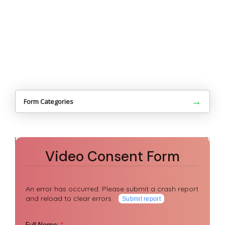
→
Form Categories