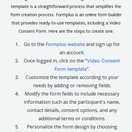
template is a straightforward process that simplifies the
form creation process. Formplus is an online form builder
that provides ready-to-use templates, including a Video
Consent Form. Here are the steps to create one:
Go to the
and sign up for
Formplus website
an account.
Once logged in, click on the “
Video Consent
”.
Form template
Customize the template according to your
needs by adding or removing fields.
Modify the form fields to include necessary
information such as the participant's name,
contact details, consent options, and any
additional terms or conditions.
Personalize the form design by choosing