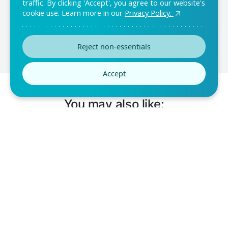
traffic. By clicking 'Accept', you agree to our website's
customization and ease of use.
cookie use. Learn more in our
Privacy Policy.
Reject non-essentials
Accept
You may also like: