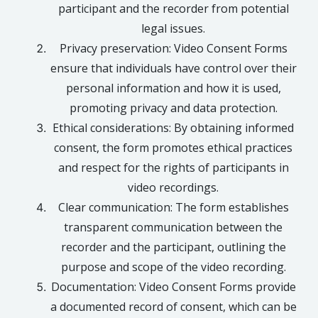
participant and the recorder from potential
legal issues.
Privacy preservation: Video Consent Forms
ensure that individuals have control over their
personal information and how it is used,
promoting privacy and data protection.
Ethical considerations: By obtaining informed
consent, the form promotes ethical practices
and respect for the rights of participants in
video recordings.
Clear communication: The form establishes
transparent communication between the
recorder and the participant, outlining the
purpose and scope of the video recording.
Documentation: Video Consent Forms provide
a documented record of consent, which can be