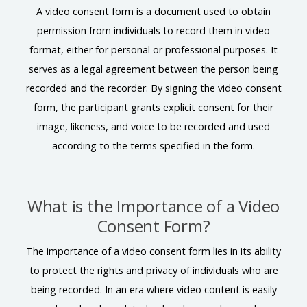
A video consent form is a document used to obtain
permission from individuals to record them in video
format, either for personal or professional purposes. It
serves as a legal agreement between the person being
recorded and the recorder. By signing the video consent
form, the participant grants explicit consent for their
image, likeness, and voice to be recorded and used
according to the terms specified in the form.
What is the Importance of a Video
Consent Form?
The importance of a video consent form lies in its ability
to protect the rights and privacy of individuals who are
being recorded. In an era where video content is easily