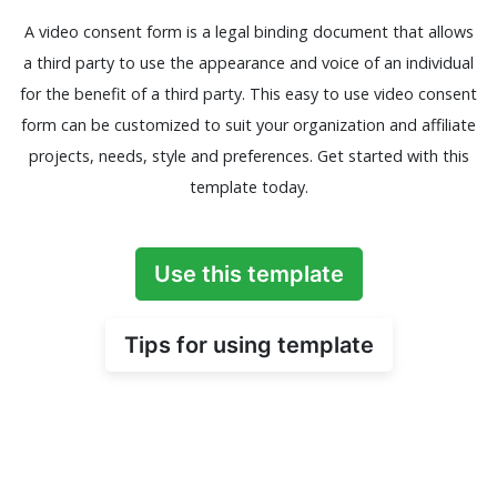
A video consent form is a legal binding document that allows
a third party to use the appearance and voice of an individual
for the benefit of a third party. This easy to use video consent
form can be customized to suit your organization and affiliate
projects, needs, style and preferences. Get started with this
template today.
Use this template
Tips for using template