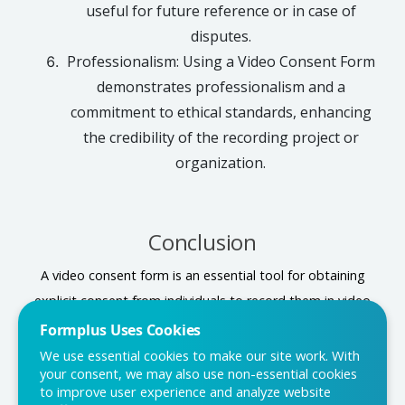
useful for future reference or in case of
disputes.
Professionalism: Using a Video Consent Form
demonstrates professionalism and a
commitment to ethical standards, enhancing
the credibility of the recording project or
organization.
Conclusion
A video consent form is an essential tool for obtaining
explicit consent from individuals to record them in video
format. It safeguards privacy, protects legal rights, and
Formplus Uses Cookies
ensures ethical practices in video production. It is best to
We use essential cookies to make our site work. With
your consent, we may also use non-essential cookies
use the Formplus form template, to create a Video
to improve user experience and analyze website
Consent Form and have a seamless process, allowing for