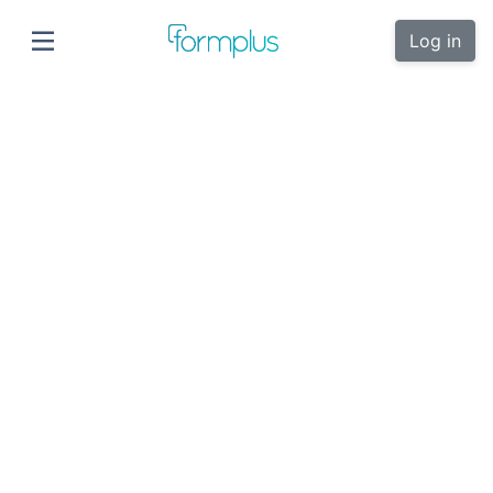
Log in