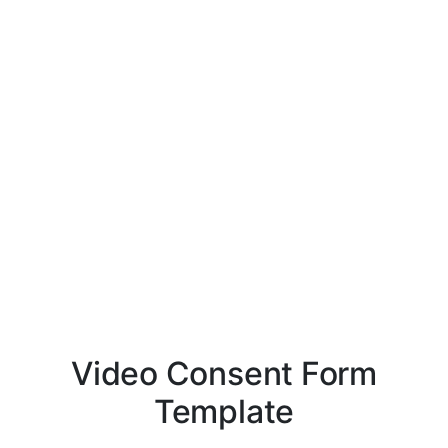
Video Consent Form
Template