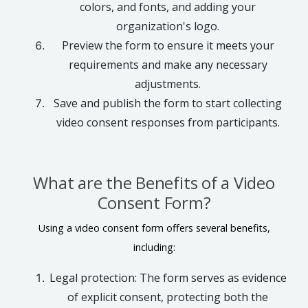
colors, and fonts, and adding your
organization's logo.
Preview the form to ensure it meets your
requirements and make any necessary
adjustments.
Save and publish the form to start collecting
video consent responses from participants.
What are the Benefits of a Video
Consent Form?
Using a video consent form offers several benefits,
including:
Legal protection: The form serves as evidence
of explicit consent, protecting both the