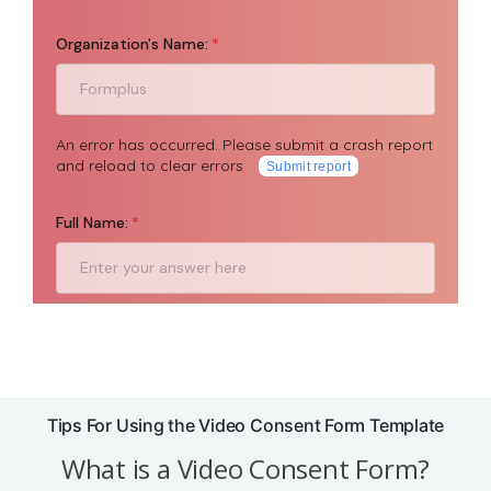
Tips For Using the Video Consent Form Template
What is a Video Consent Form?