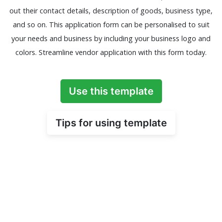
out their contact details, description of goods, business type,
and so on. This application form can be personalised to suit
your needs and business by including your business logo and
colors. Streamline vendor application with this form today.
Use this template
Tips for using template