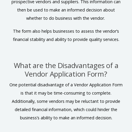
prospective vendors and suppliers. This information can
then be used to make an informed decision about
whether to do business with the vendor.
The form also helps businesses to assess the vendor’s
financial stability and ability to provide quality services.
What are the Disadvantages of a
Vendor Application Form?
One potential disadvantage of a Vendor Application Form
is that it may be time-consuming to complete.
Additionally, some vendors may be reluctant to provide
detailed financial information, which could hinder the
business’s ability to make an informed decision.