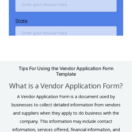
Tips For Using the Vendor Application Form
Template
What is a Vendor Application Form?
A Vendor Application Form is a document used by
businesses to collect detailed information from vendors
and suppliers when they apply to do business with the
company. This information may include contact
information, services offered, financial information, and