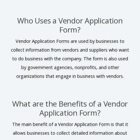
Who Uses a Vendor Application
Form?
Vendor Application Forms are used by businesses to
collect information from vendors and suppliers who want
to do business with the company. The form is also used
by government agencies, nonprofits, and other
organizations that engage in business with vendors.
What are the Benefits of a Vendor
Application Form?
The main benefit of a Vendor Application Form is that it
allows businesses to collect detailed information about