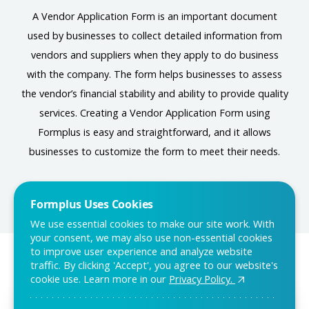
A Vendor Application Form is an important document
used by businesses to collect detailed information from
vendors and suppliers when they apply to do business
with the company. The form helps businesses to assess
the vendor’s financial stability and ability to provide quality
services. Creating a Vendor Application Form using
Formplus is easy and straightforward, and it allows
businesses to customize the form to meet their needs.
Formplus Uses Cookies
We use essential cookies to make our site work. With
your consent, we may also use non-essential cookies
to improve user experience and analyze website
traffic. By clicking 'Accept', you agree to our website's
You may also like:
cookie use. Learn more in our
Privacy Policy.