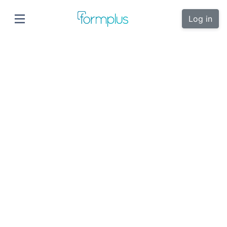
Log in