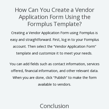
How Can You Create a Vendor
Application Form Using the
Formplus Template?
Creating a Vendor Application Form using Formplus is
easy and straightforward. First, log in to your Formplus
account. Then select the “Vendor Application Form”
template and customize it to meet your needs.
You can add fields such as contact information, services
offered, financial information, and other relevant data.
When you are done, click “Publish” to make the form
available to vendors.
Conclusion