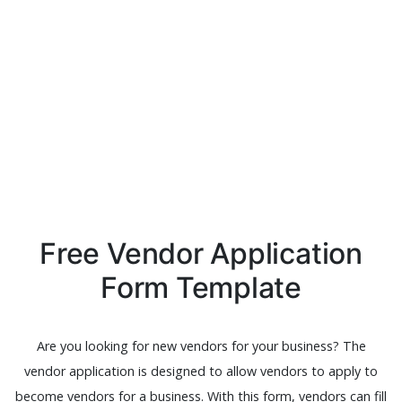
Free Vendor Application
Form Template
Are you looking for new vendors for your business? The
vendor application is designed to allow vendors to apply to
become vendors for a business. With this form, vendors can fill