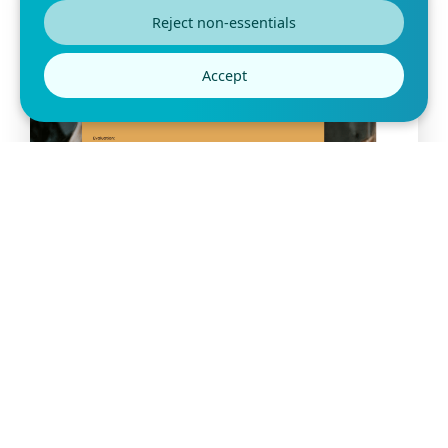
Reject non-essentials
Accept
Free Vendor Evaluation Form
Template
A vendor evaluation form is designed to help businesses and
organizations assess their existing and
Preview this template