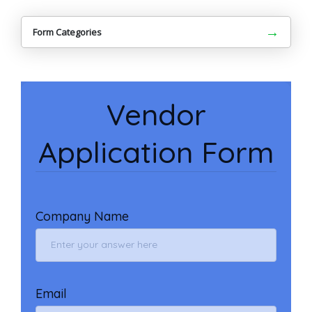
→
Form Categories