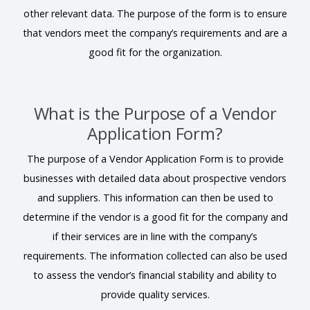
other relevant data. The purpose of the form is to ensure
that vendors meet the company’s requirements and are a
good fit for the organization.
What is the Purpose of a Vendor
Application Form?
The purpose of a Vendor Application Form is to provide
businesses with detailed data about prospective vendors
and suppliers. This information can then be used to
determine if the vendor is a good fit for the company and
if their services are in line with the company’s
requirements. The information collected can also be used
to assess the vendor’s financial stability and ability to
provide quality services.