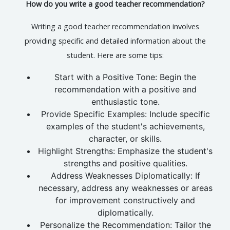
How do you write a good teacher recommendation?
Writing a good teacher recommendation involves
providing specific and detailed information about the
student. Here are some tips:
Start with a Positive Tone: Begin the
recommendation with a positive and
enthusiastic tone.
Provide Specific Examples: Include specific
examples of the student's achievements,
character, or skills.
Highlight Strengths: Emphasize the student's
strengths and positive qualities.
Address Weaknesses Diplomatically: If
necessary, address any weaknesses or areas
for improvement constructively and
diplomatically.
Personalize the Recommendation: Tailor the