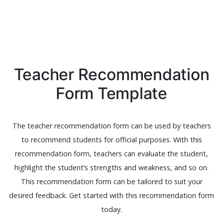
Teacher Recommendation
Form Template
The teacher recommendation form can be used by teachers
to recommend students for official purposes. With this
recommendation form, teachers can evaluate the student,
highlight the student’s strengths and weakness, and so on.
This recommendation form can be tailored to suit your
desired feedback. Get started with this recommendation form
today.