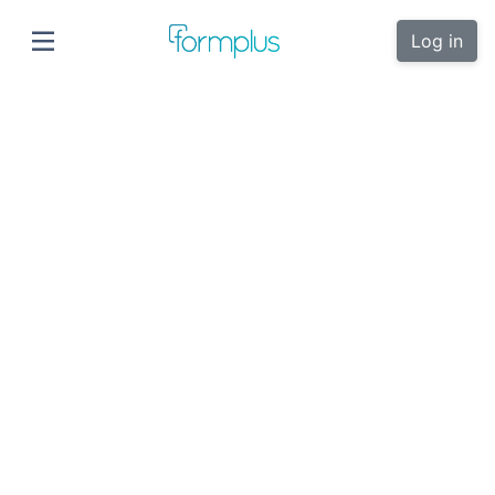
Log in