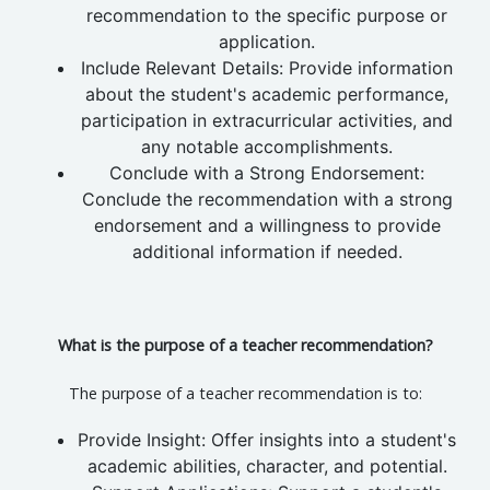
recommendation to the specific purpose or
application.
Include Relevant Details: Provide information
about the student's academic performance,
participation in extracurricular activities, and
any notable accomplishments.
Conclude with a Strong Endorsement:
Conclude the recommendation with a strong
endorsement and a willingness to provide
additional information if needed.
What is the purpose of a teacher recommendation?
The purpose of a teacher recommendation is to:
Provide Insight: Offer insights into a student's
academic abilities, character, and potential.