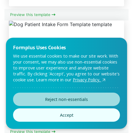
Preview this template
Formplus Uses Cookies
We use essential cookies to make our site work. With
your consent, we may also use non-essential cookies
to improve user experience and analyze website
traffic. By clicking 'Accept', you agree to our website's
cookie use. Learn more in our
Privacy Policy.
Dog Patient Intake Form Template
The dog patient intake form is an information form that can
Reject non-essentials
be used by veterinarians to gather relev
Accept
Preview this template