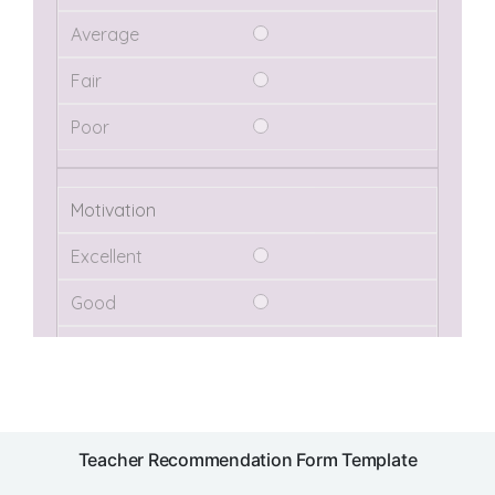
Teacher Recommendation Form Template