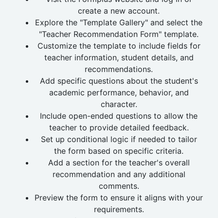
create a new account.
Explore the "Template Gallery" and select the
"Teacher Recommendation Form" template.
Customize the template to include fields for
teacher information, student details, and
recommendations.
Add specific questions about the student's
academic performance, behavior, and
character.
Include open-ended questions to allow the
teacher to provide detailed feedback.
Set up conditional logic if needed to tailor
the form based on specific criteria.
Add a section for the teacher's overall
recommendation and any additional
comments.
Preview the form to ensure it aligns with your
requirements.