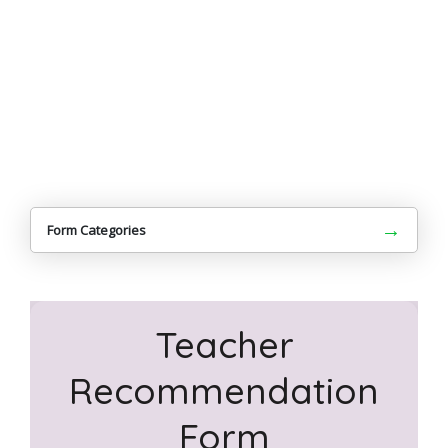
→
Form Categories