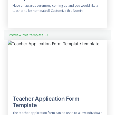
Have an awards ceremony coming up and you would like a
teacher to be nominated? Customize this Nomin
Preview this template
Teacher Application Form
Template
The teacher application form can be used to allow individuals