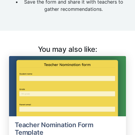
Save the form and share it with teachers to
gather recommendations.
You may also like:
Teacher Nomination Form
Template