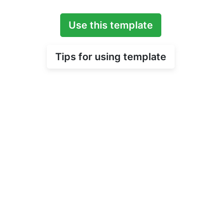
Use this template
Tips for using template