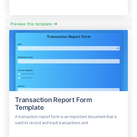
Preview this template
Transaction Report Form
Template
A transaction report form is an important document that is
used to record and track transactions and