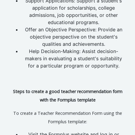
Support Applications: Support a student's
application for scholarships, college
admissions, job opportunities, or other
educational programs.
Offer an Objective Perspective: Provide an
objective perspective on the student's
qualities and achievements.
Help Decision-Making: Assist decision-
makers in evaluating a student's suitability
for a particular program or opportunity.
Steps to create a good teacher recommendation form
with the Formplus template
To create a Teacher Recommendation Form using the
Formplus template:
Visit the Formplus website and log in or