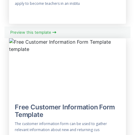
apply to become teachers in an institu
Preview this template
Free Customer Information Form
Template
The customer information form can be used to gather
relevant information about new and returning cus