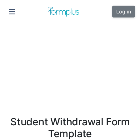
Log in
Student Withdrawal Form
Template