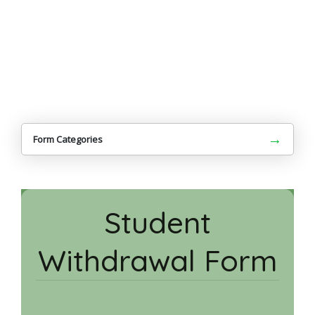
→
Form Categories