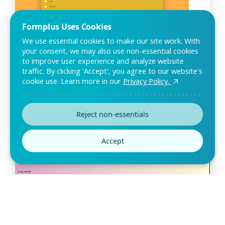
Formplus Uses Cookies
We use essential cookies to make our site work. With
your consent, we may also use non-essential cookies
to improve user experience and analyze website
traffic. By clicking 'Accept', you agree to our website's
School Withdrawal Form Template
cookie use. Learn more in our
Privacy Policy.
The school withdrawal form is designed to allow students to
withdraw their studentship. With this wi
Reject non-essentials
Accept
Preview this template