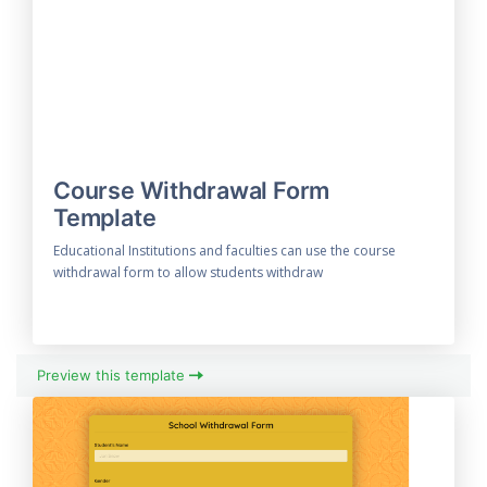
Course Withdrawal Form
Template
Educational Institutions and faculties can use the course
withdrawal form to allow students withdraw
Preview this template