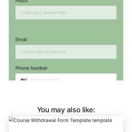
You may also like: