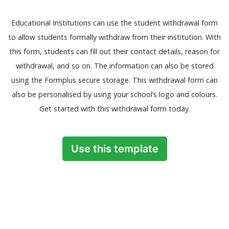
Educational Institutions can use the student withdrawal form
to allow students formally withdraw from their institution. With
this form, students can fill out their contact details, reason for
withdrawal, and so on. The information can also be stored
using the Formplus secure storage. This withdrawal form can
also be personalised by using your school’s logo and colours.
Get started with this withdrawal form today.
Use this template