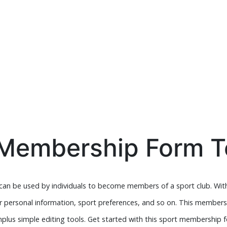
 Membership Form T
an be used by individuals to become members of a sport club. Wit
their personal information, sport preferences, and so on. This member
plus simple editing tools. Get started with this sport membership 