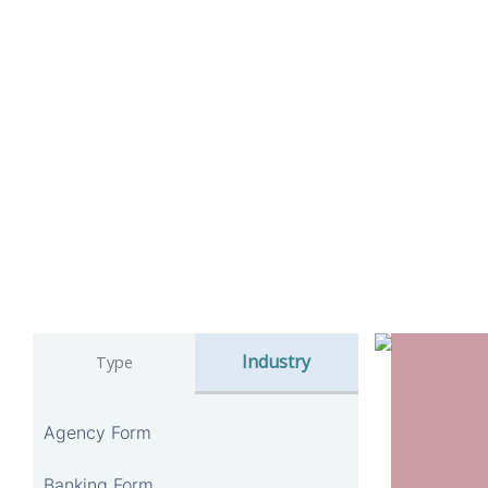
Industry
Type
Agency Form
Banking Form