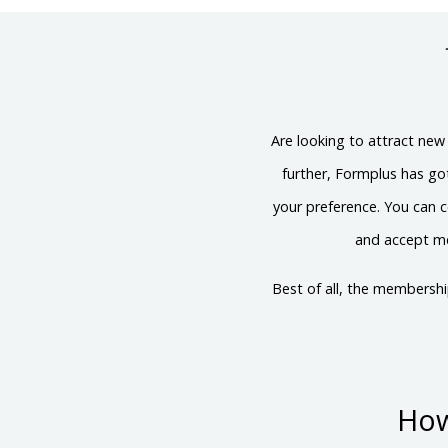
Are looking to attract new
further, Formplus has g
your preference. You can c
and accept me
Best of all, the membersh
How