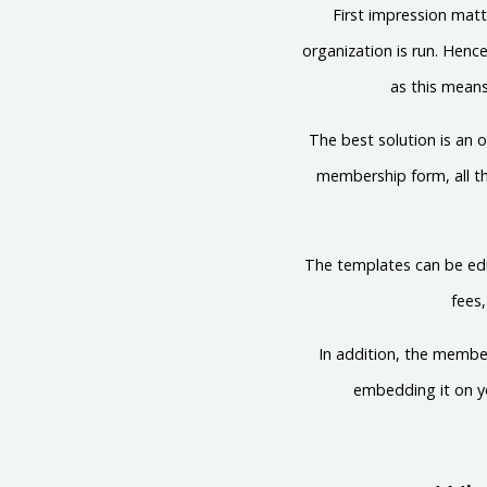
First impression mat
organization is run. Henc
as this means
The best solution is an
membership form, all th
The templates can be edi
fees
In addition, the member
embedding it on yo