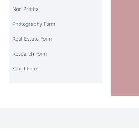
Non Profits
Photography Form
Real Estate Form
Research Form
Sport Form