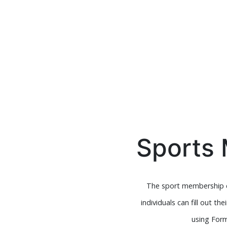
Sports
The sport membership c
individuals can fill out 
using Form