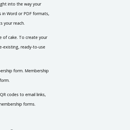
ght into the way your
ms in Word or PDF formats,
ts your reach.
 of cake. To create your
e-existing, ready-to-use
mbership form. Membership
form.
QR codes to email links,
s membership forms.