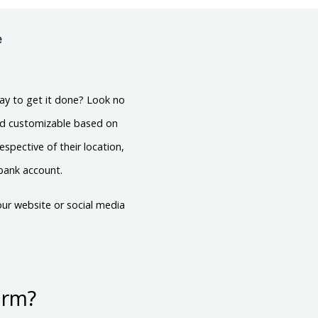
e
ay to get it done? Look no
nd customizable based on
spective of their location,
 bank account.
ur website or social media
orm?