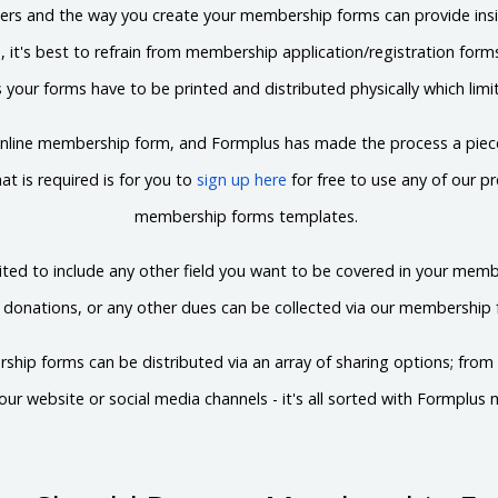
ters and the way you create your membership forms can provide insi
e, it's best to refrain from membership application/registration for
 your forms have to be printed and distributed physically which limi
 online membership form, and Formplus has made the process a piece
at is required is for you to
sign up here
for free to use any of our pr
membership forms templates.
ted to include any other field you want to be covered in your me
, donations, or any other dues can be collected via our membership 
ship forms can be distributed via an array of sharing options; from 
ur website or social media channels - it's all sorted with Formplu