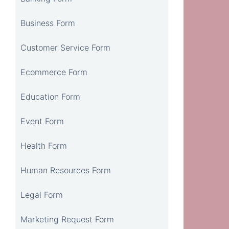
Business Form
Customer Service Form
Ecommerce Form
Education Form
Event Form
Health Form
Human Resources Form
Legal Form
Marketing Request Form