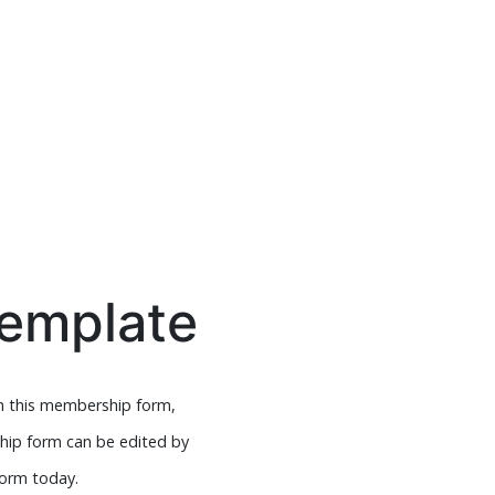
emplate
h this membership form,
ship form can be edited by
form today.