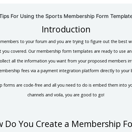
Tips For Using the Sports Membership Form Templat
Introduction
 members to your forum and you are trying to figure out the best w
ot you covered. Our membership form templates are ready to use a
ollect all the information you want from your proposed members irre
mbership fees via a payment integration platform directly to your
ip forms are code-free and all you need to do is embed them into yo
channels and voila, you are good to go!
 Do You Create a Membership F