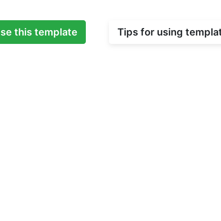
se this template
Tips for using templa