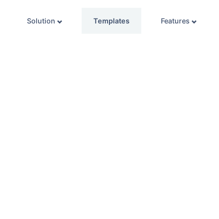
Solution
Templates
Features