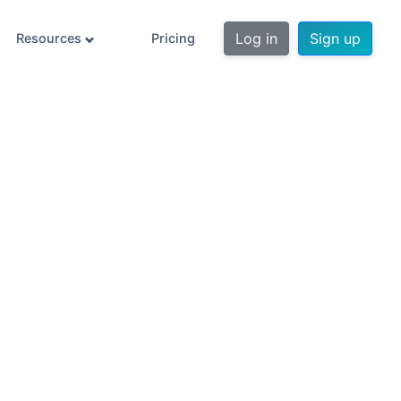
Log in
Sign up
Resources
Pricing