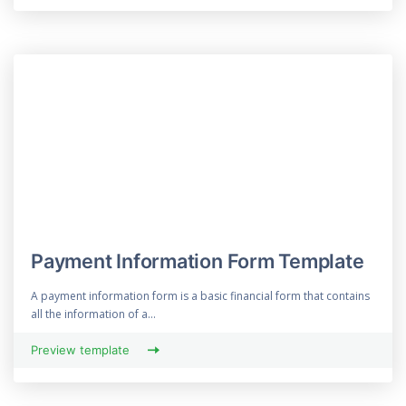
Payment Information Form Template
A payment information form is a basic financial form that contains
all the information of a...
Preview template