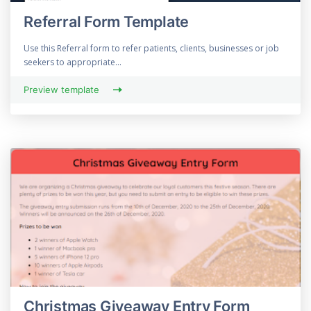
Referral Form Template
Use this Referral form to refer patients, clients, businesses or job
seekers to appropriate...
Preview template
Christmas Giveaway Entry Form