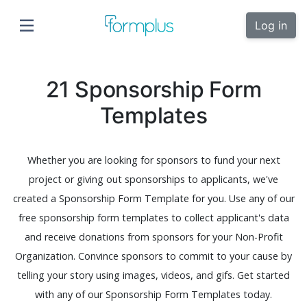
Log in
21 Sponsorship Form
Templates
Whether you are looking for sponsors to fund your next
project or giving out sponsorships to applicants, we've
created a Sponsorship Form Template for you. Use any of our
free sponsorship form templates to collect applicant's data
and receive donations from sponsors for your Non-Profit
Organization. Convince sponsors to commit to your cause by
telling your story using images, videos, and gifs. Get started
with any of our Sponsorship Form Templates today.