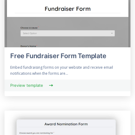
Free Fundraiser Form Template
Embed fundraising forms on your website and receive email
notifications when the forms are...
Preview template