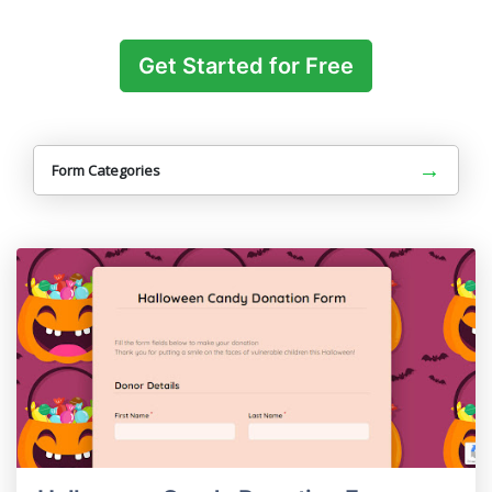
Get Started for Free
→
Form Categories