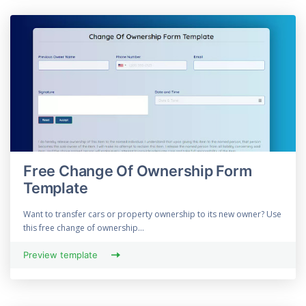
Free Change Of Ownership Form
Template
Want to transfer cars or property ownership to its new owner? Use
this free change of ownership...
Preview template