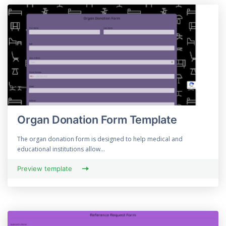
Organ Donation Form Template
The organ donation form is designed to help medical and
educational institutions allow...
Preview template