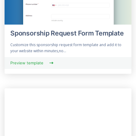
Sponsorship Request Form Template
Customize this sponsorship request form template and add it to
your website within minutes,no...
Preview template