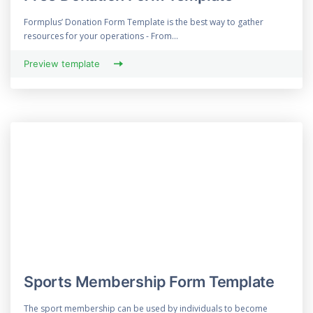
Formplus’ Donation Form Template is the best way to gather
resources for your operations - From...
Preview template
Sports Membership Form Template
The sport membership can be used by individuals to become