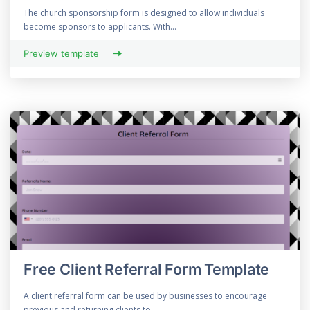
The church sponsorship form is designed to allow individuals
become sponsors to applicants. With...
Preview template
Free Client Referral Form Template
A client referral form can be used by businesses to encourage
previous and returning clients to...