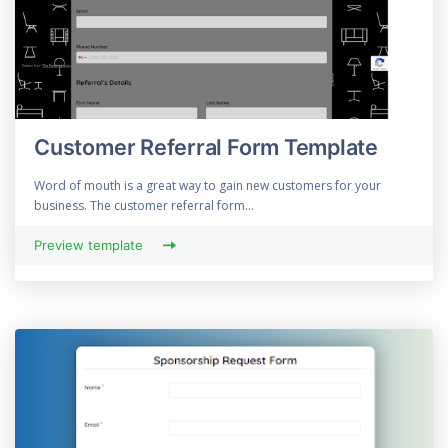
Customer Referral Form Template
Word of mouth is a great way to gain new customers for your
business. The customer referral form...
Preview template