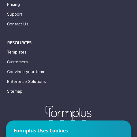
Pricing
Support
Contact Us
RESOURCES
Templates
Customers
Convince your team
Enterprise Solutions
Sitemap
Formplus Uses Cookies