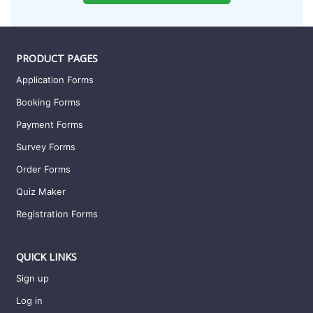
PRODUCT PAGES
Application Forms
Booking Forms
Payment Forms
Survey Forms
Order Forms
Quiz Maker
Registration Forms
QUICK LINKS
Sign up
Log in