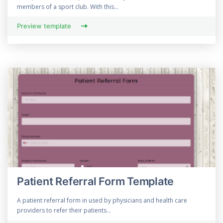
members of a sport club. With this...
Preview template
Patient Referral Form Template
A patient referral form in used by physicians and health care
providers to refer their patients...