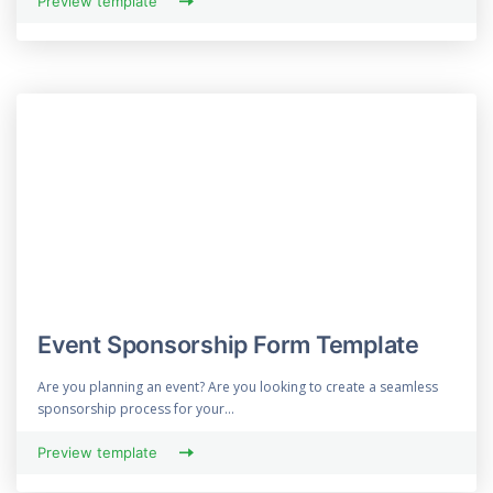
Preview template
Event Sponsorship Form Template
Are you planning an event? Are you looking to create a seamless
sponsorship process for your...
Preview template