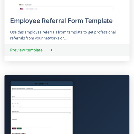
Employee Referral Form Template
Use this employee referrals from template to get professional
referrals from your networks or...
Preview template