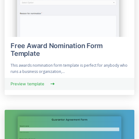
Free Award Nomination Form
Template
This awards nomination form template is perfect for anybody who
runs a business organization,...
Preview template