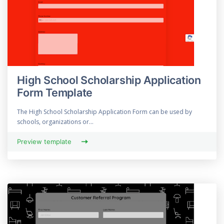
High School Scholarship Application
Form Template
The High School Scholarship Application Form can be used by
schools, organizations or...
Preview template