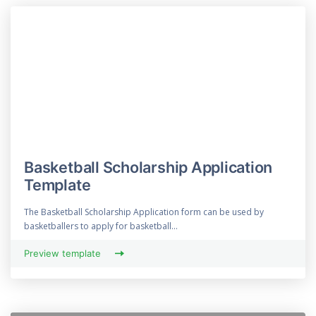
Basketball Scholarship Application
Template
The Basketball Scholarship Application form can be used by
basketballers to apply for basketball...
Preview template