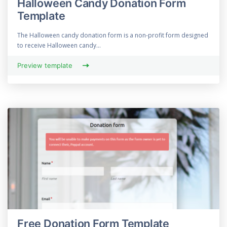
Halloween Candy Donation Form
Template
The Halloween candy donation form is a non-profit form designed
to receive Halloween candy...
Preview template
Free Donation Form Template