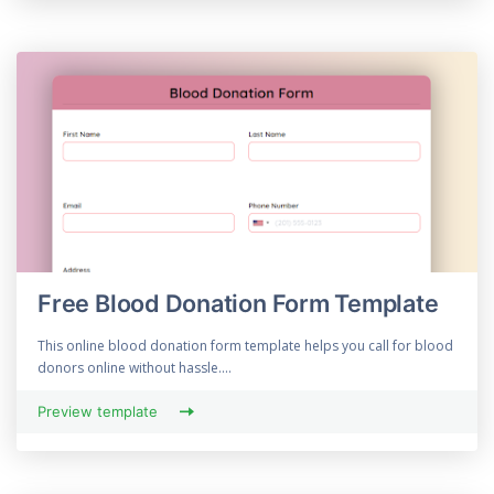
Free Blood Donation Form Template
This online blood donation form template helps you call for blood
donors online without hassle....
Preview template