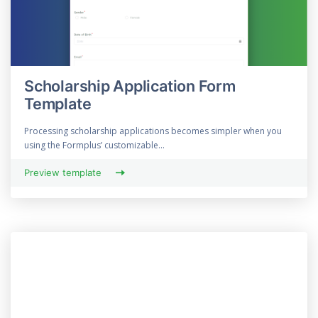
Scholarship Application Form
Template
Processing scholarship applications becomes simpler when you
using the Formplus’ customizable...
Preview template