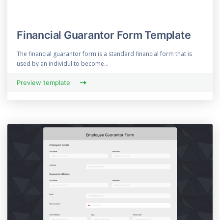
Financial Guarantor Form Template
The financial guarantor form is a standard financial form that is
used by an individul to become...
Preview template