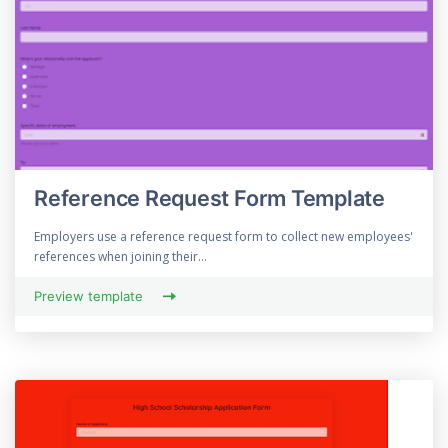
Reference Request Form Template
Employers use a reference request form to collect new employees'
references when joining their...
Preview template