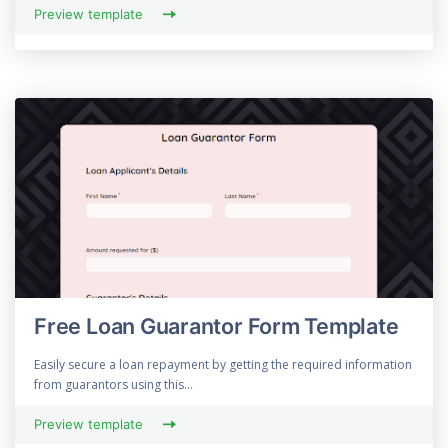
Preview template
Free Loan Guarantor Form Template
Easily secure a loan repayment by getting the required information
from guarantors using this...
Preview template