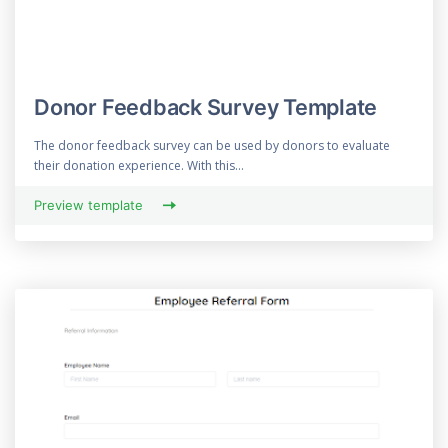
Donor Feedback Survey Template
The donor feedback survey can be used by donors to evaluate
their donation experience. With this...
Preview template