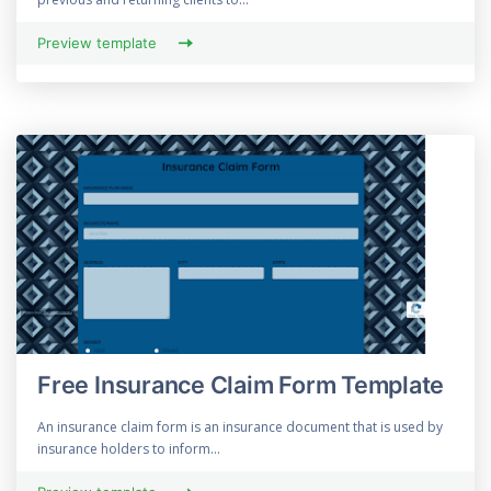
Preview template
Free Insurance Claim Form Template
An insurance claim form is an insurance document that is used by
insurance holders to inform...