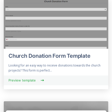
Church Donation Form Template
Looking for an easy way to receive donations towards the church
projects? This form is perfect...
Preview template