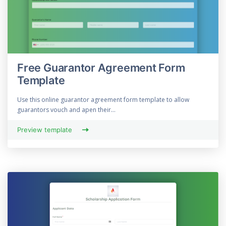
Free Guarantor Agreement Form
Template
Use this online guarantor agreement form template to allow
guarantors vouch and apen their...
Preview template