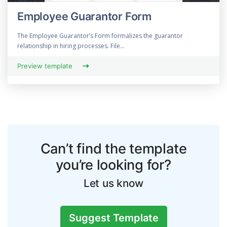
Employee Guarantor Form
The Employee Guarantor’s Form formalizes the guarantor
relationship in hiring processes. File...
Preview template
Can’t find the template
you’re looking for?
Let us know
Suggest Template