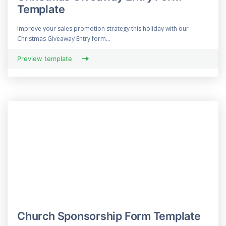
Template
Improve your sales promotion strategy this holiday with our
Christmas Giveaway Entry form...
Preview template
Church Sponsorship Form Template