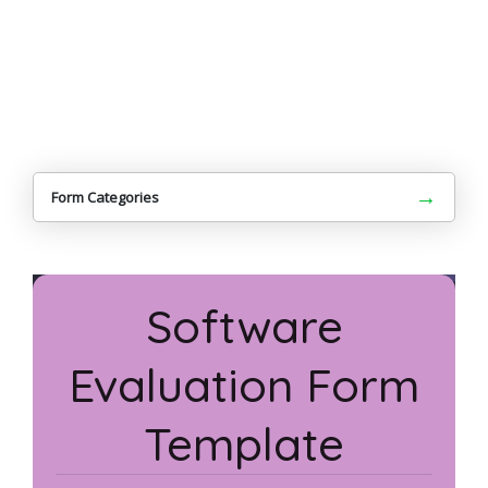
→
Form Categories