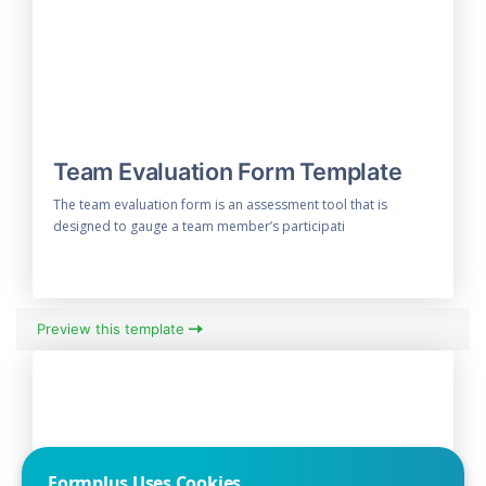
Team Evaluation Form Template
The team evaluation form is an assessment tool that is
designed to gauge a team member’s participati
Preview this template
Formplus Uses Cookies