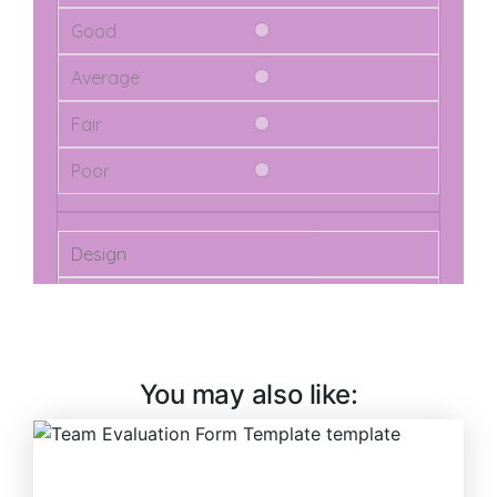
You may also like: