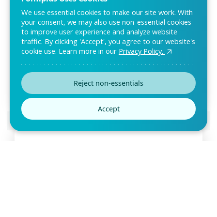
We use essential cookies to make our site work. With
your consent, we may also use non-essential cookies
to improve user experience and analyze website
traffic. By clicking 'Accept', you agree to our website's
Self Evaluation Form Template
cookie use. Learn more in our
Privacy Policy.
Employee evaluation is necessary for performance
improvement in any organization. This self-evaluat
Reject non-essentials
Accept
Preview this template