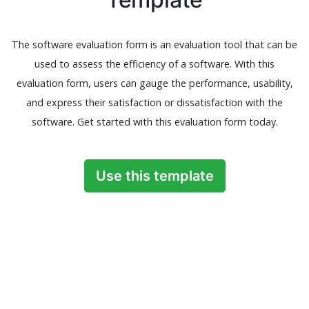
The software evaluation form is an evaluation tool that can be
used to assess the efficiency of a software. With this
evaluation form, users can gauge the performance, usability,
and express their satisfaction or dissatisfaction with the
software. Get started with this evaluation form today.
Use this template