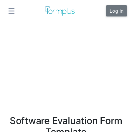
Log in
Software Evaluation Form
Template