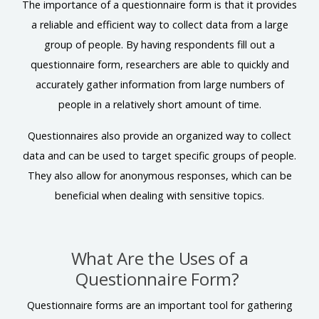
The importance of a questionnaire form is that it provides
a reliable and efficient way to collect data from a large
group of people. By having respondents fill out a
questionnaire form, researchers are able to quickly and
accurately gather information from large numbers of
people in a relatively short amount of time.
Questionnaires also provide an organized way to collect
data and can be used to target specific groups of people.
They also allow for anonymous responses, which can be
beneficial when dealing with sensitive topics.
What Are the Uses of a
Questionnaire Form?
Questionnaire forms are an important tool for gathering