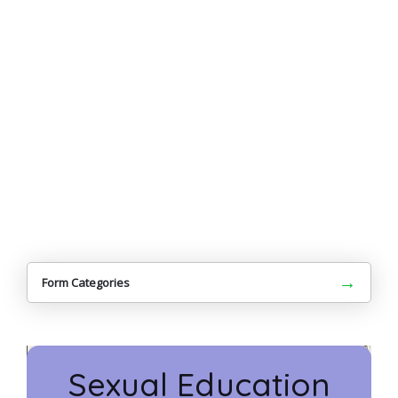
→
Form Categories