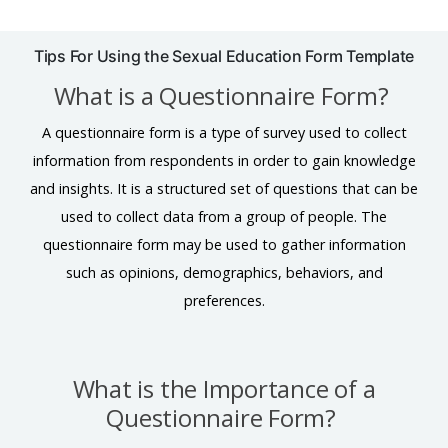
Tips For Using the Sexual Education Form Template
What is a Questionnaire Form?
A questionnaire form is a type of survey used to collect
information from respondents in order to gain knowledge
and insights. It is a structured set of questions that can be
used to collect data from a group of people. The
questionnaire form may be used to gather information
such as opinions, demographics, behaviors, and
preferences.
What is the Importance of a
Questionnaire Form?