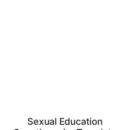
Sexual Education