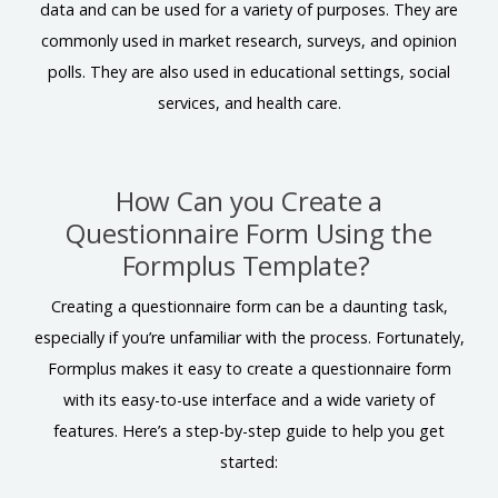
data and can be used for a variety of purposes. They are
commonly used in market research, surveys, and opinion
polls. They are also used in educational settings, social
services, and health care.
How Can you Create a
Questionnaire Form Using the
Formplus Template?
Creating a questionnaire form can be a daunting task,
especially if you’re unfamiliar with the process. Fortunately,
Formplus makes it easy to create a questionnaire form
with its easy-to-use interface and a wide variety of
features. Here’s a step-by-step guide to help you get
started: