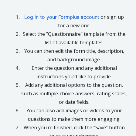
or sign up
Log in to your Formplus account
for a new one.
Select the “Questionnaire” template from the
list of available templates.
You can then edit the form title, description,
and background image.
Enter the question and any additional
instructions you’d like to provide.
Add any additional options to the question,
such as multiple-choice answers, rating scales,
or date fields.
You can also add images or videos to your
questions to make them more engaging.
When you’re finished, click the “Save” button