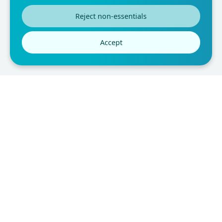
fit the needs of the researcher. They are also easy to
Reject non-essentials
interpret and can be used to compare results across
different populations. With all these benefits, it's no
Accept
wonder why questionnaire forms are so popular.
You may also like: