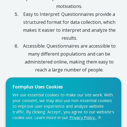
motivations.
Easy to Interpret: Questionnaires provide a
structured format for data collection, which
makes it easier to interpret and analyze the
results.
Accessible: Questionnaires are accessible to
many different populations and can be
administered online, making them easy to
reach a large number of people.
Formplus Uses Cookies
We use essential cookies to make our site work. With
Conclusion
your consent, we may also use non-essential cookies
to improve user experience and analyze website
Questionnaires are a powerful tool for collecting data and
traffic. By clicking 'Accept', you agree to our website's
gaining insight into a given population. They are cost-
cookie use. Learn more in our
Privacy Policy.
effective, quick to administer, and can be customized to