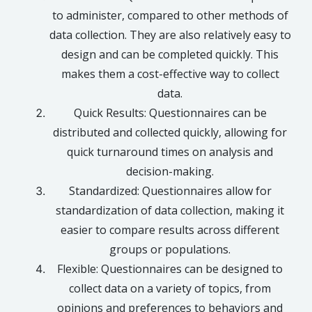
to administer, compared to other methods of
data collection. They are also relatively easy to
design and can be completed quickly. This
makes them a cost-effective way to collect
data.
Quick Results: Questionnaires can be
distributed and collected quickly, allowing for
quick turnaround times on analysis and
decision-making.
Standardized: Questionnaires allow for
standardization of data collection, making it
easier to compare results across different
groups or populations.
Flexible: Questionnaires can be designed to
collect data on a variety of topics, from
opinions and preferences to behaviors and