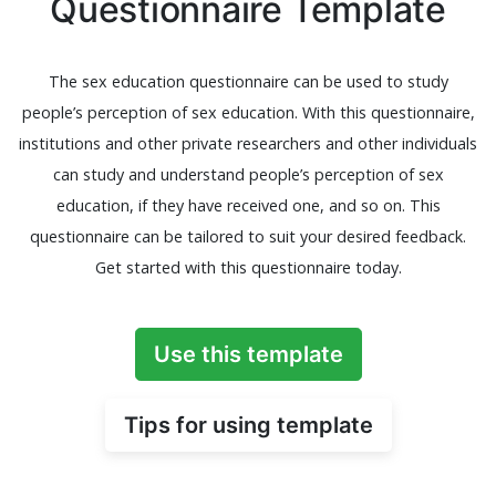
Questionnaire Template
The sex education questionnaire can be used to study
people’s perception of sex education. With this questionnaire,
institutions and other private researchers and other individuals
can study and understand people’s perception of sex
education, if they have received one, and so on. This
questionnaire can be tailored to suit your desired feedback.
Get started with this questionnaire today.
Use this template
Tips for using template