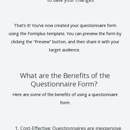
to save your changes.
That’s it! You’ve now created your questionnaire form
using the Formplus template. You can preview the form by
clicking the “Preview” button, and then share it with your
target audience.
What are the Benefits of the
Questionnaire Form?
Here are some of the benefits of using a questionnaire
form:
Cost-Effective: Questionnaires are inexpensive