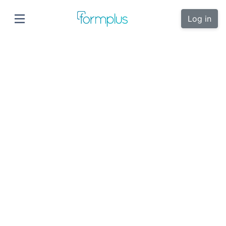
Log in