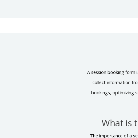
A session booking form i
collect information fr
bookings, optimizing s
What is 
The importance of a ses