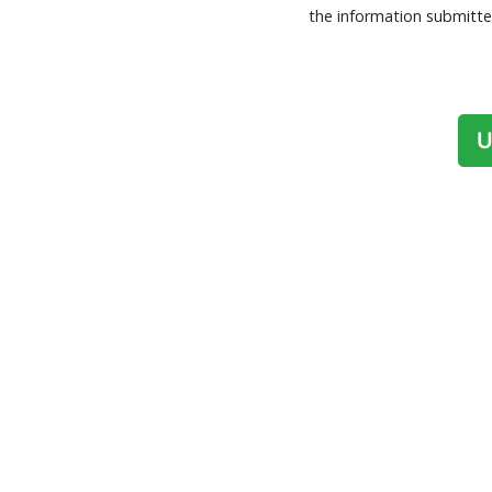
the information submitte
U