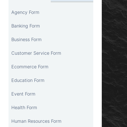
Agency Form
Banking Form
Business Form
Customer Service Form
Ecommerce Form
Education Form
Event Form
Health Form
Human Resources Form