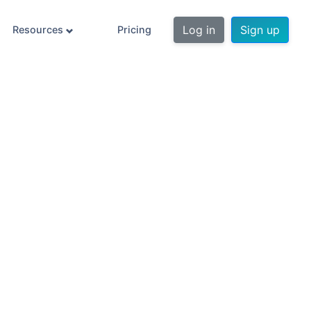
Log in
Sign up
Resources
Pricing