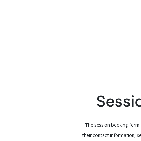
Sessi
The session booking form i
their contact information, s