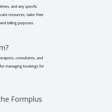
times, and any specific
cate resources, tailor their
and billing purposes.
rm?
herapists, consultants, and
l for managing bookings for
the Formplus