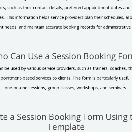
nts, such as their contact details, preferred appointment dates and 
. This information helps service providers plan their schedules, allo
ent needs, and maintain accurate booking records for administrative 
o Can Use a Session Booking Fo
 be used by various service providers, such as trainers, coaches, t
ppointment-based services to clients. This form is particularly usefu
one-on-one sessions, group classes, workshops, and seminars.
te a Session Booking Form Using 
Template