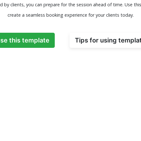
d by clients, you can prepare for the session ahead of time. Use thi
create a seamless booking experience for your clients today.
se this template
Tips for using templa