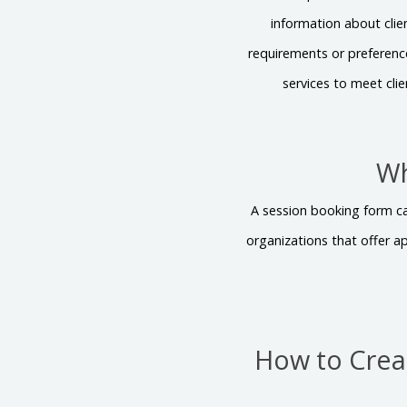
information about clie
requirements or preferences
services to meet cli
Wh
A session booking form can
organizations that offer a
How to Crea