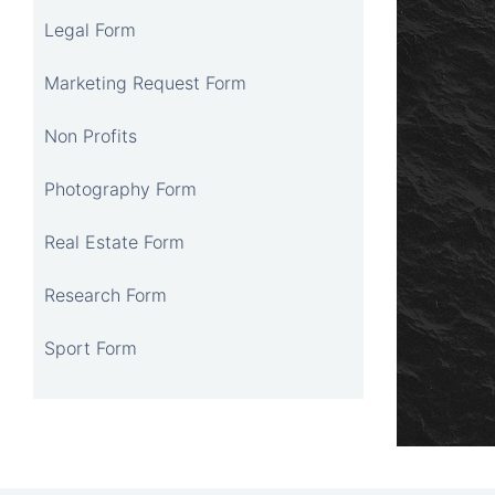
Legal Form
Marketing Request Form
Non Profits
Photography Form
Real Estate Form
Research Form
Sport Form