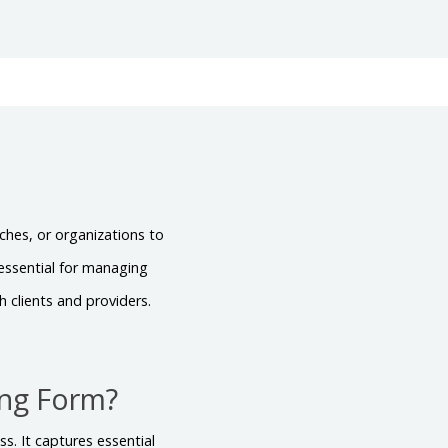
ches, or organizations to
 essential for managing
 clients and providers.
ing Form?
s. It captures essential