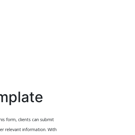
mplate
is form, clients can submit
er relevant information. With