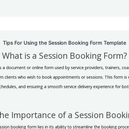
Tips For Using the Session Booking Form Template
What is a Session Booking Form?
s a document or online form used by service providers, trainers, coa
om clients who wish to book appointments or sessions. This form is
chedules, and ensuring a smooth service delivery experience for both
the Importance of a Session Book
sion booking form lies in its ability to streamline the booking proces