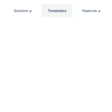
Solution
Templates
Features