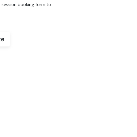
s session booking form to
te