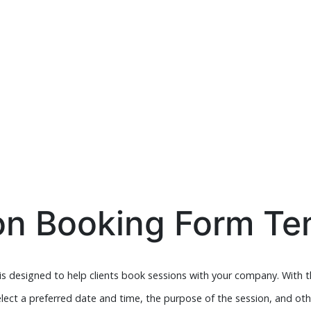
on Booking Form Te
s designed to help clients book sessions with your company. With th
elect a preferred date and time, the purpose of the session, and oth