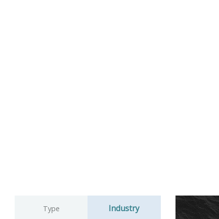
Industry
Type