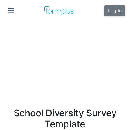
Log in
School Diversity Survey
Template