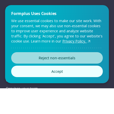
QUICK LINKS
Formplus Uses Cookies
Sign up
We use essential cookies to make our site work. With
Log in
your consent, we may also use non-essential cookies
to improve user experience and analyze website
Pricing
traffic. By clicking 'Accept', you agree to our website's
Support
cookie use. Learn more in our
Privacy Policy.
Contact Us
Reject non-essentials
RESOURCES
Accept
Templates
Customers
Convince your team
Enterprise Solutions
Sitemap