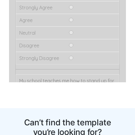
Can’t find the template
you’re looking for?