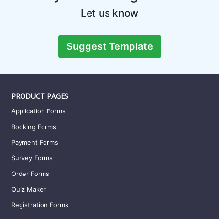
Let us know
Suggest Template
PRODUCT PAGES
Application Forms
Booking Forms
Payment Forms
Survey Forms
Order Forms
Quiz Maker
Registration Forms