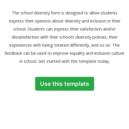
The school diversity form is designed to allow students
express their opinions about diversity and inclusion in their
school. Students can express their satisfaction and/or
dissatisfaction with their school’s diversity policies, their
experiences with being treated differently, and so on. The
feedback can be used to improve equality and inclusion culture
in school. Get started with this template today.
Use this template