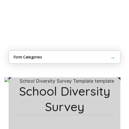
→
Form Categories