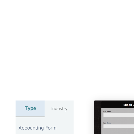
Type
Industry
Accounting Form