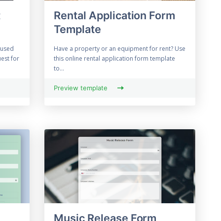
t
Rental Application Form
Template
 used
Have a property or an equipment for rent? Use
est for
this online rental application form template
to...
Preview template
Music Release Form