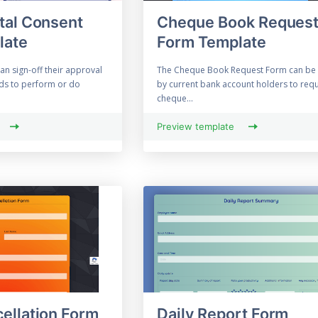
tal Consent
Cheque Book Reques
late
Form Template
an sign-off their approval
The Cheque Book Request Form can be
ids to perform or do
by current bank account holders to requ
cheque...
Preview template
ellation Form
Daily Report Form