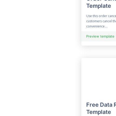
Template
33 Free Construction
Form
Use this order cance
customers cancel the
33 Consultation Form
convenience....
Contact Form
Preview template
69 Free Contract Form
12 Customer Feedback
Customised Form
55 Free Data
Collection Form
Free Data 
Employment Form
Template