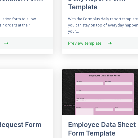
Template
llation form to allow
With the Formplus daily report template
ir orders at their
you can stay on top of everyday happen
your...
Preview template
Request Form
Employee Data Sheet
Form Template