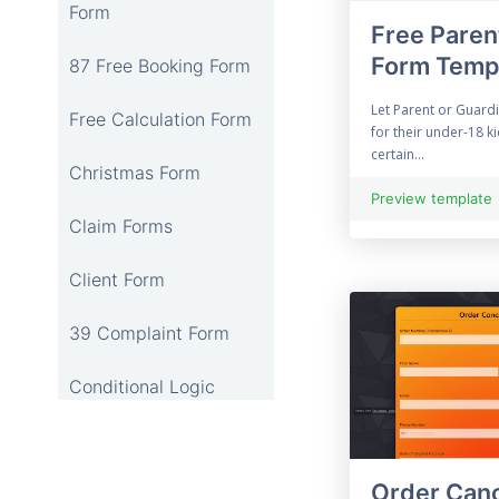
Form
Free Paren
Form Temp
87 Free Booking Form
Let Parent or Guardi
Free Calculation Form
for their under-18 k
certain...
Christmas Form
Preview template
Claim Forms
Client Form
39 Complaint Form
Conditional Logic
12 Online Consent
Form
Order Canc