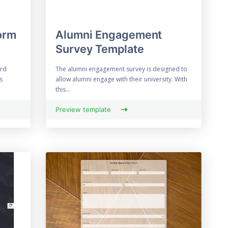
orm
Alumni Engagement
Survey Template
ard
The alumni engagement survey is designed to
s
allow alumni engage with their university. With
this...
Preview template