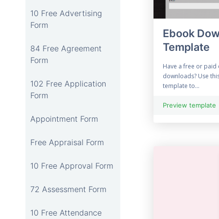
10 Free Advertising
Form
Ebook Dow
Template
84 Free Agreement
Form
Have a free or paid 
downloads? Use thi
102 Free Application
template to...
Form
Preview template
Appointment Form
Free Appraisal Form
10 Free Approval Form
72 Assessment Form
10 Free Attendance