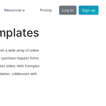
Log in
Sign up
Resources
Pricing
mplates
m a wide array of online
r purchase request forms
ses online. With Formplus
idation, collaborate with