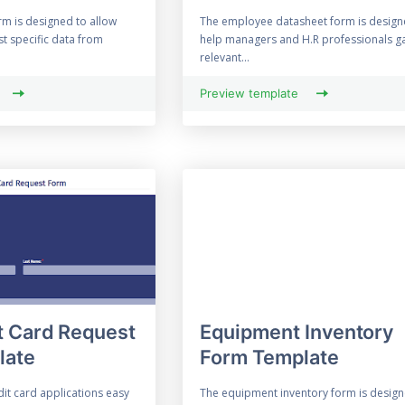
rm is designed to allow
The employee datasheet form is design
st specific data from
help managers and H.R professionals g
relevant...
Preview template
t Card Request
Equipment Inventory
late
Form Template
it card applications easy
The equipment inventory form is design