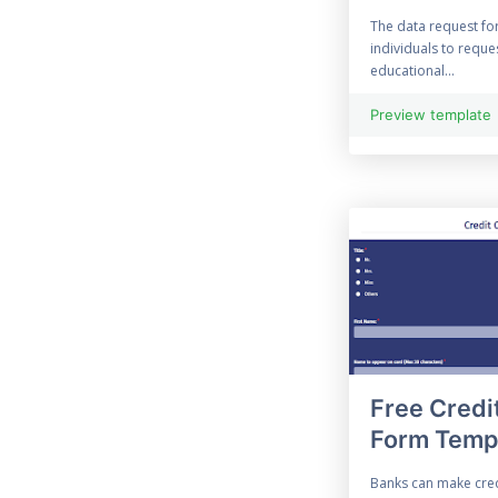
Enquiry Form
The data request fo
individuals to reque
70 Evaluation Form
educational...
21 Free Event Survey
Preview template
Exit Survey
45 Expense Form
96 Feedback Form
File Upload Form
Financial Form
Free Credi
Halloween Forms
Form Temp
Information Form
Banks can make cred