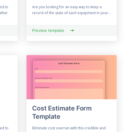
ed to
Are you looking for an easy way to keep a
ather
record of the state of each equipment in your...
Preview template
Cost Estimate Form
Template
ed to
Eliminate cost overrun with this credible and