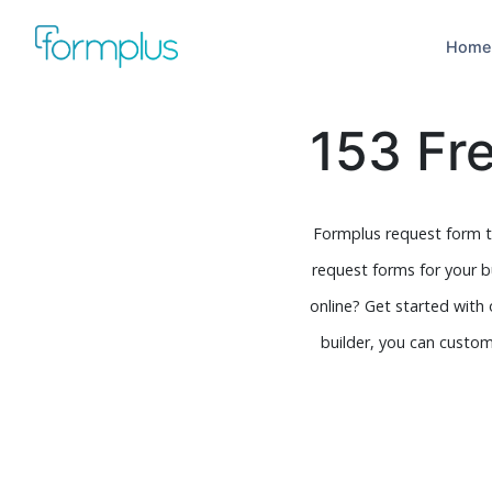
Home
153 Fr
Formplus request form t
request forms for your 
online? Get started with
builder, you can customi