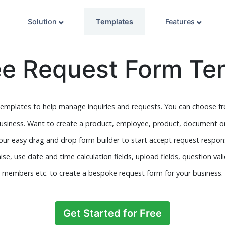
Solution
Templates
Features
ee Request Form Te
emplates to help manage inquiries and requests. You can choose fro
business. Want to create a product, employee, product, document o
 our easy drag and drop form builder to start accept request respon
se, use date and time calculation fields, upload fields, question val
members etc. to create a bespoke request form for your business.
Get Started for Free