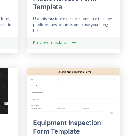
Template
 form,
Use this music release form template to allow
ings in
public request permission to use your song
for...
Preview template
Equipment Inspection
Form Template