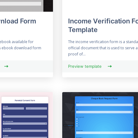
nload Form
Income Verification F
Template
ebook available for
The income verification form is a stand
s ebook download form
official document that is used to serve a
proof of...
Preview template